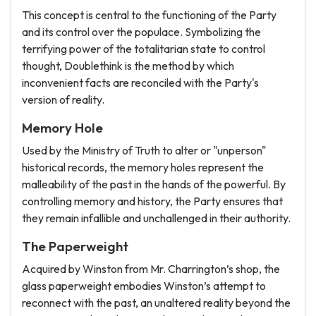
This concept is central to the functioning of the Party
and its control over the populace. Symbolizing the
terrifying power of the totalitarian state to control
thought, Doublethink is the method by which
inconvenient facts are reconciled with the Party's
version of reality.
Memory Hole
Used by the Ministry of Truth to alter or "unperson"
historical records, the memory holes represent the
malleability of the past in the hands of the powerful. By
controlling memory and history, the Party ensures that
they remain infallible and unchallenged in their authority.
The Paperweight
Acquired by Winston from Mr. Charrington’s shop, the
glass paperweight embodies Winston’s attempt to
reconnect with the past, an unaltered reality beyond the