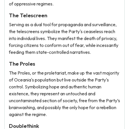
of oppressive regimes.
The Telescreen
Serving as a dual tool for propaganda and surveillance,
the telescreens symbolize the Party's ceaseless reach
into individual lives. They manifest the death of privacy,
forcing citizens to conform out of fear, while incessantly
feeding them state-controlled narratives.
The Proles
The Proles, or the proletariat, make up the vast majority
of Oceania's population but live outside the Party's
control. Symbolizing hope and authentic human
existence, they represent an untouched and
uncontaminated section of society, free from the Party’s
brainwashing, and possibly the only hope for a rebellion
against the regime.
Doublethink