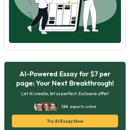
AI-Powered Essay for $7 per
page: Your Next Breakthrough!
Let AI create, let us perfect. Exclusive offer!
124
experts online
Try AI Essay Now