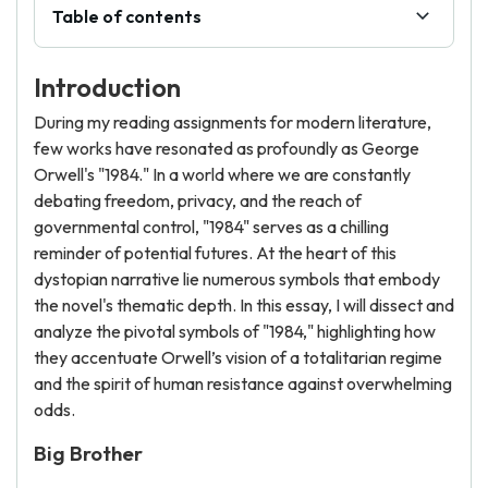
Table of contents
Introduction
During my reading assignments for modern literature,
few works have resonated as profoundly as George
Orwell's "1984." In a world where we are constantly
debating freedom, privacy, and the reach of
governmental control, "1984" serves as a chilling
reminder of potential futures. At the heart of this
dystopian narrative lie numerous symbols that embody
the novel's thematic depth. In this essay, I will dissect and
analyze the pivotal symbols of "1984," highlighting how
they accentuate Orwell’s vision of a totalitarian regime
and the spirit of human resistance against overwhelming
odds.
Big Brother