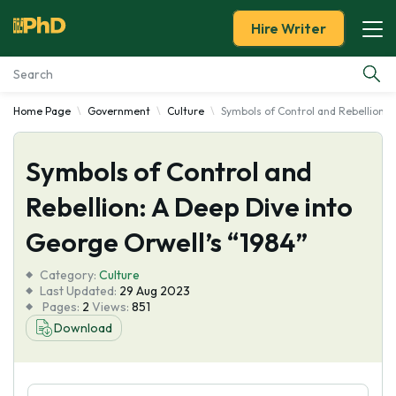
Hire Writer
Home Page
Government
Culture
Symbols of Control and Rebellion: 
Essay Examples
Symbols of Control and
Services
Rebellion: A Deep Dive into
Tools
George Orwell’s “1984”
Blog
Category:
Culture
Last Updated:
29 Aug 2023
Pages:
2
Views:
851
About Us
Download