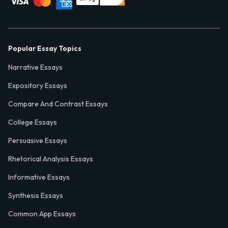
Popular Essay Topics
Narrative Essays
Expository Essays
Compare And Contrast Essays
College Essays
Persuasive Essays
Rhetorical Analysis Essays
Informative Essays
Synthesis Essays
Common App Essays