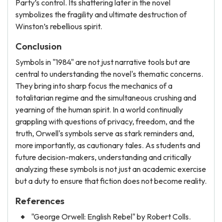
Party’s control. Its shattering later in the novel
symbolizes the fragility and ultimate destruction of
Winston’s rebellious spirit.
Conclusion
Symbols in "1984" are not just narrative tools but are
central to understanding the novel's thematic concerns.
They bring into sharp focus the mechanics of a
totalitarian regime and the simultaneous crushing and
yearning of the human spirit. In a world continually
grappling with questions of privacy, freedom, and the
truth, Orwell's symbols serve as stark reminders and,
more importantly, as cautionary tales. As students and
future decision-makers, understanding and critically
analyzing these symbols is not just an academic exercise
but a duty to ensure that fiction does not become reality.
References
"George Orwell: English Rebel" by Robert Colls.