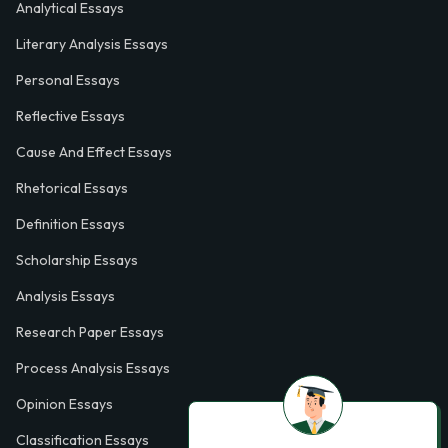
Analytical Essays
Literary Analysis Essays
Personal Essays
Reflective Essays
Cause And Effect Essays
Rhetorical Essays
Definition Essays
Scholarship Essays
Analysis Essays
Research Paper Essays
Process Analysis Essays
Opinion Essays
Classification Essays