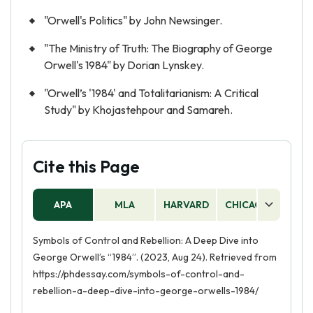
"Orwell's Politics" by John Newsinger.
"The Ministry of Truth: The Biography of George
Orwell's 1984" by Dorian Lynskey.
"Orwell’s '1984' and Totalitarianism: A Critical
Study" by Khojastehpour and Samareh.
Cite this Page
APA
MLA
HARVARD
CHICAGO
AS
Symbols of Control and Rebellion: A Deep Dive into
George Orwell’s “1984”. (2023, Aug 24). Retrieved from
https://phdessay.com/symbols-of-control-and-
rebellion-a-deep-dive-into-george-orwells-1984/