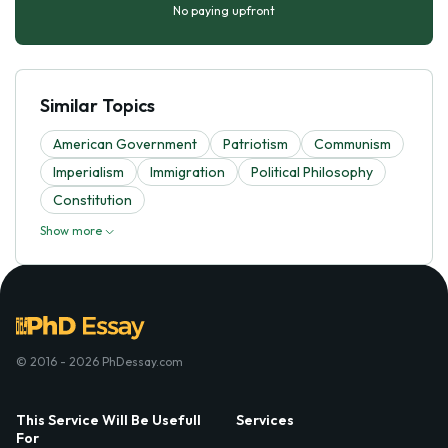
No paying upfront
Similar Topics
American Government
Patriotism
Communism
Imperialism
Immigration
Political Philosophy
Constitution
Show more
© 2016 - 2026 PhDessay.com
This Service Will Be Usefull
Services
For