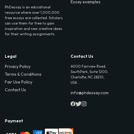
Essay examples
PhDessay is an educational
resource where over 1,000,000
free essays are collected. Scholars
can use them for free to gain
inspiration and new creative ideas
for their writing assignments.
Legal
Contact Us
Privacy Policy
6000 Fairview Road,
SouthPark, Suite 1200,
Terms & Conditions
Charlotte, NC 28210,
Fair Use Policy
USA
Contact Us
info@phdessay.com
Payment