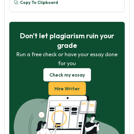
Copy To Clipboard
Don't let plagiarism ruin your
grade
Run a free check or have your essay done
for you
Check my essay
Hire Writer