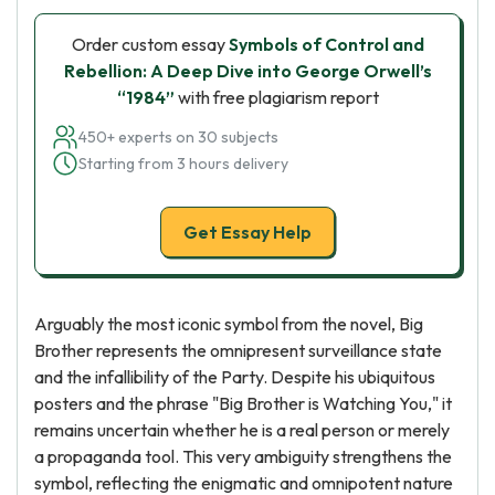
Order custom essay
Symbols of Control and
Rebellion: A Deep Dive into George Orwell’s
“1984”
with free plagiarism report
450+ experts on 30 subjects
Starting from 3 hours delivery
Get Essay Help
Arguably the most iconic symbol from the novel, Big
Brother represents the omnipresent surveillance state
and the infallibility of the Party. Despite his ubiquitous
posters and the phrase "Big Brother is Watching You," it
remains uncertain whether he is a real person or merely
a propaganda tool. This very ambiguity strengthens the
symbol, reflecting the enigmatic and omnipotent nature