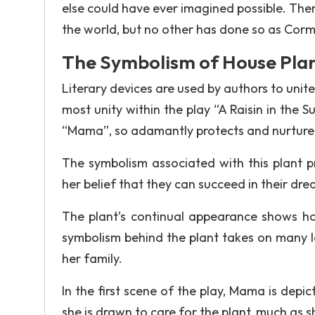
else could have ever imagined possible. Ther
the world, but no other has done so as Cor
The Symbolism of House Pla
Literary devices are used by authors to uni
most unity within the play “A Raisin in the 
“Mama”, so adamantly protects and nurtures
The symbolism associated with this plant p
her belief that they can succeed in their dre
The plant’s continual appearance shows how
symbolism behind the plant takes on many l
her family.
In the first scene of the play, Mama is depi
she is drawn to care for the plant, much as 