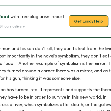
 Road
with free plagiarism report
Get Essay Help
3 hours delivery
an and his son don’t kill, they don’t steal from the livi
most importantly in the novel’s symbolism, they don’t eat
d “bad. ” Another example of symbolism is the mirror. 
ey turned around a corner there was a mirror, and as 
or his gun, thinking it was someone else.
man has turned into. It represents and supports the the
ey have to be in order to survive in this new world. In
ss a river, which symbolizes after death, or the gate