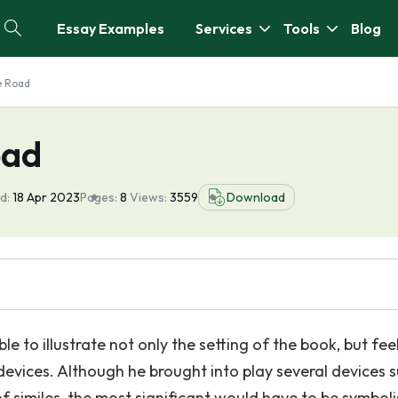
Essay Examples
Services
Tools
Blog
e Road
oad
d:
18 Apr 2023
Pages:
8
Views:
3559
Download
e to illustrate not only the setting of the book, but feel
 devices. Although he brought into play several devices 
f similes, the most significant would have to be symbol