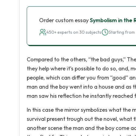
Order custom essay
Symbolism in the
450+ experts on 30 subjects
Starting from 
Compared to the others, “the bad guys,” The m
they help where it’s possible to do so, and, 
people, which can differ you from “good” an
man and the boy went into a house and as th
man saw his reflection he instantly reached f
In this case the mirror symbolizes what the 
survival present trough out the novel, what th
another scene the man and the boy come acro