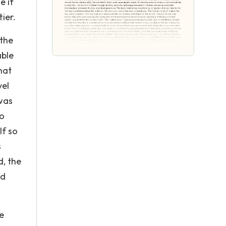
e if
tier.
 the
able
hat
vel
 was
to
lf so
s
d, the
nd
e