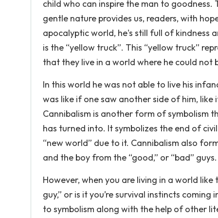
child who can inspire the man to goodness. 
gentle nature provides us, readers, with hop
apocalyptic world, he's still full of kindne
is the “yellow truck”. This “yellow truck” re
that they live in a world where he could not b
In this world he was not able to live his infan
was like if one saw another side of him, like i
Cannibalism is another form of symbolism t
has turned into. It symbolizes the end of civi
“new world” due to it. Cannibalism also forms
and the boy from the “good,” or “bad” guys.
However, when you are living in a world like t
guy,” or is it you’re survival instincts comin
to symbolism along with the help of other li