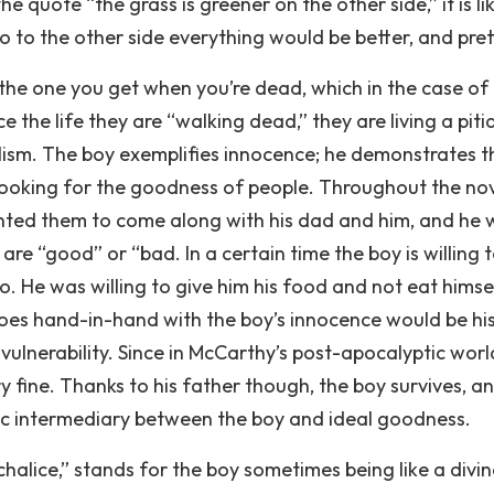
e quote “the grass is greener on the other side,” it is lik
 go to the other side everything would be better, and pret
, the one you get when you’re dead, which in the case of
the life they are “walking dead,” they are living a piti
olism. The boy exemplifies innocence; he demonstrates t
ays looking for the goodness of people. Throughout the no
anted them to come along with his dad and him, and he
are “good” or “bad. In a certain time the boy is willing 
to. He was willing to give him his food and not eat himse
oes hand-in-hand with the boy’s innocence would be hi
 vulnerability. Since in McCarthy’s post-apocalyptic worl
ry fine. Thanks to his father though, the boy survives, a
stic intermediary between the boy and ideal goodness.
halice,” stands for the boy sometimes being like a divin