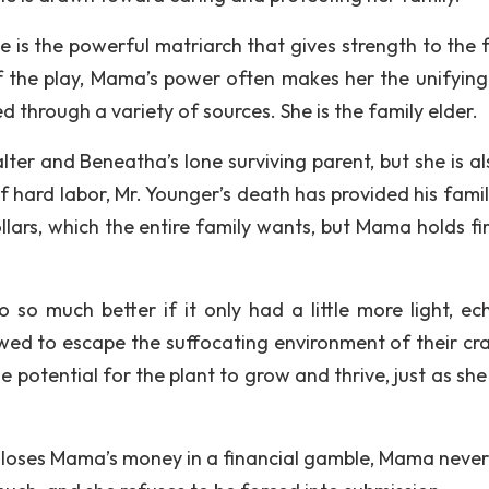
e is the powerful matriarch that gives strength to the f
of the play, Mama’s power often makes her the unifying
d through a variety of sources. She is the family elder.
ter and Beneatha’s lone surviving parent, but she is al
f hard labor, Mr. Younger’s death has provided his famil
lars, which the entire family wants, but Mama holds fir
so much better if it only had a little more light, ec
lowed to escape the suffocating environment of their c
 potential for the plant to grow and thrive, just as she
loses Mama’s money in a financial gamble, Mama never