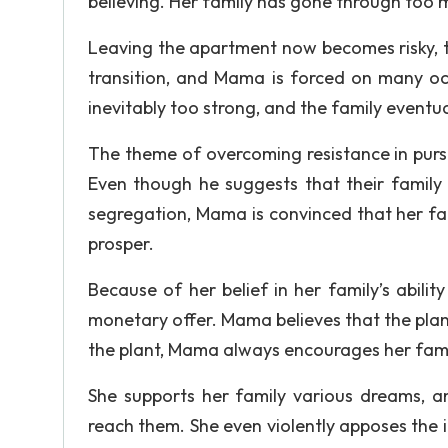
believing. Her family has gone through too m
Leaving the apartment now becomes risky, t
transition, and Mama is forced on many oc
inevitably too strong, and the family eventua
The theme of overcoming resistance in pursu
Even though he suggests that their family
segregation, Mama is convinced that her fa
prosper.
Because of her belief in her family’s abilit
monetary offer. Mama believes that the plant,
the plant, Mama always encourages her fami
She supports her family various dreams, a
reach them. She even violently apposes the id