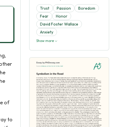
Trust
Passion
Boredom
Fear
Honor
David Foster Wallace
Anxiety
Show more
ng,
 other
The
the
me of
way to