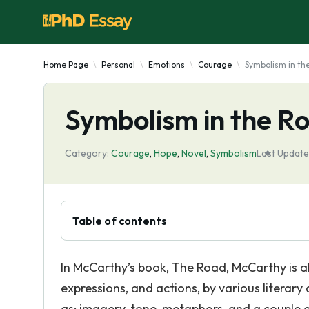
Home Page
Personal
Emotions
Courage
Symbolism in th
Symbolism in the R
Category:
Courage
,
Hope
,
Novel
,
Symbolism
Last Update
Table of contents
In McCarthy’s book, The Road, McCarthy is abl
expressions, and actions, by various literary
as: imagery, tone, metaphors, and a couple o