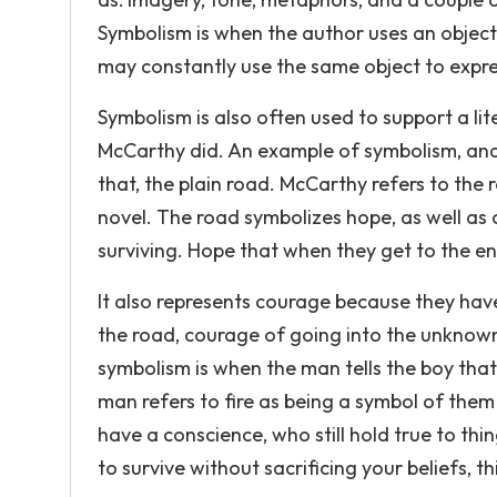
Symbolism is when the author uses an object
may constantly use the same object to expr
Symbolism is also often used to support a lit
McCarthy did. An example of symbolism, and
that, the plain road. McCarthy refers to the 
novel. The road symbolizes hope, as well as 
surviving. Hope that when they get to the end
It also represents courage because they ha
the road, courage of going into the unkno
symbolism is when the man tells the boy that 
man refers to fire as being a symbol of them
have a conscience, who still hold true to thi
to survive without sacrificing your beliefs, t