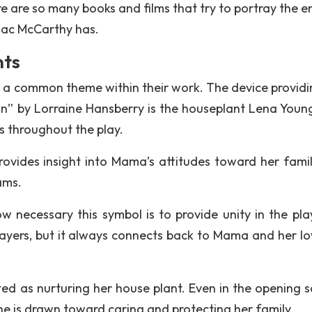
e are so many books and films that try to portray the e
mac McCarthy has.
nts
te a common theme within their work. The device providi
Sun” by Lorraine Hansberry is the houseplant Lena Young
 throughout the play.
rovides insight into Mama’s attitudes toward her fami
ams.
 necessary this symbol is to provide unity in the pla
ayers, but it always connects back to Mama and her lo
cted as nurturing her house plant. Even in the opening s
she is drawn toward caring and protecting her family.