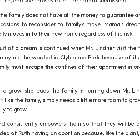
uch, and she refuses to be forced into submission.
he family does not have all the money to guarantee a
casions to reconsider to family’s move. Mama’s drea
lly moves in to their new home regardless of the risk.
it of a dream is continued when Mr. Lindner visit the f
 may not be wanted in Clybourne Park because of its 
mily must escape the confines of their apartment in or
y to grow, she leads the family in turning down Mr. Lin
 like the family, simply needs a little more room to gro
ly to grow.
nd consistently empowers them so that they will be a
ea of Ruth having an abortion because, like the plant, k