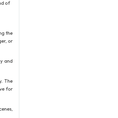
nd of
ng the
er, or
ly and
y. The
ve for
cenes,