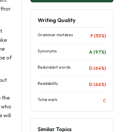
uthor
Writing Quality
t
Grammar mistakes
F (55%)
ike
the
Synonyms
A (97%)
pe of
Redundant words
D (64%)
out
Readability
D (66%)
e the
Total mark
C
, who
 will
Similar Topics