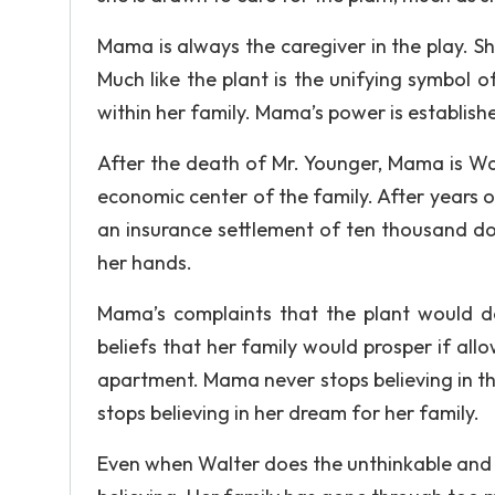
Mama is always the caregiver in the play. Sh
Much like the plant is the unifying symbol 
within her family. Mama’s power is establishe
After the death of Mr. Younger, Mama is Wal
economic center of the family. After years o
an insurance settlement of ten thousand dol
her hands.
Mama’s complaints that the plant would do 
beliefs that her family would prosper if al
apartment. Mama never stops believing in the
stops believing in her dream for her family.
Even when Walter does the unthinkable and 