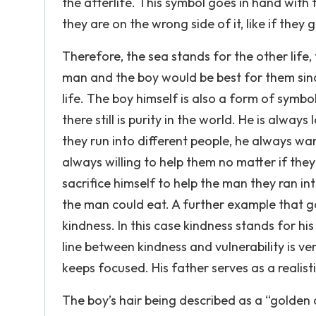
the afterlife. This symbol goes in hand with th
they are on the wrong side of it, like if they
Therefore, the sea stands for the other life
man and the boy would be best for them since 
life. The boy himself is also a form of symb
there still is purity in the world. He is alw
they run into different people, he always w
always willing to help them no matter if they 
sacrifice himself to help the man they ran in
the man could eat. A further example that g
kindness. In this case kindness stands for his
line between kindness and vulnerability is ve
keeps focused. His father serves as a reali
The boy’s hair being described as a “golden c