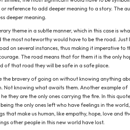
 or reference to add deeper meaning to a story. The a
ess deeper meaning.
erary theme in a subtle manner, which in this case is wha
 the most noteworthy would have to be the road. Just l
road on several instances, thus making it imperative to 
courage. The road means that for them it is the only ho
 of that road they will be safe in a safe place.
ve the bravery of going on without knowing anything ab
wn. Not knowing what awaits them. Another example of
he they are the only ones carrying the fire. In this quot
 being the only ones left who have feelings in the world
ngs that make us human, like empathy, hope, love and the
hings other people in this new world have lost.