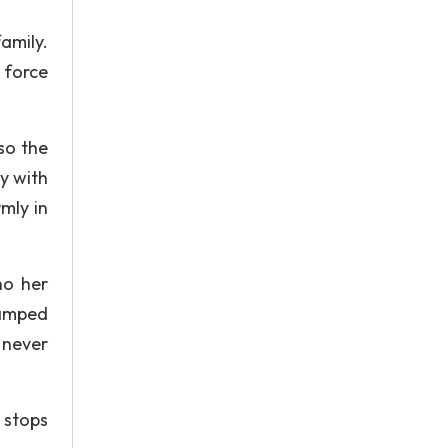
amily.
 force
so the
y with
mly in
ho her
ramped
 never
 stops