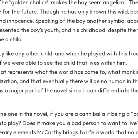
The “golden chalice” makes the boy seem angelical. The
e for the future. Though he has only known this wild, po
ss and innocence. Speaking of the boy another symbol abo
presented the boy’s youth, and his childhood, despite the
e a child.
cy like any other child, and when he played with this truck
f we were able to see the child that lives within him.
hat represents what the world has come to, what manki
lization, and that eventually there will be no human in th
 a major part of the novel since it can differentiate th
he one in the novel, if you are a cannibal is it being a “
g into play? Does it make you a bad person to want to liv
terary elements McCarthy brings to life a world that no 