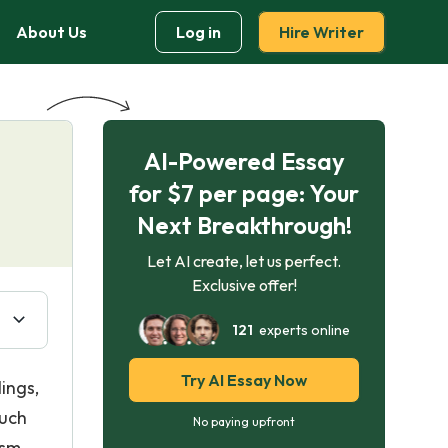
About Us
Log in
Hire Writer
AI-Powered Essay
for $7 per page: Your
Next Breakthrough!
Let AI create, let us perfect.
Exclusive offer!
121
experts online
Try AI Essay Now
ings,
such
No paying upfront
ism.