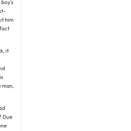
 boy's
st-
ut him
 fact
, it
nd
is
e man,
bad
e? Due
one