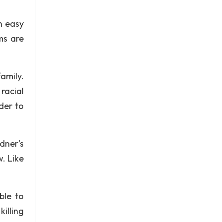
n easy
ms are
amily.
racial
der to
dner’s
w. Like
ble to
illing