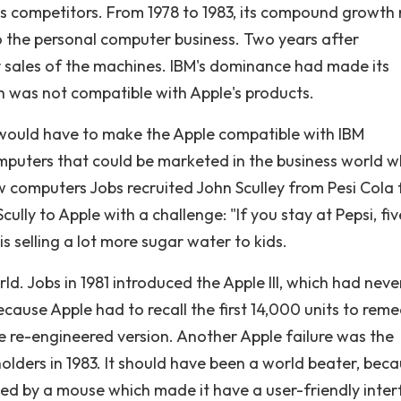
ous competitors. From 1978 to 1983, its compound growth 
 the personal computer business. Two years after
ar sales of the machines. IBM's dominance had made its
 was not compatible with Apple's products.
 would have to make the Apple compatible with IBM
uters that could be marketed in the business world w
w computers Jobs recruited John Sculley from Pesi Cola 
cully to Apple with a challenge: "If you stay at Pepsi, fiv
s selling a lot more sugar water to kids.
. Jobs in 1981 introduced the Apple III, which had never
ecause Apple had to recall the first 14,000 units to rem
he re-engineered version. Another Apple failure was the
lders in 1983. It should have been a world beater, bec
led by a mouse which made it have a user-friendly inter