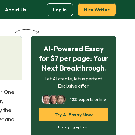
About Us
Log in
Hire Writer
AI-Powered Essay
for $7 per page: Your
Next Breakthrough!
Let AI create, let us perfect.
Exclusive offer!
er One
122
experts online
r,
y the
Try AI Essay Now
er and
No paying upfront