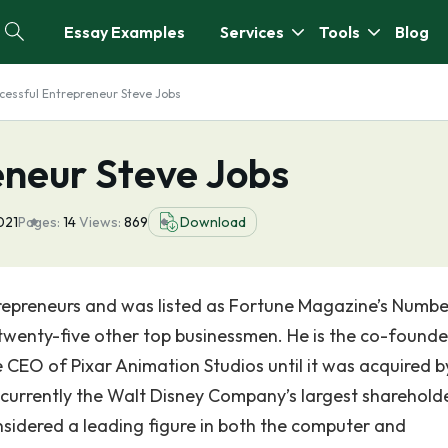
Essay Examples
Services
Tools
Blog
cessful Entrepreneur Steve Jobs
eneur Steve Jobs
021
Pages:
14
Views:
869
Download
ntrepreneurs and was listed as Fortune Magazine’s Numb
wenty-five other top businessmen. He is the co-founde
CEO of Pixar Animation Studios until it was acquired b
 currently the Walt Disney Company’s largest sharehold
nsidered a leading figure in both the computer and