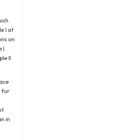
hich
e I at
ons on
 I.
le II
face
 for
ht
n in