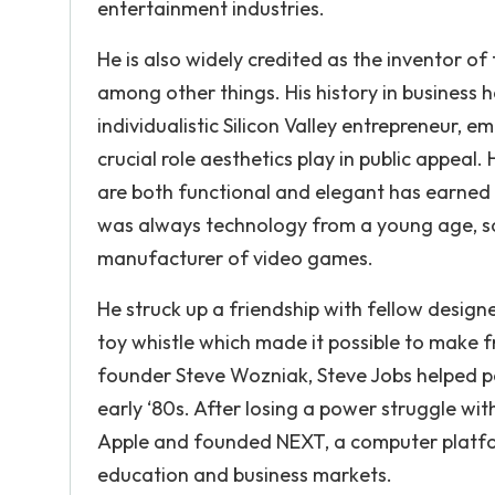
entertainment industries.
He is also widely credited as the inventor of
among other things. His history in business h
individualistic Silicon Valley entrepreneur,
crucial role aesthetics play in public appea
are both functional and elegant has earned
was always technology from a young age, so he
manufacturer of video games.
He struck up a friendship with fellow desig
toy whistle which made it possible to make f
founder Steve Wozniak, Steve Jobs helped pop
early ‘80s. After losing a power struggle wit
Apple and founded NEXT, a computer platfo
education and business markets.