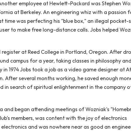
 Another employee at Hewlett-Packard was Stephen Wo
fornia at Berkeley. An engineering whiz with a passion f
 time was perfecting his "blue box," an illegal pocket-s
user to make free long-distance calls. Jobs helped Woz
 register at Reed College in Portland, Oregon. After dr
und campus for a year, taking classes in philosophy an
y in 1974 Jobs took a job as a video game designer at At
tion. After several months working, he saved enough mon
ed in search of spiritual enlightenment in the company 
rnia and began attending meetings of Wozniak's "Homeb
lub's members, was content with the joy of electronics
ng electronics and was nowhere near as good an enginee