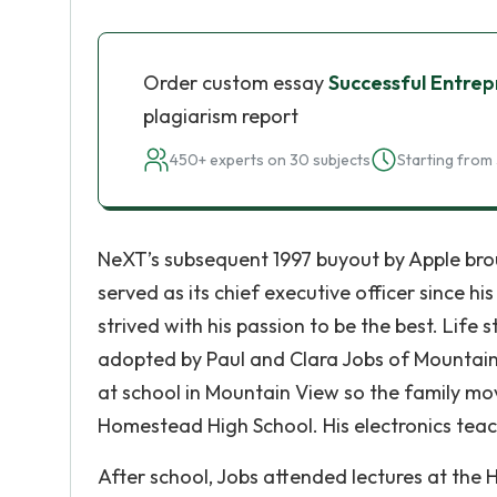
Order custom essay
Successful Entrep
plagiarism report
450+ experts on 30 subjects
Starting from 
NeXT’s subsequent 1997 buyout by Apple br
served as its chief executive officer since h
strived with his passion to be the best. Life
adopted by Paul and Clara Jobs of Mountain 
at school in Mountain View so the family mo
Homestead High School. His electronics te
After school, Jobs attended lectures at the H