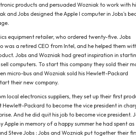
ectronic products and persuaded Wozniak to work with h
ak and Jobs designed the Apple I computer in Jobs's b
age.
ics equipment retailer, who ordered twenty-five. Jobs
o was a retired CEO from Intel, and he helped them wit
roduct. Jobs and Wozniak had great inspiration in starti
ll computers. To start this company they sold their m
agen micro-bus and Wozniak sold his Hewlett-Packard
 start their new company.
 local electronics suppliers, they set up their first pro
at Hewlett-Packard to become the vice president in char
ise. And he did quit his job to become vice president. 
y Apple in memory of a happy summer he had spent as
 Steve Jobs : Jobs and Wozniak put together their fir