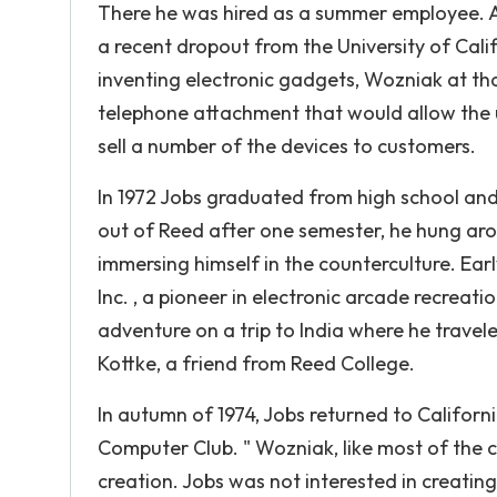
There he was hired as a summer employee.
a recent dropout from the University of Cali
inventing electronic gadgets, Wozniak at that
telephone attachment that would allow the 
sell a number of the devices to customers.
In 1972 Jobs graduated from high school and
out of Reed after one semester, he hung aro
immersing himself in the counterculture. Earl
Inc. , a pioneer in electronic arcade recrea
adventure on a trip to India where he travel
Kottke, a friend from Reed College.
In autumn of 1974, Jobs returned to Califo
Computer Club. " Wozniak, like most of the c
creation. Jobs was not interested in creati