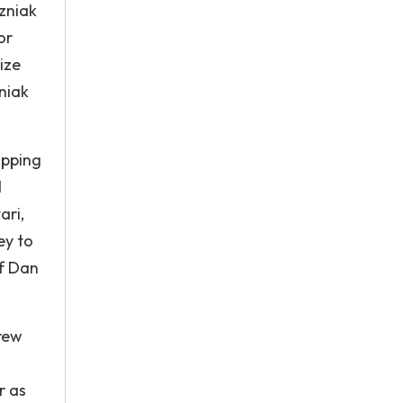
zniak
or
ize
niak
opping
d
ari,
ey to
of Dan
rew
r as