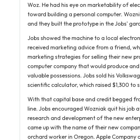
Woz. He had his eye on marketability of el
toward building a personal computer. Wozni
and they built the prototype in the Jobs' gar
Jobs showed the machine to a local electron
received marketing advice from a friend, wh
marketing strategies for selling their new p
computer company that would produce and se
valuable possessions. Jobs sold his Volksw
scientific calculator, which raised $1,300 to
With that capital base and credit begged from
line. Jobs encouraged Wozniak quit his job 
research and development of the new enterpr
came up with the name of their new compan
orchard worker in Oregon. Apple Company and