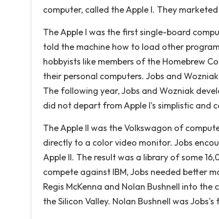
computer, called the Apple I. They marketed i
The Apple I was the first single-board comp
told the machine how to load other programs
hobbyists like members of the Homebrew Co
their personal computers. Jobs and Wozniak
The following year, Jobs and Wozniak develo
did not depart from Apple I's simplistic and
The Apple II was the Volkswagon of computers.
directly to a color video monitor. Jobs enc
Apple II. The result was a library of some 1
compete against IBM, Jobs needed better mar
Regis McKenna and Nolan Bushnell into the 
the Silicon Valley. Nolan Bushnell was Jobs's 