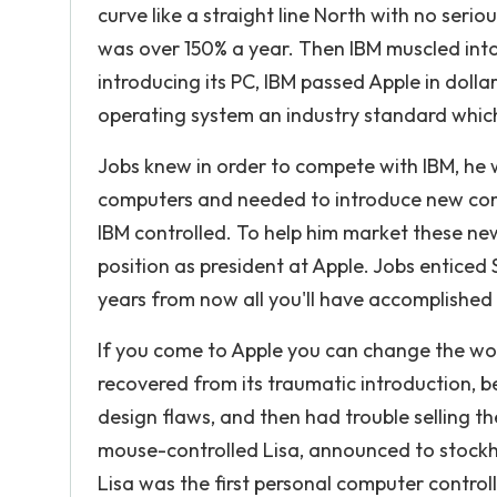
curve like a straight line North with no seri
was over 150% a year. Then IBM muscled into
introducing its PC, IBM passed Apple in doll
operating system an industry standard which
Jobs knew in order to compete with IBM, he
computers and needed to introduce new comp
IBM controlled. To help him market these ne
position as president at Apple. Jobs enticed S
years from now all you'll have accomplished i
If you come to Apple you can change the world
recovered from its traumatic introduction, b
design flaws, and then had trouble selling t
mouse-controlled Lisa, announced to stockho
Lisa was the first personal computer control