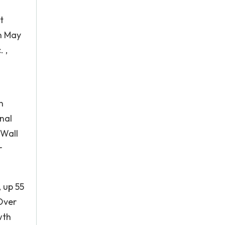
t
n May
 ,
n
nal
 Wall
r
 up 55
Over
wth