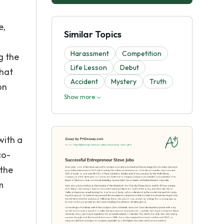
e,
Similar Topics
Harassment
Competition
g the
Life Lesson
Debut
that
Accident
Mystery
Truth
on
Show more
with a
co-
 the
m