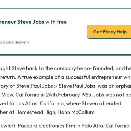
reneur Steve Jobs
with free
Get Essay Help
3 hours delivery
ought Steve back to the company he co-founded, and h
is return. A true example of a successful entrepreneur w
 story of Steve Paul Jobs :- Steve Paul Jobs, was an orpha
View, California in 24th February 1955. Jobs was not h
ved to Los Altos, California, where Steven attended
acher at Homestead High, Hohn McCollum.
ewlett-Packard electronics firm in Palo Alto, California.