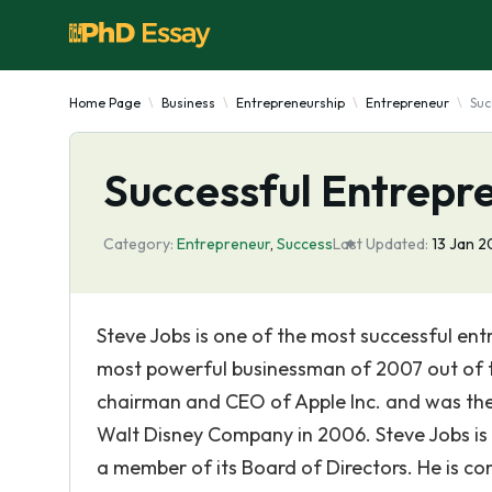
Home Page
Business
Entrepreneurship
Entrepreneur
Suc
Successful Entrepr
Category:
Entrepreneur
,
Success
Last Updated:
13 Jan 2
Steve Jobs is one of the most successful e
most powerful businessman of 2007 out of t
chairman and CEO of Apple Inc. and was the 
Walt Disney Company in 2006. Steve Jobs is
a member of its Board of Directors. He is co