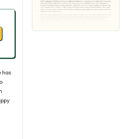
e has
ho
n
appy