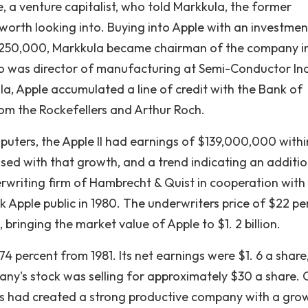
, a venture capitalist, who told Markkula, the former
worth looking into. Buying into Apple with an investmen
$250,000, Markkula became chairman of the company i
o was director of manufacturing at Semi-Conductor Inc.
, Apple accumulated a line of credit with the Bank of
om the Rockefellers and Arthur Roch.
puters, the Apple II had earnings of $139,000,000 withi
sed with that growth, and a trend indicating an additio
erwriting firm of Hambrecht & Quist in cooperation with
ok Apple public in 1980. The underwriters price of $22 pe
 bringing the market value of Apple to $1. 2 billion.
 percent from 1981. Its net earnings were $1. 6 a share,
ny's stock was selling for approximately $30 a share. 
obs had created a strong productive company with a gro