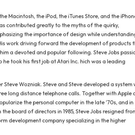
 the Macintosh, the iPod, the iTunes Store, and the iPhon
as contributed greatly to the myths of the quirky,
 emphasizing the importance of design while understandin
l. His work driving forward the development of products 
 him a devoted and popular following. Steve Jobs passi
 took his first job at Atari Inc. hich was a leading
ner Steve Wozniak. Steve and Steve developed a system 
ree long distance telephone calls. Together with Apple 
ularize the personal computer in the late ‘70s, and in
h the board of directors in 1985, Steve Jobs resigned fro
rm development company specializing in the higher