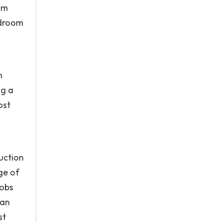
im
edroom
h
ng a
ost
duction
ge of
Jobs
 an
st