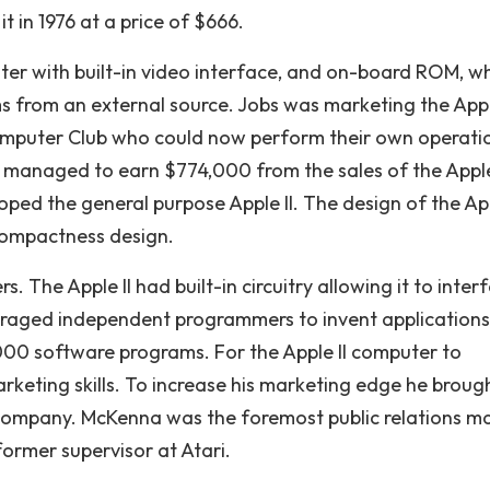
t in 1976 at a price of $666.
uter with built-in video interface, and on-board ROM, w
 from an external source. Jobs was marketing the Appl
mputer Club who could now perform their own operati
 managed to earn $774,000 from the sales of the Apple
ped the general purpose Apple II. The design of the App
 compactness design.
 The Apple II had built-in circuitry allowing it to inter
ouraged independent programmers to invent applications
6,000 software programs. For the Apple II computer to
keting skills. To increase his marketing edge he broug
company. McKenna was the foremost public relations ma
former supervisor at Atari.