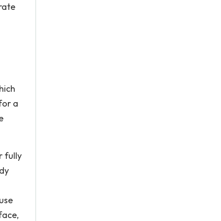
rate
hich
for a
e
 fully
edy
ause
face,