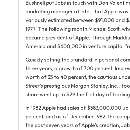
Bushnell put Jobs in touch with Don Valentine
marketing manager at Intel, that Apple was 
variously estimated between $91,000 and 
1977. The following month Michael Scott, wh
became president of Apple. Through Markkula
America and $600,000 in venture capital fr
Quickly setting the standard in personal com
three years, a growth of 700 percent. Impres
worth of 35 to 40 percent, the cautious und
Street's prestigious Morgan Stanley, Inc. , to
share went up to $29 the first day of trading,
In 1982 Apple had sales of $583,000,000 up 74
percent, and as of December 1982, the compa
the past seven years of Apple's creation, J