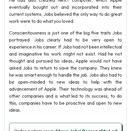
He had also created NeXT computer, which Apple
eventually bought out and incorporated into their
current systems. Jobs believed the only way to do great
work were to do what you loved.
Conscientiousness is just one of the big five traits Jobs
portrayed. Jobs clearly had to be very open to
experience in his career. If Jobs had not been intellectual
and imaginative his work might not exist. Had he not
thought and pursued his ideas, Apple would not have
asked Jobs to return to save the company. They knew
he was smart enough to handle the job. Jobs also had to
be open-minded to new ideas to help with the
advancement of Apple. Their technology was ahead of
other companies and is what led to its success, to do
this, companies have to be proactive and open to new
ideas.