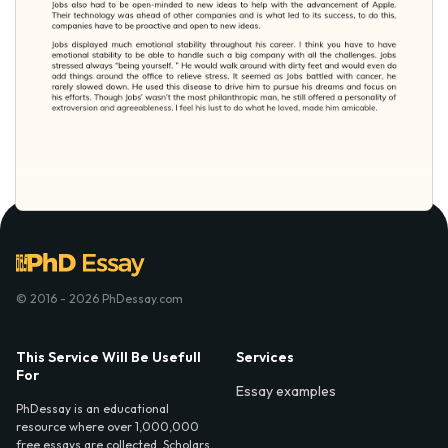
© 2016 - 2026 PhDessay.com
This Service Will Be Usefull
Services
For
Essay examples
PhDessay is an educational
resource where over 1,000,000
free essays are collected. Scholars