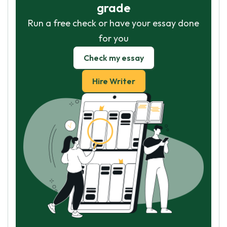
grade
Run a free check or have your essay done
for you
Check my essay
Hire Writer