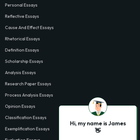
Personal Essays
Reflective Essays
Cause And Effect Essays
Rhetorical Essays
Definition Essays
Scholarship Essays
Analysis Essays
Research Paper Essays
Process Analysis Essays
Opinion Essays
Classification Essays
Hi, my name is James
Exemplification Essays
👋