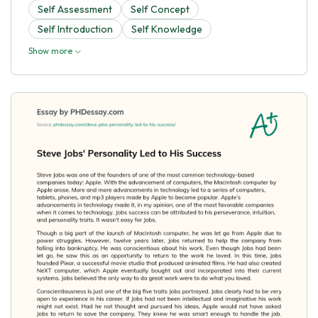
Self Assessment
Self Concept
Self Introduction
Self Knowledge
Show more