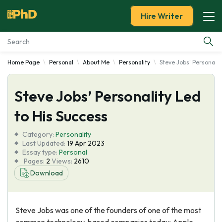
Hire Writer
Home Page
Personal
About Me
Personality
Steve Jobs' Personalit
Essay Examples
Steve Jobs’ Personality Led
Services
to His Success
Tools
Category:
Personality
Last Updated:
19 Apr 2023
Blog
Essay type:
Personal
Pages:
2
Views:
2610
Download
About Us
Steve Jobs was one of the founders of one of the most