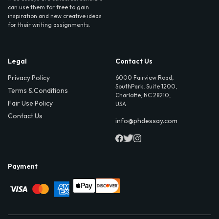
can use them for free to gain
inspiration and new creative ideas
for their writing assignments.
Legal
Contact Us
Privacy Policy
6000 Fairview Road,
SouthPark, Suite 1200,
Terms & Conditions
Charlotte, NC 28210,
Fair Use Policy
USA
Contact Us
info@phdessay.com
Payment