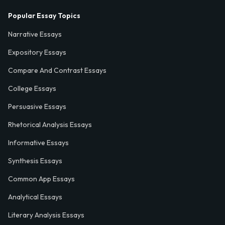
Popular Essay Topics
Narrative Essays
Expository Essays
Compare And Contrast Essays
College Essays
Persuasive Essays
Rhetorical Analysis Essays
Informative Essays
Synthesis Essays
Common App Essays
Analytical Essays
Literary Analysis Essays