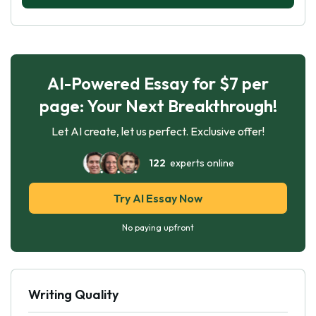
AI-Powered Essay for $7 per
page: Your Next Breakthrough!
Let AI create, let us perfect. Exclusive offer!
122
experts online
Try AI Essay Now
No paying upfront
Writing Quality