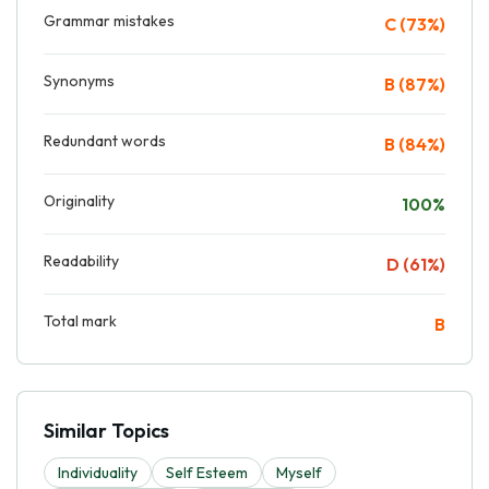
Grammar mistakes
C (73%)
Synonyms
B (87%)
Redundant words
B (84%)
Originality
100%
Readability
D (61%)
Total mark
B
Similar Topics
Individuality
Self Esteem
Myself