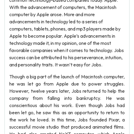
common technology-based companies today: Apple.
With the advancement of computers, the Macintosh
computer by Apple arose. More and more
advancements in technology led to a series of
computers, tablets, phones, and mp3 players made by
Apple to become popular. Apple’s advancements in
technology made it, in my opinion, one of the most
favorable companies when it comes to technology. Jobs
success can be attributed to his perseverance, intuition,
and personality traits. It wasn’t easy for Jobs.
Though a big part of the launch of Macintosh computer,
he was let go from Apple due to power struggles.
However, twelve years later, Jobs returned to help the
company from falling into bankruptcy. He was
conscientious about his work. Even though Jobs had
been let go, he saw this as an opportunity to return to
the work he loved. In this time, Jobs founded Pixar, a
successful movie studio that produced animated films.