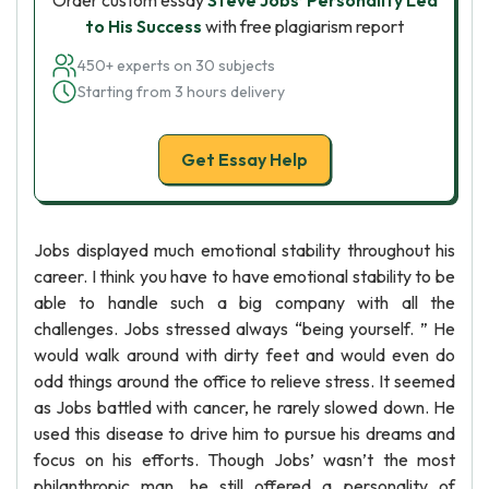
Order custom essay
Steve Jobs’ Personality Led
to His Success
with free plagiarism report
450+ experts on 30 subjects
Starting from 3 hours delivery
Get Essay Help
Jobs displayed much emotional stability throughout his
career. I think you have to have emotional stability to be
able to handle such a big company with all the
challenges. Jobs stressed always “being yourself. ” He
would walk around with dirty feet and would even do
odd things around the office to relieve stress. It seemed
as Jobs battled with cancer, he rarely slowed down. He
used this disease to drive him to pursue his dreams and
focus on his efforts. Though Jobs’ wasn’t the most
philanthropic man, he still offered a personality of