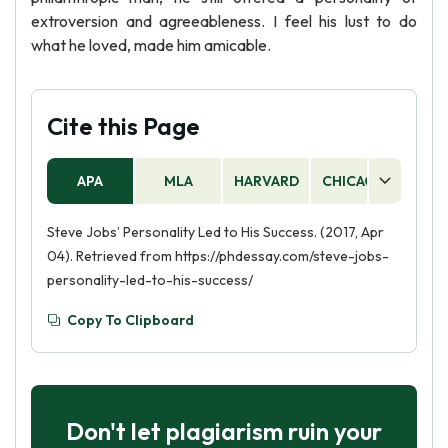
extroversion and agreeableness. I feel his lust to do
what he loved, made him amicable.
Cite this Page
APA
MLA
HARVARD
CHICAGO
AS
Steve Jobs’ Personality Led to His Success. (2017, Apr
04). Retrieved from https://phdessay.com/steve-jobs-
personality-led-to-his-success/
Copy To Clipboard
Don't let plagiarism ruin your