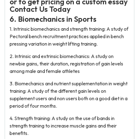
or to get pricing on a custom essay
Contact Us Today
6. Biomechanics in Sports
1. Intrinsic biomechanics and strength training: A study of
Pectoral bench recruitment practices applied in bench
pressing variation in weight lifting training.
2. Intrinsic and extrinsic biomechanics: A study on
newbie gains, their duration, registration of gain levels
among male and female athletes
3. Biomechanics and nutrient supplementation in weight
training: A study of the different gain levels on
supplement users and non users both on a good diet in a
period of four months.
4. Strength training: A study on the use of bands in
strength training to increase muscle gains and their
benefits.