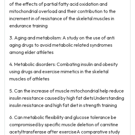
of the effects of partial fatty acid oxidation and
mitochondrial overload and their contribution to the
increment in of resistance of the skeletal muscles in
endurance training
3. Aging and metabolism: A study on the use of anti
aging drugs to avoid metabolic related syndromes
among elder athletes
4. Metabolic disorders: Combating insulin and obesity
using drugs and exercise mimetics in the skeletal
muscles of athletes
5. Can the increase of muscle mitochondrial help reduce
insulin resistance caused by high fat dietsUnderstanding
insulin resistance and high fat diet in strength training
6. Can metabolic flexibility and glucose tolerance be
compromised by specific muscle deletion of carnitine
acetyltransferase after exerciseA comparative study