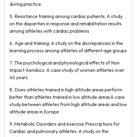
during practice.
5. Resistance training among cardiac patients: A study
on the disparities in response and rehabilitation results
among athletes with cardiac problems
6. Age and training: A study on the discrepancies in the
learning process among athletes of different age groups
7. The psychological and physiological effects of Non
Impact Aerobics: A case study of women athletes over
45 years
8. Does athletes trained in high altitude areas perform
better than athletes trained in low altitude areasA case
study between athletes from high altitude areas and low
altitude areas in Europe
9. Metabolic Disorders and exercise Prescriptions for
Cardiac and pulmonary athletes: A study on the