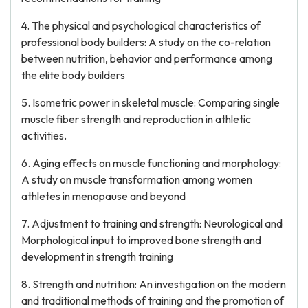
4. The physical and psychological characteristics of
professional body builders: A study on the co-relation
between nutrition, behavior and performance among
the elite body builders
5. Isometric power in skeletal muscle: Comparing single
muscle fiber strength and reproduction in athletic
activities.
6. Aging effects on muscle functioning and morphology:
A study on muscle transformation among women
athletes in menopause and beyond
7. Adjustment to training and strength: Neurological and
Morphological input to improved bone strength and
development in strength training
8. Strength and nutrition: An investigation on the modern
and traditional methods of training and the promotion of