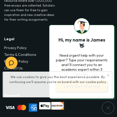
resource where over 1,000,000
free essays are collected. Scholars
can use them for free to gain
inspiration and new creative ideas
for their writing assignments.
Legal
Contact Us
Hi, my name is James
👋
Privacy Policy
6000 Fairview Road,
SouthPark, Suite 1200,
Terms & Conditions
Need urgent help with your
Charlotte, NC 28210,
paper? Type your requirements
Fair Use Policy
USA
and I'll connect you to an
Contact Us
academic expert within 3
info@phdessay.com
minutes.
We use cookies to give you the best experience possible. By
continuing we’ll assume you’re on board with our
cookie policy
Let’s Get Started
Payment