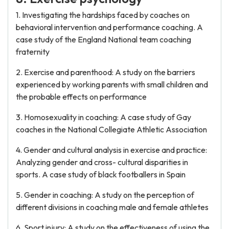
1. Investigating the hardships faced by coaches on
behavioral intervention and performance coaching. A
case study of the England National team coaching
fraternity
2. Exercise and parenthood: A study on the barriers
experienced by working parents with small children and
the probable effects on performance
3. Homosexuality in coaching: A case study of Gay
coaches in the National Collegiate Athletic Association
4. Gender and cultural analysis in exercise and practice:
Analyzing gender and cross- cultural disparities in
sports. A case study of black footballers in Spain
5. Gender in coaching: A study on the perception of
different divisions in coaching male and female athletes
6. Sport injury: A study on the effectiveness of using the