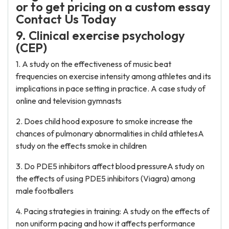
or to get pricing on a custom essay
Contact Us Today
9. Clinical exercise psychology
(CEP)
1. A study on the effectiveness of music beat
frequencies on exercise intensity among athletes and its
implications in pace setting in practice. A case study of
online and television gymnasts
2. Does child hood exposure to smoke increase the
chances of pulmonary abnormalities in child athletesA
study on the effects smoke in children
3. Do PDE5 inhibitors affect blood pressureA study on
the effects of using PDE5 inhibitors (Viagra) among
male footballers
4. Pacing strategies in training: A study on the effects of
non uniform pacing and how it affects performance