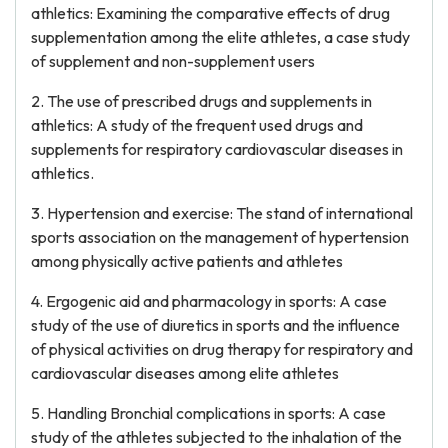
athletics: Examining the comparative effects of drug
supplementation among the elite athletes, a case study
of supplement and non-supplement users
2. The use of prescribed drugs and supplements in
athletics: A study of the frequent used drugs and
supplements for respiratory cardiovascular diseases in
athletics.
3. Hypertension and exercise: The stand of international
sports association on the management of hypertension
among physically active patients and athletes
4. Ergogenic aid and pharmacology in sports: A case
study of the use of diuretics in sports and the influence
of physical activities on drug therapy for respiratory and
cardiovascular diseases among elite athletes
5. Handling Bronchial complications in sports: A case
study of the athletes subjected to the inhalation of the