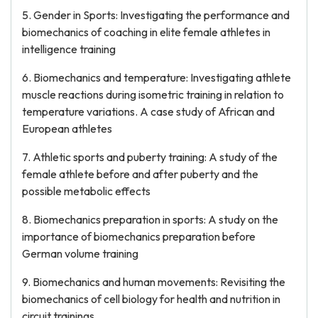
5. Gender in Sports: Investigating the performance and
biomechanics of coaching in elite female athletes in
intelligence training
6. Biomechanics and temperature: Investigating athlete
muscle reactions during isometric training in relation to
temperature variations. A case study of African and
European athletes
7. Athletic sports and puberty training: A study of the
female athlete before and after puberty and the
possible metabolic effects
8. Biomechanics preparation in sports: A study on the
importance of biomechanics preparation before
German volume training
9. Biomechanics and human movements: Revisiting the
biomechanics of cell biology for health and nutrition in
circuit trainings