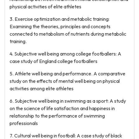
physical activities of elite athletes
3. Exercise optimization and metabolic training:
Examining the theories, principles and concepts
connected to metabolism of nutrients during metabolic
training.
4. Subjective well being among college footballers: A
case study of England college footballers
5. Athlete well being and performance. A comparative
study on the effects of mental well being on physical
activities among elite athletes
6. Subjective well being in swimming as a sport: A study
on the science of life satisfaction and happiness in
relationship to the performance of swimming
professionals
7. Cultural well being in football: A case study of black