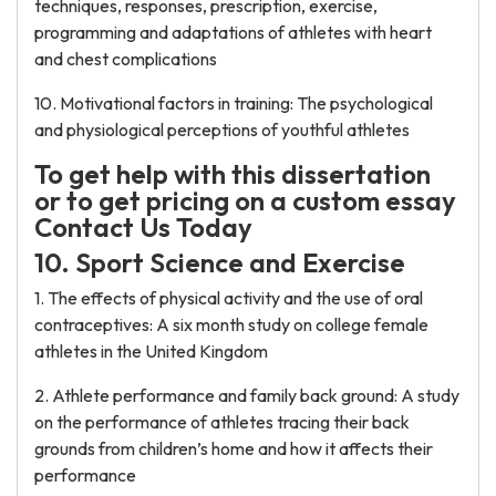
techniques, responses, prescription, exercise,
programming and adaptations of athletes with heart
and chest complications
10. Motivational factors in training: The psychological
and physiological perceptions of youthful athletes
To get help with this dissertation
or to get pricing on a custom essay
Contact Us Today
10. Sport Science and Exercise
1. The effects of physical activity and the use of oral
contraceptives: A six month study on college female
athletes in the United Kingdom
2. Athlete performance and family back ground: A study
on the performance of athletes tracing their back
grounds from children’s home and how it affects their
performance