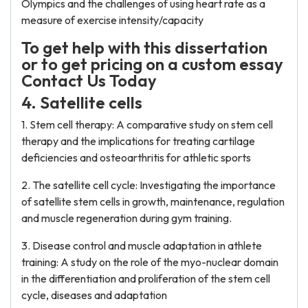
Olympics and the challenges of using heart rate as a
measure of exercise intensity/capacity
To get help with this dissertation
or to get pricing on a custom essay
Contact Us Today
4. Satellite cells
1. Stem cell therapy: A comparative study on stem cell
therapy and the implications for treating cartilage
deficiencies and osteoarthritis for athletic sports
2. The satellite cell cycle: Investigating the importance
of satellite stem cells in growth, maintenance, regulation
and muscle regeneration during gym training.
3. Disease control and muscle adaptation in athlete
training: A study on the role of the myo-nuclear domain
in the differentiation and proliferation of the stem cell
cycle, diseases and adaptation