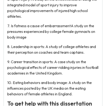
integrated model of sport injury to improve
psychological improvements of injured high school
athletes.
7. Is fatness a cause of embarrassmentA study on the
pressures experienced by college female gymnasts on
body image
8. Leadership in sports: A study of college athletes and
their perception on coaches and team captains.
9. Career transition in sports: A case study on the
psychological effects of career ridding injuries in football
academies in the United Kingdom.
10. Eating behaviors and body image: A study on the
influences posted by the UK media on the eating
behaviors of female athletes in England.
To get help with this dissertation