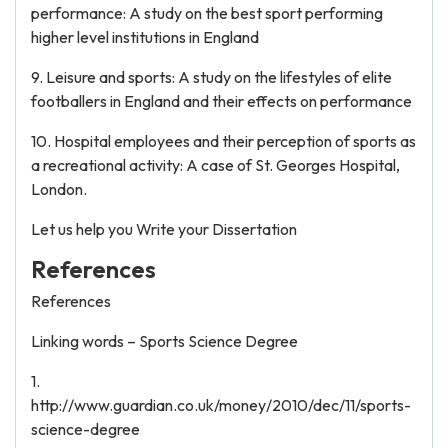
performance: A study on the best sport performing
higher level institutions in England
9. Leisure and sports: A study on the lifestyles of elite
footballers in England and their effects on performance
10. Hospital employees and their perception of sports as
a recreational activity: A case of St. Georges Hospital,
London.
Let us help you Write your Dissertation
References
References
Linking words – Sports Science Degree
1.
http://www.guardian.co.uk/money/2010/dec/11/sports-
science-degree