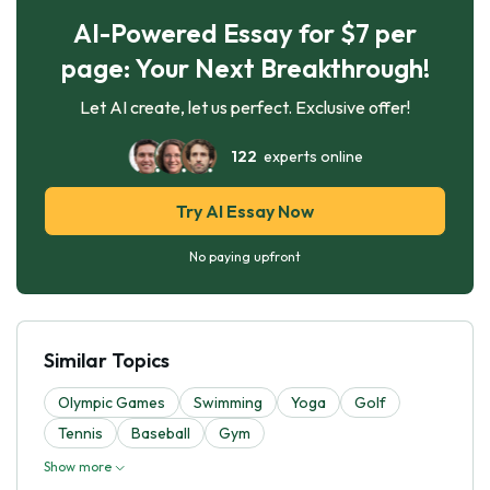
AI-Powered Essay for $7 per
page: Your Next Breakthrough!
Let AI create, let us perfect. Exclusive offer!
122
experts online
Try AI Essay Now
No paying upfront
Similar Topics
Olympic Games
Swimming
Yoga
Golf
Tennis
Baseball
Gym
Show more