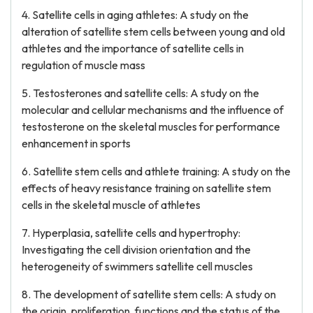
4. Satellite cells in aging athletes: A study on the
alteration of satellite stem cells between young and old
athletes and the importance of satellite cells in
regulation of muscle mass
5. Testosterones and satellite cells: A study on the
molecular and cellular mechanisms and the influence of
testosterone on the skeletal muscles for performance
enhancement in sports
6. Satellite stem cells and athlete training: A study on the
effects of heavy resistance training on satellite stem
cells in the skeletal muscle of athletes
7. Hyperplasia, satellite cells and hypertrophy:
Investigating the cell division orientation and the
heterogeneity of swimmers satellite cell muscles
8. The development of satellite stem cells: A study on
the origin, proliferation, functions and the status of the