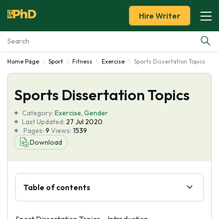
Hire Writer
Home Page
Sport
Fitness
Exercise
Sports Dissertation Topics
Essay Examples
Sports Dissertation Topics
Services
Category:
Exercise
,
Gender
Tools
Last Updated:
27 Jul 2020
Pages:
9
Views:
1539
Download
Blog
About Us
Table of contents