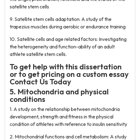
satellite stem cells
9. Satellite stem cells adaptation: A study of the
trapezius muscles during aerobic or endurance training
10. Satellite cells and age related factors: Investigating
the heterogeneity and function-ability of an adult
athlete satellite stem cells.
To get help with this dissertation
or to get pricing on a custom essay
Contact Us Today
5. Mitochondria and physical
conditions
1. A study on the relationship between mitochondria
development, strength and fitness in the physical
condition of athletes with reference to insulin sensitivity
2. Mitochondrial functions and cell metabolism: A study