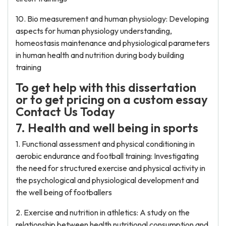
10. Bio measurement and human physiology: Developing
aspects for human physiology understanding,
homeostasis maintenance and physiological parameters
in human health and nutrition during body building
training
To get help with this dissertation
or to get pricing on a custom essay
Contact Us Today
7. Health and well being in sports
1. Functional assessment and physical conditioning in
aerobic endurance and football training: Investigating
the need for structured exercise and physical activity in
the psychological and physiological development and
the well being of footballers
2. Exercise and nutrition in athletics: A study on the
relationship between health nutritional consumption and