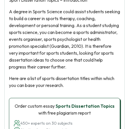
Sport Dissertation Topics – Introduction
A degree in Sports Science could assist students seeking
to build a career in sports therapy, coaching,
development or personal training. As a student studying
sports science, you can become a sports administrator,
events organiser, sports psychologist or health
promotion specialist (Guardian, 2010). It is therefore
very important for sports students, looking for sports
dissertation ideas to choose one that could help
progress their career further.
Here are a list of sports dissertation titles within which
you can base your research.
Order custom essay
Sports Dissertation Topics
with free plagiarism report
450+ experts on 30 subjects