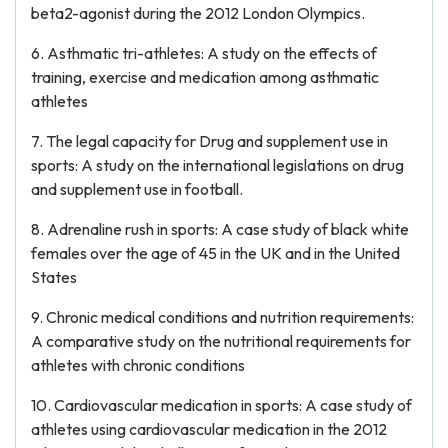
beta2-agonist during the 2012 London Olympics.
6. Asthmatic tri-athletes: A study on the effects of
training, exercise and medication among asthmatic
athletes
7. The legal capacity for Drug and supplement use in
sports: A study on the international legislations on drug
and supplement use in football.
8. Adrenaline rush in sports: A case study of black white
females over the age of 45 in the UK and in the United
States
9. Chronic medical conditions and nutrition requirements:
A comparative study on the nutritional requirements for
athletes with chronic conditions
10. Cardiovascular medication in sports: A case study of
athletes using cardiovascular medication in the 2012