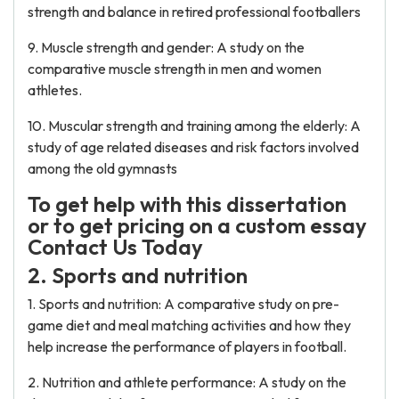
strength and balance in retired professional footballers
9. Muscle strength and gender: A study on the
comparative muscle strength in men and women
athletes.
10. Muscular strength and training among the elderly: A
study of age related diseases and risk factors involved
among the old gymnasts
To get help with this dissertation
or to get pricing on a custom essay
Contact Us Today
2. Sports and nutrition
1. Sports and nutrition: A comparative study on pre-
game diet and meal matching activities and how they
help increase the performance of players in football.
2. Nutrition and athlete performance: A study on the