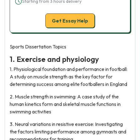
Starting from 3 hours delivery
Get Essay Help
Sports Dissertation Topics
1. Exercise and physiology
1. Physiological foundation and performance in football:
A study on muscle strength as the key factor for
determining success among elite footballers in England
2. Muscle strength in swimming: A case study of the
human kinetics form and skeletal muscle functions in
swimming activities
3. Neural variations in resistive exercise: Investigating
the factors limiting performance among gymnasts and
recommendations for training