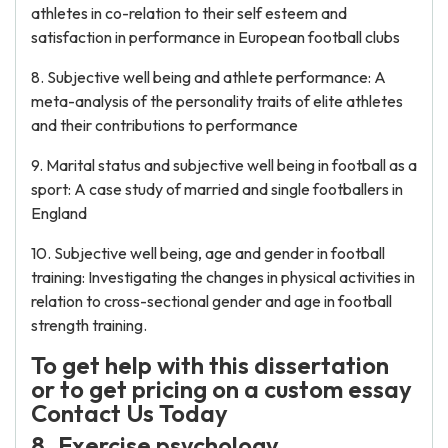
athletes in co-relation to their self esteem and
satisfaction in performance in European football clubs
8. Subjective well being and athlete performance: A
meta-analysis of the personality traits of elite athletes
and their contributions to performance
9. Marital status and subjective well being in football as a
sport: A case study of married and single footballers in
England
10. Subjective well being, age and gender in football
training: Investigating the changes in physical activities in
relation to cross-sectional gender and age in football
strength training.
To get help with this dissertation
or to get pricing on a custom essay
Contact Us Today
8. Exercise psychology