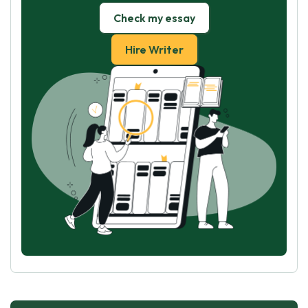
Check my essay
Hire Writer