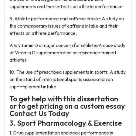
supplements and their effects on athlete performance
8. Athlete performance and caffeine intake: A study on
the contemporary issues of caffeine intake and their
effects on athlete performance.
9. Is vitamin D a major concern for athletesA case study
of Vitamin D supplementation on resistance trained
athletes
10. The use of prescribed supplements in sports: A study
on the stand of international sports association on
sup¬¬¬plement intake.
To get help with this dissertation
or to get pricing on a custom essay
Contact Us Today
3. Sport Pharmacology & Exercise
1. Drug supplementation and peak performance in