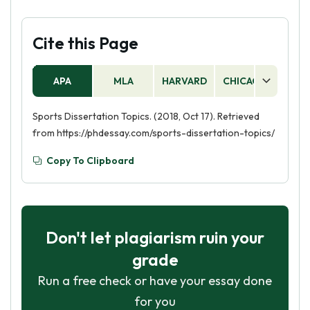
Cite this Page
APA
MLA
HARVARD
CHICAGO
AS
Sports Dissertation Topics. (2018, Oct 17). Retrieved
from https://phdessay.com/sports-dissertation-topics/
Copy To Clipboard
Don't let plagiarism ruin your
grade
Run a free check or have your essay done
for you