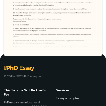
© 2016 - 2026 PhDessay.com
This Service Will Be Usefull
Services
For
Essay examples
PhDessay is an educational