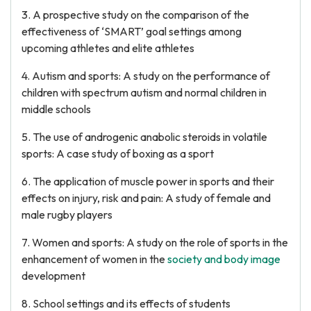
3. A prospective study on the comparison of the
effectiveness of ‘SMART’ goal settings among
upcoming athletes and elite athletes
4. Autism and sports: A study on the performance of
children with spectrum autism and normal children in
middle schools
5. The use of androgenic anabolic steroids in volatile
sports: A case study of boxing as a sport
6. The application of muscle power in sports and their
effects on injury, risk and pain: A study of female and
male rugby players
7. Women and sports: A study on the role of sports in the
enhancement of women in the
society and body image
development
8. School settings and its effects of students