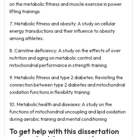
on the metabolic fitness and muscle exercise in power
lifting trainings
7. Metabolic fitness and obesity: A study on cellular
energy transductions and their influence to obesity
among athletes.
8. Carnitine deficiency: A study on the effects of over
nutrition and aging on metabolic control and
mitochondrial performance in strength training
9. Metabolic fitness and type 2 diabetes: Revisiting the
connection between type 2 diabetes and mitochondrial
oxidation functions in flexibility training
10. Metabolic health and diseases: A study on the
functions of mitochondrial uncoupling and lipid oxidation
during aerobic training and mental conditioning
To get help with this dissertation