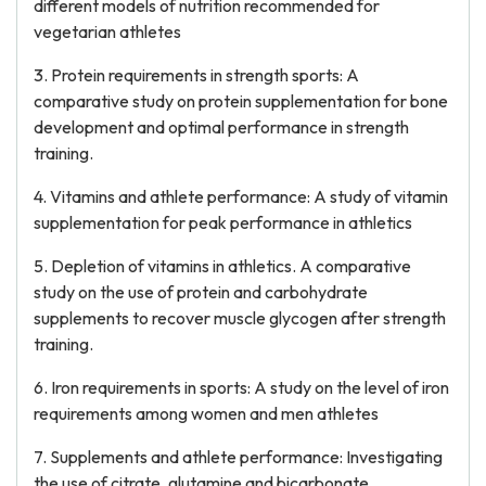
different models of nutrition recommended for
vegetarian athletes
3. Protein requirements in strength sports: A
comparative study on protein supplementation for bone
development and optimal performance in strength
training.
4. Vitamins and athlete performance: A study of vitamin
supplementation for peak performance in athletics
5. Depletion of vitamins in athletics. A comparative
study on the use of protein and carbohydrate
supplements to recover muscle glycogen after strength
training.
6. Iron requirements in sports: A study on the level of iron
requirements among women and men athletes
7. Supplements and athlete performance: Investigating
the use of citrate, glutamine and bicarbonate