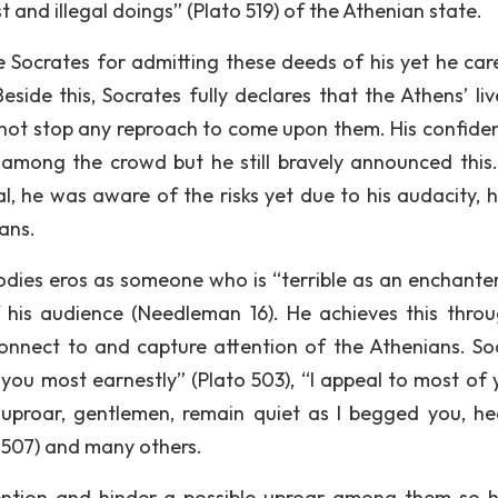
 and illegal doings” (Plato 519) of the Athenian state.
ke Socrates for admitting these deeds of his yet he care
Beside this, Socrates fully declares that the Athens’ li
d not stop any reproach to come upon them. His confide
on among the crowd but he still bravely announced this
l, he was aware of the risks yet due to his audacity, 
ans.
odies eros as someone who is “terrible as an enchante
f his audience (Needleman 16). He achieves this throu
onnect to and capture attention of the Athenians. So
you most earnestly” (Plato 503), “I appeal to most of 
 uproar, gentlemen, remain quiet as I begged you, h
o 507) and many others.
tention and hinder a possible uproar among them so 