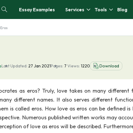
Essay Examples
Services
Tools
Blog
 Eros
s
Last Updated:
27 Jan 2021
Pages:
7
Views:
1220
Download
crates as eros? Truly, love takes on many different 
any different names. It also serves different functio
them is called eros. How love as eros can be defined is
perspective. Numerous published written works may accou
s perception of love as eros will be described. Furthermo