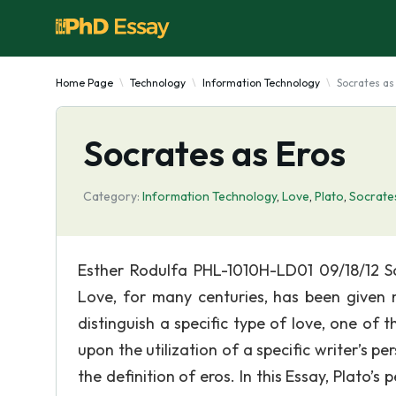
Home Page
Technology
Information Technology
Socrates as
Socrates as Eros
Category:
Information Technology
,
Love
,
Plato
,
Socrate
Esther Rodulfa PHL-1010H-LD01 09/18/12 So
Love, for many centuries, has been given m
distinguish a specific type of love, one of 
upon the utilization of a specific writer’s 
the definition of eros. In this Essay, Plato’