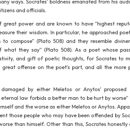
 many ways. Socrates’ boldness emanated from his aud
izens and officials.
of great power and are known to have “highest reput
asure their wisdom. In particular, he approached poe
to compose” (Plato 508) and they resemble divine
f what they say” (Plato 508). As a poet whose pass
ativity, and gift of poetic thoughts, for Socrates to 
 great offense on the poet’s part, and all the more 
e damaged by either Meletos or Anytos’ proposed
eternal law forbids a better man to be hurt by worse” 
himself and the worse as either Meletos or Anytos. Appar
ent those people who may have been offended by Soc
orse than himself. Other than this, Socrates honestly 