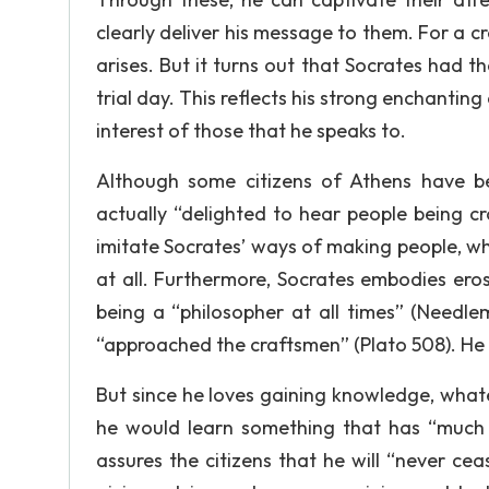
clearly deliver his message to them. For a cro
arises. But it turns out that Socrates had th
trial day. This reflects his strong enchanting a
interest of those that he speaks to.
Although some citizens of Athens have b
actually “delighted to hear people being 
imitate Socrates’ ways of making people, w
at all. Furthermore, Socrates embodies ero
being a “philosopher at all times” (Needl
“approached the craftsmen” (Plato 508). He
But since he loves gaining knowledge, whate
he would learn something that has “much of
assures the citizens that he will “never cea