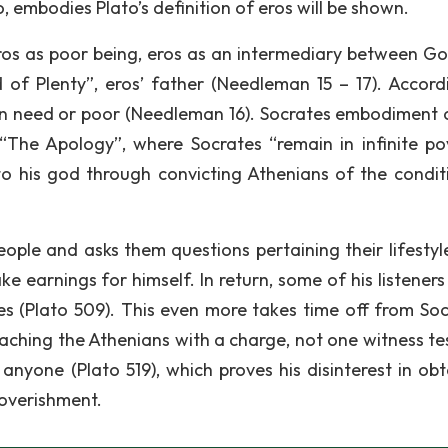
 embodies Plato’s definition of eros will be shown.
eros as poor being, eros as an intermediary between G
of Plenty”, eros’ father (Needleman 15 – 17). Accord
in need or poor (Needleman 16). Socrates embodiment o
 “The Apology”, where Socrates “remain in infinite po
to his god through convicting Athenians of the condit
eople and asks them questions pertaining their lifestyl
 earnings for himself. In return, some of his listeners 
es (Plato 509). This even more takes time off from Soc
aching the Athenians with a charge, not one witness tes
anyone (Plato 519), which proves his disinterest in obt
poverishment.