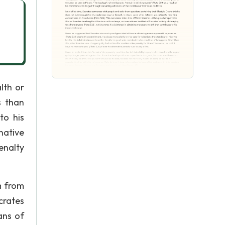
lth or
s than
to his
native
enalty
m from
crates
ans of