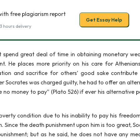
ith free plagiarism report
Get Essay Help
3 hours delivery
t spend great deal of time in obtaining monetary wea
nt. He places more priority on his care for Athenian
ation and sacrifice for others’ good sake contribute 
er Socrates was charged guilty, he had to offer an alter
e no money to pay” (Plato 526) if ever his alternative p
overty condition due to his inability to pay his freedo
m. Since the death punishment upon him is too great, So
unishment; but as he said, he does not have any me