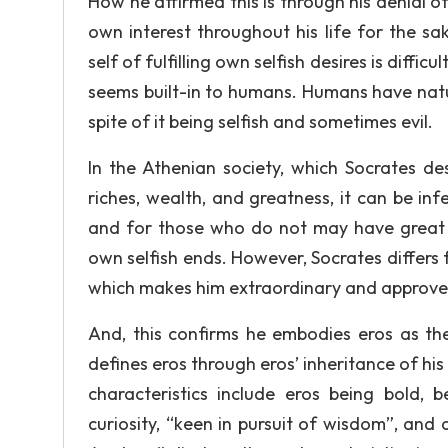
How he affirmed this is through his denial of
own interest throughout his life for the sa
self of fulfilling own selfish desires is diffic
seems built-in to humans. Humans have natur
spite of it being selfish and sometimes evil.
In the Athenian society, which Socrates de
riches, wealth, and greatness, it can be inf
and for those who do not may have great 
own selfish ends. However, Socrates differs f
which makes him extraordinary and approve h
And, this confirms he embodies eros as t
defines eros through eros’ inheritance of his
characteristics include eros being bold, b
curiosity, “keen in pursuit of wisdom”, and 