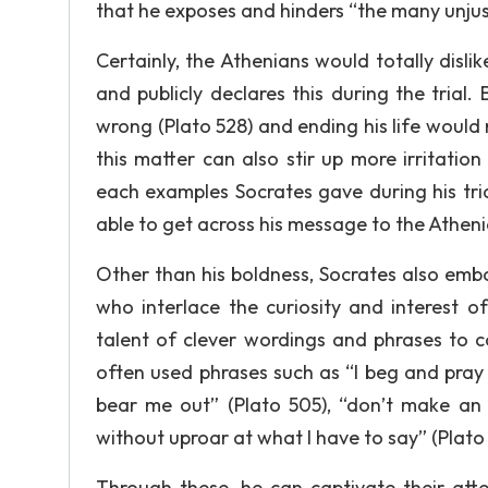
that he exposes and hinders “the many unjust
Certainly, the Athenians would totally disli
and publicly declares this during the trial. 
wrong (Plato 528) and ending his life woul
this matter can also stir up more irritati
each examples Socrates gave during his tria
able to get across his message to the Atheni
Other than his boldness, Socrates also emb
who interlace the curiosity and interest o
talent of clever wordings and phrases to c
often used phrases such as “I beg and pray 
bear me out” (Plato 505), “don’t make an
without uproar at what I have to say” (Plat
Through these, he can captivate their at