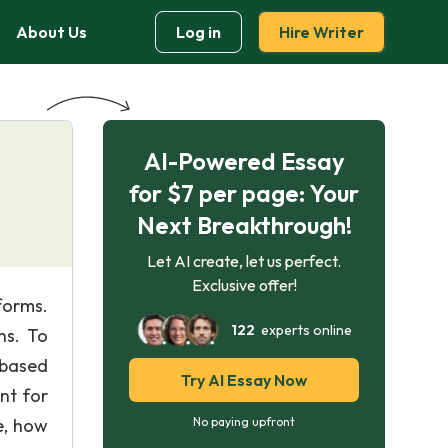
About Us
Log in
Hire Writer
AI-Powered Essay
for $7 per page: Your
Next Breakthrough!
Let AI create, let us perfect.
Exclusive offer!
forms.
122
experts online
ns. To
 based
Try AI Essay Now
nt for
re, how
No paying upfront