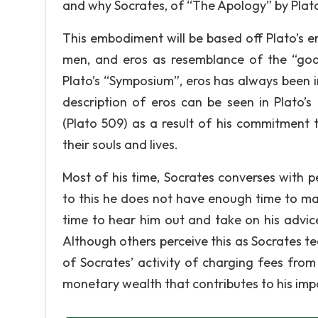
and why Socrates, of “The Apology” by Plato,
This embodiment will be based off Plato’s 
men, and eros as resemblance of the “god 
Plato’s “Symposium”, eros has always been 
description of eros can be seen in Plato’s
(Plato 509) as a result of his commitment 
their souls and lives.
Most of his time, Socrates converses with p
to this he does not have enough time to make
time to hear him out and take on his advic
Although others perceive this as Socrates te
of Socrates’ activity of charging fees from 
monetary wealth that contributes to his im