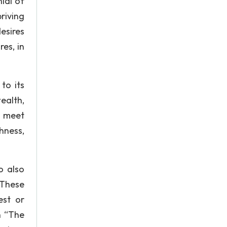
nial of
riving
desires
es, in
to its
ealth,
, meet
hness,
o also
. These
est or
n “The