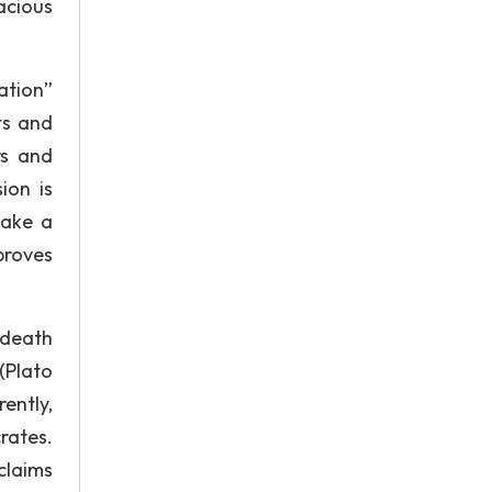
acious
ation”
ts and
rs and
ion is
make a
proves
 death
(Plato
ently,
rates.
claims