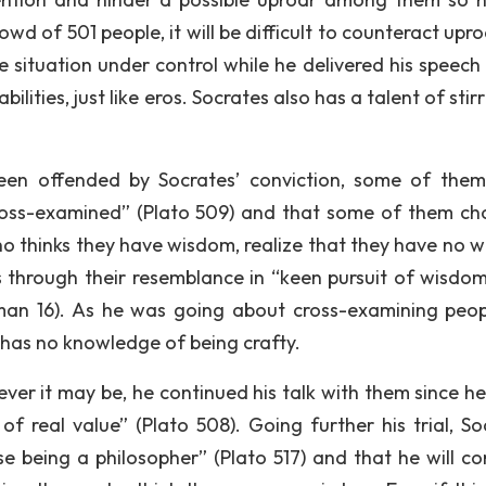
wd of 501 people, it will be difficult to counteract uproa
e situation under control while he delivered his speech 
bilities, just like eros. Socrates also has a talent of stir
een offended by Socrates’ conviction, some of the
cross-examined” (Plato 509) and that some of them ch
ho thinks they have wisdom, realize that they have no 
s through their resemblance in “keen pursuit of wisdo
eman 16). As he was going about cross-examining peop
 has no knowledge of being crafty.
ver it may be, he continued his talk with them since h
 real value” (Plato 508). Going further his trial, So
se being a philosopher” (Plato 517) and that he will co