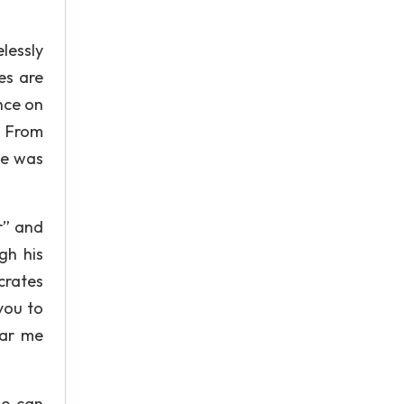
lessly
ves are
nce on
. From
he was
r” and
gh his
crates
you to
ear me
he can