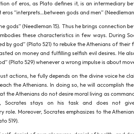
tion of eros, as Plato defines it, is an intermediary b
t eros “interprets…between gods and men” (Needleman 
he gods” (Needleman 15). Thus he brings connection b
bodies these characteristics in few ways. During So
 by god” (Plato 521) to rebuke the Athenians of their f
ted on money and fulfilling selfish evil desires. He als
God” (Plato 529) whenever a wrong impulse is about mov
d just actions, he fully depends on the divine voice he cl
each the Athenians. In doing so, he will accomplish the
t the Athenians do not desire moral living as comman
ss, Socrates stays on his task and does not giv
ry role. Moreover, Socrates emphasizes to the Athenian
ato 519).