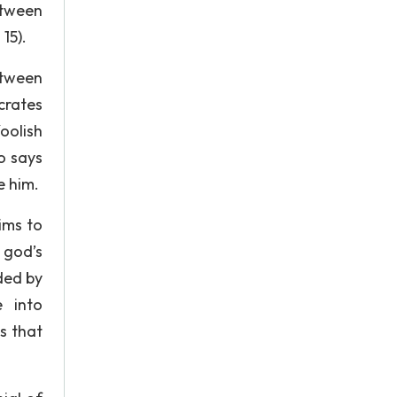
etween
15).
etween
crates
oolish
o says
e him.
aims to
 god’s
ded by
e into
s that