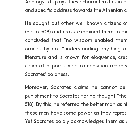
Apology” displays these characteristics in
and specific address towards the Athenian cit
He sought out other well known citizens 
(Plato 508) and cross-examined them to me
concluded that “no wisdom enabled them 
oracles by not “understanding anything o
literature and is known for eloquence, cre
claim of a poet’s void composition renders
Socrates’ boldness.
Moreover, Socrates claims he cannot b
punishment to Socrates for he thought “the 
518). By this, he referred the better man as 
these men have some power as they repres
Yet Socrates boldly acknowledges them as w