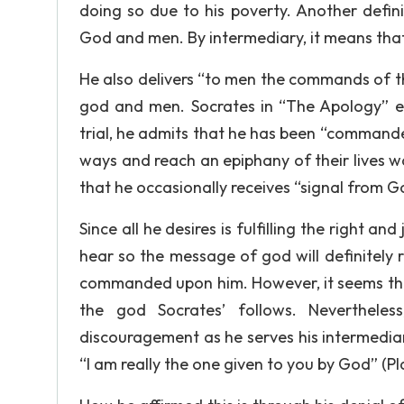
doing so due to his poverty. Another defini
God and men. By intermediary, it means tha
He also delivers “to men the commands of t
god and men. Socrates in “The Apology” em
trial, he admits that he has been “commanded
ways and reach an epiphany of their lives was
that he occasionally receives “signal from 
Since all he desires is fulfilling the right an
hear so the message of god will definitely r
commanded upon him. However, it seems tha
the god Socrates’ follows. Neverthele
discouragement as he serves his intermedia
“I am really the one given to you by God” (Pl