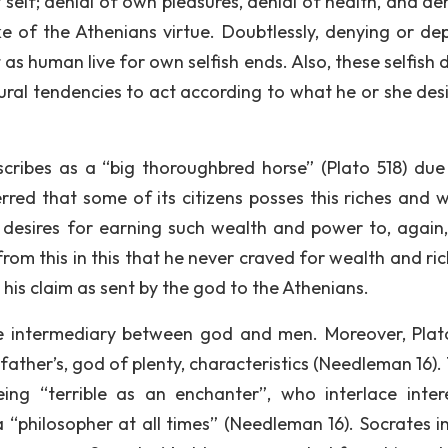
 self; denial of own pleasures, denial of health, and de
ke of the Athenians virtue. Doubtlessly, denying or dep
ult as human live for own selfish ends. Also, these selfish 
al tendencies to act according to what he or she desir
scribes as a “big thoroughbred horse” (Plato 518) due 
erred that some of its citizens posses this riches and w
desires for earning such wealth and power to, again
rom this in this that he never craved for wealth and ric
is claim as sent by the god to the Athenians.
he intermediary between god and men. Moreover, Plat
 father’s, god of plenty, characteristics (Needleman 16)
eing “terrible as an enchanter”, who interlace inter
a “philosopher at all times” (Needleman 16). Socrates i