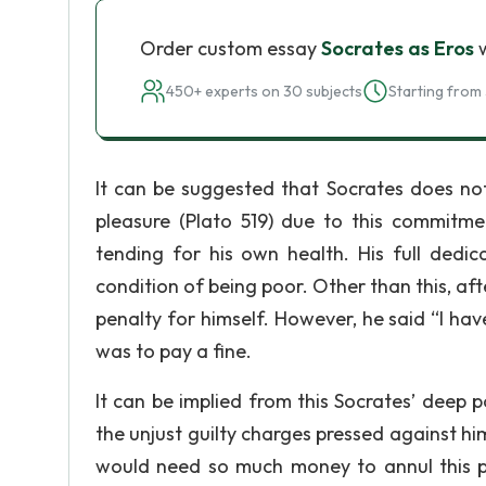
Order custom essay
Socrates as Eros
w
450+ experts on 30 subjects
Starting from 
It can be suggested that Socrates does no
pleasure (Plato 519) due to this commitme
tending for his own health. His full dedic
condition of being poor. Other than this, aft
penalty for himself. However, he said “I hav
was to pay a fine.
It can be implied from this Socrates’ deep p
the unjust guilty charges pressed against hi
would need so much money to annul this p