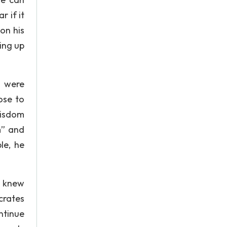
r if it
on his
ring up
m were
ose to
wisdom
m” and
le, he
e knew
crates
ntinue