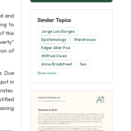
od and
Similar Topics
ing to
Jorge Luis Borges
f this
Epistemology
Warehouse
verty”
Edgar Allan Poe
ion of
Wilfred Owen
Anne Bradstreet
Sex
e. Due
Show more
put in
rates.
tified
aining