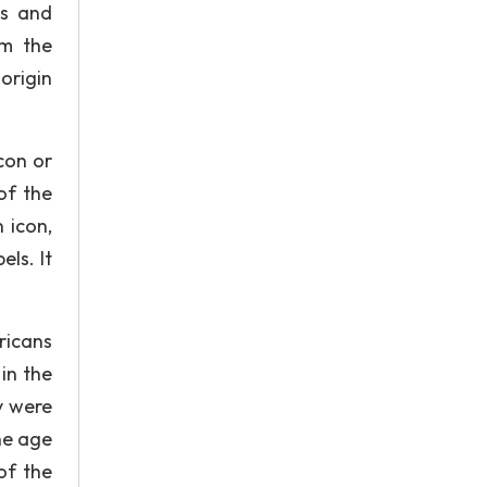
ts and
om the
 origin
con or
of the
 icon,
els. It
ricans
in the
y were
he age
of the