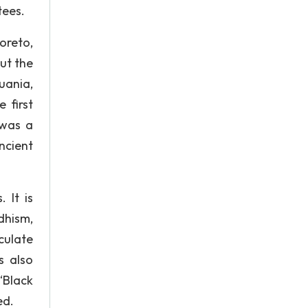
tees.
oreto,
ut the
uania,
 first
 was a
ncient
 It is
ddhism,
culate
s also
“Black
ed.