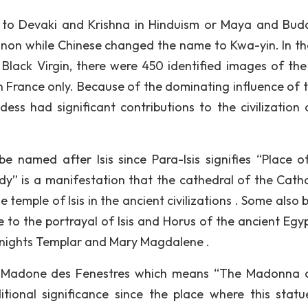
 to Devaki and Krishna in Hinduism or Maya and Bud
non while Chinese changed the name to Kwa-yin. In th
Black Virgin, there were 450 identified images of the
n France only. Because of the dominating influence of th
ddess had significant contributions to the civilization 
be named after Isis since Para-Isis signifies “Place of 
 is a manifestation that the cathedral of the Cathol
emple of Isis in the ancient civilizations . Some also b
e to the portrayal of Isis and Horus of the ancient Egyp
Knights Templar and Mary Magdalene .
 la Madone des Fenestres which means “The Madonna 
tional significance since the place where this stat