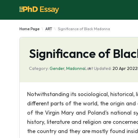
Home Page
ART
Significance of Black Madonna
Significance of Bl
Category:
Gender
,
Madonna
Last Updated:
20 Apr 2022
Notwithstanding its sociological, historical, 
different parts of the world, the origin an
of the Virgin Mary and Poland's national 
history, literature and religion are concer
the country and they are mostly found insi