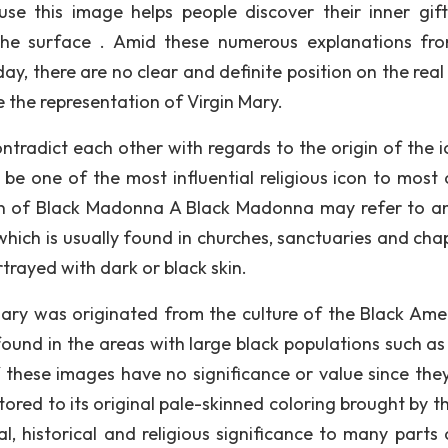
e this image helps people discover their inner gif
o the surface . Amid these numerous explanations fr
oday, there are no clear and definite position on the real
 the representation of Virgin Mary.
ntradict each other with regards to the origin of the i
be one of the most influential religious icon to most 
gin of Black Madonna A Black Madonna may refer to an
which is usually found in churches, sanctuaries and chap
ortrayed with dark or black skin.
 Mary was originated from the culture of the Black Ame
und in the areas with large black populations such as 
f these images have no significance or value since the
tored to its original pale-skinned coloring brought by t
al, historical and religious significance to many parts 