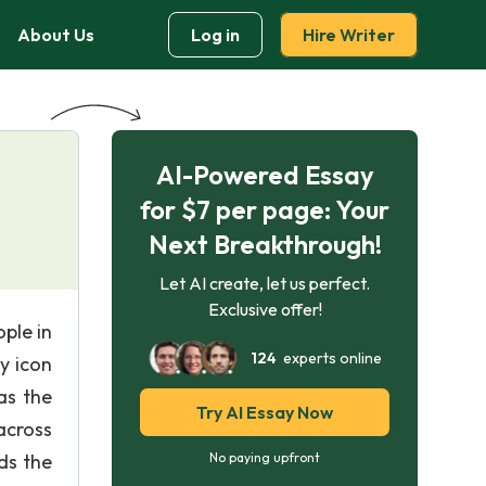
About Us
Log in
Hire Writer
AI-Powered Essay
for $7 per page: Your
Next Breakthrough!
Let AI create, let us perfect.
Exclusive offer!
ople in
124
experts online
y icon
as the
Try AI Essay Now
across
ds the
No paying upfront