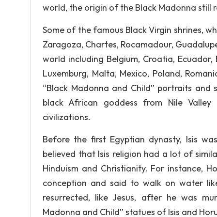
world, the origin of the Black Madonna still
Some of the famous Black Virgin shrines, whi
Zaragoza, Chartes, Rocamadour, Guadalupe
world including Belgium, Croatia, Ecuador, 
Luxemburg, Malta, Mexico, Poland, Romania, 
“Black Madonna and Child” portraits and st
black African goddess from Nile Valley 
civilizations.
Before the first Egyptian dynasty, Isis w
believed that Isis religion had a lot of simi
Hinduism and Christianity. For instance, H
conception and said to walk on water lik
resurrected, like Jesus, after he was m
Madonna and Child” statues of Isis and Hor