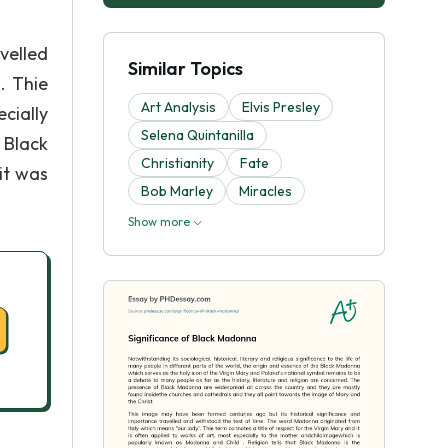
velled
Similar Topics
. Thie
Art Analysis
Elvis Presley
ecially
Selena Quintanilla
 Black
Christianity
Fate
it was
Bob Marley
Miracles
Show more