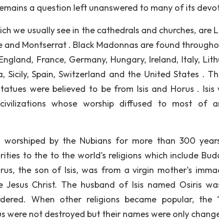
 remains a question left unanswered to many of its devo
ch we usually see in the cathedrals and churches, are L
 and Montserrat . Black Madonnas are found througho
England, France, Germany, Hungary, Ireland, Italy, Lith
Sicily, Spain, Switzerland and the United States . The
atues were believed to be from Isis and Horus . Isis
civilizations whose worship diffused to most of a
as worshiped by the Nubians for more than 300 years.
larities to the to the world's religions which include Bu
orus, the son of Isis, was from a virgin mother's imma
e Jesus Christ. The husband of Isis named Osiris wa
urdered. When other religions became popular, the 
us were not destroyed but their names were only chang