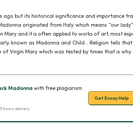
ago but its historical significance and importance tra
Madonna originated from Italy which means “our lady”
in Mary and it is often applied to works of art, most esp
rly known as Madonna and Child . Religion tells that
 of Virgin Mary which was tested by times that is why 
Black Madonna
with free plagiarism
Get Essay Help
3 hours delivery