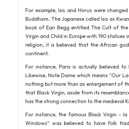
For example, Isis and Horus were changed
Buddhism. The Japanese called Isis as Kwan
book of Ean Begg entitled The Cult of the 
Virgin and Child in Europe with 190 statues i
religion, it is believed that the African go
continent.
For instance, Paris is actually believed to 
Likewise, Note Dame which means “Our Lady”
nothing but more than as enlargement of the t
that Black Virgin, aside from its resemblanc
has the strong connection to the medieval 
For instance, the famous Black Virgin -
Windows” was believed to have folk tradi