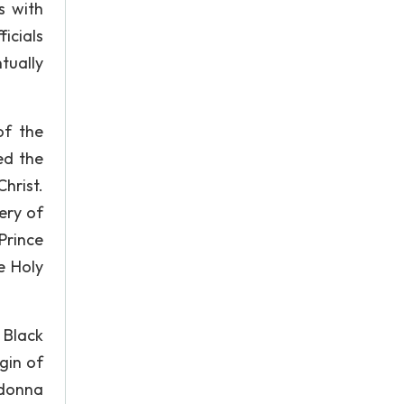
s with
ficials
tually
of the
ed the
hrist.
ery of
Prince
e Holy
 Black
gin of
adonna