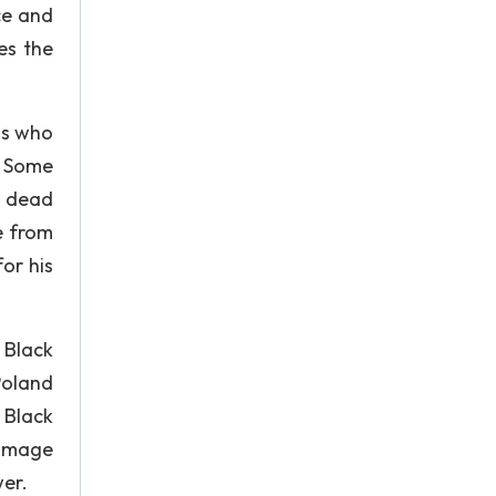
ce and
es the
ms who
. Some
k dead
e from
or his
 Black
Poland
 Black
 image
er.