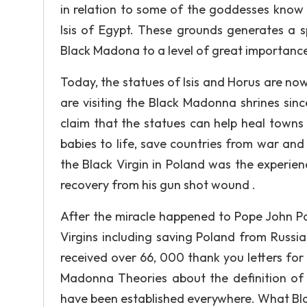
in relation to some of the goddesses know 
Isis of Egypt. These grounds generates a sp
Black Madona to a level of great importance
Today, the statues of Isis and Horus are now
are visiting the Black Madonna shrines sin
claim that the statues can help heal towns
babies to life, save countries from war and
the Black Virgin in Poland was the experien
recovery from his gun shot wound .
After the miracle happened to Pope John Pau
Virgins including saving Poland from Russia 
received over 66, 000 thank you letters fo
Madonna Theories about the definition of
have been established everywhere. What Bla