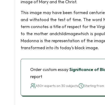
image of Mary and the Christ.
This image may have been formed centuries 
and withstood the test of time. The word 
term connotes a title of respect for the Virg
to the mother andchildimagewhich is popula
Madonna is the representation of the image
transformed into its today's black image.
Order custom essay
Significance of 
report
450+ experts on 30 subjects
Starting from 