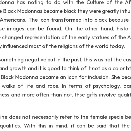
adonna has noting to do with the Culture of the Af
 the Black Madonnas became black they were greatly infl
k Americans. The icon transformed into black because 
se images can be found. On the other hand, histo
e changed representation of the early statues of the A
 influenced most of the religions of the world today.
something negative but in the past, this was not the cas
and growth and it is good to think of it not as a color b
he Black Madonna became an icon for inclusion. She be
walks of life and race. In terms of psychology, da
ss and more often than not, thse gifts involve qualit
nine does not necessarily refer to the female specie b
alities. With this in mind, it can be said that the