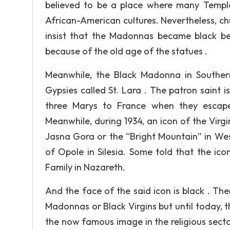
believed to be a place where many Templ
African-American cultures. Nevertheless, chur
insist that the Madonnas became black b
because of the old age of the statues .
Meanwhile, the Black Madonna in Southern
Gypsies called St. Lara . The patron saint
three Marys to France when they escaped
Meanwhile, during 1934, an icon of the Vir
Jasna Gora or the “Bright Mountain” in Wes
of Opole in Silesia. Some told that the ic
Family in Nazareth.
And the face of the said icon is black . The
Madonnas or Black Virgins but until today, t
the now famous image in the religious sect