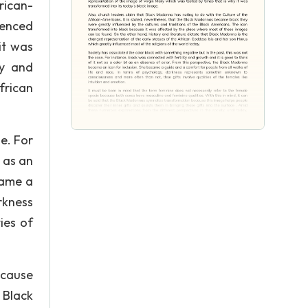
rican-
uenced
it was
ry and
frican
e. For
t as an
came a
rkness
ies of
ecause
 Black