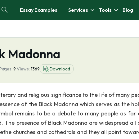
Essay Examples
Services
Tools
Blog
ack Madonna
Pages:
9
Views:
1369
Download
literary and religious significance to the life of many pe
d essence of the Black Madonna which serves as the hol
symbol remains to be a debate to many people as far 
ned. The presence of Black Madonna are widespread all 
dethe churches and cathedrals and they all point towar