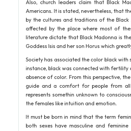
Also, church leaders claim that Black M
Americans. It is stated, nevertheless, that
by the cultures and traditions of the Blac
affected by the place where most of the
literature dictate that Black Madonna is th
Goddess Isis and her son Horus which greatly
Society has associated the color black with 
instance, black was connected with fertility 
absence of color. From this perspective, t
guide and a comfort for people from all 
represents somethin unknown to consciousne
the females like intuition and emotion.
It must be born in mind that the term femi
both sexes have masculine and feminine qu