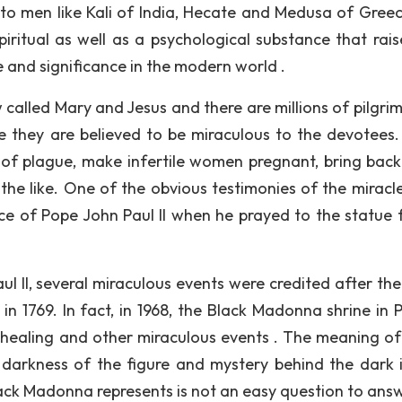
to men like Kali of India, Hecate and Medusa of Gree
iritual as well as a psychological substance that rais
 and significance in the modern world .
 called Mary and Jesus and there are millions of pilgri
ce they are believed to be miraculous to the devotees
 of plague, make infertile women pregnant, bring bac
 the like. One of the obvious testimonies of the miracl
ce of Pope John Paul II when he prayed to the statue f
l II, several miraculous events were credited after the
in 1769. In fact, in 1968, the Black Madonna shrine in 
r healing and other miraculous events . The meaning of
 darkness of the figure and mystery behind the dark
ck Madonna represents is not an easy question to answ