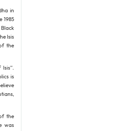
dha in
e 1985
 Black
e Isis
of the
Isis”.
ics is
elieve
tians,
of the
ue was