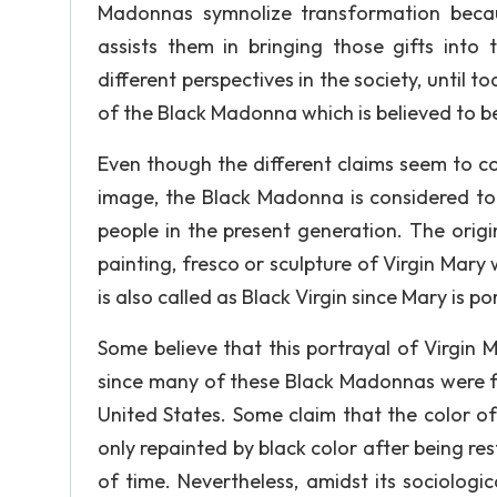
Madonnas symnolize transformation becaus
assists them in bringing those gifts int
different perspectives in the society, until t
of the Black Madonna which is believed to be
Even though the different claims seem to co
image, the Black Madonna is considered to 
people in the present generation. The ori
painting, fresco or sculpture of Virgin Mary 
is also called as Black Virgin since Mary is p
Some believe that this portrayal of Virgin
since many of these Black Madonnas were fo
United States. Some claim that the color o
only repainted by black color after being res
of time. Nevertheless, amidst its sociologic