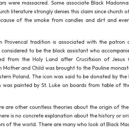
ars were massacred. Some associate Black Madonna
ch literature strongly denies this claim since church of
ecause of the smoke from candles and dirt and even
 Provencal tradition is associated with the patron 
 is considered to be the black assistant who accompani
 from the Holy Land after Crucifixion of Jesus C
gin Mother and Child was brought to the Pauline monast
tern Poland. The icon was said to be donated by the 
on was painted by St. Luke on boards from table of th
re are other countless theories about the origin of the
here is no concrete explanation about the history or ori
ors of the world. There are many who look at Black M