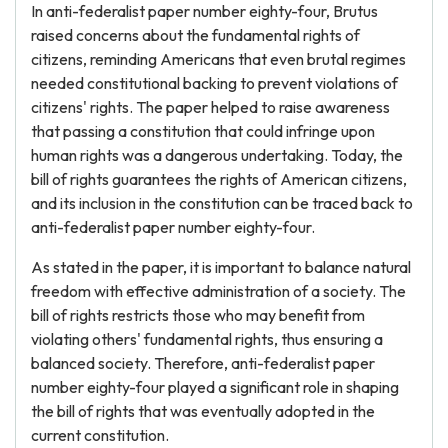
In anti-federalist paper number eighty-four, Brutus
raised concerns about the fundamental rights of
citizens, reminding Americans that even brutal regimes
needed constitutional backing to prevent violations of
citizens' rights. The paper helped to raise awareness
that passing a constitution that could infringe upon
human rights was a dangerous undertaking. Today, the
bill of rights guarantees the rights of American citizens,
and its inclusion in the constitution can be traced back to
anti-federalist paper number eighty-four.
As stated in the paper, it is important to balance natural
freedom with effective administration of a society. The
bill of rights restricts those who may benefit from
violating others' fundamental rights, thus ensuring a
balanced society. Therefore, anti-federalist paper
number eighty-four played a significant role in shaping
the bill of rights that was eventually adopted in the
current constitution.