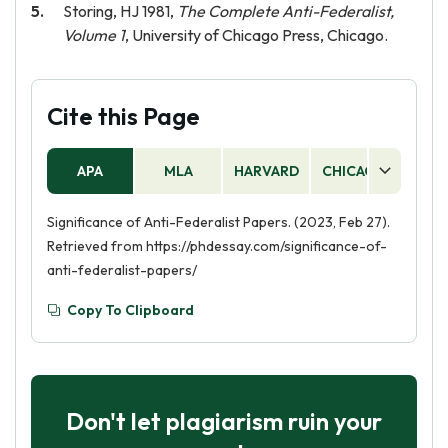
Storing, HJ 1981,
The Complete Anti-Federalist,
Volume 1
, University of Chicago Press, Chicago.
Cite this Page
APA
MLA
HARVARD
CHICAGO
AS
Significance of Anti-Federalist Papers. (2023, Feb 27).
Retrieved from https://phdessay.com/significance-of-
anti-federalist-papers/
Copy To Clipboard
Don't let plagiarism ruin your