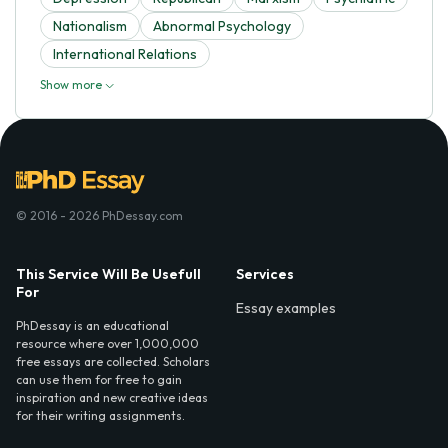
Nationalism
Abnormal Psychology
International Relations
Show more
© 2016 - 2026 PhDessay.com
This Service Will Be Usefull
Services
For
Essay examples
PhDessay is an educational
resource where over 1,000,000
free essays are collected. Scholars
can use them for free to gain
inspiration and new creative ideas
for their writing assignments.