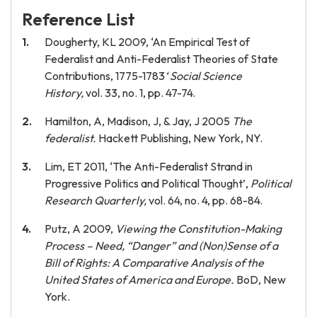
Reference List
Dougherty, KL 2009, ‘An Empirical Test of
Federalist and Anti-Federalist Theories of State
Contributions, 1775-1783
‘
Social Science
History,
vol. 33, no. 1, pp. 47-74.
Hamilton, A, Madison, J, & Jay, J 2005
The
federalist.
Hackett Publishing, New York, NY.
Lim, ET 2011, ‘The Anti-Federalist Strand in
Progressive Politics and Political Thought’,
Political
Research Quarterly,
vol. 64, no. 4, pp. 68-84.
Putz, A 2009,
Viewing the Constitution-Making
Process – Need, “Danger” and (Non)Sense of a
Bill of Rights: A Comparative Analysis of the
United States of America and Europe.
BoD, New
York.