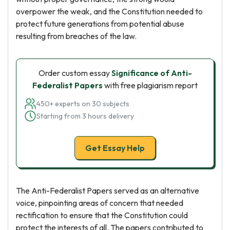
overpower the weak, and the Constitution needed to
protect future generations from potential abuse
resulting from breaches of the law.
Order custom essay
Significance of Anti-
Federalist Papers
with free plagiarism report
450+ experts on 30 subjects
Starting from 3 hours delivery
Get Essay Help
The Anti-Federalist Papers served as an alternative
voice, pinpointing areas of concern that needed
rectification to ensure that the Constitution could
protect the interests of all. The papers contributed to