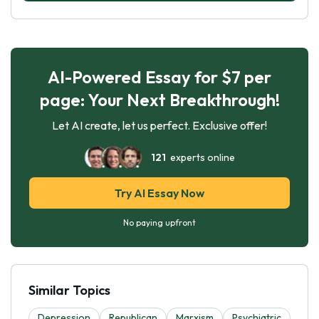
AI-Powered Essay for $7 per
page: Your Next Breakthrough!
Let AI create, let us perfect. Exclusive offer!
121
experts online
Try AI Essay Now
No paying upfront
Similar Topics
Depression
Republican
Marxism
Psychiatric