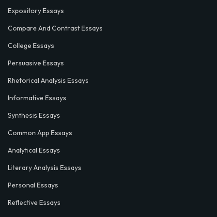
Expository Essays
Compare And Contrast Essays
College Essays
Persuasive Essays
Rhetorical Analysis Essays
Informative Essays
Synthesis Essays
Common App Essays
Analytical Essays
Literary Analysis Essays
Personal Essays
Reflective Essays