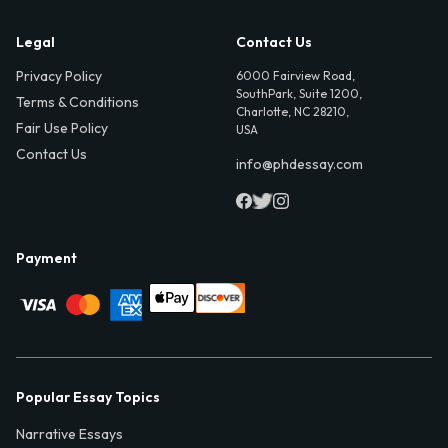
Legal
Contact Us
Privacy Policy
6000 Fairview Road,
SouthPark, Suite 1200,
Terms & Conditions
Charlotte, NC 28210,
Fair Use Policy
USA
Contact Us
info@phdessay.com
Payment
Popular Essay Topics
Narrative Essays