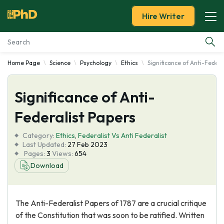
Hire Writer
Home Page
Science
Psychology
Ethics
Significance of Anti-Federa
Essay Examples
Significance of Anti-
Services
Federalist Papers
Tools
Category:
Ethics
,
Federalist Vs Anti Federalist
Last Updated:
27 Feb 2023
Blog
Pages:
3
Views:
654
Download
About Us
The Anti-Federalist Papers of 1787 are a crucial critique
of the Constitution that was soon to be ratified. Written