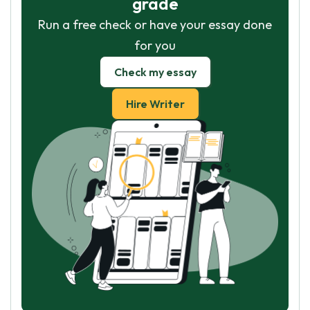
grade
Run a free check or have your essay done
for you
Check my essay
Hire Writer