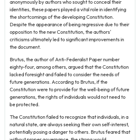
anonymously by authors who sought to conceal their
identities, these papers played a vital role in identifying
the shortcomings of the developing Constitution.
Despite the appearance of being regressive due to their
opposition to the new Constitution, the authors'
criticisms ultimately led to significant improvements in
the document.
Brutus, the author of Anti-Federalist Paper number
eighty-four, among others, argued that the Constitution
lacked foresight and failed to consider the needs of
future generations. According to Brutus, if the
Constitution were to provide for the well-being of future
generations, the rights of individuals would not need to
be protected.
The Constitution failed to recognize that individuals, in a
natural state, are always seeking their own self-interest,
potentially posing a danger to others. Brutus feared that
without proper governance, the strong would