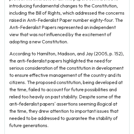
introducing fundamental changes to the Constitution,
including the Bill of Rights, which addressed the concerns
raised in Anti-Federalist Paper number eighty-four. The
Anti-Federalist Papers represented an independent
view that was not influenced by the excitement of
adopting a new Constitution.
According to Hamilton, Madison, and Jay (2005, p. 152),
the anti-federalist papers highlighted the need for
serious consideration of the constitution in development
to ensure effective management of the country and its
citizens. The proposed constitution, being developed at
the time, failed to account for future possibilities and
relied too heavily on past stability. Despite some of the
anti-federalist papers' assertions seeming illogical at
the time, they drew attention to important issues that
needed to be addressed to guarantee the stability of
future generations.