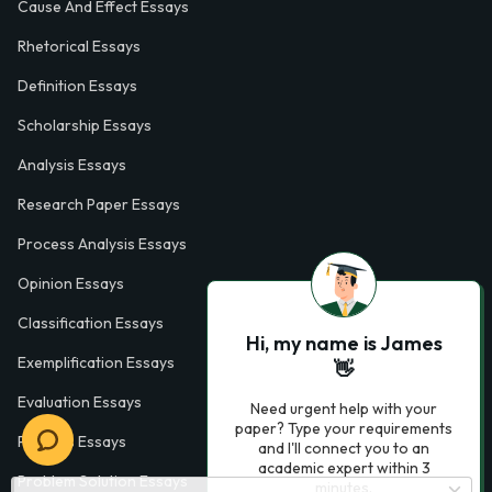
Cause And Effect Essays
Rhetorical Essays
Definition Essays
Scholarship Essays
Analysis Essays
Research Paper Essays
Process Analysis Essays
Opinion Essays
Classification Essays
Hi, my name is James
Exemplification Essays
👋
Evaluation Essays
Need urgent help with your
paper? Type your requirements
Process Essays
and I'll connect you to an
academic expert within 3
Problem Solution Essays
minutes.