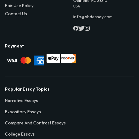
Charlotte, NC 28210,
Fair Use Policy
USA
Contact Us
info@phdessay.com
Payment
Popular Essay Topics
Narrative Essays
Expository Essays
Compare And Contrast Essays
College Essays