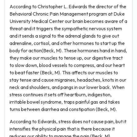
According to Christopher L. Edwards the director of the
Behavioral Chronic Pain Management program at Duke
University Medical Center our brain becomes aware of a
threat and it triggers the sympathetic nervous system
and it sends a signal to the adrenal glands to give out
adrenaline, cortisol, and other hormones to start up the
body for action(Beck, M). These hormones hand in hand,
they make our muscles to tense up, our digestive tract
to slow down, blood vessels to compress, and our heart
to beat faster (Beck, M). This affects our muscles to
stay tense and cause migraines, headaches, knots in our
neck and shoulders, and pangs in our lower back. When
stress continues it sets off heartburn, indigestion,
irritable bowel syndrome, traps painful gas and takes
turns between diarrhea and constipation (Beck, M).
According to Edwards, stress does not cause pain, but it
intensifies the physical pain that is there because it
reduces our ability to manage the pain (Beck, M).