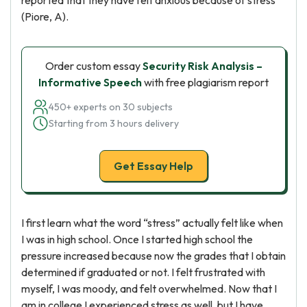
reported that they have felt anxious because of stress
(Piore, A).
Order custom essay
Security Risk Analysis –
Informative Speech
with free plagiarism report
450+ experts on 30 subjects
Starting from 3 hours delivery
Get Essay Help
I first learn what the word “stress” actually felt like when
I was in high school. Once I started high school the
pressure increased because now the grades that I obtain
determined if graduated or not. I felt frustrated with
myself, I was moody, and felt overwhelmed. Now that I
am in college I experienced stress as well, but I have