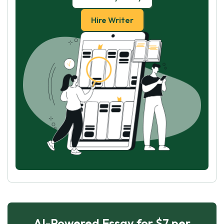
Hire Writer
AI-Powered Essay for $7 per