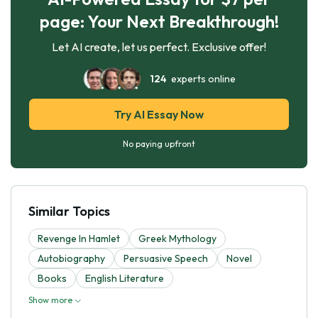
page: Your Next Breakthrough!
Let AI create, let us perfect. Exclusive offer!
124
experts online
Try AI Essay Now
No paying upfront
Similar Topics
Revenge In Hamlet
Greek Mythology
Autobiography
Persuasive Speech
Novel
Books
English Literature
Show more