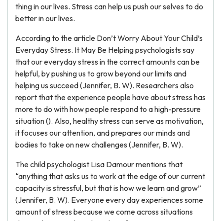
thing in our lives. Stress can help us push our selves to do
better in our lives.
According to the article Don’t Worry About Your Child’s
Everyday Stress. It May Be Helping psychologists say
that our everyday stress in the correct amounts can be
helpful, by pushing us to grow beyond our limits and
helping us succeed (Jennifer, B. W). Researchers also
report that the experience people have about stress has
more to do with how people respond to a high-pressure
situation (). Also, healthy stress can serve as motivation,
it focuses our attention, and prepares our minds and
bodies to take on new challenges (Jennifer, B. W).
The child psychologist Lisa Damour mentions that
“anything that asks us to work at the edge of our current
capacity is stressful, but that is how we learn and grow”
(Jennifer, B. W). Everyone every day experiences some
amount of stress because we come across situations