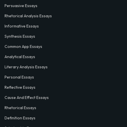
Persuasive Essays
Rhetorical Analysis Essays
Informative Essays
Synthesis Essays
Common App Essays
Analytical Essays
Literary Analysis Essays
Personal Essays
Reflective Essays
Cause And Effect Essays
Rhetorical Essays
Definition Essays