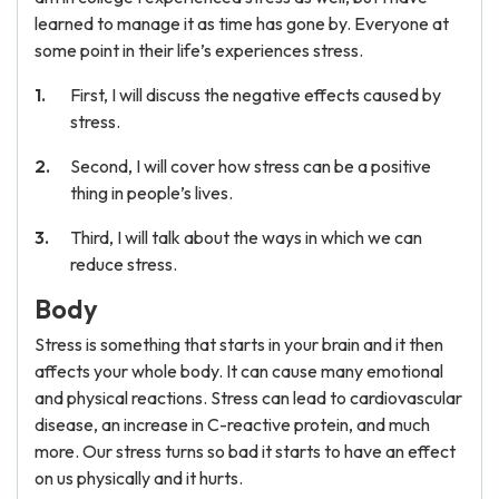
learned to manage it as time has gone by. Everyone at
some point in their life’s experiences stress.
First, I will discuss the negative effects caused by
stress.
Second, I will cover how stress can be a positive
thing in people’s lives.
Third, I will talk about the ways in which we can
reduce stress.
Body
Stress is something that starts in your brain and it then
affects your whole body. It can cause many emotional
and physical reactions. Stress can lead to cardiovascular
disease, an increase in C-reactive protein, and much
more. Our stress turns so bad it starts to have an effect
on us physically and it hurts.