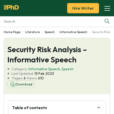
Hire Writer
Home Page
Literature
Speech
Informative Speech
Security Risk A
Essay Examples
Security Risk Analysis –
Services
Informative Speech
Tools
Category:
Informative Speech
,
Speech
Last Updated:
15 Feb 2023
Blog
Pages:
6
Views:
610
Download
About Us
Table of contents