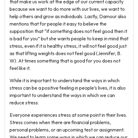
that make us work at the edge of our current capacity
because we want to do more with our lives, we want to
help others and grow as individuals. Lastly, Damour also
mentions that for people it easy to believe the
supposition that “if something does not feel good then it
is bad for you” but she wants people to keep in mind that
stress, even if it is healthy stress, it will not feel good just
as that lifting weights does not feel good (Jennifer, B.
W). At times something that is good for you does not
feel like it.
While it is important to understand the ways in which
stress can be a positive feeling in people’s lives, it is also
important to understand the ways in which we can
reduce stress.
Everyone experiences stress at some point in their lives.
Stress comes when there are financial problems,
personal problems, or an upcoming test or assignment.
We need to learn some ways in which we can reduce our