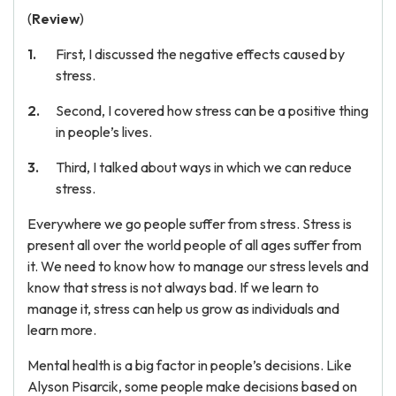
(
Review
)
First, I discussed the negative effects caused by
stress.
Second, I covered how stress can be a positive thing
in people’s lives.
Third, I talked about ways in which we can reduce
stress.
Everywhere we go people suffer from stress. Stress is
present all over the world people of all ages suffer from
it. We need to know how to manage our stress levels and
know that stress is not always bad. If we learn to
manage it, stress can help us grow as individuals and
learn more.
Mental health is a big factor in people’s decisions. Like
Alyson Pisarcik, some people make decisions based on