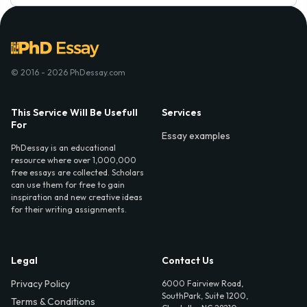
© 2016 - 2026 PhDessay.com
This Service Will Be Usefull
Services
For
Essay examples
PhDessay is an educational
resource where over 1,000,000
free essays are collected. Scholars
can use them for free to gain
inspiration and new creative ideas
for their writing assignments.
Legal
Contact Us
Privacy Policy
6000 Fairview Road,
SouthPark, Suite 1200,
Terms & Conditions