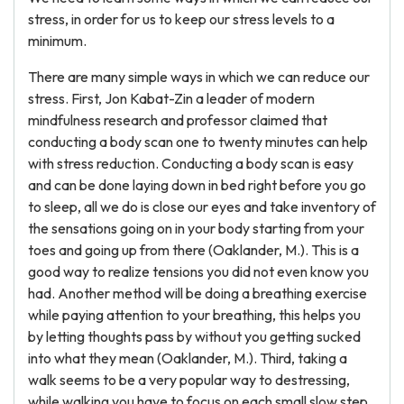
stress, in order for us to keep our stress levels to a
minimum.
There are many simple ways in which we can reduce our
stress. First, Jon Kabat-Zin a leader of modern
mindfulness research and professor claimed that
conducting a body scan one to twenty minutes can help
with stress reduction. Conducting a body scan is easy
and can be done laying down in bed right before you go
to sleep, all we do is close our eyes and take inventory of
the sensations going on in your body starting from your
toes and going up from there (Oaklander, M.). This is a
good way to realize tensions you did not even know you
had. Another method will be doing a breathing exercise
while paying attention to your breathing, this helps you
by letting thoughts pass by without you getting sucked
into what they mean (Oaklander, M.). Third, taking a
walk seems to be a very popular way to destressing,
while walking you have to focus on each small slow step,