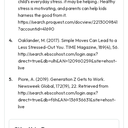
child’s everyday stress. it may be helping.: Healthy
stress is motivating, and parents can help kids
harness the good from it.
https://search.proquest.com/docview/2213009841
?accountid=41690
Oaklander, M. (2017). Simple Moves Can Lead to a
Less Stressed-Out You. TIME Magazine, 189(4), 56.
http://search.ebscohost.com/login.aspx?
direct=true&db=ulh&AN=120960259&site=ehost-
live
Piore, A. (2019). Generation Z Gets to Work.
Newsweek Global, 172(19), 22. Retrieved from
http://search.ebscohost.com/login.aspx?
direct=true&db=f6h&AN=136936631&site=ehost-
live