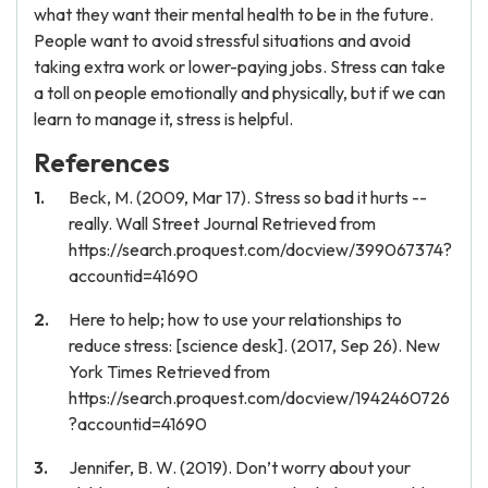
what they want their mental health to be in the future.
People want to avoid stressful situations and avoid
taking extra work or lower-paying jobs. Stress can take
a toll on people emotionally and physically, but if we can
learn to manage it, stress is helpful.
References
Beck, M. (2009, Mar 17). Stress so bad it hurts --
really. Wall Street Journal Retrieved from
https://search.proquest.com/docview/399067374?
accountid=41690
Here to help; how to use your relationships to
reduce stress: [science desk]. (2017, Sep 26). New
York Times Retrieved from
https://search.proquest.com/docview/1942460726
?accountid=41690
Jennifer, B. W. (2019). Don’t worry about your