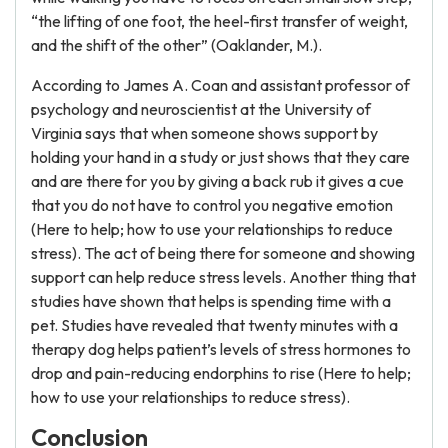
“the lifting of one foot, the heel-first transfer of weight,
and the shift of the other” (Oaklander, M.).
According to James A. Coan and assistant professor of
psychology and neuroscientist at the University of
Virginia says that when someone shows support by
holding your hand in a study or just shows that they care
and are there for you by giving a back rub it gives a cue
that you do not have to control you negative emotion
(Here to help; how to use your relationships to reduce
stress). The act of being there for someone and showing
support can help reduce stress levels. Another thing that
studies have shown that helps is spending time with a
pet. Studies have revealed that twenty minutes with a
therapy dog helps patient’s levels of stress hormones to
drop and pain-reducing endorphins to rise (Here to help;
how to use your relationships to reduce stress).
Conclusion