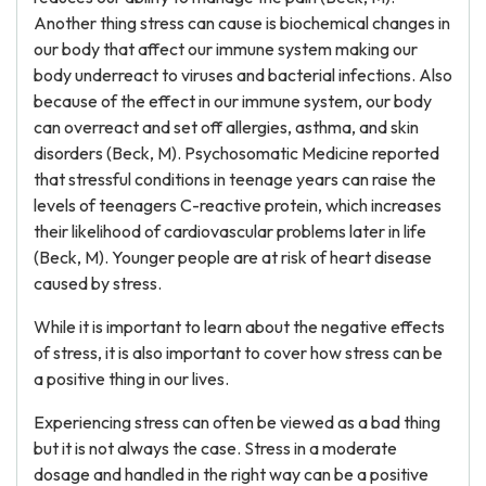
Another thing stress can cause is biochemical changes in
our body that affect our immune system making our
body underreact to viruses and bacterial infections. Also
because of the effect in our immune system, our body
can overreact and set off allergies, asthma, and skin
disorders (Beck, M). Psychosomatic Medicine reported
that stressful conditions in teenage years can raise the
levels of teenagers C-reactive protein, which increases
their likelihood of cardiovascular problems later in life
(Beck, M). Younger people are at risk of heart disease
caused by stress.
While it is important to learn about the negative effects
of stress, it is also important to cover how stress can be
a positive thing in our lives.
Experiencing stress can often be viewed as a bad thing
but it is not always the case. Stress in a moderate
dosage and handled in the right way can be a positive