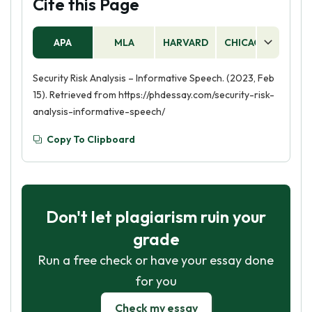
Cite this Page
APA
MLA
HARVARD
CHICAGO
AS
Security Risk Analysis – Informative Speech. (2023, Feb
15). Retrieved from https://phdessay.com/security-risk-
analysis-informative-speech/
Copy To Clipboard
Don't let plagiarism ruin your
grade
Run a free check or have your essay done
for you
Check my essay