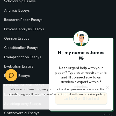
Scholarship Essays
Analysis Essays
Research Paper Essays
Process Analysis Essays
Opinion Essays
Classification Essays
Hi, my name is James
Exemplification Essays
👋
Evaluation Essays
Need urgent help with your
paper? Type your requirements
Process Essays
and I'll connect you to an
academic expert within 3
Problem Solution Essays
minutes.
We use cookies to give you the best experience possible. By
continuing we’ll assume you’re on board with our
cookie policy
Exploratory Essay Examples
Let’s Get Started
Autobiography Essays
Controversial Essays