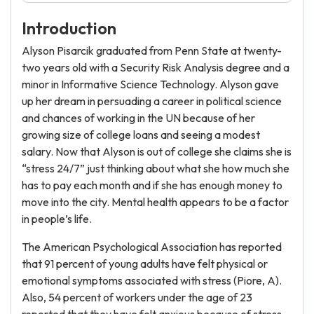
Introduction
Alyson Pisarcik graduated from Penn State at twenty-
two years old with a Security Risk Analysis degree and a
minor in Informative Science Technology. Alyson gave
up her dream in persuading a career in political science
and chances of working in the UN because of her
growing size of college loans and seeing a modest
salary. Now that Alyson is out of college she claims she is
“stress 24/7” just thinking about what she how much she
has to pay each month and if she has enough money to
move into the city. Mental health appears to be a factor
in people’s life.
The American Psychological Association has reported
that 91 percent of young adults have felt physical or
emotional symptoms associated with stress (Piore, A).
Also, 54 percent of workers under the age of 23