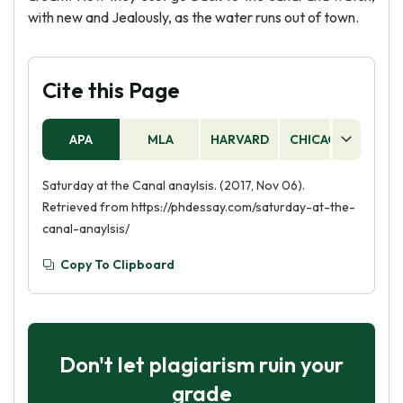
with new and Jealously, as the water runs out of town.
Cite this Page
APA
MLA
HARVARD
CHICAGO
AS
Saturday at the Canal anaylsis. (2017, Nov 06).
Retrieved from https://phdessay.com/saturday-at-the-
canal-anaylsis/
Copy To Clipboard
Don't let plagiarism ruin your
grade