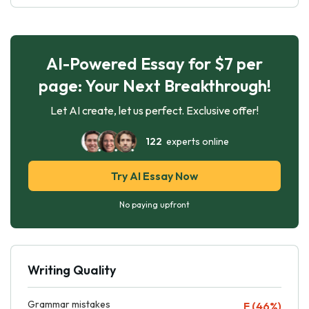
AI-Powered Essay for $7 per
page: Your Next Breakthrough!
Let AI create, let us perfect. Exclusive offer!
122
experts online
Try AI Essay Now
No paying upfront
Writing Quality
Grammar mistakes
F (46%)