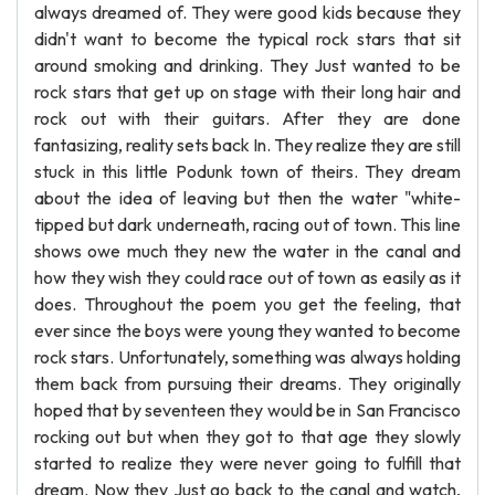
always dreamed of. They were good kids because they
didn't want to become the typical rock stars that sit
around smoking and drinking. They Just wanted to be
rock stars that get up on stage with their long hair and
rock out with their guitars. After they are done
fantasizing, reality sets back In. They realize they are still
stuck in this little Podunk town of theirs. They dream
about the idea of leaving but then the water "white-
tipped but dark underneath, racing out of town. This line
shows owe much they new the water in the canal and
how they wish they could race out of town as easily as it
does. Throughout the poem you get the feeling, that
ever since the boys were young they wanted to become
rock stars. Unfortunately, something was always holding
them back from pursuing their dreams. They originally
hoped that by seventeen they would be in San Francisco
rocking out but when they got to that age they slowly
started to realize they were never going to fulfill that
dream. Now they Just go back to the canal and watch,