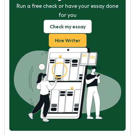
Run a free check or have your essay done
for you
Check my essay
Hire Writer