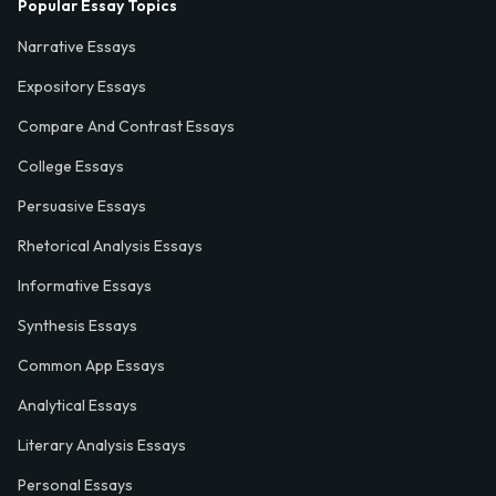
Popular Essay Topics
Narrative Essays
Expository Essays
Compare And Contrast Essays
College Essays
Persuasive Essays
Rhetorical Analysis Essays
Informative Essays
Synthesis Essays
Common App Essays
Analytical Essays
Literary Analysis Essays
Personal Essays