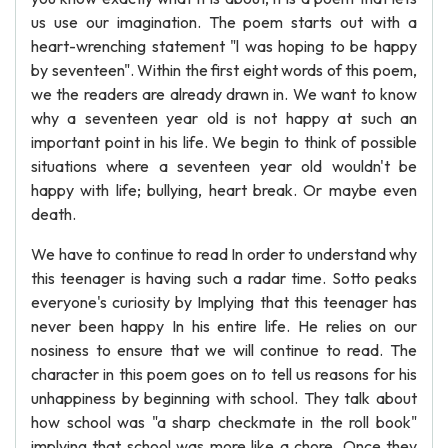
us use our imagination. The poem starts out with a
heart-wrenching statement "l was hoping to be happy
by seventeen". Within the first eight words of this poem,
we the readers are already drawn in. We want to know
why a seventeen year old is not happy at such an
important point in his life. We begin to think of possible
situations where a seventeen year old wouldn't be
happy with life; bullying, heart break. Or maybe even
death.
We have to continue to read In order to understand why
this teenager is having such a radar time. Sotto peaks
everyone's curiosity by Implying that this teenager has
never been happy In his entire life. He relies on our
nosiness to ensure that we will continue to read. The
character in this poem goes on to tell us reasons for his
unhappiness by beginning with school. They talk about
how school was "a sharp checkmate in the roll book"
implying that school was more like a chore. Once they