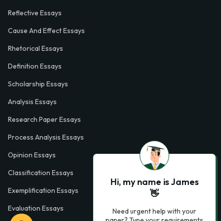
Reflective Essays
Cause And Effect Essays
Rhetorical Essays
Definition Essays
Scholarship Essays
Analysis Essays
Research Paper Essays
Process Analysis Essays
Opinion Essays
Classification Essays
Hi, my name is James
Exemplification Essays
👋
Evaluation Essays
Need urgent help with your
paper? Type your requirements