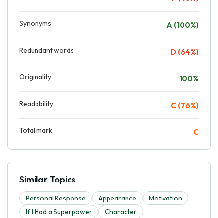
Synonyms
A (100%)
Redundant words
D (64%)
Originality
100%
Readability
C (76%)
Total mark
C
Similar Topics
Personal Response
Appearance
Motivation
If I Had a Superpower
Character