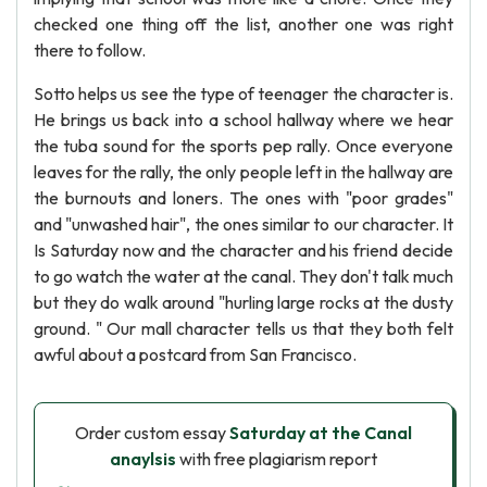
checked one thing off the list, another one was right
there to follow.
Sotto helps us see the type of teenager the character is.
He brings us back into a school hallway where we hear
the tuba sound for the sports pep rally. Once everyone
leaves for the rally, the only people left in the hallway are
the burnouts and loners. The ones with "poor grades"
and "unwashed hair", the ones similar to our character. It
Is Saturday now and the character and his friend decide
to go watch the water at the canal. They don't talk much
but they do walk around "hurling large rocks at the dusty
ground. " Our mall character tells us that they both felt
awful about a postcard from San Francisco.
Order custom essay
Saturday at the Canal
anaylsis
with free plagiarism report