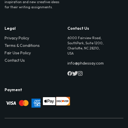
inspiration and new creative ideas
for their writing assignments.
Legal
Contact Us
Privacy Policy
6000 Fairview Road,
SouthPark, Suite 1200,
Terms & Conditions
Charlotte, NC 28210,
Fair Use Policy
USA
Contact Us
info@phdessay.com
Payment