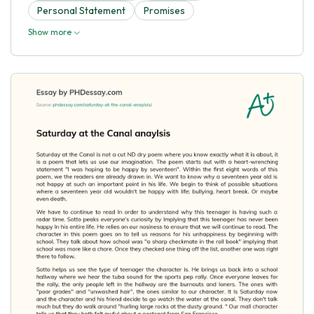
Personal Statement
Promises
Show more