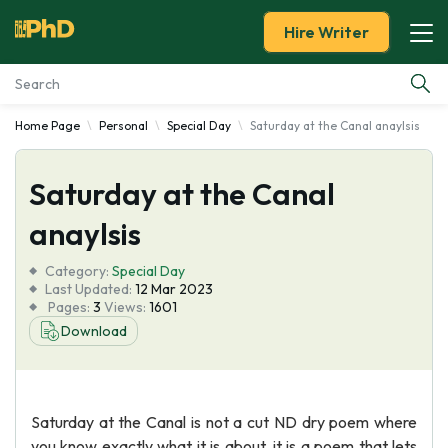
Hire Writer
Home Page
Personal
Special Day
Saturday at the Canal anaylsis
Essay Examples
Saturday at the Canal
Services
anaylsis
Tools
Category:
Special Day
Last Updated:
12 Mar 2023
Blog
Pages:
3
Views:
1601
Download
About Us
Saturday at the Canal is not a cut ND dry poem where
you know exactly what it is about, it is a poem that lets