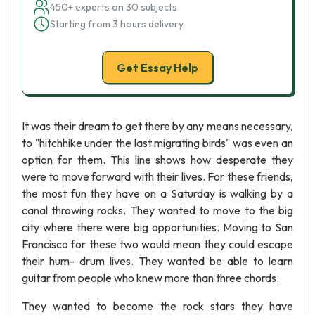
450+ experts on 30 subjects
Starting from 3 hours delivery
Get Essay Help
It was their dream to get there by any means necessary,
to "hitchhike under the last migrating birds" was even an
option for them. This line shows how desperate they
were to move forward with their lives. For these friends,
the most fun they have on a Saturday is walking by a
canal throwing rocks. They wanted to move to the big
city where there were big opportunities. Moving to San
Francisco for these two would mean they could escape
their hum- drum lives. They wanted be able to learn
guitar from people who knew more than three chords.
They wanted to become the rock stars they have