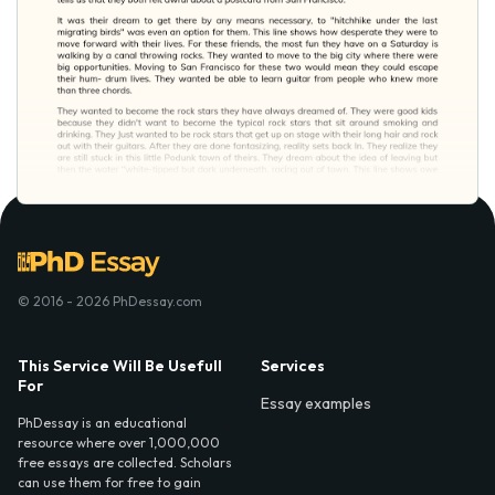
© 2016 - 2026 PhDessay.com
This Service Will Be Usefull
Services
For
Essay examples
PhDessay is an educational
resource where over 1,000,000
free essays are collected. Scholars
can use them for free to gain