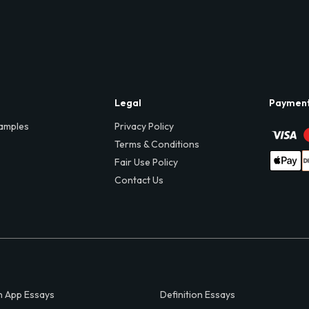
Legal
Paymen
amples
Privacy Policy
Terms & Conditions
Fair Use Policy
Contact Us
 App Essays
Definition Essays