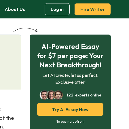
About Us
Log in
Hire Writer
AI-Powered Essay
for $7 per page: Your
Next Breakthrough!
Let AI create, let us perfect.
Exclusive offer!
122
experts online
c
Try AI Essay Now
 of the
No paying upfront
n.