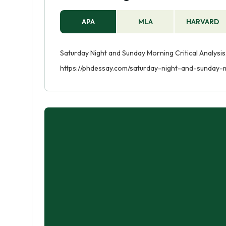
APA
MLA
HARVARD
Saturday Night and Sunday Morning Critical Analysis.
https://phdessay.com/saturday-night-and-sunday-