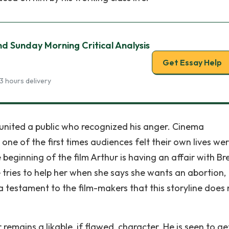
d Sunday Morning Critical Analysis
Get Essay Help
3 hours delivery
- united a public who recognized his anger. Cinema
one of the first times audiences felt their own lives we
beginning of the film Arthur is having an affair with Br
ries to help her when she says she wants an abortion,
s a testament to the film-makers that this storyline does
ur remains a likable, if flawed, character. He is seen to ge