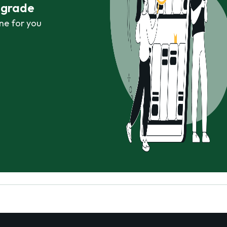
r grade
ne for you