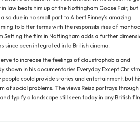
in law beats him up at the Nottingham Goose Fair, but
s also due in no small part to Albert Finney's amazing
oming to bitter terms with the responsibilities of manho
m Setting the film in Nottingham adds a further dimensi
 since been integrated into British cinema.
erve to increase the feelings of claustrophobia and
ady shown in his documentaries Everyday Except Christ
people could provide stories and entertainment, but hi
sm of social problems. The views Reisz portrays through 
nd typify a landscape still seen today in any British fil