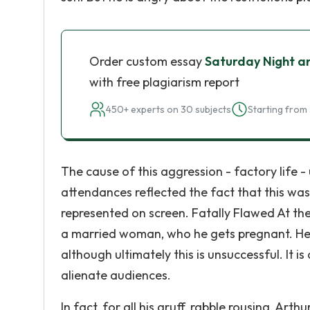
Order custom essay
Saturday Night an
with free plagiarism report
450+ experts on 30 subjects
Starting from 
The cause of this aggression - factory life 
attendances reflected the fact that this was 
represented on screen. Fatally Flawed At the 
a married woman, who he gets pregnant. He t
although ultimately this is unsuccessful. It i
alienate audiences.
In fact, for all his gruff, rabble rousing, Arth