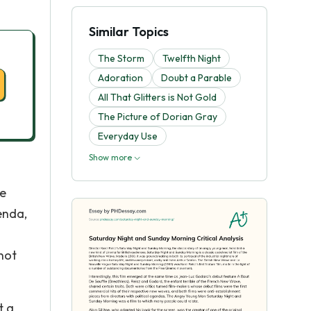
Similar Topics
The Storm
Twelfth Night
Adoration
Doubt a Parable
All That Glitters is Not Gold
The Picture of Dorian Gray
Everyday Use
Show more
re
enda,
 not
t a