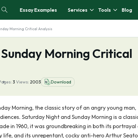
Essay Examples
Services
Tools
Blog
nday Morning Critical Analysis
 Sunday Morning Critical
Pages:
3
Views:
2003
Download
unday Morning, the classic story of an angry young man,
udiences. Saturday Night and Sunday Morning is a classi
Made in 1960, it was groundbreaking in both its portrayal
 life, and its unrepentant, cocky anti-hero Arthur Seato