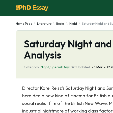
Home Page
Literature
Books
Night
Saturday Night and Su
Saturday Night and
Analysis
Category:
Night
,
Special Day
Last Updated:
23 Mar 2023
Director Karel Reisz's Saturday Night and S
heralded a new kind of cinema for British a
social realist film of the British New Wave. 
industrial nightmare of working class factory