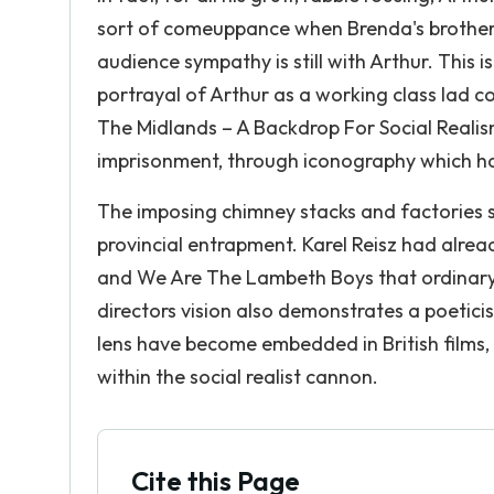
sort of comeuppance when Brenda's brother 
audience sympathy is still with Arthur. This i
portrayal of Arthur as a working class lad c
The Midlands – A Backdrop For Social Realis
imprisonment, through iconography which has
The imposing chimney stacks and factories s
provincial entrapment. Karel Reisz had alre
and We Are The Lambeth Boys that ordinary 
directors vision also demonstrates a poetici
lens have become embedded in British films, a
within the social realist cannon.
Cite this Page