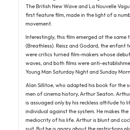
The British New Wave and La Nouvelle Vague
first feature film, made in the light of a 
movement.
Interestingly, this film emerged at the same
(Breathless). Reisz and Godard, the enfant t
were critics turned film-makers whose debut 
waves, and both films were anti-establishme
Young Man Saturday Night and Sunday Mornin
Alan Sillitoe, who adapted his book for the 
men of cinema history, Arthur Seaton. Arthu
is assuaged only by his reckless attitude to 
individual against the system. He makes the 
mediocrity of his life. Arthur is blunt and c
suit. But he is angry about the restrictions pl