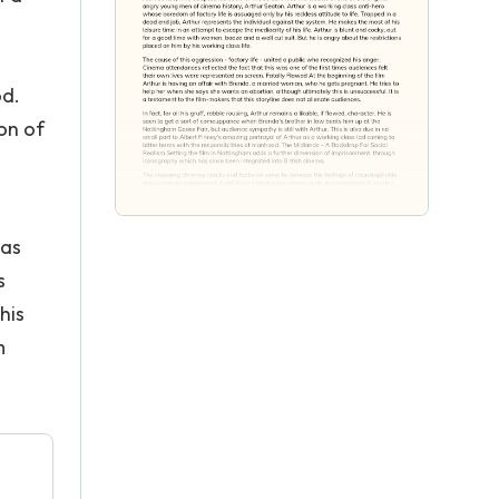
od.
on of
mas
s
his
m