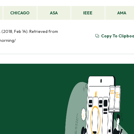
CHICAGO
ASA
IEEE
AMA
 (2018, Feb 14). Retrieved from
Copy To Clipbo
morning/