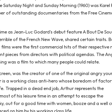
 Saturday Night and Sunday Morning (1960) was Karel R
number of outstanding documentaries from the Free Cinem
 time as Jean-Luc Godard's debut feature A Bout De Sou
errible of the French New Wave, shared certain traits. 
films were the first commercial hits of their respective
nt pieces from directors with political agendas. The An
g was a film to which many people could relate.
screen, was the creator of one of the original angry you
r is a working class anti-hero whose boredom of factory
life. Trapped in a dead end job, Arthur represents the
most of his leisure time in an attempt to escape the
ocky, out for a good time with women, booze and a well c
aced on him by his working class life.