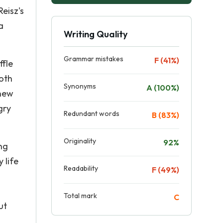
eisz's
a
Writing Quality
Grammar mistakes
F (41%)
ffle
Both
Synonyms
A (100%)
 new
gry
Redundant words
B (83%)
Originality
92%
ng
 life
Readability
F (49%)
Total mark
C
ut