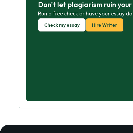
Don't let plagiarism ruin you
Run a free check or have your essay do
Check my essay
Hire Writer