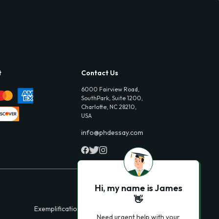
t
Contact Us
6000 Fairview Road,
SouthPark, Suite 1200,
Charlotte, NC 28210,
USA
info@phdessay.com
Hi, my name is James
👋
Exemplification Essays
Need urgent help with your