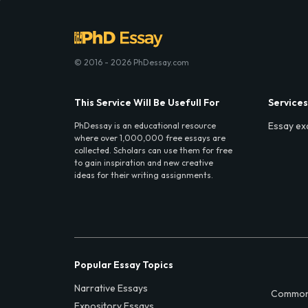
© 2016 - 2026 PhDessay.com
This Service Will Be Usefull For
Services
Essay ex
PhDessay is an educational resource
where over 1,000,000 free essays are
collected. Scholars can use them for free
to gain inspiration and new creative
ideas for their writing assignments.
Popular Essay Topics
Narrative Essays
Common
Expository Essays