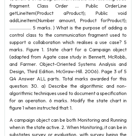
fragment. Class Order … Public OrderLine
getLineItem(Product aProduct); Public void
addLineItem(Number amount, Product forProduct);
……………… 5 marks. ) What is the purpose of adding a
control class to the communication fragment used to
support a collaboration which realises a use case? 5
marks. Figure 1. State chart for a Campaign object
(adapted from Agate case study in Bennett, McRobb,
and Farmer. Object-Oriented Systems Analysis and
Design, Third Edition. McGraw-Hill. 2006). Page 3 of 5
Q4 Answer ALL parts. Total marks awarded for this
question: 30. a) Describe the algorithmic and non-
algorithmic techniques used to document a specification
for an operation. 6 marks. Modify the state chart in
figure 1 when instructed that: 1.
A campaign object can be both Monitoring and Running
when in the state active. 2. When Monitoring, it can be in
substates survey or evaluation, with survey being the