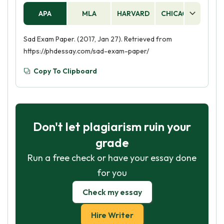
APA
MLA
HARVARD
CHICAGO
AS
Sad Exam Paper. (2017, Jan 27). Retrieved from
https://phdessay.com/sad-exam-paper/
Copy To Clipboard
Don't let plagiarism ruin your
grade
Run a free check or have your essay done
for you
Check my essay
Hire Writer