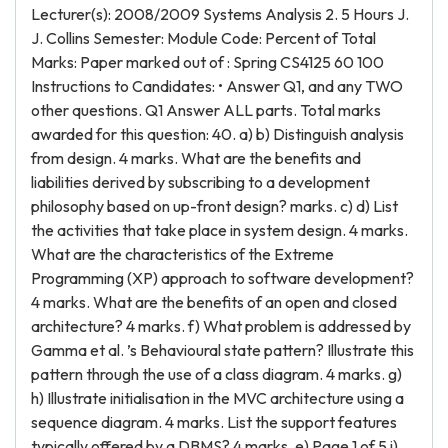
Lecturer(s): 2008/2009 Systems Analysis 2. 5 Hours J.
J. Collins Semester: Module Code: Percent of Total
Marks: Paper marked out of : Spring CS4125 60 100
Instructions to Candidates: • Answer Q1, and any TWO
other questions. Q1 Answer ALL parts. Total marks
awarded for this question: 40. a) b) Distinguish analysis
from design. 4 marks. What are the benefits and
liabilities derived by subscribing to a development
philosophy based on up-front design? marks. c) d) List
the activities that take place in system design. 4 marks.
What are the characteristics of the Extreme
Programming (XP) approach to software development?
4 marks. What are the benefits of an open and closed
architecture? 4 marks. f) What problem is addressed by
Gamma et al. ’s Behavioural state pattern? Illustrate this
pattern through the use of a class diagram. 4 marks. g)
h) Illustrate initialisation in the MVC architecture using a
sequence diagram. 4 marks. List the support features
typically offered by a DBMS? 4 marks. e) Page 1 of 5 i)