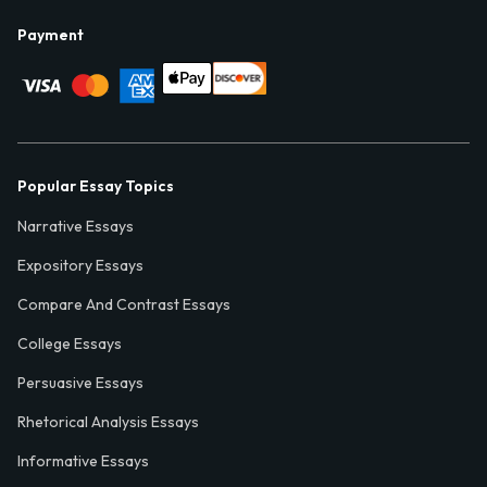
Payment
Popular Essay Topics
Narrative Essays
Expository Essays
Compare And Contrast Essays
College Essays
Persuasive Essays
Rhetorical Analysis Essays
Informative Essays