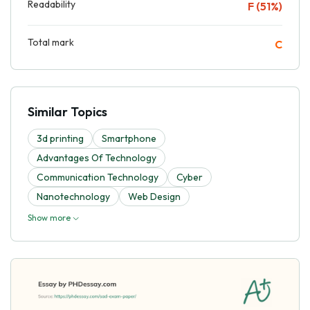
Readability
F (51%)
Total mark
C
Similar Topics
3d printing
Smartphone
Advantages Of Technology
Communication Technology
Cyber
Nanotechnology
Web Design
Show more