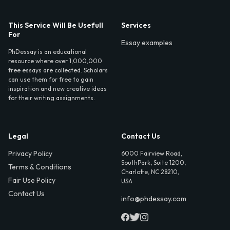
This Service Will Be Usefull
Services
For
Essay examples
PhDessay is an educational
resource where over 1,000,000
free essays are collected. Scholars
can use them for free to gain
inspiration and new creative ideas
for their writing assignments.
Legal
Contact Us
Privacy Policy
6000 Fairview Road,
SouthPark, Suite 1200,
Terms & Conditions
Charlotte, NC 28210,
Fair Use Policy
USA
Contact Us
info@phdessay.com