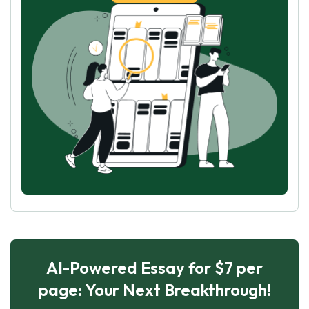
AI-Powered Essay for $7 per
page: Your Next Breakthrough!