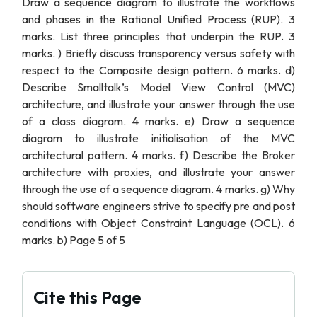
Draw a sequence diagram to illustrate the workflows
and phases in the Rational Unified Process (RUP). 3
marks. List three principles that underpin the RUP. 3
marks. ) Briefly discuss transparency versus safety with
respect to the Composite design pattern. 6 marks. d)
Describe Smalltalk’s Model View Control (MVC)
architecture, and illustrate your answer through the use
of a class diagram. 4 marks. e) Draw a sequence
diagram to illustrate initialisation of the MVC
architectural pattern. 4 marks. f) Describe the Broker
architecture with proxies, and illustrate your answer
through the use of a sequence diagram. 4 marks. g) Why
should software engineers strive to specify pre and post
conditions with Object Constraint Language (OCL). 6
marks. b) Page 5 of 5
Cite this Page