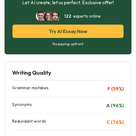
Let AI create, let us perfect. Exclusive offer!
122
experts online
Try AI Essay Now
No paying upfront
Writing Quality
Grammar mistakes
F (59%)
Synonyms
A (96%)
Redundant words
C (76%)