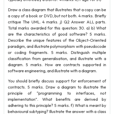
Draw a class diagram that illustrates that a copy can be
a copy of a book or DVD, but not both. 4 marks. Briefly
critique The UML. 4 marks. j) Q2 Answer ALL parts.
Total marks awarded for this question: 30. a) b) What
are the characteristics of good software? 5 marks.
Describe the unique features of the Object-Oriented
paradigm, and illustrate polymorphism with pseudocode
or coding fragments. 5 marks. Distinguish multiple
classification from generalisation, and illustrate with a
diagram. 5 marks. How are contracts supported in
software engineering, and illustrate with a diagram.
You should briefly discuss support for enforcement of
contracts. 5 marks. Draw a diagram to illustrate the
principle of “programming to interfaces, not
implementation”. What benefits are derived by
adhering to this principle? 5 marks. f) What is meant by
behavioural subtyping? Illustrate the answer with a class