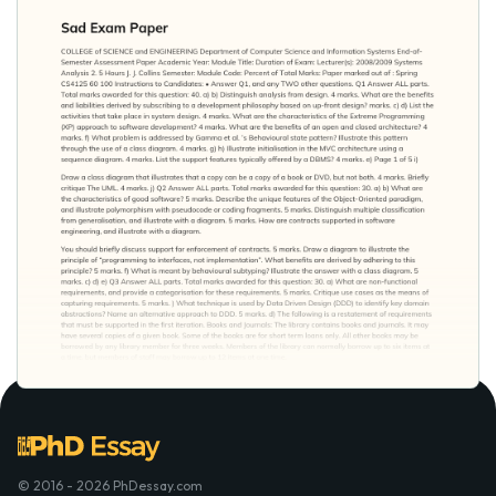
© 2016 - 2026 PhDessay.com