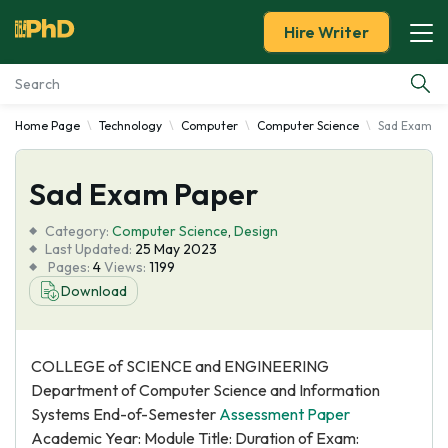
Hire Writer
Home Page
Technology
Computer
Computer Science
Sad Exam P
Essay Examples
Sad Exam Paper
Services
Category:
Computer Science
,
Design
Tools
Last Updated:
25 May 2023
Pages:
4
Views:
1199
Download
Blog
About Us
COLLEGE of SCIENCE and ENGINEERING
Department of Computer Science and Information
Systems End-of-Semester
Assessment Paper
Academic Year: Module Title: Duration of Exam: