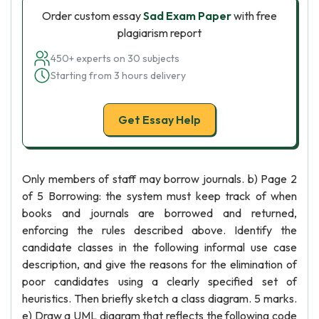
Order custom essay
Sad Exam Paper
with free
plagiarism report
450+ experts on 30 subjects
Starting from 3 hours delivery
Get Essay Help
Only members of staff may borrow journals. b) Page 2
of 5 Borrowing: the system must keep track of when
books and journals are borrowed and returned,
enforcing the rules described above. Identify the
candidate classes in the following informal use case
description, and give the reasons for the elimination of
poor candidates using a clearly specified set of
heuristics. Then briefly sketch a class diagram. 5 marks.
e) Draw a UML diagram that reflects the following code