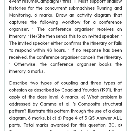
event resumeCampaign() fires. 1. Must support shallow
histories for the concurrent submachines Running and
Monitoring. 6 marks. Draw an activity diagram that
captures the following workflow for a conference
organiser: • The conference organiser receives an
itinerary. • He/She then sends this to an invited speaker. •
The invited speaker either confirms the itinerary or fails
to respond within 48 hours. • If no response has been
received, the conference organiser cancels the itinerary.
• Otherwise, the conference organiser books the
itinerary. 6 marks.
Describe two types of coupling and three types of
cohesion as described by Coad and Yourdon (1991), that
apply at the class level. 6 marks. e) What problem is
addressed by Gamma et al. ’s Composite structural
pattern? Illustrate this pattern through the use of a class
diagram. 6 marks. b) c) d) Page 4 of 5 Q5 Answer ALL
parts. Total marks awarded for this question: 30. a)