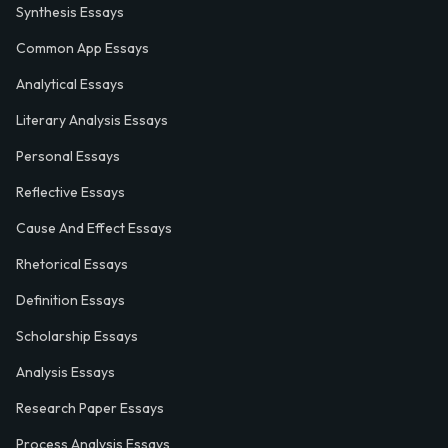
Synthesis Essays
Common App Essays
Analytical Essays
Literary Analysis Essays
Personal Essays
Reflective Essays
Cause And Effect Essays
Rhetorical Essays
Definition Essays
Scholarship Essays
Analysis Essays
Research Paper Essays
Process Analysis Essays