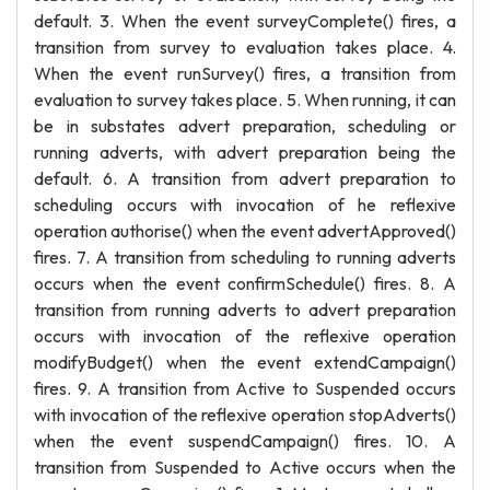
default. 3. When the event surveyComplete() fires, a
transition from survey to evaluation takes place. 4.
When the event runSurvey() fires, a transition from
evaluation to survey takes place. 5. When running, it can
be in substates advert preparation, scheduling or
running adverts, with advert preparation being the
default. 6. A transition from advert preparation to
scheduling occurs with invocation of he reflexive
operation authorise() when the event advertApproved()
fires. 7. A transition from scheduling to running adverts
occurs when the event confirmSchedule() fires. 8. A
transition from running adverts to advert preparation
occurs with invocation of the reflexive operation
modifyBudget() when the event extendCampaign()
fires. 9. A transition from Active to Suspended occurs
with invocation of the reflexive operation stopAdverts()
when the event suspendCampaign() fires. 10. A
transition from Suspended to Active occurs when the