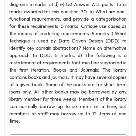
diagram. 5 marks. c) d) e) Q3 Answer ALL parts. Total
marks awarded for this question: 30. a) What are non-
functional requirements, and provide a categorisation
for these requirements. 5 marks. Critique use cases as
the means of capturing requirements. 5 marks. ) What
technique is used by Data Driven Design (DDD) to
identify key domain abstractions? Name an alternative
approach to DDD. 5 marks. d) The following is a
restatement of requirements that must be supported in
the first iteration. Books and Journals: The library
contains books and journals. It may have several copies
of a given book. Some of the books are for short term
loans only. All other books may be borrowed by any
library member for three weeks. Members of the library
can normally borrow up to six items at a time, but
members of staff may borrow up to 12 items at one
time.