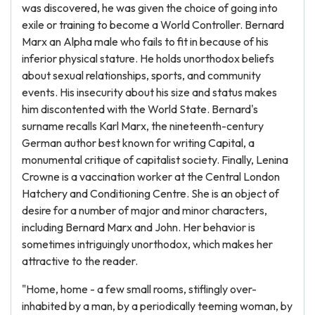
was discovered, he was given the choice of going into
exile or training to become a World Controller. Bernard
Marx an Alpha male who fails to fit in because of his
inferior physical stature. He holds unorthodox beliefs
about sexual relationships, sports, and community
events. His insecurity about his size and status makes
him discontented with the World State. Bernard's
surname recalls Karl Marx, the nineteenth-century
German author best known for writing Capital, a
monumental critique of capitalist society. Finally, Lenina
Crowne is a vaccination worker at the Central London
Hatchery and Conditioning Centre. She is an object of
desire for a number of major and minor characters,
including Bernard Marx and John. Her behavior is
sometimes intriguingly unorthodox, which makes her
attractive to the reader.
"Home, home - a few small rooms, stiflingly over-
inhabited by a man, by a periodically teeming woman, by