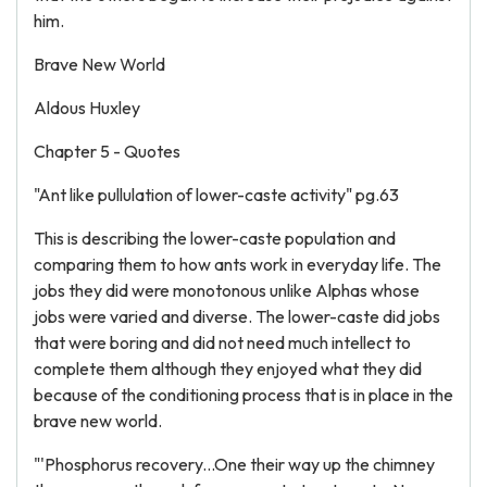
him.
Brave New World
Aldous Huxley
Chapter 5 - Quotes
"Ant like pullulation of lower-caste activity" pg.63
This is describing the lower-caste population and
comparing them to how ants work in everyday life. The
jobs they did were monotonous unlike Alphas whose
jobs were varied and diverse. The lower-caste did jobs
that were boring and did not need much intellect to
complete them although they enjoyed what they did
because of the conditioning process that is in place in the
brave new world.
"'Phosphorus recovery...One their way up the chimney