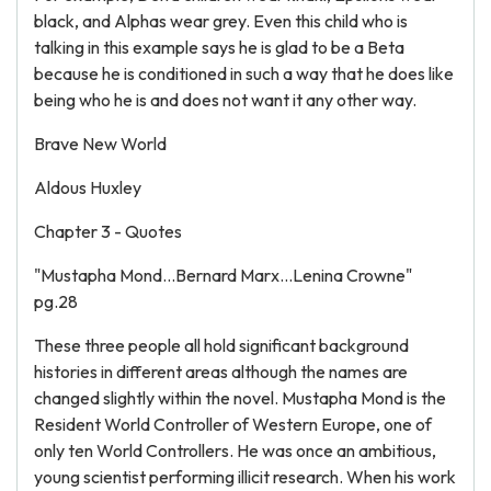
black, and Alphas wear grey. Even this child who is
talking in this example says he is glad to be a Beta
because he is conditioned in such a way that he does like
being who he is and does not want it any other way.
Brave New World
Aldous Huxley
Chapter 3 - Quotes
"Mustapha Mond...Bernard Marx...Lenina Crowne"
pg.28
These three people all hold significant background
histories in different areas although the names are
changed slightly within the novel. Mustapha Mond is the
Resident World Controller of Western Europe, one of
only ten World Controllers. He was once an ambitious,
young scientist performing illicit research. When his work