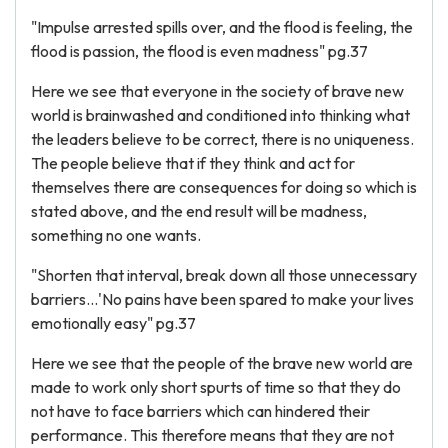
"Impulse arrested spills over, and the flood is feeling, the
flood is passion, the flood is even madness" pg.37
Here we see that everyone in the society of brave new
world is brainwashed and conditioned into thinking what
the leaders believe to be correct, there is no uniqueness.
The people believe that if they think and act for
themselves there are consequences for doing so which is
stated above, and the end result will be madness,
something no one wants.
"Shorten that interval, break down all those unnecessary
barriers...'No pains have been spared to make your lives
emotionally easy" pg.37
Here we see that the people of the brave new world are
made to work only short spurts of time so that they do
not have to face barriers which can hindered their
performance. This therefore means that they are not