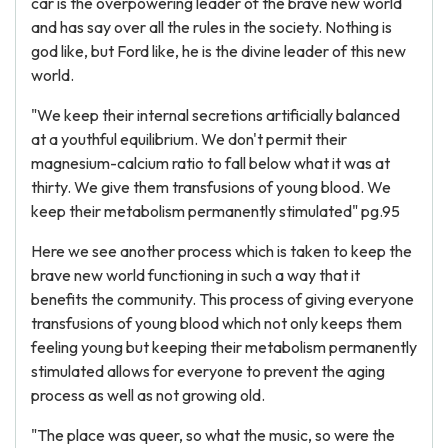
car is the overpowering leader of the brave new world
and has say over all the rules in the society. Nothing is
god like, but Ford like, he is the divine leader of this new
world.
"We keep their internal secretions artificially balanced
at a youthful equilibrium. We don't permit their
magnesium-calcium ratio to fall below what it was at
thirty. We give them transfusions of young blood. We
keep their metabolism permanently stimulated" pg.95
Here we see another process which is taken to keep the
brave new world functioning in such a way that it
benefits the community. This process of giving everyone
transfusions of young blood which not only keeps them
feeling young but keeping their metabolism permanently
stimulated allows for everyone to prevent the aging
process as well as not growing old.
"The place was queer, so what the music, so were the