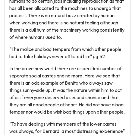
humans to do certain jobs including reproduction as that
has all been allocated to the machines to undergo that
process. There is no natural buzz created by humans
when working and there is no natural feeling although
there is a dull hum of the machinery working consistently
of where humans used to.
"The malice and bad tempers from which other people
had to take holidays never afflicted him" pg.52
In the brave new world there are a specified number of
separate social castes and no more. Here we see that
there is an odd example of Benito who always saw
things sunny-side up. It was the nature within him to act
of as if everyone deserved a second chance and that
they are all good people at heart. He did not have a bad
temper nor would be wish bad things upon other people.
"To have dealings with members of the lower castes
was always, for Bernard, a most distressing experience"