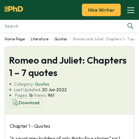
Hire Writer
Home Page
Literature
Quotes
Romeo and Juliet: Chapters 1 - 7 quot
Essay Examples
Romeo and Juliet: Chapters
Services
1 – 7 quotes
Tools
Category:
Quotes
Last Updated:
20 Jun 2022
Blog
Pages:
16
Views:
961
Download
About Us
Chapter 1 - Quotes
"A squat grey building of only thirty-four stories" pg.1