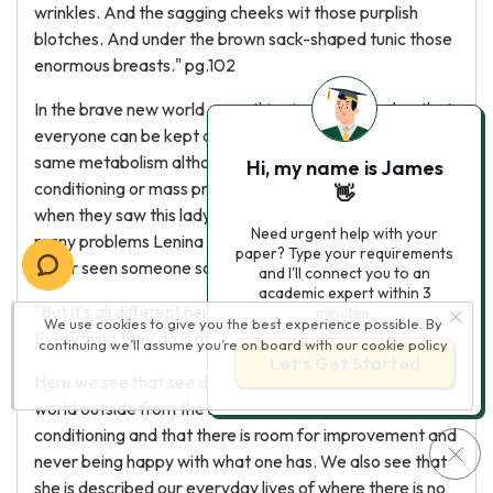
wrinkles. And the sagging cheeks wit those purplish
blotches. And under the brown sack-shaped tunic those
enormous breasts." pg.102
In the brave new world everything is conditioned so that
everyone can be kept at the same age and has the
same metabolism although in the normal world they is no
Hi, my name is James
conditioning or mass production of babies. This is why
👋
when they saw this lady who was not beautiful and had
Need urgent help with your
many problems Lenina shuddered because she had
paper? Type your requirements
never seen someone so ugly.
and I'll connect you to an
academic expert within 3
"But it's all different here; it's like living with lunatics.
minutes.
We use cookies to give you the best experience possible. By
Everything they do is mad" pg.104
continuing we’ll assume you’re on board with our
cookie policy
Let’s Get Started
Here we see that see does not like living in the normal
world outside from the brave new world as there is no
conditioning and that there is room for improvement and
never being happy with what one has. We also see that
she is described our everyday lives of where there is no