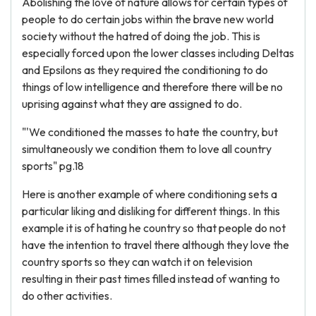
Abolishing the love of nature allows for certain types of
people to do certain jobs within the brave new world
society without the hatred of doing the job. This is
especially forced upon the lower classes including Deltas
and Epsilons as they required the conditioning to do
things of low intelligence and therefore there will be no
uprising against what they are assigned to do.
"'We conditioned the masses to hate the country, but
simultaneously we condition them to love all country
sports" pg.18
Here is another example of where conditioning sets a
particular liking and disliking for different things. In this
example it is of hating he country so that people do not
have the intention to travel there although they love the
country sports so they can watch it on television
resulting in their past times filled instead of wanting to
do other activities.