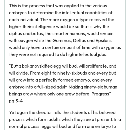
This is the process that was applied to the various
embryos to determine the intellectual capabilities of
each individual. The more oxygen a type received the
higher their intelligence would be so that is why the
alphas and betas, the smarter humans, would remain
with oxygen while the Gammas, Deltas and Epsilons
would only have a certain amount of time with oxygen as
they were not required to do high intellectual jobs.
"But a bokanovskified egg will bud, will proliferate, and
will divide. From eight to ninety-six buds and every bud
will grow into a perfectly formed embryo, and every
embryo into a full-sized adult. Making ninety-six human
beings grow where only one grew before. Progress"
pg.3-4
Yet again the director tells the students of his beloved
process which form adults which they see at present. In a
normal process, eggs will bud and form one embryo to