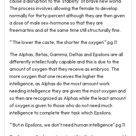
cause a disruption to the 'stability' of brave new world.
The process involves allowing the female to develop
normally for thirty-percent although they are then given
a dose of male sex-hormone so that they are
freemartins and at the same time still structurally fine.
"'The lower the caste, the shorter the oxygen'" pg.11
The Alphas, Betas, Gamma, Deltas and Epsilons are all
differently intellectually capable and this is due to the
amount of oxygen that they receive as embryos. The
more oxygen that one receives the higher the
intelligence, as Alphas do the most amount work
needing intelligence they are given the most oxygen and
so then are recognized as Alphas while the least amount
of oxygen is given to those who do not need much
intelligence to complete their task which Epsilons.
"'But in Epsilons, we don't need human intelligence" pg.11