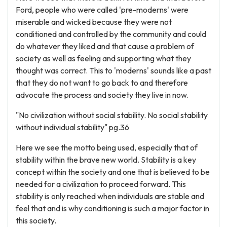
Ford, people who were called 'pre-moderns' were
miserable and wicked because they were not
conditioned and controlled by the community and could
do whatever they liked and that cause a problem of
society as well as feeling and supporting what they
thought was correct. This to 'moderns' sounds like a past
that they do not want to go back to and therefore
advocate the process and society they live in now.
"No civilization without social stability. No social stability
without individual stability" pg.36
Here we see the motto being used, especially that of
stability within the brave new world. Stability is a key
concept within the society and one that is believed to be
needed for a civilization to proceed forward. This
stability is only reached when individuals are stable and
feel that and is why conditioning is such a major factor in
this society.