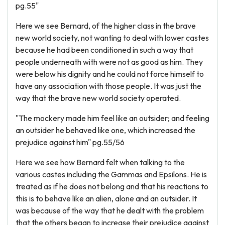
pg.55"
Here we see Bernard, of the higher class in the brave
new world society, not wanting to deal with lower castes
because he had been conditioned in such a way that
people underneath with were not as good as him. They
were below his dignity and he could not force himself to
have any association with those people. It was just the
way that the brave new world society operated.
"The mockery made him feel like an outsider; and feeling
an outsider he behaved like one, which increased the
prejudice against him" pg.55/56
Here we see how Bernard felt when talking to the
various castes including the Gammas and Epsilons. He is
treated as if he does not belong and that his reactions to
this is to behave like an alien, alone and an outsider. It
was because of the way that he dealt with the problem
that the others began to increase their prejudice against