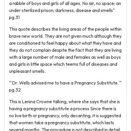
a rabble of boys and girls of all ages. No air, no space; an
under sterilized prison; darkness, disease and smells"
pg.31
This quote describes the living areas of the people within
brave new world. They are not given much although they
are conditioned to feel happy about what they have and
they do not complain despite the fact that they are living
with a large number of male and females as well as boys
and girls in little space which teems full of diseases and
unpleasant smells.
"'Dr. Wells advised me to have a Pregnancy Substitute.'"
pg.32
This is Lenina Crowne talking, where she says that she is
having a pregnancy substitute a process Since there is
no live birth or pregnancy, only decanting, it is suggested
that women take a pregnancy substitute, which lasts
several months. The procedure is not described in detail.