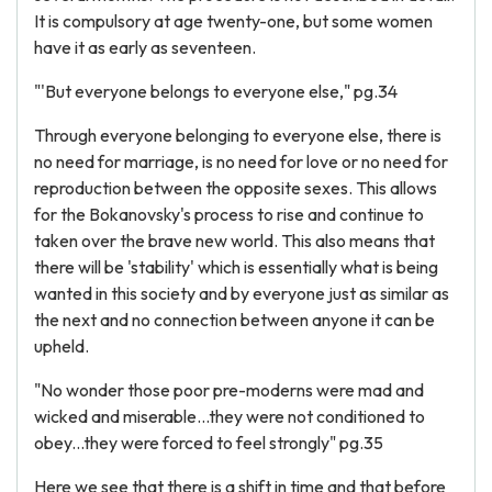
It is compulsory at age twenty-one, but some women
have it as early as seventeen.
"'But everyone belongs to everyone else," pg.34
Through everyone belonging to everyone else, there is
no need for marriage, is no need for love or no need for
reproduction between the opposite sexes. This allows
for the Bokanovsky's process to rise and continue to
taken over the brave new world. This also means that
there will be 'stability' which is essentially what is being
wanted in this society and by everyone just as similar as
the next and no connection between anyone it can be
upheld.
"No wonder those poor pre-moderns were mad and
wicked and miserable...they were not conditioned to
obey...they were forced to feel strongly" pg.35
Here we see that there is a shift in time and that before