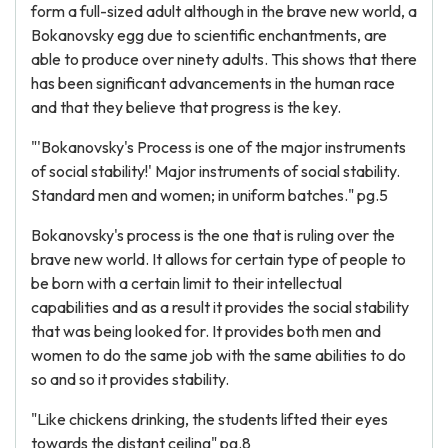
form a full-sized adult although in the brave new world, a
Bokanovsky egg due to scientific enchantments, are
able to produce over ninety adults. This shows that there
has been significant advancements in the human race
and that they believe that progress is the key.
"'Bokanovsky's Process is one of the major instruments
of social stability!' Major instruments of social stability.
Standard men and women; in uniform batches." pg.5
Bokanovsky's process is the one that is ruling over the
brave new world. It allows for certain type of people to
be born with a certain limit to their intellectual
capabilities and as a result it provides the social stability
that was being looked for. It provides both men and
women to do the same job with the same abilities to do
so and so it provides stability.
"Like chickens drinking, the students lifted their eyes
towards the distant ceiling" pg.8