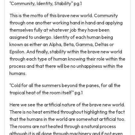
"Community, Identity, Stability" pg.1
This is the motto of this brave new world. Community
through one another working hand in hand and applying
themselves fully at whatever job they have been
assigned to undergo. Identity of each human being
known as either an Alpha, Beta, Gamma, Deltas or
Epsilon. And finally, stability within the brave new world
through each type of human knowing their role within the
process and that there will be no unhappiness within the
humans.
"Cold for all the summers beyond the panes, for all the
tropical heat of the room itself" pg.1
Here we see the artificial nature of the brave new world.
There is no heat emitted throughout highlighting the fact
that the humans in the world are somewhat artificial too.
The rooms are not heated through a natural process
although it is all done through machinery and if not even