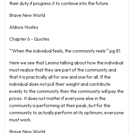
their duty if progress it to continue into the future.
Brave New World
Aldous Huxley
Chapter 6 - Quotes
"'When the individual feels, the community reels'" pg.81
Here we see that Lenina talking about how the individual
must realize that they are part of the community and
that it is practically all for one and one for all. If the
individual does not pull their weight and contribute
evenly to the community then the community will pay the
prices. It does not matter if everyone else in the
community is performing at their peak, but for the
community to actually perform at its optimum, everyone
must work.
Brave New World