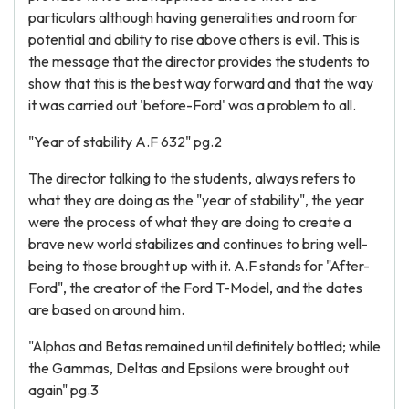
particulars although having generalities and room for
potential and ability to rise above others is evil. This is
the message that the director provides the students to
show that this is the best way forward and that the way
it was carried out 'before-Ford' was a problem to all.
"Year of stability A.F 632" pg.2
The director talking to the students, always refers to
what they are doing as the "year of stability", the year
were the process of what they are doing to create a
brave new world stabilizes and continues to bring well-
being to those brought up with it. A.F stands for "After-
Ford", the creator of the Ford T-Model, and the dates
are based on around him.
"Alphas and Betas remained until definitely bottled; while
the Gammas, Deltas and Epsilons were brought out
again" pg.3