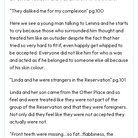
"They disliked me for my complexion" pg.100
Here we see a young man talking to Lenina and he starts
to cry because those who surrounded him thought and
treated him like an outsider despite the fact that her
tried so very hard to fit if, even happily get whipped to
be accepted. Everyone did not like him for who is was
and acted as if he belonged to someone else all because
of his skin colour.
"Linda and he were strangers in the Reservation" pg.101
Linda and her son came from the Other Place and so
feel and were treated like they were not part of the
group of the Reservation and that they were foreigners.
Not only did they feel like they were not accepted they
actually were not.
"Front teeth were missing...so fat...flabbiness, the