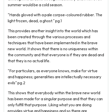
summer would be a cold season.
"Hands gloved with a pale corpse-coloured rubber. The
light frozen, dead, a ghost." pg.1
This provides another insight into the world which has
been created through the various processes and
techniques that have been implemented in the brave
new world. It shows that there is no uniqueness within
the community and that everyone is if they are dead and
that they is no actual life.
"For particulars, as everyone knows, make for virtue
and happiness; generalities are intellectually necessary
evils" pg.2
This shows that everybody within the brave new world
has been made for a singular purpose and that they can
only fulfill that purpose. Liking what you are doing
provides virtue and happiness and so there are