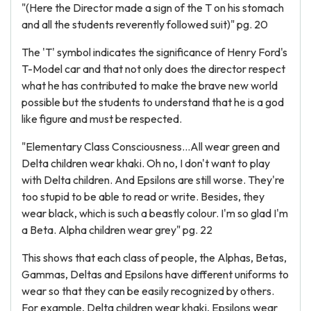
"(Here the Director made a sign of the T on his stomach
and all the students reverently followed suit)" pg. 20
The 'T' symbol indicates the significance of Henry Ford's
T-Model car and that not only does the director respect
what he has contributed to make the brave new world
possible but the students to understand that he is a god
like figure and must be respected.
"Elementary Class Consciousness...All wear green and
Delta children wear khaki. Oh no, I don't want to play
with Delta children. And Epsilons are still worse. They're
too stupid to be able to read or write. Besides, they
wear black, which is such a beastly colour. I'm so glad I'm
a Beta. Alpha children wear grey" pg. 22
This shows that each class of people, the Alphas, Betas,
Gammas, Deltas and Epsilons have different uniforms to
wear so that they can be easily recognized by others.
For example, Delta children wear khaki, Epsilons wear