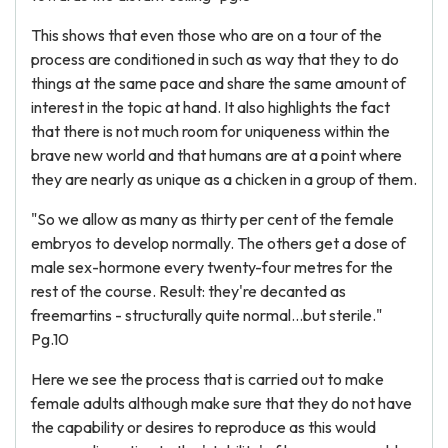
This shows that even those who are on a tour of the
process are conditioned in such as way that they to do
things at the same pace and share the same amount of
interest in the topic at hand. It also highlights the fact
that there is not much room for uniqueness within the
brave new world and that humans are at a point where
they are nearly as unique as a chicken in a group of them.
"So we allow as many as thirty per cent of the female
embryos to develop normally. The others get a dose of
male sex-hormone every twenty-four metres for the
rest of the course. Result: they're decanted as
freemartins - structurally quite normal...but sterile."
Pg.10
Here we see the process that is carried out to make
female adults although make sure that they do not have
the capability or desires to reproduce as this would