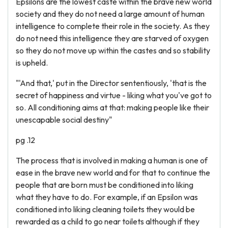
Epsilons are the lowest caste within the brave new world
society and they do not need a large amount of human
intelligence to complete their role in the society. As they
do not need this intelligence they are starved of oxygen
so they do not move up within the castes and so stability
is upheld.
"'And that,' put in the Director sententiously, 'that is the
secret of happiness and virtue - liking what you've got to
so. All conditioning aims at that: making people like their
unescapable social destiny"
pg .12
The process that is involved in making a human is one of
ease in the brave new world and for that to continue the
people that are born must be conditioned into liking
what they have to do. For example, if an Epsilon was
conditioned into liking cleaning toilets they would be
rewarded as a child to go near toilets although if they