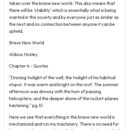
taken over the brave new world. This also means that
there will be 'stability' which is essentially what is being
wanted in this society and by everyone just as similar as
the next and no connection between anyone it can be
upheld.
Brave New World
Aldous Huxley
Chapter 4 - Quotes
"Droning twilight of the well, the twilight of his habitual
stupor. It was warm and bright on the roof. The summer
afternoon was drowsy with the hum of passing
helicopters; and the deeper drone of the rocket-planes
hastening." pg.51
Here we see that everything in the brave new world is
mechanized and run my machinery. There is no need for