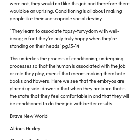
were not, they would not like this job and therefore there
would be an uprising. Conditioning is all about making
people like their unescapable social destiny.
"They learn to associate topsy-turvydom with well-
being; in fact they're only truly happy when they're
standing on their heads" pg.13-14
This underlies the process of conditioning, undergoing
processes so that the human is associated with the job
or role they play, even if that means making them hate
books and flowers. Here we see that the embryos are
placed upside-down so that when they are born that is
the state that they feel comfortable in and that they will
be conditioned to do their job with better results.
Brave New World
Aldous Huxley