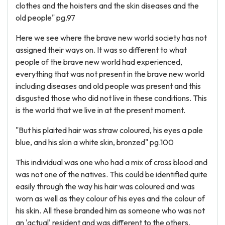
clothes and the hoisters and the skin diseases and the
old people" pg.97
Here we see where the brave new world society has not
assigned their ways on. It was so different to what
people of the brave new world had experienced,
everything that was not present in the brave new world
including diseases and old people was present and this
disgusted those who did not live in these conditions. This
is the world that we live in at the present moment.
"But his plaited hair was straw coloured, his eyes a pale
blue, and his skin a white skin, bronzed" pg.100
This individual was one who had a mix of cross blood and
was not one of the natives. This could be identified quite
easily through the way his hair was coloured and was
worn as well as they colour of his eyes and the colour of
his skin. All these branded him as someone who was not
an 'actual' resident and was different to the others.