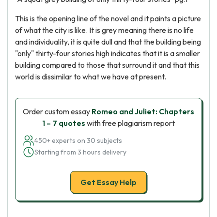
This is the opening line of the novel and it paints a picture
of what the city is like. It is grey meaning there is no life
and individuality, it is quite dull and that the building being
"only" thirty-four stories high indicates that it is a smaller
building compared to those that surround it and that this
world is dissimilar to what we have at present.
Order custom essay
Romeo and Juliet: Chapters
1 – 7 quotes
with free plagiarism report
450+ experts on 30 subjects
Starting from 3 hours delivery
Get Essay Help