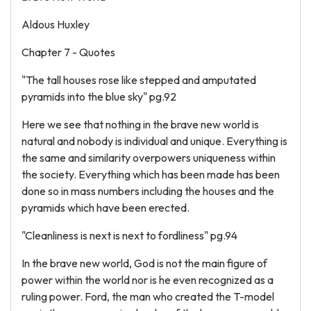
Aldous Huxley
Chapter 7 - Quotes
"The tall houses rose like stepped and amputated
pyramids into the blue sky" pg.92
Here we see that nothing in the brave new world is
natural and nobody is individual and unique. Everything is
the same and similarity overpowers uniqueness within
the society. Everything which has been made has been
done so in mass numbers including the houses and the
pyramids which have been erected.
"Cleanliness is next is next to fordliness" pg.94
In the brave new world, God is not the main figure of
power within the world nor is he even recognized as a
ruling power. Ford, the man who created the T-model