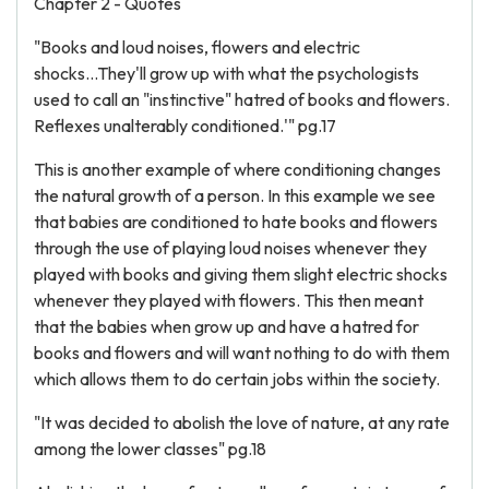
Chapter 2 - Quotes
"Books and loud noises, flowers and electric
shocks...They'll grow up with what the psychologists
used to call an "instinctive" hatred of books and flowers.
Reflexes unalterably conditioned.'" pg.17
This is another example of where conditioning changes
the natural growth of a person. In this example we see
that babies are conditioned to hate books and flowers
through the use of playing loud noises whenever they
played with books and giving them slight electric shocks
whenever they played with flowers. This then meant
that the babies when grow up and have a hatred for
books and flowers and will want nothing to do with them
which allows them to do certain jobs within the society.
"It was decided to abolish the love of nature, at any rate
among the lower classes" pg.18