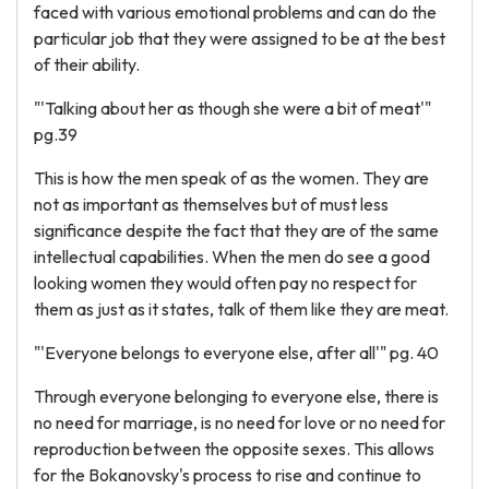
faced with various emotional problems and can do the
particular job that they were assigned to be at the best
of their ability.
"'Talking about her as though she were a bit of meat'"
pg.39
This is how the men speak of as the women. They are
not as important as themselves but of must less
significance despite the fact that they are of the same
intellectual capabilities. When the men do see a good
looking women they would often pay no respect for
them as just as it states, talk of them like they are meat.
"'Everyone belongs to everyone else, after all'" pg. 40
Through everyone belonging to everyone else, there is
no need for marriage, is no need for love or no need for
reproduction between the opposite sexes. This allows
for the Bokanovsky's process to rise and continue to