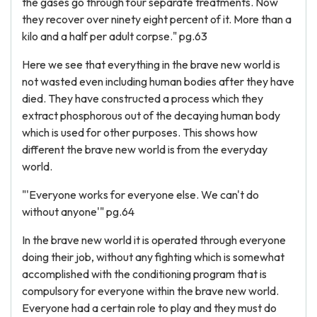
the gases go through four separate treatments. Now
they recover over ninety eight percent of it. More than a
kilo and a half per adult corpse." pg.63
Here we see that everything in the brave new world is
not wasted even including human bodies after they have
died. They have constructed a process which they
extract phosphorous out of the decaying human body
which is used for other purposes. This shows how
different the brave new world is from the everyday
world.
"'Everyone works for everyone else. We can't do
without anyone'" pg.64
In the brave new world it is operated through everyone
doing their job, without any fighting which is somewhat
accomplished with the conditioning program that is
compulsory for everyone within the brave new world.
Everyone had a certain role to play and they must do