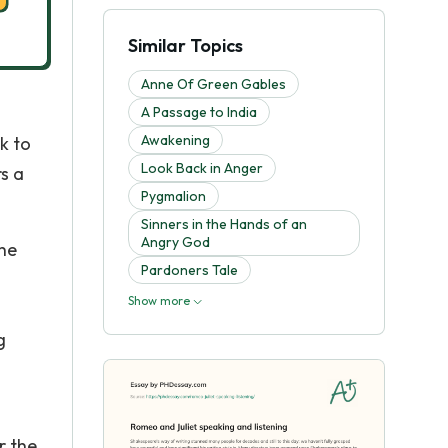
Similar Topics
Anne Of Green Gables
A Passage to India
Awakening
k to
Look Back in Anger
rs a
Pygmalion
Sinners in the Hands of an
Angry God
the
Pardoners Tale
Show more
g
r the