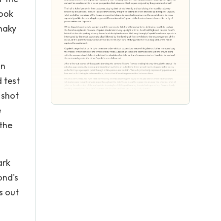
look
shaky
on
 test
 shot
e
 the
ark
ond's
s out