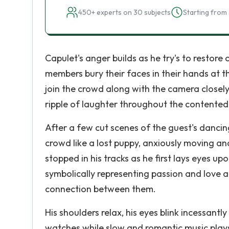
450+ experts on 30 subjects
Starting from 
Capulet's anger builds as he try's to restore
members bury their faces in their hands at t
join the crowd along with the camera closely 
ripple of laughter throughout the contented 
After a few cut scenes of the guest's danci
crowd like a lost puppy, anxiously moving and
stopped in his tracks as he first lays eyes up
symbolically representing passion and love a
connection between them.
His shoulders relax, his eyes blink incessant
watches while slow and romantic music plays