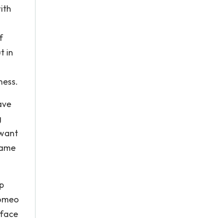
ith
f
t in
ness.
ave
g
 want
lame
p
Romeo
 face