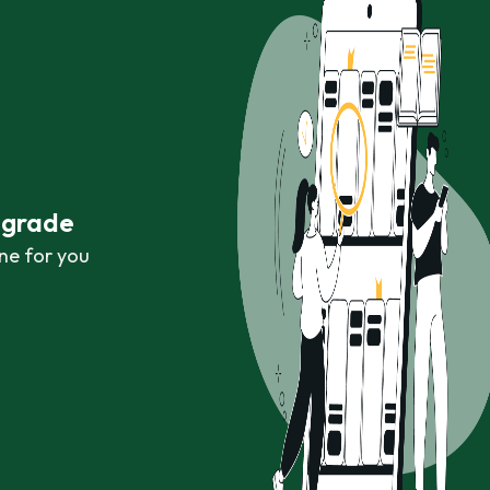
r grade
ne for you