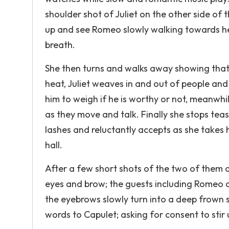
shoulder shot of Juliet on the other side of t
up and see Romeo slowly walking towards her
breath.
She then turns and walks away showing that 
heat, Juliet weaves in and out of people an
him to weigh if he is worthy or not, meanwh
as they move and talk. Finally she stops teas
lashes and reluctantly accepts as she takes
hall.
After a few short shots of the two of them d
eyes and brow; the guests including Romeo ca
the eyebrows slowly turn into a deep frown 
words to Capulet; asking for consent to stir