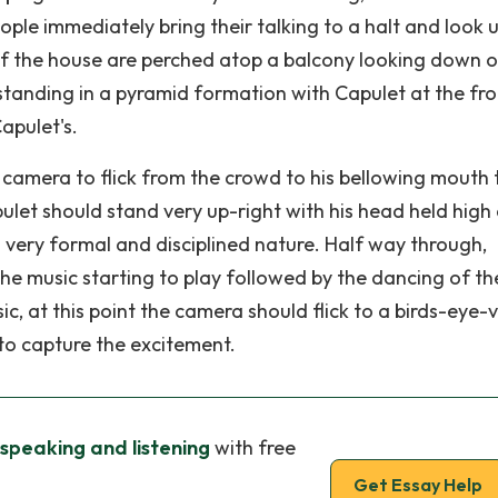
eople immediately bring their talking to a halt and look u
of the house are perched atop a balcony looking down o
standing in a pyramid formation with Capulet at the fron
apulet's.
camera to flick from the crowd to his bellowing mouth 
pulet should stand very up-right with his head held high
s very formal and disciplined nature. Half way through,
he music starting to play followed by the dancing of th
, at this point the camera should flick to a birds-eye-
 to capture the excitement.
speaking and listening
with free
Get Essay Help