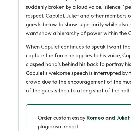
suddenly broken by a loud voice, 'silence! ' p
respect. Capulet, Juliet and other members 
guests below to show superiority while also 
want show a hierarchy of power within the C
When Capulet continues to speak I want the 
capture the force he applies to his voice, Ca
clasped hand's behind his back to portray hi
Capulet's welcome speech is interrupted by t
crowd due to the encouragement of the music
of the guests then to a long shot of the hall
Order custom essay
Romeo and Juliet 
plagiarism report