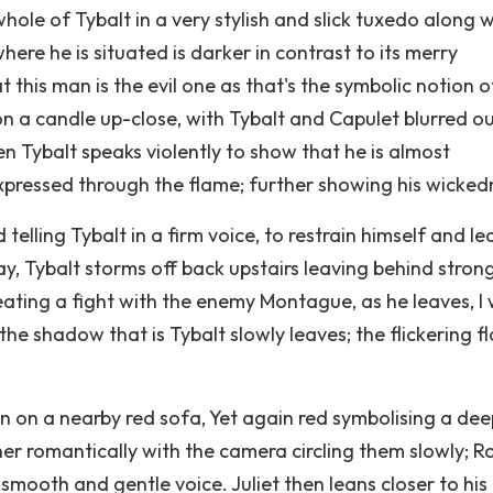
le of Tybalt in a very stylish and slick tuxedo along w
where he is situated is darker in contrast to its merry
t this man is the evil one as that's the symbolic notion o
n a candle up-close, with Tybalt and Capulet blurred ou
n Tybalt speaks violently to show that he is almost
expressed through the flame; further showing his wicked
 telling Tybalt in a firm voice, to restrain himself and le
ay, Tybalt storms off back upstairs leaving behind stron
reating a fight with the enemy Montague, as he leaves, I
he shadow that is Tybalt slowly leaves; the flickering f
n on a nearby red sofa, Yet again red symbolising a dee
her romantically with the camera circling them slowly; 
 smooth and gentle voice. Juliet then leans closer to his