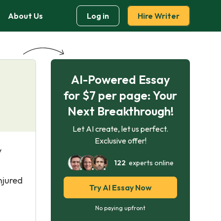
About Us
Log in
Hire Writer
AI-Powered Essay
for $7 per page: Your
Next Breakthrough!
Let AI create, let us perfect.
Exclusive offer!
y
122
experts online
njured
Try AI Essay Now
No paying upfront