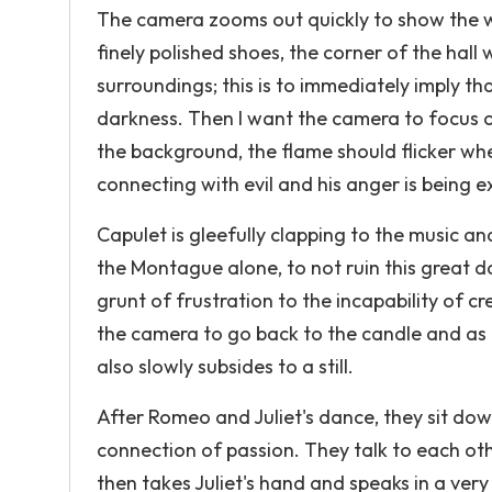
The camera zooms out quickly to show the who
finely polished shoes, the corner of the hall 
surroundings; this is to immediately imply tha
darkness. Then I want the camera to focus o
the background, the flame should flicker whe
connecting with evil and his anger is being 
Capulet is gleefully clapping to the music and
the Montague alone, to not ruin this great d
grunt of frustration to the incapability of c
the camera to go back to the candle and as t
also slowly subsides to a still.
After Romeo and Juliet's dance, they sit dow
connection of passion. They talk to each ot
then takes Juliet's hand and speaks in a very