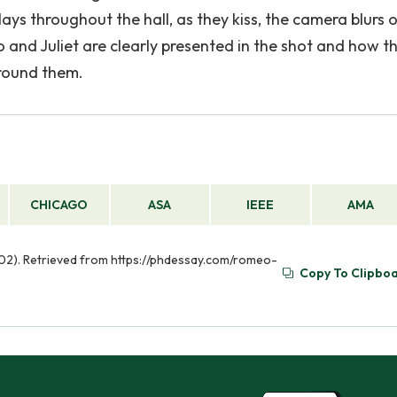
ys throughout the hall, as they kiss, the camera blurs o
and Juliet are clearly presented in the shot and how t
around them.
CHICAGO
ASA
IEEE
AMA
v 02). Retrieved from https://phdessay.com/romeo-
Copy To Clipbo