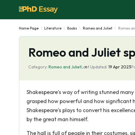
Home Page
Literature
Books
Romeo and Juliet
Romeo and
Romeo and Juliet sp
Category:
Romeo and Juliet
Last Updated:
19 Apr 2023
P
Shakespeare's way of writing stunned many pe
grasped how powerful and how significant hi
Shakespeare's plays to convert his excellence
by the great man himself.
The hall is full of people in their costumes, s