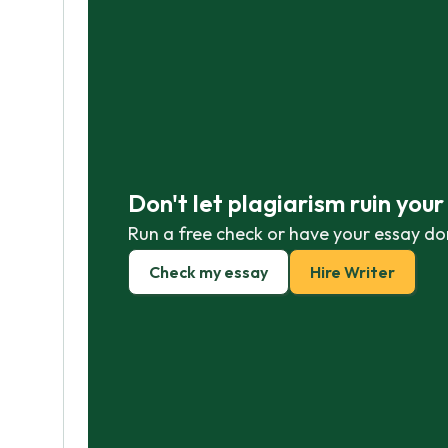
Don't let plagiarism ruin you
Run a free check or have your essay do
Check my essay
Hire Writer