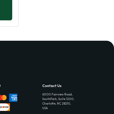
t
Contact Us
6000 Fairview Road,
SouthPark, Suite 1200,
Charlotte, NC 28210,
USA