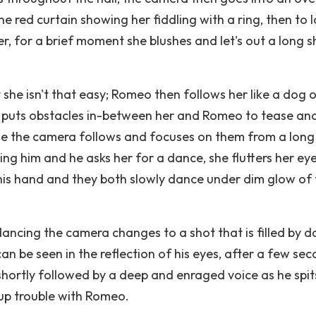
he red curtain showing her fiddling with a ring, then to 
, for a brief moment she blushes and let's out a long 
she isn't that easy; Romeo then follows her like a dog 
d puts obstacles in-between her and Romeo to tease and
ile the camera follows and focuses on them from a long
ing him and he asks her for a dance, she flutters her ey
 his hand and they both slowly dance under dim glow of
ancing the camera changes to a shot that is filled by d
n be seen in the reflection of his eyes, after a few sec
shortly followed by a deep and enraged voice as he spit
 up trouble with Romeo.