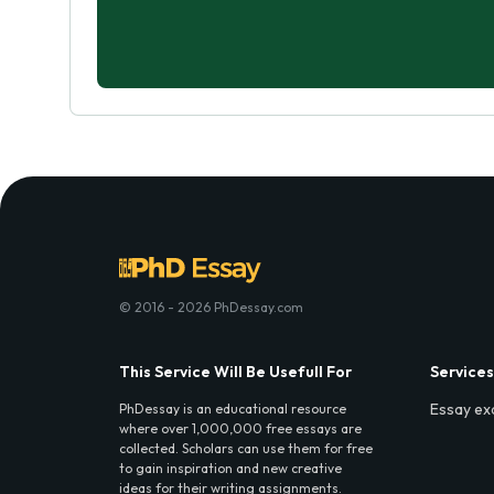
© 2016 - 2026 PhDessay.com
This Service Will Be Usefull For
Services
Essay ex
PhDessay is an educational resource
where over 1,000,000 free essays are
collected. Scholars can use them for free
to gain inspiration and new creative
ideas for their writing assignments.