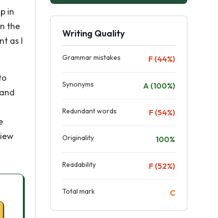
p in
n the
Writing Quality
t as I
Grammar mistakes
F (44%)
to
Synonyms
A (100%)
 and
Redundant words
F (54%)
e
view
Originality
100%
Readability
F (52%)
Total mark
C