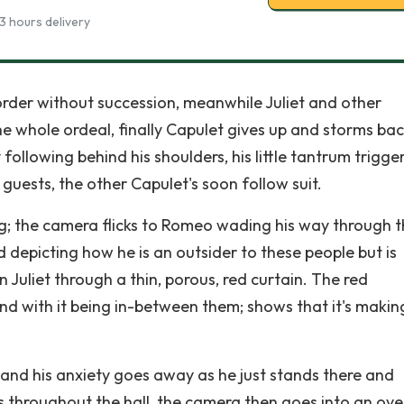
3 hours delivery
 order without succession, meanwhile Juliet and other
he whole ordeal, finally Capulet gives up and storms bac
following behind his shoulders, his little tantrum trigge
guests, the other Capulet's soon follow suit.
ng; the camera flicks to Romeo wading his way through 
 depicting how he is an outsider to these people but is
on Juliet through a thin, porous, red curtain. The red
nd with it being in-between them; shows that it's makin
ly and his anxiety goes away as he just stands there and
 throughout the hall, the camera then goes into an ove