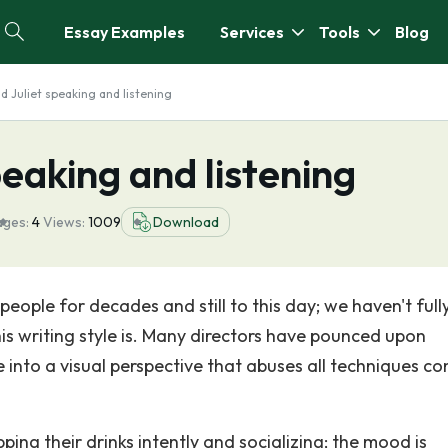
Essay Examples
Services
Tools
Blog
 Juliet speaking and listening
eaking and listening
ages:
4
Views:
1009
Download
ople for decades and still to this day; we haven't full
s writing style is. Many directors have pounced upon
 into a visual perspective that abuses all techniques co
ipping their drinks intently and socializing; the mood is