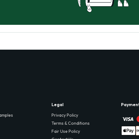
Legal
Paymen
amples
Privacy Policy
Terms & Conditions
Fair Use Policy