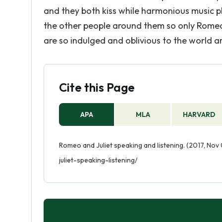
and they both kiss while harmonious music pla
the other people around them so only Romeo 
are so indulged and oblivious to the world 
Cite this Page
APA
MLA
HARVARD
Romeo and Juliet speaking and listening. (2017, No
juliet-speaking-listening/