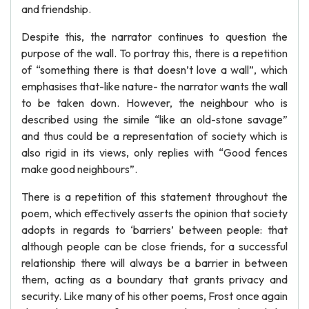
and friendship.
Despite this, the narrator continues to question the
purpose of the wall. To portray this, there is a repetition
of “something there is that doesn’t love a wall”, which
emphasises that-like nature- the narrator wants the wall
to be taken down. However, the neighbour who is
described using the simile “like an old-stone savage”
and thus could be a representation of society which is
also rigid in its views, only replies with “Good fences
make good neighbours”.
There is a repetition of this statement throughout the
poem, which effectively asserts the opinion that society
adopts in regards to ‘barriers’ between people: that
although people can be close friends, for a successful
relationship there will always be a barrier in between
them, acting as a boundary that grants privacy and
security. Like many of his other poems, Frost once again