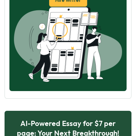
Hire Writer
AI-Powered Essay for $7 per
page: Your Next Breakthrough!