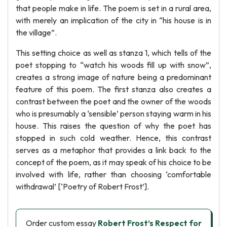
that people make in life. The poem is set in a rural area,
with merely an implication of the city in “his house is in
the village”.
This setting choice as well as stanza 1, which tells of the
poet stopping to “watch his woods fill up with snow”,
creates a strong image of nature being a predominant
feature of this poem. The first stanza also creates a
contrast between the poet and the owner of the woods
who is presumably a ‘sensible’ person staying warm in his
house. This raises the question of why the poet has
stopped in such cold weather. Hence, this contrast
serves as a metaphor that provides a link back to the
concept of the poem, as it may speak of his choice to be
involved with life, rather than choosing ‘comfortable
withdrawal’ [‘Poetry of Robert Frost’].
Order custom essay
Robert Frost’s Respect for