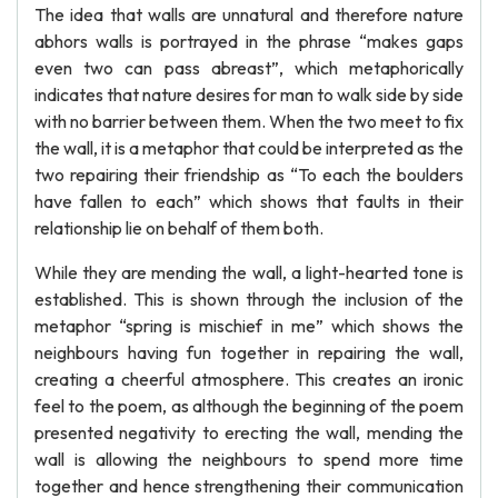
The idea that walls are unnatural and therefore nature
abhors walls is portrayed in the phrase “makes gaps
even two can pass abreast”, which metaphorically
indicates that nature desires for man to walk side by side
with no barrier between them. When the two meet to fix
the wall, it is a metaphor that could be interpreted as the
two repairing their friendship as “To each the boulders
have fallen to each” which shows that faults in their
relationship lie on behalf of them both.
While they are mending the wall, a light-hearted tone is
established. This is shown through the inclusion of the
metaphor “spring is mischief in me” which shows the
neighbours having fun together in repairing the wall,
creating a cheerful atmosphere. This creates an ironic
feel to the poem, as although the beginning of the poem
presented negativity to erecting the wall, mending the
wall is allowing the neighbours to spend more time
together and hence strengthening their communication