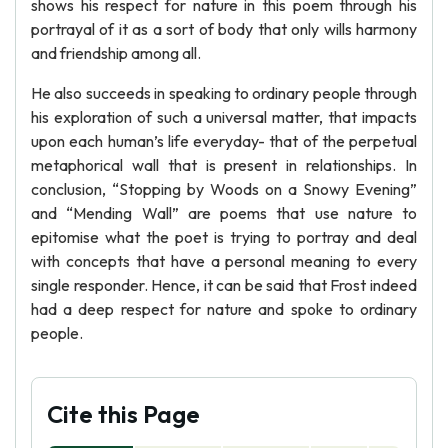
shows his respect for nature in this poem through his
portrayal of it as a sort of body that only wills harmony
and friendship among all.
He also succeeds in speaking to ordinary people through
his exploration of such a universal matter, that impacts
upon each human’s life everyday- that of the perpetual
metaphorical wall that is present in relationships. In
conclusion, “Stopping by Woods on a Snowy Evening”
and “Mending Wall” are poems that use nature to
epitomise what the poet is trying to portray and deal
with concepts that have a personal meaning to every
single responder. Hence, it can be said that Frost indeed
had a deep respect for nature and spoke to ordinary
people.
Cite this Page