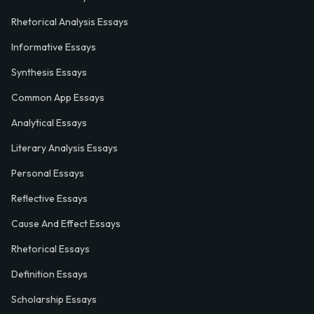
Rhetorical Analysis Essays
Informative Essays
Synthesis Essays
Common App Essays
Analytical Essays
Literary Analysis Essays
Personal Essays
Reflective Essays
Cause And Effect Essays
Rhetorical Essays
Definition Essays
Scholarship Essays