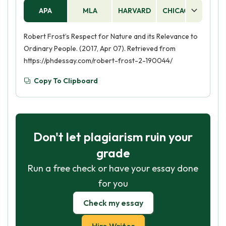
APA
MLA
HARVARD
CHICAGO
AS
Robert Frost’s Respect for Nature and its Relevance to
Ordinary People. (2017, Apr 07). Retrieved from
https://phdessay.com/robert-frost-2-190044/
Copy To Clipboard
Don't let plagiarism ruin your
grade
Run a free check or have your essay done
for you
Check my essay