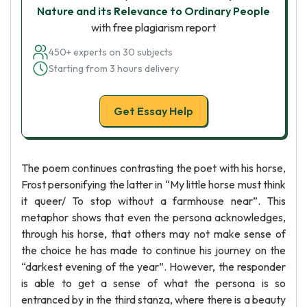
Nature and its Relevance to Ordinary People
with free plagiarism report
450+ experts on 30 subjects
Starting from 3 hours delivery
Get Essay Help
The poem continues contrasting the poet with his horse,
Frost personifying the latter in “My little horse must think
it queer/ To stop without a farmhouse near”. This
metaphor shows that even the persona acknowledges,
through his horse, that others may not make sense of
the choice he has made to continue his journey on the
“darkest evening of the year”. However, the responder
is able to get a sense of what the persona is so
entranced by in the third stanza, where there is a beauty