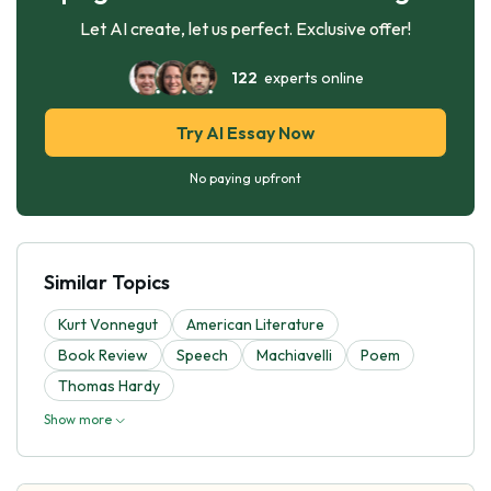
Let AI create, let us perfect. Exclusive offer!
122
experts online
Try AI Essay Now
No paying upfront
Similar Topics
Kurt Vonnegut
American Literature
Book Review
Speech
Machiavelli
Poem
Thomas Hardy
Show more