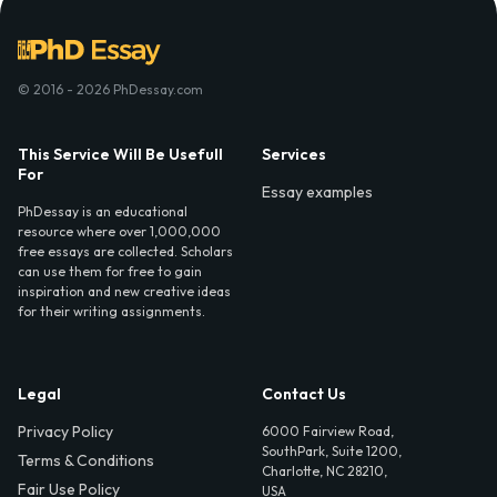
© 2016 - 2026 PhDessay.com
This Service Will Be Usefull
Services
For
Essay examples
PhDessay is an educational
resource where over 1,000,000
free essays are collected. Scholars
can use them for free to gain
inspiration and new creative ideas
for their writing assignments.
Legal
Contact Us
Privacy Policy
6000 Fairview Road,
SouthPark, Suite 1200,
Terms & Conditions
Charlotte, NC 28210,
Fair Use Policy
USA