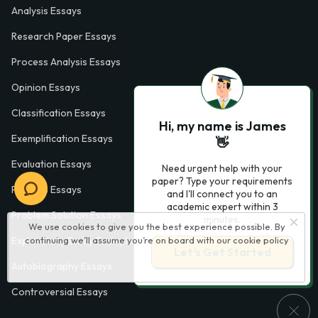
Analysis Essays
Research Paper Essays
Process Analysis Essays
Opinion Essays
Classification Essays
Hi, my name is James
Exemplification Essays
👋
Evaluation Essays
Need urgent help with your
paper? Type your requirements
Process Essays
and I'll connect you to an
academic expert within 3
Problem Solution Essays
minutes.
We use cookies to give you the best experience possible. By
continuing we’ll assume you’re on board with our
cookie policy
Exploratory Essay Examples
Let’s Get Started
Autobiography Essays
Controversial Essays