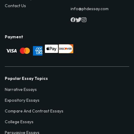
Contact Us
info@phdessay.com
Payment
Popular Essay Topics
Narrative Essays
Expository Essays
Compare And Contrast Essays
College Essays
Persuasive Essays