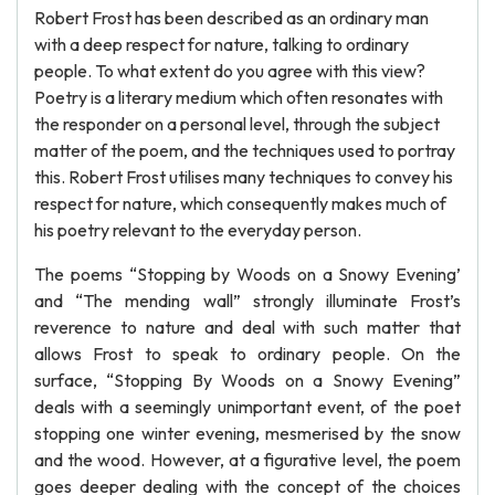
Robert Frost has been described as an ordinary man
with a deep respect for nature, talking to ordinary
people. To what extent do you agree with this view?
Poetry is a literary medium which often resonates with
the responder on a personal level, through the subject
matter of the poem, and the techniques used to portray
this. Robert Frost utilises many techniques to convey his
respect for nature, which consequently makes much of
his poetry relevant to the everyday person.
The poems “Stopping by Woods on a Snowy Evening’
and “The mending wall” strongly illuminate Frost’s
reverence to nature and deal with such matter that
allows Frost to speak to ordinary people. On the
surface, “Stopping By Woods on a Snowy Evening”
deals with a seemingly unimportant event, of the poet
stopping one winter evening, mesmerised by the snow
and the wood. However, at a figurative level, the poem
goes deeper dealing with the concept of the choices