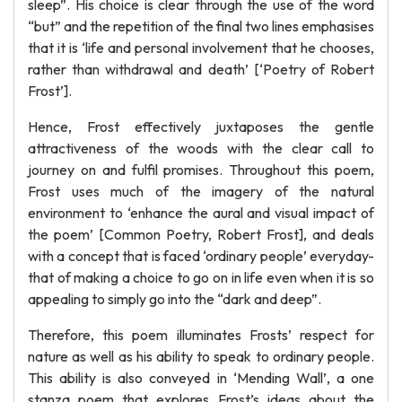
sleep”. His choice is clear through the use of the word
“but” and the repetition of the final two lines emphasises
that it is ‘life and personal involvement that he chooses,
rather than withdrawal and death’ [‘Poetry of Robert
Frost’].
Hence, Frost effectively juxtaposes the gentle
attractiveness of the woods with the clear call to
journey on and fulfil promises. Throughout this poem,
Frost uses much of the imagery of the natural
environment to ‘enhance the aural and visual impact of
the poem’ [Common Poetry, Robert Frost], and deals
with a concept that is faced ‘ordinary people’ everyday-
that of making a choice to go on in life even when it is so
appealing to simply go into the “dark and deep”.
Therefore, this poem illuminates Frosts’ respect for
nature as well as his ability to speak to ordinary people.
This ability is also conveyed in ‘Mending Wall’, a one
stanza poem that explores Frost’s ideas about the