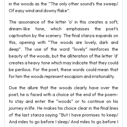
in the woods as the “The only other sound’s the sweep/
Of easy wind and downy flake”.
The assonance of the letter ‘o’ in this creates a soft,
dream-like tone, which emphasises the poet’s
captivation by the scenery. The final stanza expands on
this, opening with “The woods are lovely, dark and
deep”. The use of the word “lovely” reinforces the
beauty of the woods, but the alliteration of the letter ‘d’
creates a heavy tone which may indicate that they could
be perilous. For the poet, these words could mean that
for him the woods represent escapism and irrationality.
Due the allure that the woods clearly have over the
poet, he is faced with a choice at the end of the poem-
to stay and enter the “woods” or to continue on his
journey in life. He makes his choice clear in the final lines
of the last stanza saying “But I have promises to keep/
And miles to go before I sleep/ And miles to go before I