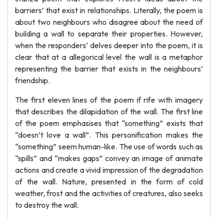
barriers’ that exist in relationships. Literally, the poem is
about two neighbours who disagree about the need of
building a wall to separate their properties. However,
when the responders’ delves deeper into the poem, it is
clear that at a allegorical level the wall is a metaphor
representing the barrier that exists in the neighbours’
friendship.
The first eleven lines of the poem if rife with imagery
that describes the dilapidation of the wall. The first line
of the poem emphasises that “something” exists that
“doesn’t love a wall”. This personification makes the
“something” seem human-like. The use of words such as
“spills” and “makes gaps” convey an image of animate
actions and create a vivid impression of the degradation
of the wall. Nature, presented in the form of cold
weather, frost and the activities of creatures, also seeks
to destroy the wall.