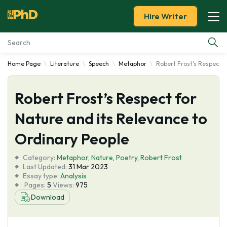
Hire Writer
Home Page
Literature
Speech
Metaphor
Robert Frost's Respect f
Essay Examples
Robert Frost’s Respect for
Services
Nature and its Relevance to
Tools
Ordinary People
Blog
Category:
Metaphor
,
Nature
,
Poetry
,
Robert Frost
Last Updated:
31 Mar 2023
Essay type:
Analysis
About Us
Pages:
5
Views:
975
Download