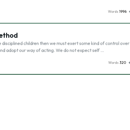
Words
1996
ethod
have disciplined children then we must exert some kind of control ove
 and adopt our way of acting. We do not expect self …
Words
320