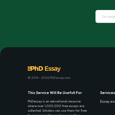
© 2016 - 2026 PhDessay.com
This Service Will Be Usefull For
Services
Essay ex
PhDessay is an educational resource
where over 1,000,000 free essays are
collected. Scholars can use them for free