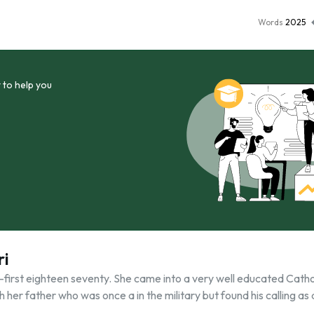
Words
2025
 to help you
ri
y-first eighteen seventy. She came into a very well educated Catho
her father who was once a in the military but found his calling as 