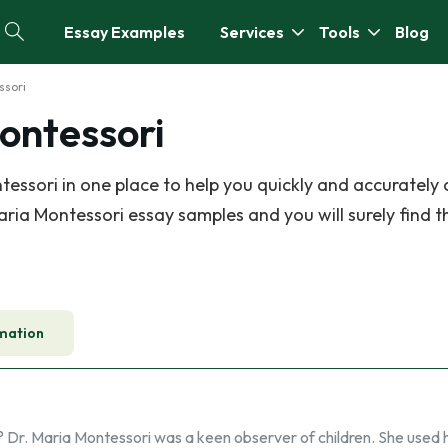
Essay Examples
Services
Tools
Blog
ssori
ontessori
essori in one place to help you quickly and accurately
ria Montessori essay samples and you will surely find t
mation
? Dr. Maria Montessori was a keen observer of children. She used 