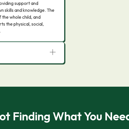
roviding support and
n skills and knowledge. The
the whole child, and
s the physical, social,
.
ot Finding What You Nee