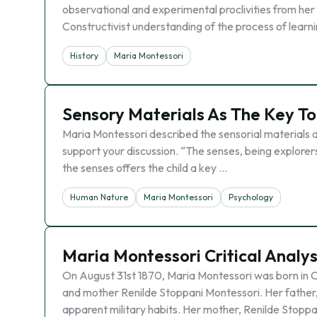
observational and experimental proclivities from he
Constructivist understanding of the process of learn
History
Maria Montessori
Sensory Materials As The Key To
Maria Montessori described the sensorial materials a
support your discussion. “The senses, being explore
the senses offers the child a key …
Human Nature
Maria Montessori
Psychology
Maria Montessori Critical Analys
On August 31st 1870, Maria Montessori was born in Ch
and mother Renilde Stoppani Montessori. Her father,
apparent military habits. Her mother, Renilde Stoppa