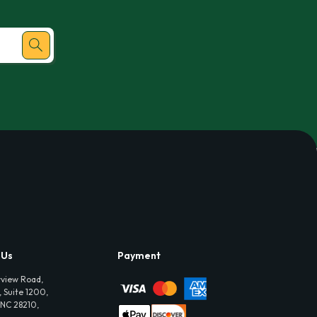
 Us
Payment
view Road,
 Suite 1200,
 NC 28210,