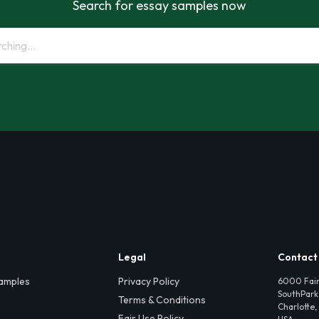
Search for essay samples now
Legal
Contact
amples
Privacy Policy
6000 Fair
SouthPark,
Terms & Conditions
Charlotte,
Fair Use Policy