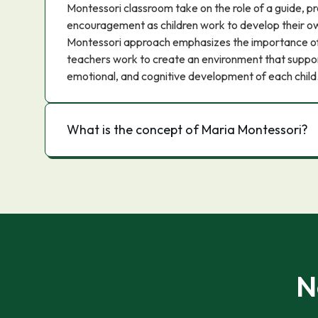
Montessori classroom take on the role of a guide, p
encouragement as children work to develop their ow
Montessori approach emphasizes the importance of 
teachers work to create an environment that support
emotional, and cognitive development of each child
What is the concept of Maria Montessori?
N