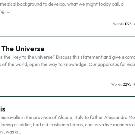
r medical background to develop, what we might today call, a
ing. …
Words
1775
 The Universe
s the “key to the universe” Discuss this statement and give examp
rs of the world, open the way to knowledge. Our apparatus for ed
Words
2295
is
iaravalle in the province of Alcona, Italy to father Alessandro M
 being a soldier, had old-fashioned ideas, conservative manners 
ni, was a …