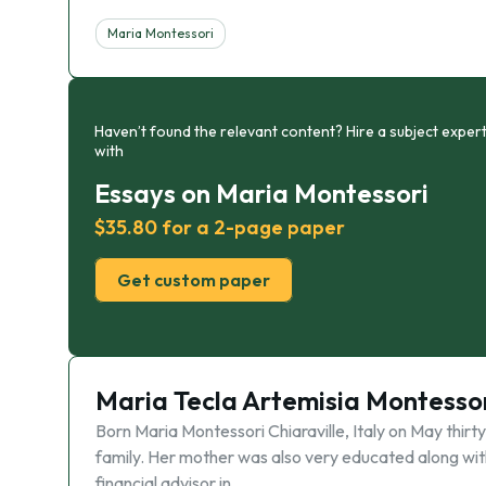
Maria Montessori
Haven’t found the relevant content? Hire a subject expert
with
Essays on Maria Montessori
$35.80 for a 2-page paper
Get custom paper
Maria Tecla Artemisia Montesso
Born Maria Montessori Chiaraville, Italy on May thirt
family. Her mother was also very educated along with 
financial advisor in …