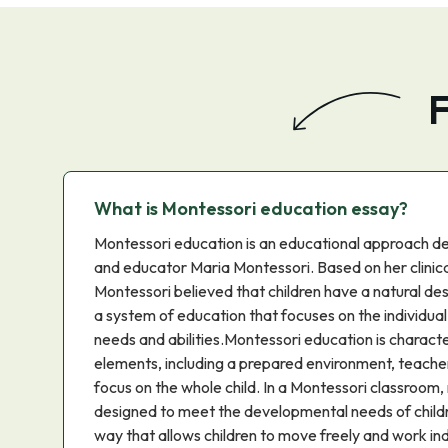
F
What is Montessori education essay?
Montessori education is an educational approach de
and educator Maria Montessori. Based on her clinica
Montessori believed that children have a natural de
a system of education that focuses on the individual 
needs and abilities.Montessori education is charact
elements, including a prepared environment, teacher
focus on the whole child. In a Montessori classroom, 
designed to meet the developmental needs of childr
way that allows children to move freely and work in