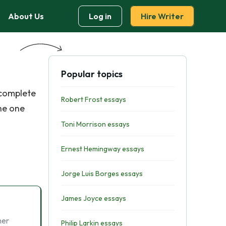
About Us
Log in
Hire Writer
Popular topics
 complete
Robert Frost essays
he one
Toni Morrison essays
Ernest Hemingway essays
Jorge Luis Borges essays
James Joyce essays
her
Philip Larkin essays