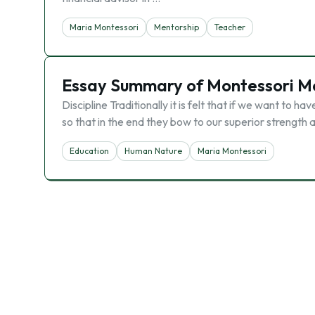
Maria Montessori
Mentorship
Teacher
Essay Summary of Montessori M
Discipline Traditionally it is felt that if we want to 
so that in the end they bow to our superior strength
Education
Human Nature
Maria Montessori