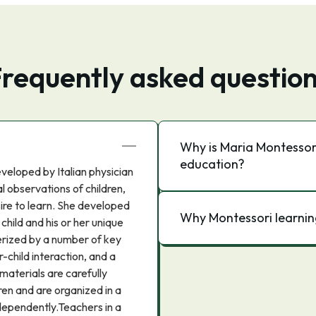
requently asked questio
Why is Maria Montessori
education?
veloped by Italian physician
l observations of children,
sire to learn. She developed
Why Montessori learnin
child and his or her unique
erized by a number of key
-child interaction, and a
materials are carefully
en and are organized in a
dependently.Teachers in a