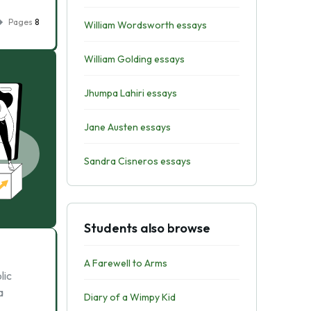
Pages
8
William Wordsworth essays
William Golding essays
Jhumpa Lahiri essays
Jane Austen essays
Sandra Cisneros essays
Students also browse
A Farewell to Arms
lic
a
Diary of a Wimpy Kid