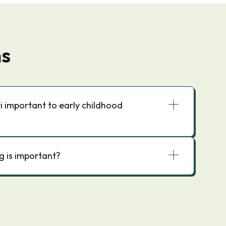
ns
 important to early childhood
g is important?