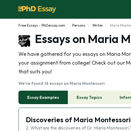
Free Essays - PhDessay.com
Persons
Writer
Maria Monte
Essays on Maria M
We have gathered for you essays on Maria Mont
your assignment from college! Check out our Ma
that suits you!
We've found 16 essays on Maria Montessori
Essay Examples
Essay Topics
Infor
Discoveries of Maria Montessori
2. What are the discoveries of Dr. Maria Montessori 