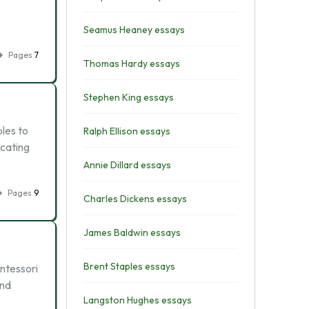
Seamus Heaney essays
Pages
7
Thomas Hardy essays
Stephen King essays
les to
Ralph Ellison essays
ucating
Annie Dillard essays
Pages
9
Charles Dickens essays
James Baldwin essays
Brent Staples essays
ontessori
and
Langston Hughes essays