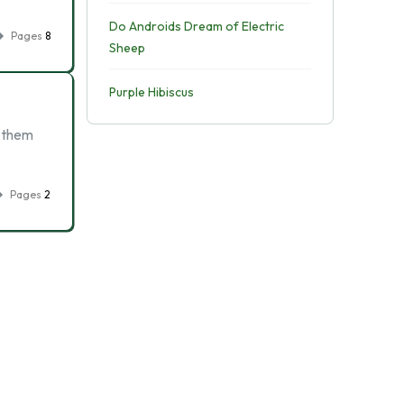
Do Androids Dream of Electric
Pages
8
Sheep
Purple Hibiscus
r them
Pages
2