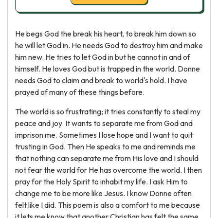
He begs God the break his heart, to break him down so
he will let God in. He needs God to destroy him and make
him new. He tries to let God in but he cannot in and of
himself. He loves God but is trapped in the world. Donne
needs God to claim and break to world's hold. I have
prayed of many of these things before.
The world is so frustrating; it tries constantly to steal my
peace and joy. It wants to separate me from God and
imprison me. Sometimes I lose hope and I want to quit
trusting in God. Then He speaks to me and reminds me
that nothing can separate me from His love and I should
not fear the world for He has overcome the world. I then
pray for the Holy Spirit to inhabit my life. I ask Him to
change me to be more like Jesus. I know Donne often
felt like I did. This poem is also a comfort to me because
it lets me know that another Christian has felt the same