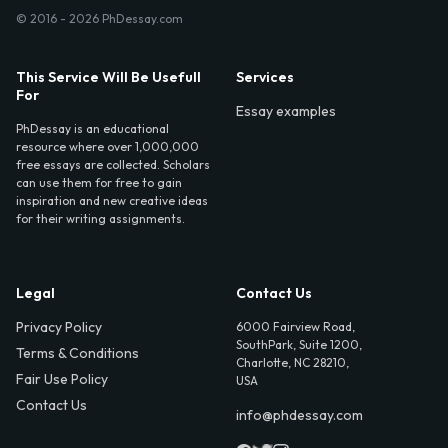
© 2016 - 2026 PhDessay.com
This Service Will Be Usefull
Services
For
Essay examples
PhDessay is an educational
resource where over 1,000,000
free essays are collected. Scholars
can use them for free to gain
inspiration and new creative ideas
for their writing assignments.
Legal
Contact Us
Privacy Policy
6000 Fairview Road,
SouthPark, Suite 1200,
Terms & Conditions
Charlotte, NC 28210,
Fair Use Policy
USA
Contact Us
info@phdessay.com