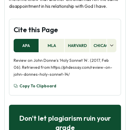
disappointment in his relationship with God I have.
Cite this Page
APA
MLA
HARVARD
CHICAGO
AS
Review on John Donne’s ‘Holy Sonnet 14’. (2017, Feb
06). Retrieved from https://phdessay.com/review-on-
john-donnes-holy-sonnet-14/
Copy To Clipboard
Don't let plagiarism ruin your
grade