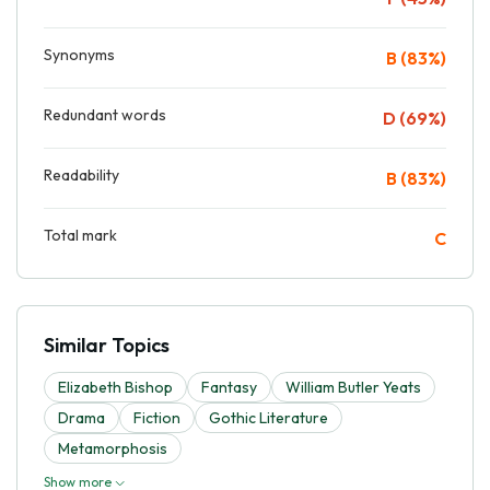
Synonyms
B (83%)
Redundant words
D (69%)
Readability
B (83%)
Total mark
C
Similar Topics
Elizabeth Bishop
Fantasy
William Butler Yeats
Drama
Fiction
Gothic Literature
Metamorphosis
Show more