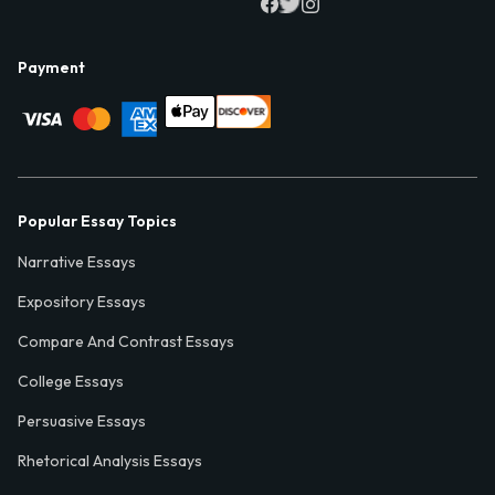
Payment
Popular Essay Topics
Narrative Essays
Expository Essays
Compare And Contrast Essays
College Essays
Persuasive Essays
Rhetorical Analysis Essays