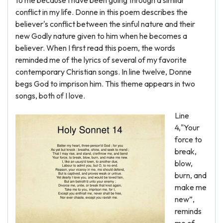
to me because I have been going through a similar
conflict in my life. Donne in this poem describes the
believer's conflict between the sinful nature and their
new Godly nature given to him when he becomes a
believer. When I first read this poem, the words
reminded me of the lyrics of several of my favorite
contemporary Christian songs. In line twelve, Donne
begs God to imprison him. This theme appears in two
songs, both of I love.
Line
4,"Your
force to
break,
blow,
burn, and
make me
new”,
reminds