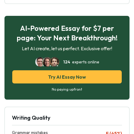
AI-Powered Essay for $7 per
page: Your Next Breakthrough!
Let AI create, let us perfect. Exclusive offer!
124
experts online
Try AI Essay Now
No paying upfront
Writing Quality
Grammar mistakes
F (45%)