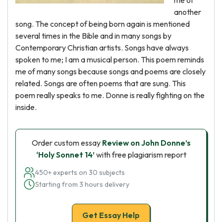
me of
another
song. The concept of being born again is mentioned
several times in the Bible and in many songs by
Contemporary Christian artists. Songs have always
spoken to me; I am a musical person. This poem reminds
me of many songs because songs and poems are closely
related. Songs are often poems that are sung. This
poem really speaks to me. Donne is really fighting on the
inside.
Order custom essay
Review on John Donne’s
‘Holy Sonnet 14’
with free plagiarism report
450+ experts on 30 subjects
Starting from 3 hours delivery
Get Essay Help