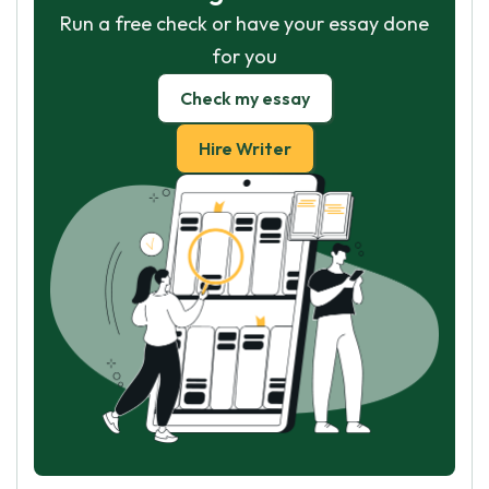
Run a free check or have your essay done
for you
Check my essay
Hire Writer