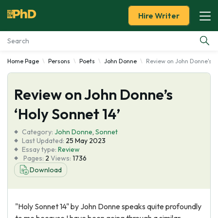
Hire Writer
Home Page
Persons
Poets
John Donne
Review on John Donne's 'H
Essay Examples
Review on John Donne’s
Services
‘Holy Sonnet 14’
Tools
Category:
John Donne
,
Sonnet
Last Updated:
25 May 2023
Blog
Essay type:
Review
Pages:
2
Views:
1736
Download
About Us
"Holy Sonnet 14" by John Donne speaks quite profoundly