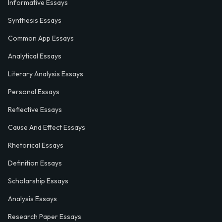
Informative Essays
Synthesis Essays
Common App Essays
Analytical Essays
Literary Analysis Essays
Personal Essays
Reflective Essays
Cause And Effect Essays
Rhetorical Essays
Definition Essays
Scholarship Essays
Analysis Essays
Research Paper Essays