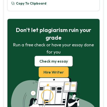
Copy To Clipboard
Don't let plagiarism ruin your
grade
Run a free check or have your essay done
for you
Check my essay
Hire Writer