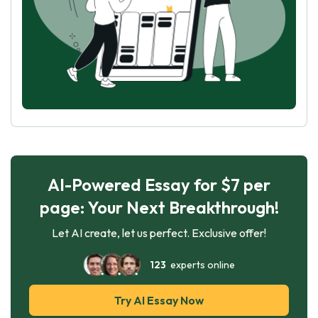
AI-Powered Essay for $7 per
page: Your Next Breakthrough!
Let AI create, let us perfect. Exclusive offer!
123
experts online
Try AI Essay Now