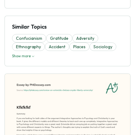
Similar Topics
Confucianism
Gratitude
Adversity
Ethnography
Accident
Places
Sociology
Show more