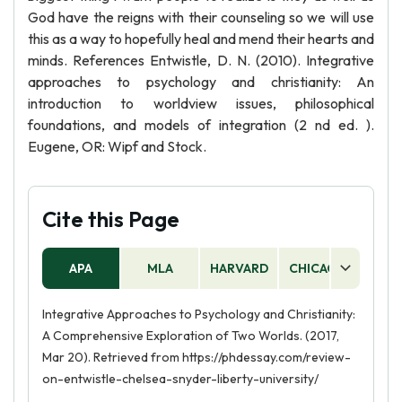
God have the reigns with their counseling so we will use
this as a way to hopefully heal and mend their hearts and
minds. References Entwistle, D. N. (2010). Integrative
approaches to psychology and christianity: An
introduction to worldview issues, philosophical
foundations, and models of integration (2 nd ed. ).
Eugene, OR: Wipf and Stock.
Cite this Page
APA
MLA
HARVARD
CHICAGO
AS
Integrative Approaches to Psychology and Christianity:
A Comprehensive Exploration of Two Worlds. (2017,
Mar 20). Retrieved from https://phdessay.com/review-
on-entwistle-chelsea-snyder-liberty-university/