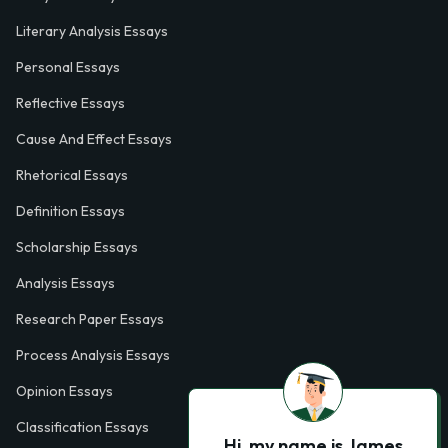
Literary Analysis Essays
Personal Essays
Reflective Essays
Cause And Effect Essays
Rhetorical Essays
Definition Essays
Scholarship Essays
Analysis Essays
Research Paper Essays
Process Analysis Essays
Opinion Essays
Classification Essays
Hi, my name is James