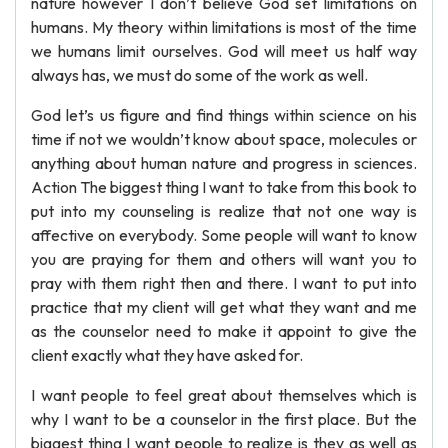
nature however I don’t believe God set limitations on
humans. My theory within limitations is most of the time
we humans limit ourselves. God will meet us half way
always has, we must do some of the work as well.
God let’s us figure and find things within science on his
time if not we wouldn’t know about space, molecules or
anything about human nature and progress in sciences.
Action The biggest thing I want to take from this book to
put into my counseling is realize that not one way is
affective on everybody. Some people will want to know
you are praying for them and others will want you to
pray with them right then and there. I want to put into
practice that my client will get what they want and me
as the counselor need to make it appoint to give the
client exactly what they have asked for.
I want people to feel great about themselves which is
why I want to be a counselor in the first place. But the
biggest thing I want people to realize is they as well as