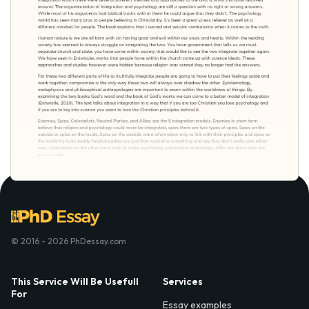
© 2016 - 2026 PhDessay.com
This Service Will Be Usefull
Services
For
Essay examples