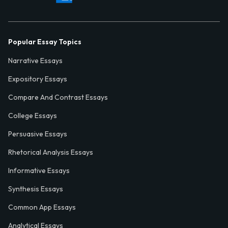
Popular Essay Topics
Narrative Essays
Expository Essays
Compare And Contrast Essays
College Essays
Persuasive Essays
Rhetorical Analysis Essays
Informative Essays
Synthesis Essays
Common App Essays
Analytical Essays