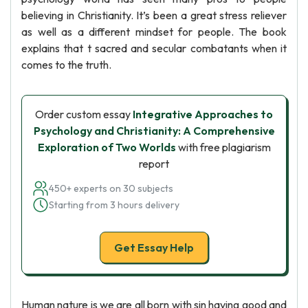
believing in Christianity. It’s been a great stress reliever
as well as a different mindset for people. The book
explains that t sacred and secular combatants when it
comes to the truth.
Order custom essay
Integrative Approaches to
Psychology and Christianity: A Comprehensive
Exploration of Two Worlds
with free plagiarism
report
450+ experts on 30 subjects
Starting from 3 hours delivery
Get Essay Help
Human nature is we are all born with sin having good and