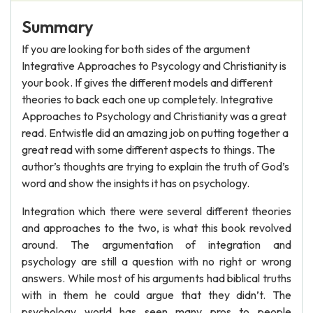
Summary
If you are looking for both sides of the argument
Integrative Approaches to Psycology and Christianity is
your book. If gives the different models and different
theories to back each one up completely. Integrative
Approaches to Psychology and Christianity was a great
read. Entwistle did an amazing job on putting together a
great read with some different aspects to things. The
author’s thoughts are trying to explain the truth of God’s
word and show the insights it has on psychology.
Integration which there were several different theories
and approaches to the two, is what this book revolved
around. The argumentation of integration and
psychology are still a question with no right or wrong
answers. While most of his arguments had biblical truths
with in them he could argue that they didn’t. The
psychology world has seen many pros to people