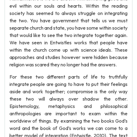
evil within our souls and hearts. Within the reading
society has seemed to always struggle on integrating
the two. You have government that tells us we must
separate church and state, you have some within society
that would like to see the two integrate together again.
We have seen in Entwistles works that people have
within the church come up with science ideals. These
approaches and studies however were hidden because
religion was scared they no longer had the answers.
For these two different parts of life to truthfully
integrate people are going to have to put their feelings
aside and work together; compromise is the only way
these two will always over shadow the other.
Epistemology, metaphysics and philosophical
anthropologies are important to exam within the
worldview of things. By examining the two books God’s
word and the book of God’s works we can come to a
better model of integration (Entwistle, 2010). The text