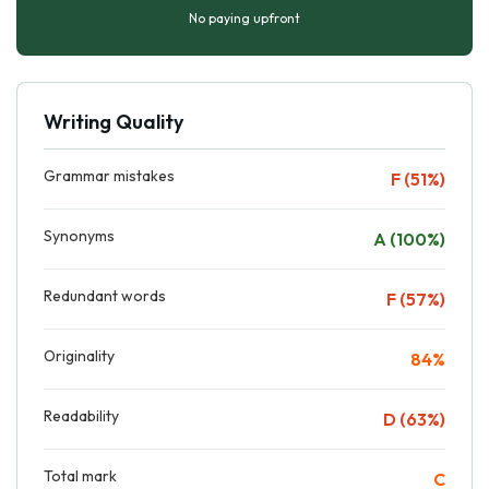
No paying upfront
Writing Quality
Grammar mistakes
F (51%)
Synonyms
A (100%)
Redundant words
F (57%)
Originality
84%
Readability
D (63%)
Total mark
C