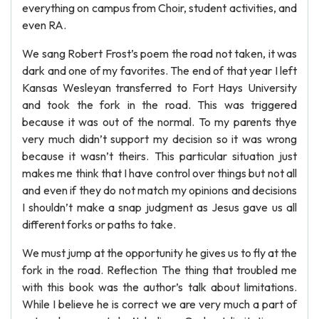
everything on campus from Choir, student activities, and
even RA.
We sang Robert Frost’s poem the road not taken, it was
dark and one of my favorites. The end of that year I left
Kansas Wesleyan transferred to Fort Hays University
and took the fork in the road. This was triggered
because it was out of the normal. To my parents thye
very much didn’t support my decision so it was wrong
because it wasn’t theirs. This particular situation just
makes me think that I have control over things but not all
and even if they do not match my opinions and decisions
I shouldn’t make a snap judgment as Jesus gave us all
different forks or paths to take.
We must jump at the opportunity he gives us to fly at the
fork in the road. Reflection The thing that troubled me
with this book was the author’s talk about limitations.
While I believe he is correct we are very much a part of