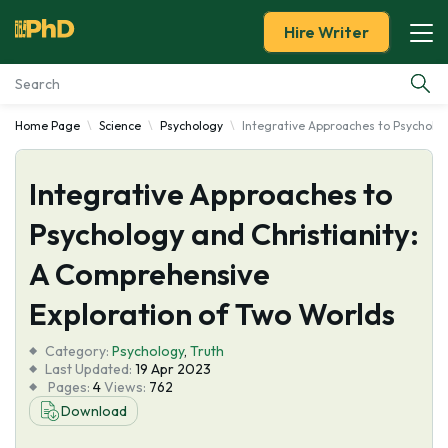
Hire Writer
Home Page
Science
Psychology
Integrative Approaches to Psycholog
Essay Examples
Integrative Approaches to
Services
Psychology and Christianity:
Tools
A Comprehensive
Blog
Exploration of Two Worlds
Category:
About Us
Psychology
,
Truth
Last Updated:
19 Apr 2023
Pages:
4
Views:
762
Download