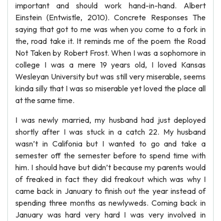
important and should work hand-in-hand. Albert
Einstein (Entwistle, 2010). Concrete Responses The
saying that got to me was when you come to a fork in
the, road take it. It reminds me of the poem the Road
Not Taken by Robert Frost. When I was a sophomore in
college I was a mere 19 years old, I loved Kansas
Wesleyan University but was still very miserable, seems
kinda silly that I was so miserable yet loved the place all
at the same time.
I was newly married, my husband had just deployed
shortly after I was stuck in a catch 22. My husband
wasn’t in Califonia but I wanted to go and take a
semester off the semester before to spend time with
him. I should have but didn’t because my parents would
of freaked in fact they did freakout which was why I
came back in January to finish out the year instead of
spending three months as newlyweds. Coming back in
January was hard very hard I was very involved in