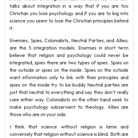
talks about integration in a way that if you are too
Christian you lose psychology and if you are to big into
science you seem to lose the Christian principles behind
it.
Enemies, Spies, Colonialists, Neutral Parties, and Allies;
are the 5 integration models. Enemies in short term
believe that religion and psychology could never be
integrated, spies there are two types of spies. Spies on
the outside or spies on the inside. Spies on the outside
want information only to link with their principles and
spies on the inside try to be buddy Neutral parties are
just that neutral to everything and say they don’t really
care either way. Colonialists on the other hand seek to
make psychology subservient to theology. Allies are
those who are on your side.
I think that science without religion is lame and
conversely that religion without science is blind. Both are