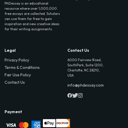
PhDessay is an educational
resource where over 1,000,000
free essays are collected. Scholars
can use them for free to gain
inspiration and new creative ideas
for their writing assignments.
Legal
Contact Us
Privacy Policy
6000 Fairview Road,
SouthPark, Suite 1200,
Terms & Conditions
Charlotte, NC 28210,
Fair Use Policy
USA
Contact Us
info@phdessay.com
Payment