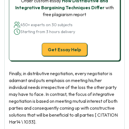
Order custom essay
How Distributive and
Integrative Bargaining Techniques Differ
with
free plagiarism report
450+ experts on 30 subjects
Starting from 3 hours delivery
Get Essay Help
Finally, in distributive negotiation, every negotiator is
adamant and puts emphasis on meeting his/her
individual needs irrespective of the loss the other party
may have to face. In contrast, the focus of integrative
negotiation is based on meeting mutual interest of both
parties and consequently coming up with constructive
solutions that will be beneficial to all parties [ CITATION
Har14 \ 1033].