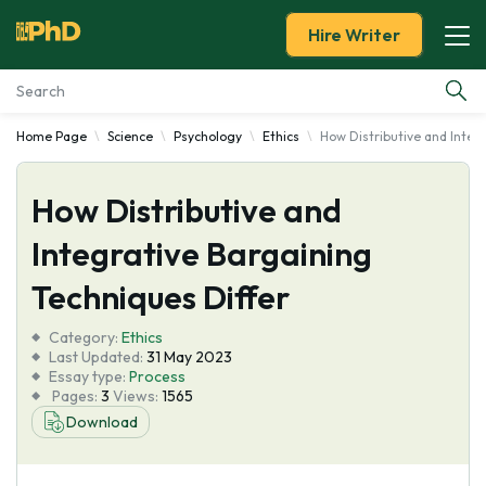
Hire Writer
Home Page
Science
Psychology
Ethics
How Distributive and Integ
Essay Examples
How Distributive and
Services
Integrative Bargaining
Tools
Techniques Differ
Blog
Category:
Ethics
Last Updated:
31 May 2023
Essay type:
Process
About Us
Pages:
3
Views:
1565
Download