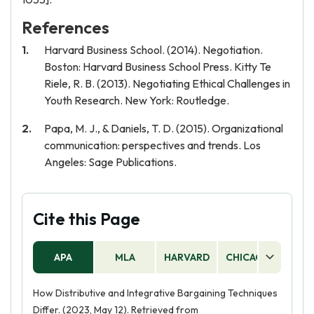
References
Harvard Business School. (2014). Negotiation.
Boston: Harvard Business School Press. Kitty Te
Riele, R. B. (2013). Negotiating Ethical Challenges in
Youth Research. New York: Routledge.
Papa, M. J., & Daniels, T. D. (2015). Organizational
communication: perspectives and trends. Los
Angeles: Sage Publications.
Cite this Page
APA
MLA
HARVARD
CHICAGO
AS
How Distributive and Integrative Bargaining Techniques
Differ. (2023, May 12). Retrieved from