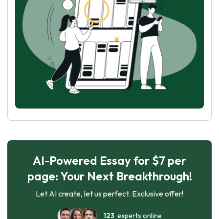
AI-Powered Essay for $7 per
page: Your Next Breakthrough!
Let AI create, let us perfect. Exclusive offer!
123
experts online