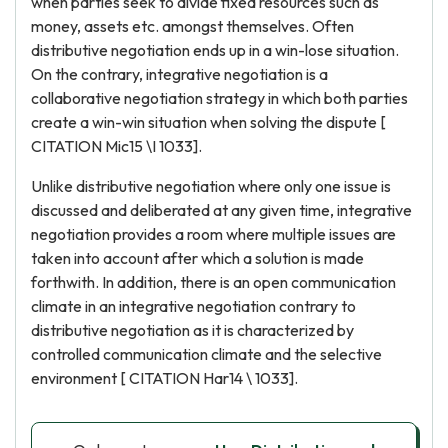
when parties seek to divide fixed resources such as
money, assets etc. amongst themselves. Often
distributive negotiation ends up in a win-lose situation.
On the contrary, integrative negotiation is a
collaborative negotiation strategy in which both parties
create a win-win situation when solving the dispute [
CITATION Mic15 \I 1033].
Unlike distributive negotiation where only one issue is
discussed and deliberated at any given time, integrative
negotiation provides a room where multiple issues are
taken into account after which a solution is made
forthwith. In addition, there is an open communication
climate in an integrative negotiation contrary to
distributive negotiation as it is characterized by
controlled communication climate and the selective
environment [ CITATION Har14 \ 1033].