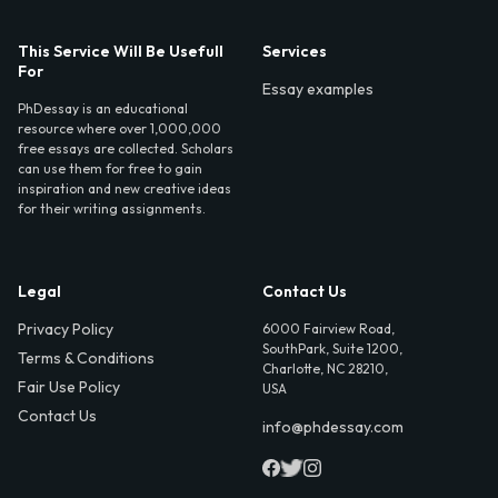
This Service Will Be Usefull
Services
For
Essay examples
PhDessay is an educational
resource where over 1,000,000
free essays are collected. Scholars
can use them for free to gain
inspiration and new creative ideas
for their writing assignments.
Legal
Contact Us
Privacy Policy
6000 Fairview Road,
SouthPark, Suite 1200,
Terms & Conditions
Charlotte, NC 28210,
Fair Use Policy
USA
Contact Us
info@phdessay.com