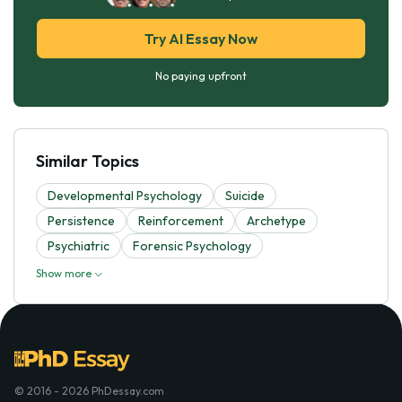
Try AI Essay Now
No paying upfront
Similar Topics
Developmental Psychology
Suicide
Persistence
Reinforcement
Archetype
Psychiatric
Forensic Psychology
Show more
© 2016 - 2026 PhDessay.com