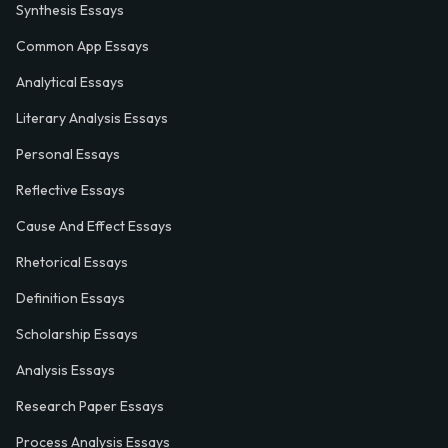
Synthesis Essays
Common App Essays
Analytical Essays
Literary Analysis Essays
Personal Essays
Reflective Essays
Cause And Effect Essays
Rhetorical Essays
Definition Essays
Scholarship Essays
Analysis Essays
Research Paper Essays
Process Analysis Essays