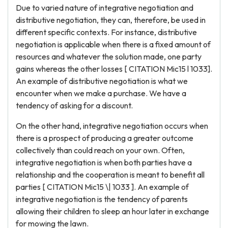
Due to varied nature of integrative negotiation and
distributive negotiation, they can, therefore, be used in
different specific contexts. For instance, distributive
negotiation is applicable when there is a fixed amount of
resources and whatever the solution made, one party
gains whereas the other losses [ CITATION Mic15 l 1033].
An example of distributive negotiation is what we
encounter when we make a purchase. We have a
tendency of asking for a discount.
On the other hand, integrative negotiation occurs when
there is a prospect of producing a greater outcome
collectively than could reach on your own. Often,
integrative negotiation is when both parties have a
relationship and the cooperation is meant to benefit all
parties [ CITATION Mic15 \| 1033 ]. An example of
integrative negotiation is the tendency of parents
allowing their children to sleep an hour later in exchange
for mowing the lawn.