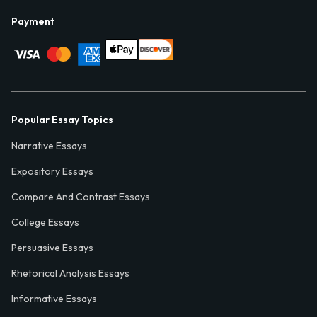
Payment
Popular Essay Topics
Narrative Essays
Expository Essays
Compare And Contrast Essays
College Essays
Persuasive Essays
Rhetorical Analysis Essays
Informative Essays