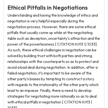
Ethical Pitfalls in Negotiations
Understanding and having the knowledge of ethics and
negotiation is very helpful especially during the
negotiation process. However, there are some ethical
pitfalls that usually come up while at the negotiating
table such as deception, uncertainty's attraction and the
power of the powerlessness [ CITATION Kit13 \| 1033].
As such, these ethical challenges in negotiation can be
solved by building trust with both parties and strong
relationships with the counterparts so as to protect and
avoid a bad deal during negotiation. In addition, after a
failed negotiation, it's important to be aware of the
other party's biases by tempting to construct a story
with regards to the irrationality of the other party which
lead to an impasse. Finally, there is need to develop
strategies for negotiating more rationally so as to deal
with ethical pitfalls in negotiation [ CITATION Kit13 |
1033].