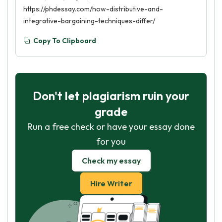
https://phdessay.com/how-distributive-and-
integrative-bargaining-techniques-differ/
Copy To Clipboard
Don't let plagiarism ruin your
grade
Run a free check or have your essay done
for you
Check my essay
Hire Writer