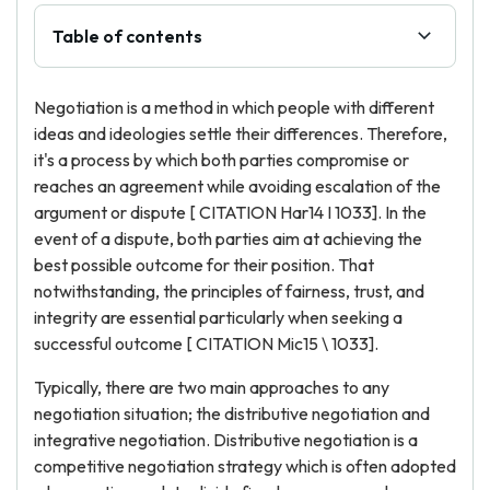
Table of contents
Negotiation is a method in which people with different
ideas and ideologies settle their differences. Therefore,
it's a process by which both parties compromise or
reaches an agreement while avoiding escalation of the
argument or dispute [ CITATION Har14 I 1033]. In the
event of a dispute, both parties aim at achieving the
best possible outcome for their position. That
notwithstanding, the principles of fairness, trust, and
integrity are essential particularly when seeking a
successful outcome [ CITATION Mic15 \ 1033].
Typically, there are two main approaches to any
negotiation situation; the distributive negotiation and
integrative negotiation. Distributive negotiation is a
competitive negotiation strategy which is often adopted