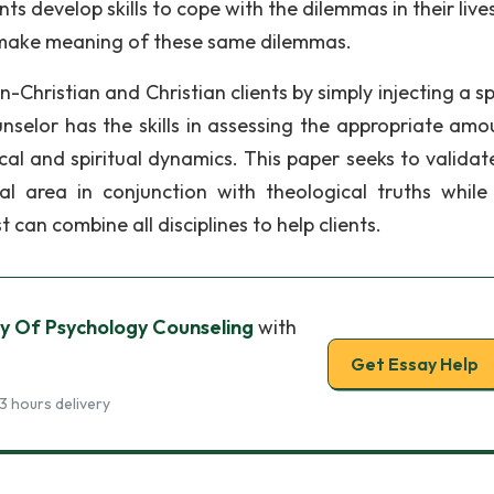
lients develop skills to cope with the dilemmas in their live
ts make meaning of these same dilemmas.
-Christian and Christian clients by simply injecting a sp
unselor has the skills in assessing the appropriate amo
cal and spiritual dynamics. This paper seeks to validate
l area in conjunction with theological truths while
t can combine all disciplines to help clients.
y Of Psychology Counseling
with
Get Essay Help
3 hours delivery