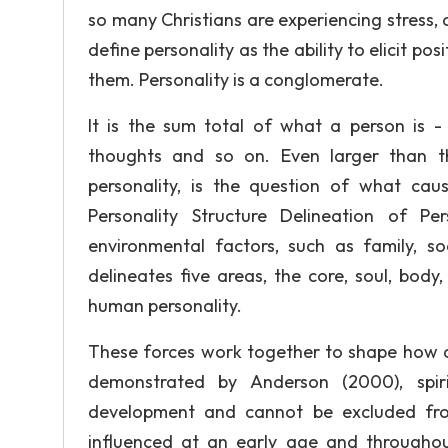
so many Christians are experiencing stress
define personality as the ability to elicit po
them. Personality is a conglomerate.
It is the sum total of what a person is - in
thoughts and so on. Even larger than 
personality, is the question of what cause
Personality Structure Delineation of P
environmental factors, such as family, s
delineates five areas, the core, soul, bod
human personality.
These forces work together to shape how a 
demonstrated by Anderson (2000), spir
development and cannot be excluded fro
influenced at an early age and througho