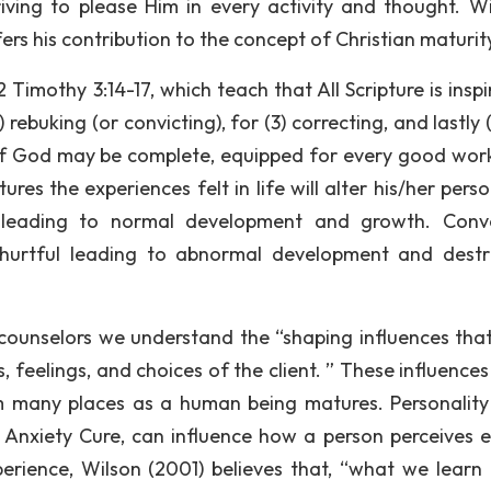
ving to please Him in every activity and thought. Wi
ers his contribution to the concept of Christian maturit
Timothy 3:14-17, which teach that All Scripture is inspi
 rebuking (or convicting), for (3) correcting, and lastly 
 of God may be complete, equipped for every good work.
ures the experiences felt in life will alter his/her perso
eading to normal development and growth. Conver
 hurtful leading to abnormal development and destr
s counselors we understand the “shaping influences tha
feelings, and choices of the client. ” These influences 
m many places as a human being matures. Personality 
 Anxiety Cure, can influence how a person perceives e
perience, Wilson (2001) believes that, “what we learn 