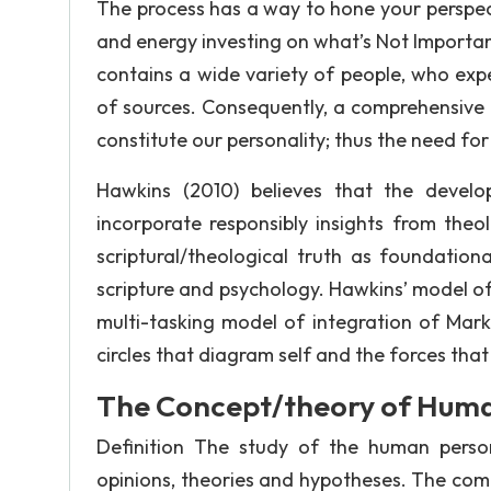
The process has a way to hone your perspec
and energy investing on what’s Not Importan
contains a wide variety of people, who ex
of sources. Consequently, a comprehensive 
constitute our personality; thus the need fo
Hawkins (2010) believes that the devel
incorporate responsibly insights from theol
scriptural/theological truth as foundatio
scripture and psychology. Hawkins’ model of
multi-tasking model of integration of Mark 
circles that diagram self and the forces that
The Concept/theory of Huma
Definition The study of the human pers
opinions, theories and hypotheses. The comp