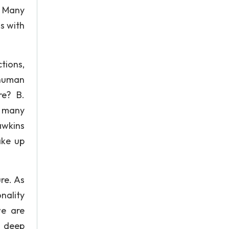
. Many
gs with
tions,
human
re? B.
y many
awkins
ake up
re. As
ality
we are
s deep