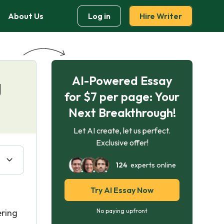
About Us
Log in
Hire Writer
AI-Powered Essay
g
for $7 per page: Your
Next Breakthrough!
Let AI create, let us perfect.
Exclusive offer!
124
experts online
Try AI Essay Now
ering
No paying upfront