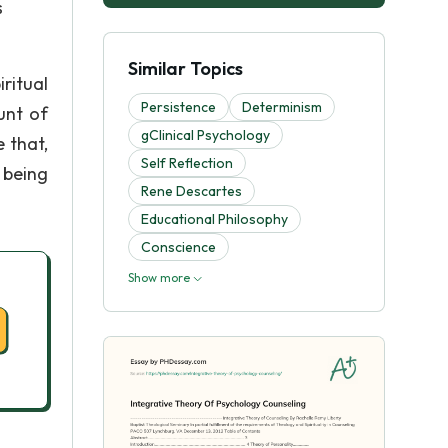
s
Similar Topics
iritual
Persistence
Determinism
unt of
gClinical Psychology
 that,
Self Reflection
 being
Rene Descartes
Educational Philosophy
Conscience
Show more