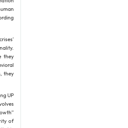
mation
 human
ording
rises'
ality.
e they
vioral
, they
ing UP
volves
rowth”
ity of