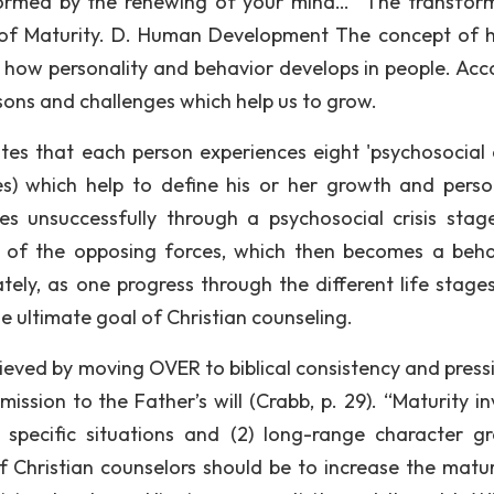
formed by the renewing of your mind…” The transfor
el of Maturity. D. Human Development The concept of
how personality and behavior develops in people. Acc
lessons and challenges which help us to grow.
ates that each person experiences eight 'psychosocial c
ages) which help to define his or her growth and person
s unsuccessfully through a psychosocial crisis stag
 of the opposing forces, which then becomes a beha
ely, as one progress through the different life stages
he ultimate goal of Christian counseling.
hieved by moving OVER to biblical consistency and press
ission to the Father’s will (Crabb, p. 29). “Maturity in
 specific situations and (2) long-range character g
f Christian counselors should be to increase the matur