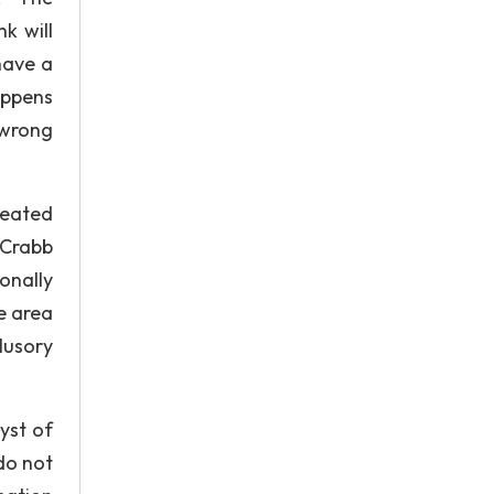
k will
have a
appens
 wrong
reated
 Crabb
onally
e area
lusory
yst of
do not