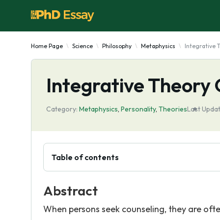
Home Page
Science
Philosophy
Metaphysics
Integrative 
Integrative Theory
Category:
Metaphysics
,
Personality
,
Theories
Last Updat
Table of contents
Abstract
When persons seek counseling, they are oft