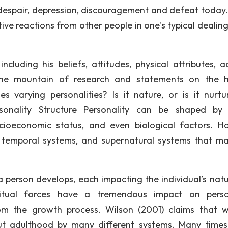
, despair, depression, discouragement and defeat today
sitive reactions from other people in one's typical dealin
cluding his beliefs, attitudes, physical attributes, ac
the mountain of research and statements on the 
s varying personalities? Is it nature, or is it nurtu
ersonality Structure Personality can be shaped b
ocioeconomic status, and even biological factors. H
y, temporal systems, and supernatural systems that m
person develops, each impacting the individual’s natu
itual forces have a tremendous impact on person
m the growth process. Wilson (2001) claims that 
ut adulthood by many different systems. Many time