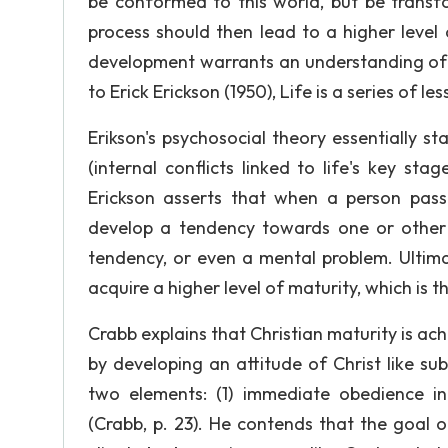
be conformed to this world, but be trans
process should then lead to a higher lev
development warrants an understanding of 
to Erick Erickson (1950), Life is a series of 
Erikson's psychosocial theory essentially st
(internal conflicts linked to life's key st
Erickson asserts that when a person passe
develop a tendency towards one or other
tendency, or even a mental problem. Ultimat
acquire a higher level of maturity, which is t
Crabb explains that Christian maturity is ac
by developing an attitude of Christ like subm
two elements: (1) immediate obedience in
(Crabb, p. 23). He contends that the goal o