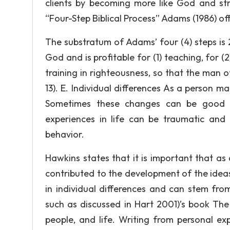
clients by becoming more like God and stri
“Four-Step Biblical Process” Adams (1986) off
The substratum of Adams’ four (4) steps is 2 
God and is profitable for (1) teaching, for (2)
training in righteousness, so that the man
13). E. Individual differences As a person mat
Sometimes these changes can be good l
experiences in life can be traumatic and
behavior.
Hawkins states that it is important that a
contributed to the development of the ideas, 
in individual differences and can stem fro
such as discussed in Hart 2001)’s book The
people, and life. Writing from personal ex