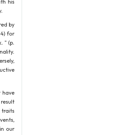
th his
y.
red by
(4) for
 " (p.
nality.
sely,
uctive
t have
result
traits
vents,
in our