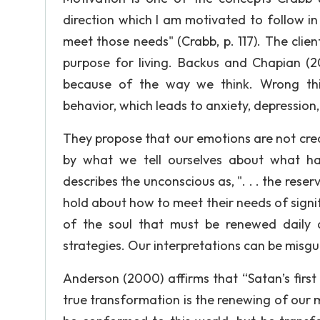
direction which I am motivated to follow in
meet those needs" (Crabb, p. 117). The clie
purpose for living. Backus and Chapian (
because of the way we think. Wrong thi
behavior, which leads to anxiety, depression
They propose that our emotions are not cre
by what we tell ourselves about what ha
describes the unconscious as, ". . . the rese
hold about how to meet their needs of signif
of the soul that must be renewed daily as
strategies. Our interpretations can be misgu
Anderson (2000) affirms that “Satan’s first
true transformation is the renewing of our m