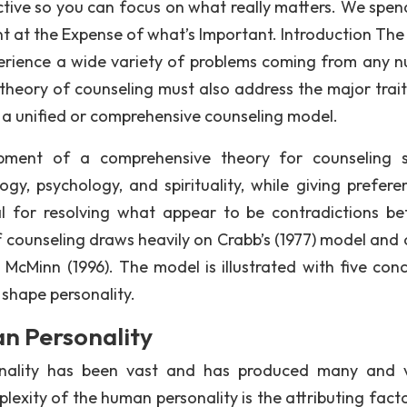
tive so you can focus on what really matters. We spen
t at the Expense of what’s Important. Introduction The
perience a wide variety of problems coming from any 
theory of counseling must also address the major trait
r a unified or comprehensive counseling model.
opment of a comprehensive theory for counseling 
ogy, psychology, and spirituality, while giving prefere
nal for resolving what appear to be contradictions b
 counseling draws heavily on Crabb’s (1977) model and 
McMinn (1996). The model is illustrated with five conc
 shape personality.
n Personality
onality has been vast and has produced many and 
lexity of the human personality is the attributing fact