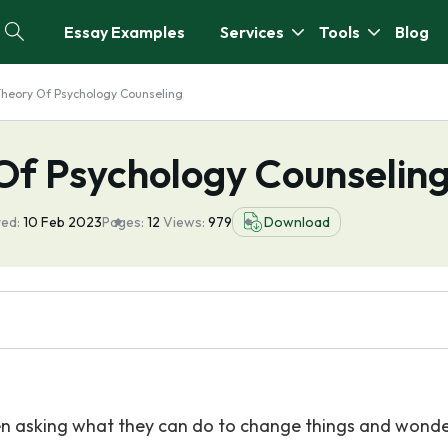
Essay Examples
Services
Tools
Blog
Theory Of Psychology Counseling
 Of Psychology Counselin
ed:
10 Feb 2023
Pages:
12
Views:
979
Download
en asking what they can do to change things and wond