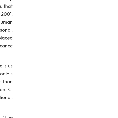
s that
, 2001,
 human
sonal,
placed
icance
lls us
or His
r than
on. C.
ional,
, "The