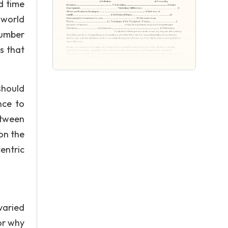
d time
 world
number
s that
should
nce to
etween
on the
entric
varied
or why