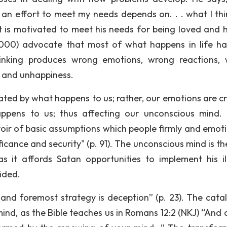
 an effort to meet my needs depends on. . . what I thin
nt is motivated to meet his needs for being loved and 
2000) advocate that most of what happens in life h
nking produces wrong emotions, wrong reactions,
, and unhappiness.
ated by what happens to us; rather, our emotions are c
ppens to us; thus affecting our unconscious mind.
rvoir of basic assumptions which people firmly and emoti
icance and security" (p. 91). The unconscious mind is th
 it affords Satan opportunities to implement his il
ided.
 and foremost strategy is deception” (p. 23). The catal
ind, as the Bible teaches us in Romans 12:2 (NKJ) “And 