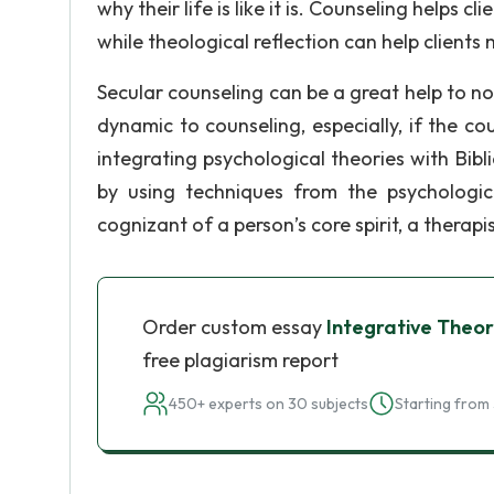
why their life is like it is. Counseling helps c
while theological reflection can help clien
Secular counseling can be a great help to non
dynamic to counseling, especially, if the co
integrating psychological theories with Bibli
by using techniques from the psychologica
cognizant of a person’s core spirit, a therapis
Order custom essay
Integrative Theor
free plagiarism report
450+ experts on 30 subjects
Starting from 