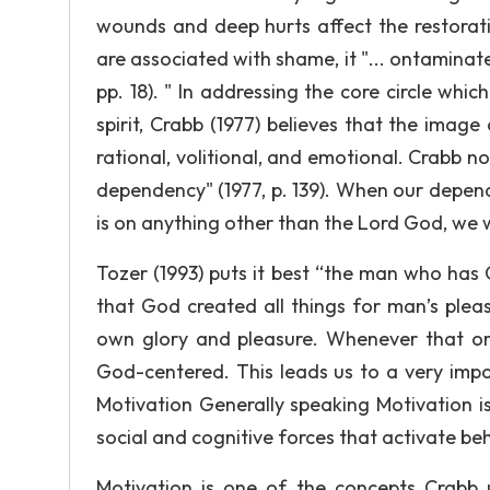
wounds and deep hurts affect the restoratio
are associated with shame, it "... ontaminate
pp. 18). " In addressing the core circle whi
spirit, Crabb (1977) believes that the image
rational, volitional, and emotional. Crabb n
dependency" (1977, p. 139). When our depend
is on anything other than the Lord God, we w
Tozer (1993) puts it best “the man who has Go
that God created all things for man’s ple
own glory and pleasure. Whenever that orde
God-centered. This leads us to a very imp
Motivation Generally speaking Motivation is 
social and cognitive forces that activate be
Motivation is one of the concepts Crabb 