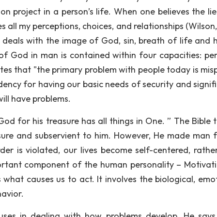
n project in a person’s life. When one believes the lie
s all my perceptions, choices, and relationships (Wilson
ch deals with the image of God, sin, breath of life and
 of God in man is contained within four capacities: per
otes that "the primary problem with people today is mis
ency for having our basic needs of security and signif
ill have problems.
d for his treasure has all things in One. ” The Bible te
asure and subservient to him. However, He made man f
r is violated, our lives become self-centered, rathe
ortant component of the human personality – Motivati
what causes us to act. It involves the biological, emot
havior.
uses in dealing with how problems develop. He says