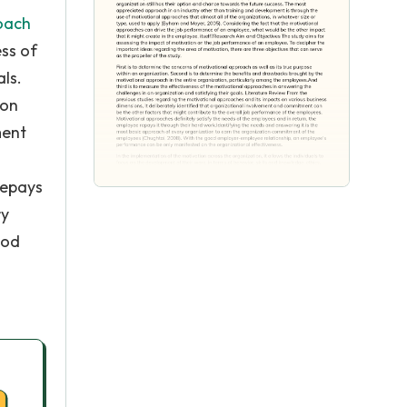
oach
ess of
ls.
 on
ment
repays
ry
ood