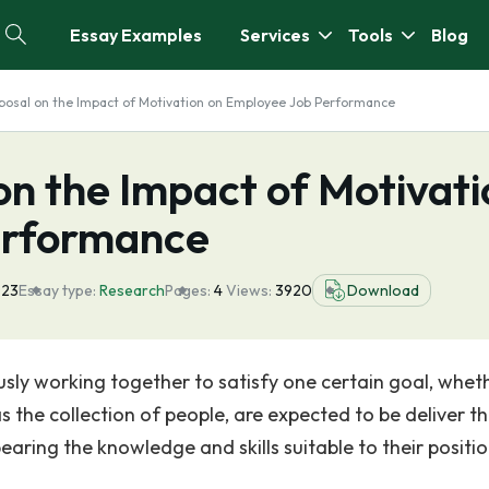
Essay Examples
Services
Tools
Blog
posal on the Impact of Motivation on Employee Job Performance
n the Impact of Motivati
erformance
023
Essay type:
Research
Pages:
4
Views:
3920
Download
sly working together to satisfy one certain goal, whet
 the collection of people, are expected to be deliver th
aring the knowledge and skills suitable to their positio