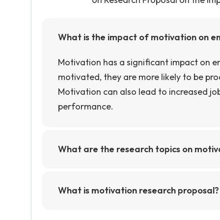
What is the impact of motivation on 
Motivation has a significant impact on
motivated, they are more likely to be pr
Motivation can also lead to increased job
performance.
What are the research topics on moti
Some research topics on motivation and p
motivation on performance, the impact o
What is motivation research proposal?
in motivating employees. Other topics co
Motivation research proposal is a docume
motivation and performance, the impac
and timeline for a research project foc