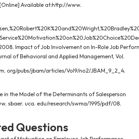
[Online] Available at:http://www.
ensen,%20Robert%20K%20and%20Wright,%20Bradley%2
Service%20Motivation%20on%20Job%20Choice%20Dec
. 2008. Impact of Job Involvement on In-Role Job Perfo
ournal of Behavioral and Applied Management, Vol.
jbam. org/pubs/jbam/articles/Vol9/no2/JBAM_9_2_4.
 in the Model of the Determinants of Salesperson
www. sbaer. uca. edu/research/swma/1995/pdf/08.
ted Questions
pact of Motivation on Employee Job Performance