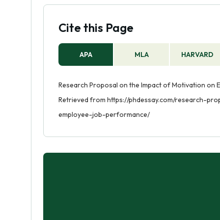
the role of leadership in motivating emp
behind a particular behavior or phenomen
Cite this Page
question, a description of the research 
project.
APA
MLA
HARVARD
Research Proposal on the Impact of Motivation on 
Retrieved from https://phdessay.com/research-pr
employee-job-performance/