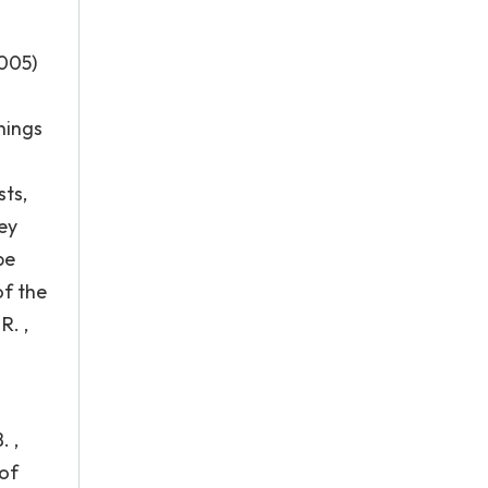
005)
hings
sts,
ey
be
of the
R. ,
. ,
 of