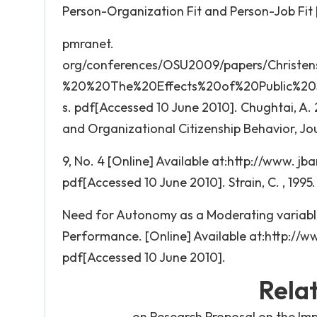
Person-Organization Fit and Person-Job Fit 
pmranet.
org/conferences/OSU2009/papers/Christ
%20%20The%20Effects%20of%20Public%20
s. pdf[Accessed 10 June 2010]. Chughtai, A
and Organizational Citizenship Behavior, J
9, No. 4 [Online] Available at:http://www. 
pdf[Accessed 10 June 2010]. Strain, C. , 1995.
Need for Autonomy as a Moderating variable
Performance. [Online] Available at:http://
pdf[Accessed 10 June 2010].
Rela
on Research Proposal on the Im