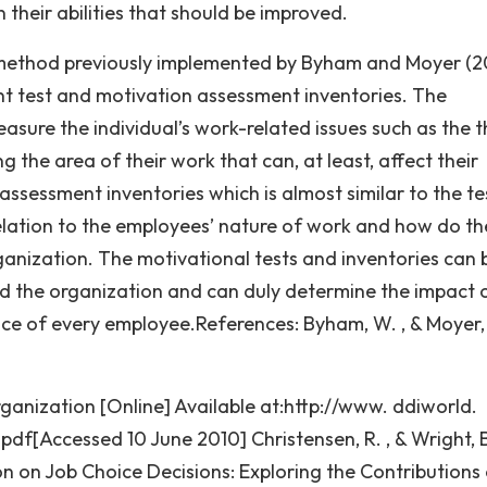
n their abilities that should be improved.
method previously implemented by Byham and Moyer (2
nt test and motivation assessment inventories. The
sure the individual’s work-related issues such as the t
ng the area of their work that can, at least, affect their
assessment inventories which is almost similar to the te
relation to the employees’ nature of work and how do th
ganization. The motivational tests and inventories can 
d the organization and can duly determine the impact 
ce of every employee.References: Byham, W. , & Moyer, 
ganization [Online] Available at:http://www. ddiworld.
[Accessed 10 June 2010] Christensen, R. , & Wright, B
on on Job Choice Decisions: Exploring the Contributions