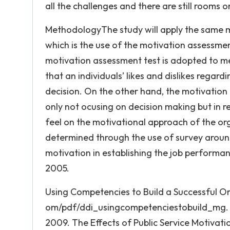
all the challenges and there are still rooms o
MethodologyThe study will apply the same 
which is the use of the motivation assessme
motivation assessment test is adopted to mea
that an individuals’ likes and dislikes regardi
decision. On the other hand, the motivation 
only not ocusing on decision making but in 
feel on the motivational approach of the or
determined through the use of survey aroun
motivation in establishing the job performan
2005.
Using Competencies to Build a Successful Or
om/pdf/ddi_usingcompetenciestobuild_mg. pdf
2009. The Effects of Public Service Motivati