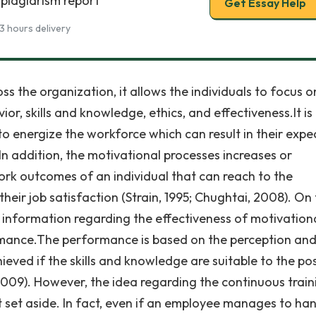
 plagiarism report
Get Essay Help
3 hours delivery
s the organization, it allows the individuals to focus o
or, skills and knowledge, ethics, and effectiveness.It is
o energize the workforce which can result in their exp
 addition, the motivational processes increases or
rk outcomes of an individual that can reach to the
ir job satisfaction (Strain, 1995; Chughtai, 2008). On
 information regarding the effectiveness of motivation
rmance.The performance is based on the perception an
hieved if the skills and knowledge are suitable to the pos
009). However, the idea regarding the continuous train
 set aside. In fact, even if an employee manages to ha