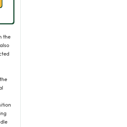
n the
 also
ected
 the
al
d
ition
ing
ndle