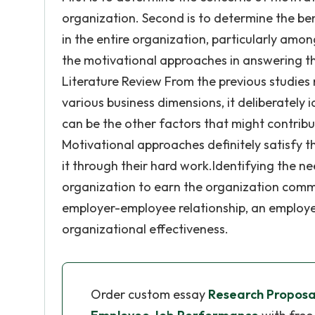
organization. Second is to determine the b
in the entire organization, particularly amo
the motivational approaches in answering the
Literature Review From the previous studies
various business dimensions, it deliberatel
can be the other factors that might contrib
Motivational approaches definitely satisfy 
it through their hard work.Identifying the n
organization to earn the organization comm
employer-employee relationship, an employe
organizational effectiveness.
Order custom essay
Research Proposal