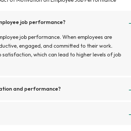
employee job performance?
 employee job performance. When employees are
oductive, engaged, and committed to their work.
 satisfaction, which can lead to higher levels of job
vation and performance?
erformance include the effects of intrinsic and extrins
f goal setting on performance, and the role of feedba
uld include the effects of rewards and recognition on
nt that outlines the research objectives, methodology,
t of team dynamics on motivation and performance, a
used on understanding and exploring the motivations