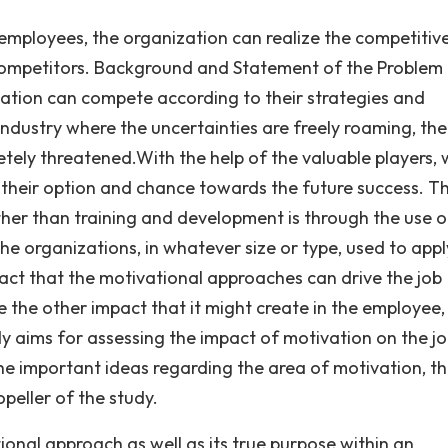
mployees, the organization can realize the competitiv
mpetitors. Background and Statement of the Problem I
zation can compete according to their strategies and
ndustry where the uncertainties are freely roaming, the
etely threatened.With the help of the valuable players,
s their option and chance towards the future success. T
her than training and development is through the use o
he organizations, in whatever size or type, used to appl
ct that the motivational approaches can drive the job
the other impact that it might create in the employee,
y aims for assessing the impact of motivation on the j
e important ideas regarding the area of motivation, th
opeller of the study.
ional approach as well as its true purpose within an