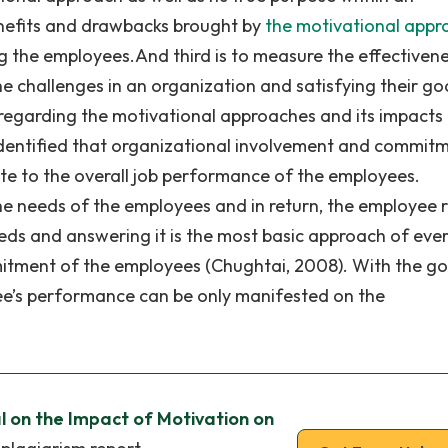
enefits and drawbacks brought by
the motivational appr
ng the employees.And third is to measure the effectiven
 challenges in an organization and satisfying their goa
 regarding the motivational approaches and its impacts
y identified that organizational involvement and commit
ute to the overall job performance of the employees.
the needs of the employees and in return, the employee 
eeds and answering it is the most basic approach of eve
itment of the employees (Chughtai, 2008). With the g
e’s performance can be only manifested on the
 on the Impact of Motivation on