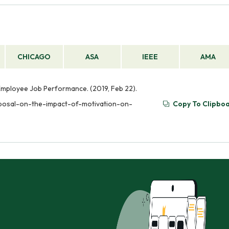
loyees.
on. It should include a clear statement of the researc
methods to be used, and a timeline for completion of th
CHICAGO
ASA
IEEE
AMA
Employee Job Performance. (2019, Feb 22).
oposal-on-the-impact-of-motivation-on-
Copy To Clipbo