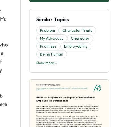
e
t’s
Similar Topics
Problem
Character Traits
My Advocacy
Character
 who
Promises
Employability
he
Being Human
f
Show more
y
ob
ere