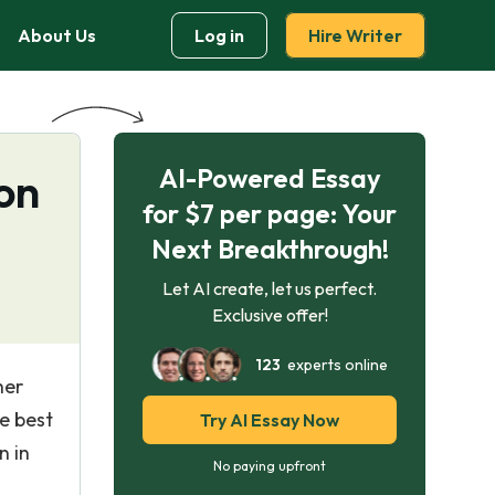
About Us
Log in
Hire Writer
AI-Powered Essay
on
for $7 per page: Your
Next Breakthrough!
Let AI create, let us perfect.
Exclusive offer!
123
experts online
her
e best
Try AI Essay Now
n in
No paying upfront