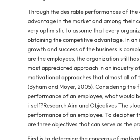
Through the desirable performances of the e
advantage in the market and among their co
very optimistic to assume that every organi
obtaining the competitive advantage. In an i
growth and success of the business is compl
are the employees, the organization still ha
most appreciated approach in an industry ot
motivational approaches that almost all of t
(Byham and Moyer, 2005). Considering the fa
performance of an employee, what would be 
itself?Research Aim and Objectives The stud
performance of an employee. To decipher th
are three objectives that can serve as the pr
First is to determine the concerns of motivat