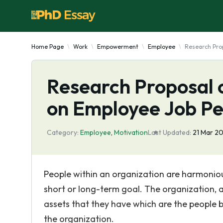
Home Page
Work
Empowerment
Employee
Research Pro
Research Proposal o
on Employee Job P
Category:
Employee
,
Motivation
Last Updated:
21 Mar 2
People within an organization are harmoniou
short or long-term goal. The organization, as
assets that they have which are the people be
the organization.