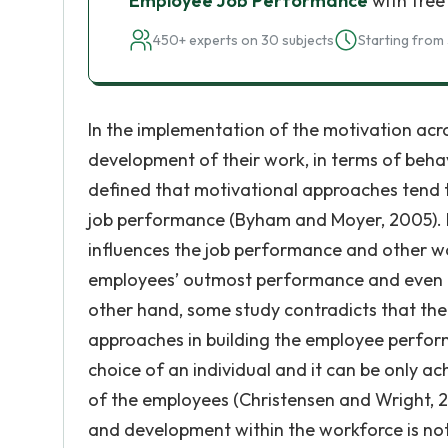
Employee Job Performance
with free
450+ experts on 30 subjects
Starting from 
In the implementation of the motivation acros
development of their work, in terms of behavi
defined that motivational approaches tend t
job performance (Byham and Moyer, 2005). In
influences the job performance and other wo
employees’ outmost performance and even the
other hand, some study contradicts that the
approaches in building the employee perfo
choice of an individual and it can be only ac
of the employees (Christensen and Wright, 2
and development within the workforce is not