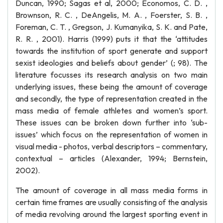
Duncan, 1990; Sagas et al, 2000; Economos, C. D. ,
Brownson, R. C. , DeAngelis, M. A. , Foerster, S. B. ,
Foreman, C. T. , Gregson, J. Kumanyika, S. K. and Pate,
R. R. , 2001). Harris (1999) puts it that the ‘attitudes
towards the institution of sport generate and support
sexist ideologies and beliefs about gender’ (; 98). The
literature focusses its research analysis on two main
underlying issues, these being the amount of coverage
and secondly, the type of representation created in the
mass media of female athletes and women’s sport.
These issues can be broken down further into ‘sub-
issues’ which focus on the representation of women in
visual media - photos, verbal descriptors – commentary,
contextual – articles (Alexander, 1994; Bernstein,
2002).
The amount of coverage in all mass media forms in
certain time frames are usually consisting of the analysis
of media revolving around the largest sporting event in