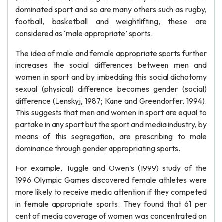
dominated sport and so are many others such as rugby,
football, basketball and weightlifting, these are
considered as ‘male appropriate’ sports.
The idea of male and female appropriate sports further
increases the social differences between men and
women in sport and by imbedding this social dichotomy
sexual (physical) difference becomes gender (social)
difference (Lenskyj, 1987; Kane and Greendorfer, 1994).
This suggests that men and women in sport are equal to
partake in any sport but the sport and media industry, by
means of this segregation, are prescribing to male
dominance through gender appropriating sports.
For example, Tuggle and Owen’s (1999) study of the
1996 Olympic Games discovered female athletes were
more likely to receive media attention if they competed
in female appropriate sports. They found that 61 per
cent of media coverage of women was concentrated on