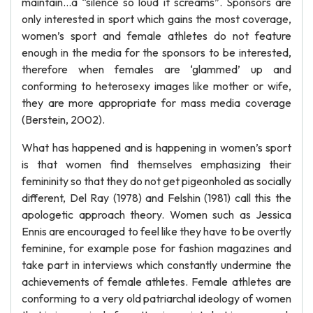
maintain…a “silence so loud it screams”. Sponsors are
only interested in sport which gains the most coverage,
women’s sport and female athletes do not feature
enough in the media for the sponsors to be interested,
therefore when females are ‘glammed’ up and
conforming to heterosexy images like mother or wife,
they are more appropriate for mass media coverage
(Berstein, 2002).
What has happened and is happening in women’s sport
is that women find themselves emphasizing their
femininity so that they do not get pigeonholed as socially
different, Del Ray (1978) and Felshin (1981) call this the
apologetic approach theory. Women such as Jessica
Ennis are encouraged to feel like they have to be overtly
feminine, for example pose for fashion magazines and
take part in interviews which constantly undermine the
achievements of female athletes. Female athletes are
conforming to a very old patriarchal ideology of women