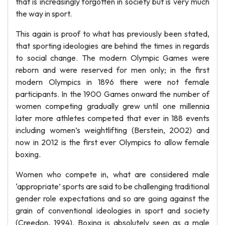
that is increasingly forgotten in society but is very much
the way in sport.
This again is proof to what has previously been stated,
that sporting ideologies are behind the times in regards
to social change. The modern Olympic Games were
reborn and were reserved for men only; in the first
modern Olympics in 1896 there were not female
participants. In the 1900 Games onward the number of
women competing gradually grew until one millennia
later more athletes competed that ever in 188 events
including women’s weightlifting (Berstein, 2002) and
now in 2012 is the first ever Olympics to allow female
boxing.
Women who compete in, what are considered male
‘appropriate’ sports are said to be challenging traditional
gender role expectations and so are going against the
grain of conventional ideologies in sport and society
(Creedon, 1994). Boxing is absolutely seen as a male