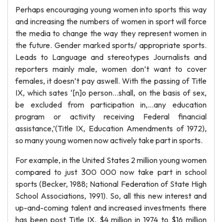
Perhaps encouraging young women into sports this way
and increasing the numbers of women in sport will force
the media to change the way they represent women in
the future. Gender marked sports/ appropriate sports.
Leads to Language and stereotypes Journalists and
reporters mainly male, women don’t want to cover
females, it doesn’t pay aswell. With the passing of Title
IX, which sates ‘[n]o person…shall, on the basis of sex,
be excluded from participation in,…any education
program or activity receiving Federal financial
assistance,’(Title IX, Education Amendments of 1972),
so many young women now actively take part in sports.
For example, in the United States 2 million young women
compared to just 300 000 now take part in school
sports (Becker, 1988; National Federation of State High
School Associations, 1991). So, all this new interest and
up-and-coming talent and increased investments there
has been post Title IX, $4 million in 1974 to $16 million