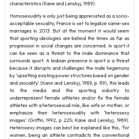
characteristics (Kane and Lenskyj, 1989).
Homosexuality is only just being appreciated as a socio-
acceptable sexuality, France is set to legalize same-sex
marriages in 2013. But at the moment it would seem
that sporting ideologies are behind the times as far as
progression in social changes are concerned. In sport it
can be seen as a threat to the male dominance that
surrounds sport. A lesbian presence in sport is a threat
because it disrupts and challenges the male hegemony
by ‘upsetting existing power structures based on gender
and sexuality’ (Kane and Lenskyj, 1989, p. 89), this leads
to the media and the sporting industry to
underrepresent female athletes and/or fix the female
athletes with a heterosexual role, like wife or mother, or
emphasize their heterosexuality with ‘heterosexy
images’ (Griffin, 1992, p 225; Kane and Lenskyj, 1989).
Heterosexy images can best be explained like this, ‘for
women, being an athlete contradicts the conventional