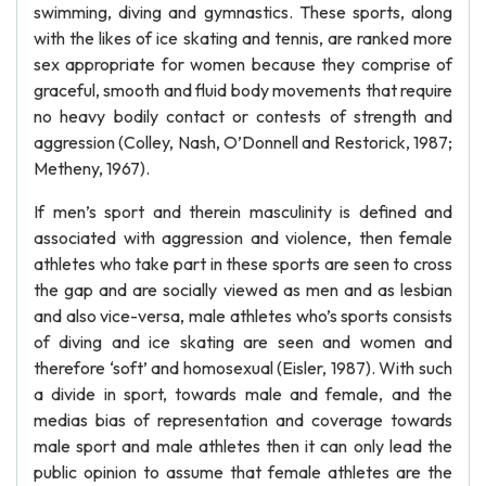
swimming, diving and gymnastics. These sports, along
with the likes of ice skating and tennis, are ranked more
sex appropriate for women because they comprise of
graceful, smooth and fluid body movements that require
no heavy bodily contact or contests of strength and
aggression (Colley, Nash, O’Donnell and Restorick, 1987;
Metheny, 1967).
If men’s sport and therein masculinity is defined and
associated with aggression and violence, then female
athletes who take part in these sports are seen to cross
the gap and are socially viewed as men and as lesbian
and also vice-versa, male athletes who’s sports consists
of diving and ice skating are seen and women and
therefore ‘soft’ and homosexual (Eisler, 1987). With such
a divide in sport, towards male and female, and the
medias bias of representation and coverage towards
male sport and male athletes then it can only lead the
public opinion to assume that female athletes are the