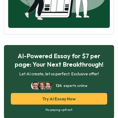
AI-Powered Essay for $7 per
page: Your Next Breakthrough!
Let AI create, let us perfect. Exclusive offer!
124
experts online
Try AI Essay Now
No paying upfront