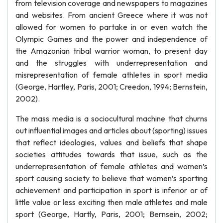
from television coverage and newspapers to magazines
and websites. From ancient Greece where it was not
allowed for women to partake in or even watch the
Olympic Games and the power and independence of
the Amazonian tribal warrior woman, to present day
and the struggles with underrepresentation and
misrepresentation of female athletes in sport media
(George, Hartley, Paris, 2001; Creedon, 1994; Bernstein,
2002).
The mass media is a sociocultural machine that churns
out influential images and articles about (sporting) issues
that reflect ideologies, values and beliefs that shape
societies attitudes towards that issue, such as the
underrepresentation of female athletes and women’s
sport causing society to believe that women’s sporting
achievement and participation in sport is inferior or of
little value or less exciting then male athletes and male
sport (George, Hartly, Paris, 2001; Bernsein, 2002;