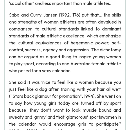
‘social other’ and less important than male athletes.
Sabo and Curry Jansen (1992. 176) put that… the skills
and strengths of women athletes are often devalued in
comparison to cultural standards linked to dominant
standards of male athletic excellence, which emphasize
the cultural equivalences of hegemonic power, self-
control, success, agency and aggression. The dichotomy
can be argued as a good thing to inspire young women
to play sport, according to one Australian female athlete
who posed for a sexy calendar.
She said it was ‘nice to feel like a women because you
just feel like a dog after training with your hair all wet’
(“Stars back glamour for promotion”, 1994). She went on
to say how young girls today are turned off by sport
because ‘they don’t want to look muscle bound and
sweaty and ‘grimy’ and that ‘glamorous’ sportswomen in
the calendar would encourage girls to participate’’