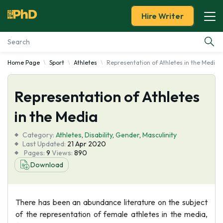
Hire Writer
Home Page
Sport
Athletes
Representation of Athletes in the Media
Essay Examples
Representation of Athletes
Services
in the Media
Tools
Category:
Athletes
,
Disability
,
Gender
,
Masculinity
Last Updated:
21 Apr 2020
Blog
Pages:
9
Views:
890
Download
About Us
There has been an abundance literature on the subject
of the representation of female athletes in the media,