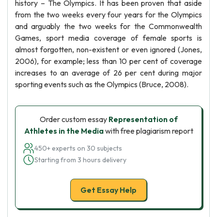
history – The Olympics. It has been proven that aside
from the two weeks every four years for the Olympics
and arguably the two weeks for the Commonwealth
Games, sport media coverage of female sports is
almost forgotten, non-existent or even ignored (Jones,
2006), for example; less than 10 per cent of coverage
increases to an average of 26 per cent during major
sporting events such as the Olympics (Bruce, 2008).
Order custom essay
Representation of
Athletes in the Media
with free plagiarism report
450+ experts on 30 subjects
Starting from 3 hours delivery
Get Essay Help