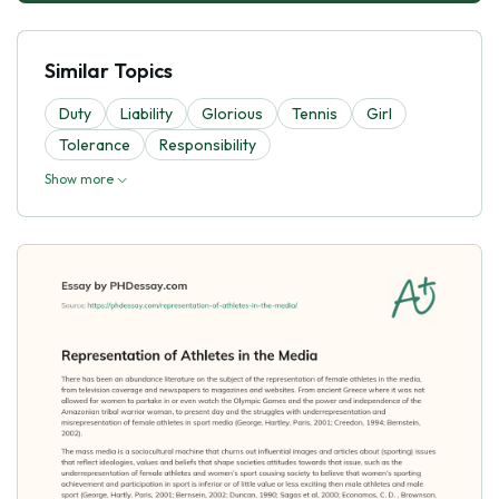
Similar Topics
Duty
Liability
Glorious
Tennis
Girl
Tolerance
Responsibility
Show more