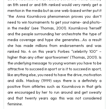
an 8th seed or and 8th ranked would very rarely get a
mention in the media but as one web-based writer put it
‘the Anna Kournikova phenomenon proves you don’t
need to win tournaments to get your name- and photo-
in the media’ (see Thomas, 2001). Kournikova ‘herself
and the people surrounding her orchestrate the type of
media coverage and hype she generates…As a result
she has made millions from endorsements and was
ranked No. 4 on this year’s Forbes “celebrity 100” –
higher than any other sportswomen’ (Thomas, 2001). Is
the underlying message to young women you have to be
attractive to succeed in sport or is it to succeed in sport,
like anything else, you need to have the drive, motivation
and skills. Mackay (1999) says there is a definitely a
positive from athletes such as Kournikova in that girls
are encouraged by her to run around and get sweaty
and that twenty years ago this was not considered
feminine.