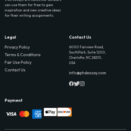
can use them for free to gain
inspiration and new creative ideas
for their writing assignments.
Legal
Contact Us
Privacy Policy
6000 Fairview Road,
SouthPark, Suite 1200,
Terms & Conditions
Charlotte, NC 28210,
Fair Use Policy
USA
Contact Us
info@phdessay.com
Payment