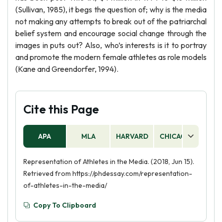
(Sullivan, 1985), it begs the question of; why is the media
not making any attempts to break out of the patriarchal
belief system and encourage social change through the
images in puts out? Also, who’s interests is it to portray
and promote the modern female athletes as role models
(Kane and Greendorfer, 1994).
Cite this Page
APA
MLA
HARVARD
CHICAGO
AS
Representation of Athletes in the Media. (2018, Jun 15).
Retrieved from https://phdessay.com/representation-
of-athletes-in-the-media/
Copy To Clipboard