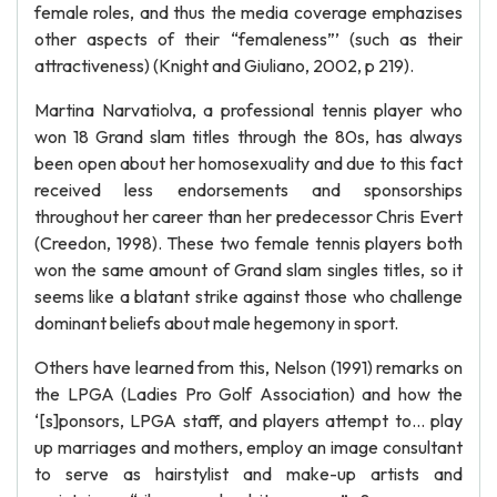
female roles, and thus the media coverage emphazises
other aspects of their “femaleness”’ (such as their
attractiveness) (Knight and Giuliano, 2002, p 219).
Martina Narvatiolva, a professional tennis player who
won 18 Grand slam titles through the 80s, has always
been open about her homosexuality and due to this fact
received less endorsements and sponsorships
throughout her career than her predecessor Chris Evert
(Creedon, 1998). These two female tennis players both
won the same amount of Grand slam singles titles, so it
seems like a blatant strike against those who challenge
dominant beliefs about male hegemony in sport.
Others have learned from this, Nelson (1991) remarks on
the LPGA (Ladies Pro Golf Association) and how the
‘[s]ponsors, LPGA staff, and players attempt to… play
up marriages and mothers, employ an image consultant
to serve as hairstylist and make-up artists and