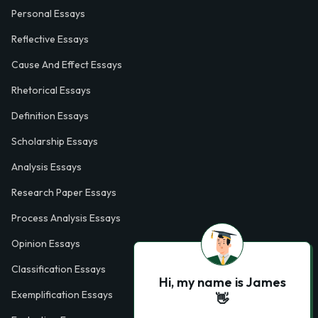
Personal Essays
Reflective Essays
Cause And Effect Essays
Rhetorical Essays
Definition Essays
Scholarship Essays
Analysis Essays
Research Paper Essays
Process Analysis Essays
Opinion Essays
Classification Essays
Hi, my name is James
Exemplification Essays
👋