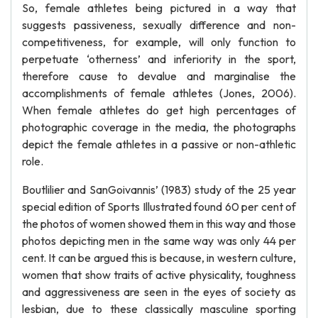
So, female athletes being pictured in a way that
suggests passiveness, sexually difference and non-
competitiveness, for example, will only function to
perpetuate ‘otherness’ and inferiority in the sport,
therefore cause to devalue and marginalise the
accomplishments of female athletes (Jones, 2006).
When female athletes do get high percentages of
photographic coverage in the media, the photographs
depict the female athletes in a passive or non-athletic
role.
Boutlilier and SanGoivannis’ (1983) study of the 25 year
special edition of Sports Illustrated found 60 per cent of
the photos of women showed them in this way and those
photos depicting men in the same way was only 44 per
cent. It can be argued this is because, in western culture,
women that show traits of active physicality, toughness
and aggressiveness are seen in the eyes of society as
lesbian, due to these classically masculine sporting