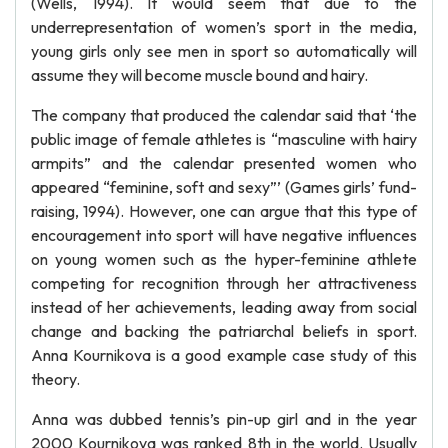
(Wells, 1994). It would seem that due to the
underrepresentation of women’s sport in the media,
young girls only see men in sport so automatically will
assume they will become muscle bound and hairy.
The company that produced the calendar said that ‘the
public image of female athletes is “masculine with hairy
armpits” and the calendar presented women who
appeared “feminine, soft and sexy”’ (Games girls’ fund-
raising, 1994). However, one can argue that this type of
encouragement into sport will have negative influences
on young women such as the hyper-feminine athlete
competing for recognition through her attractiveness
instead of her achievements, leading away from social
change and backing the patriarchal beliefs in sport.
Anna Kournikova is a good example case study of this
theory.
Anna was dubbed tennis’s pin-up girl and in the year
2000 Kournikova was ranked 8th in the world. Usually