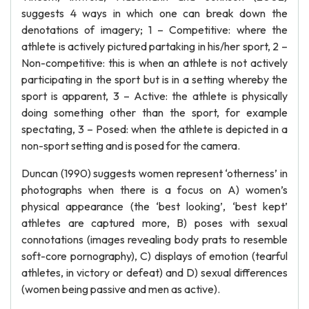
suggests 4 ways in which one can break down the
denotations of imagery; 1 – Competitive: where the
athlete is actively pictured partaking in his/her sport, 2 –
Non-competitive: this is when an athlete is not actively
participating in the sport but is in a setting whereby the
sport is apparent, 3 – Active: the athlete is physically
doing something other than the sport, for example
spectating, 3 – Posed: when the athlete is depicted in a
non-sport setting and is posed for the camera.
Duncan (1990) suggests women represent ‘otherness’ in
photographs when there is a focus on A) women’s
physical appearance (the ‘best looking’, ‘best kept’
athletes are captured more, B) poses with sexual
connotations (images revealing body prats to resemble
soft-core pornography), C) displays of emotion (tearful
athletes, in victory or defeat) and D) sexual differences
(women being passive and men as active).