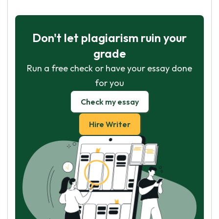
Don't let plagiarism ruin your
grade
Run a free check or have your essay done
for you
Check my essay
Hire Writer