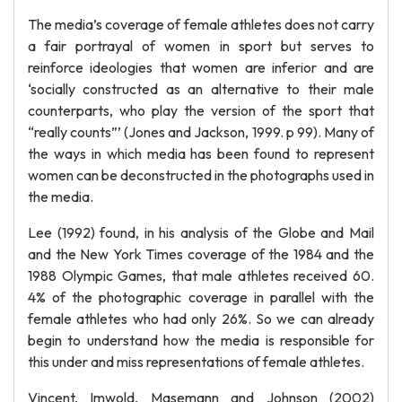
The media’s coverage of female athletes does not carry
a fair portrayal of women in sport but serves to
reinforce ideologies that women are inferior and are
‘socially constructed as an alternative to their male
counterparts, who play the version of the sport that
“really counts”’ (Jones and Jackson, 1999. p 99). Many of
the ways in which media has been found to represent
women can be deconstructed in the photographs used in
the media.
Lee (1992) found, in his analysis of the Globe and Mail
and the New York Times coverage of the 1984 and the
1988 Olympic Games, that male athletes received 60.
4% of the photographic coverage in parallel with the
female athletes who had only 26%. So we can already
begin to understand how the media is responsible for
this under and miss representations of female athletes.
Vincent, Imwold, Masemann and Johnson (2002)