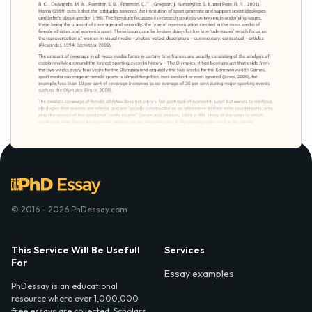
© 2016 - 2026 PhDessay.com
This Service Will Be Usefull
Services
For
Essay examples
PhDessay is an educational
resource where over 1,000,000
free essays are collected. Scholars