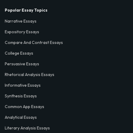
Popular Essay Topics
Narrative Essays
Expository Essays
Compare And Contrast Essays
College Essays
Persuasive Essays
Rhetorical Analysis Essays
Informative Essays
Synthesis Essays
Common App Essays
Analytical Essays
Literary Analysis Essays