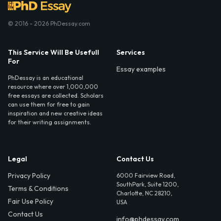
© 2016 - 2026 PhDessay.com
This Service Will Be Usefull
Services
For
Essay examples
PhDessay is an educational
resource where over 1,000,000
free essays are collected. Scholars
can use them for free to gain
inspiration and new creative ideas
for their writing assignments.
Legal
Contact Us
Privacy Policy
6000 Fairview Road,
SouthPark, Suite 1200,
Terms & Conditions
Charlotte, NC 28210,
Fair Use Policy
USA
Contact Us
info@phdessay.com