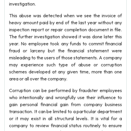
investigation.
This abuse was detected when we see the invoice of
heavy amount paid by end of the last year without any
inspection report or repair completion document in file.
The further investigation showed it was done later this
year. No employee took any funds to commit financial
fraud or larceny but the financial statement were
misleading to the users of those statements. A company
may experience such type of abuse or corruption
schemes developed at any given time, more than one
area or all over the company.
Corruption can be performed by fraudster employees
who intentionally and wrongfully use their influence to
gain personal financial gain from company business
transaction. It can be limited to a particular department
or it may exist in all structural levels. It is vital for a
company to review financial status routinely to ensure