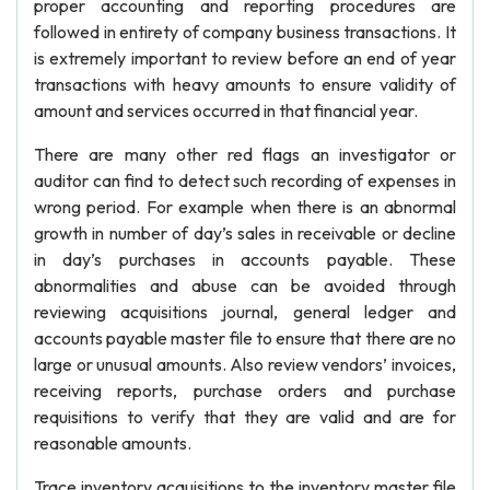
proper accounting and reporting procedures are
followed in entirety of company business transactions. It
is extremely important to review before an end of year
transactions with heavy amounts to ensure validity of
amount and services occurred in that financial year.
There are many other red flags an investigator or
auditor can find to detect such recording of expenses in
wrong period. For example when there is an abnormal
growth in number of day’s sales in receivable or decline
in day’s purchases in accounts payable. These
abnormalities and abuse can be avoided through
reviewing acquisitions journal, general ledger and
accounts payable master file to ensure that there are no
large or unusual amounts. Also review vendors’ invoices,
receiving reports, purchase orders and purchase
requisitions to verify that they are valid and are for
reasonable amounts.
Trace inventory acquisitions to the inventory master file