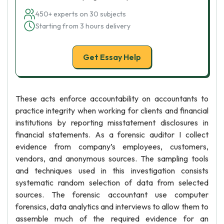
450+ experts on 30 subjects
Starting from 3 hours delivery
Get Essay Help
These acts enforce accountability on accountants to
practice integrity when working for clients and financial
institutions by reporting misstatement disclosures in
financial statements. As a forensic auditor I collect
evidence from company’s employees, customers,
vendors, and anonymous sources. The sampling tools
and techniques used in this investigation consists
systematic random selection of data from selected
sources. The forensic accountant use computer
forensics, data analytics and interviews to allow them to
assemble much of the required evidence for an