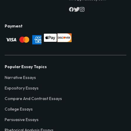
Payment
Popular Essay Topics
Narrative Essays
Expository Essays
Compare And Contrast Essays
College Essays
Persuasive Essays
Rhetorical Analysis Essays