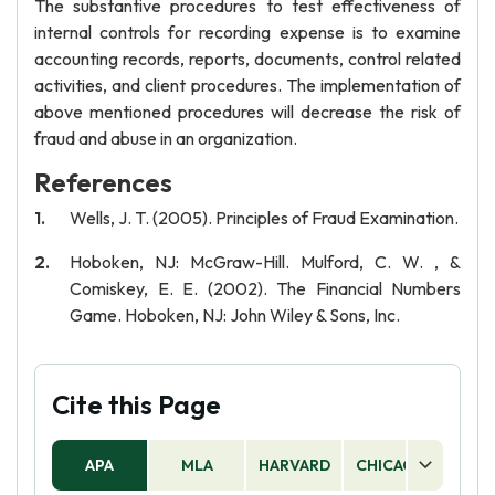
The substantive procedures to test effectiveness of
internal controls for recording expense is to examine
accounting records, reports, documents, control related
activities, and client procedures. The implementation of
above mentioned procedures will decrease the risk of
fraud and abuse in an organization.
References
Wells, J. T. (2005). Principles of Fraud Examination.
Hoboken, NJ: McGraw-Hill. Mulford, C. W. , &
Comiskey, E. E. (2002). The Financial Numbers
Game. Hoboken, NJ: John Wiley & Sons, Inc.
Cite this Page
APA
MLA
HARVARD
CHICAGO
AS