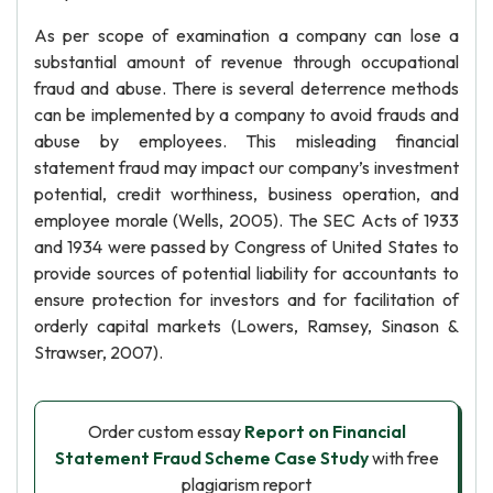
As per scope of examination a company can lose a
substantial amount of revenue through occupational
fraud and abuse. There is several deterrence methods
can be implemented by a company to avoid frauds and
abuse by employees. This misleading financial
statement fraud may impact our company’s investment
potential, credit worthiness, business operation, and
employee morale (Wells, 2005). The SEC Acts of 1933
and 1934 were passed by Congress of United States to
provide sources of potential liability for accountants to
ensure protection for investors and for facilitation of
orderly capital markets (Lowers, Ramsey, Sinason &
Strawser, 2007).
Order custom essay
Report on Financial
Statement Fraud Scheme Case Study
with free
plagiarism report