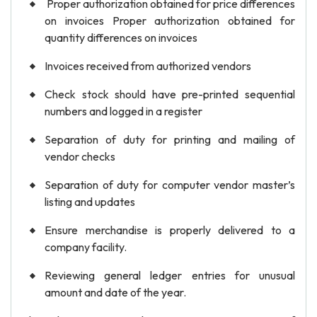
Proper authorization obtained for price differences
on invoices Proper authorization obtained for
quantity differences on invoices
Invoices received from authorized vendors
Check stock should have pre-printed sequential
numbers and logged in a register
Separation of duty for printing and mailing of
vendor checks
Separation of duty for computer vendor master’s
listing and updates
Ensure merchandise is properly delivered to a
company facility.
Reviewing general ledger entries for unusual
amount and date of the year.