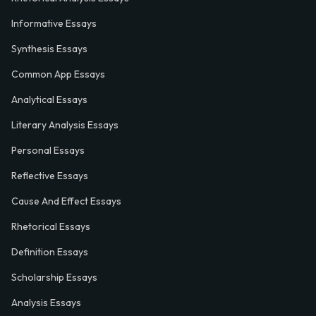
Informative Essays
Synthesis Essays
Common App Essays
Analytical Essays
Literary Analysis Essays
Personal Essays
Reflective Essays
Cause And Effect Essays
Rhetorical Essays
Definition Essays
Scholarship Essays
Analysis Essays