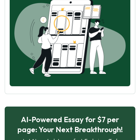
AI-Powered Essay for $7 per
page: Your Next Breakthrough!