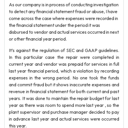
As our company is in process of conducting investigation
to detect any financial statement fraud or abuse, I have
come across the case where expenses were recorded in
the financial statement under the period it was
disbursed to vendor and actual services occurred in next
or other financial year period.
It’s against the regulation of SEC and GAAP guidelines.
In this particular case the repair were completed in
current year and vendor was prepaid for services in full
last year financial period, which a violation by recording
expenses in the wrong period. No one took the funds
and commit fraud but it shows inaccurate expenses and
revenue in financial statement for both current and past
years. It was done to maintain the repair budget for last
year as there was room to spend more last year , so the
plant supervisor and purchase manager decided to pay
in advance last year and actual services were occurred
this year.