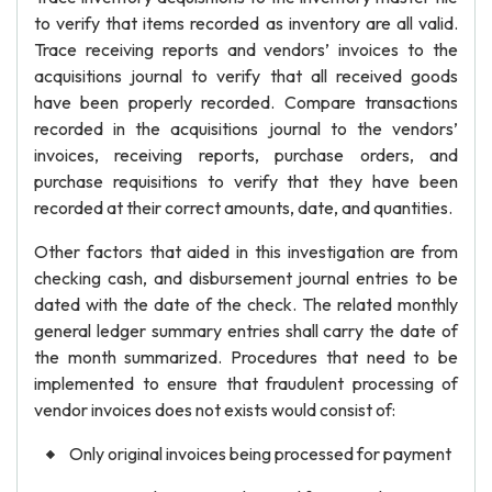
to verify that items recorded as inventory are all valid.
Trace receiving reports and vendors’ invoices to the
acquisitions journal to verify that all received goods
have been properly recorded. Compare transactions
recorded in the acquisitions journal to the vendors’
invoices, receiving reports, purchase orders, and
purchase requisitions to verify that they have been
recorded at their correct amounts, date, and quantities.
Other factors that aided in this investigation are from
checking cash, and disbursement journal entries to be
dated with the date of the check. The related monthly
general ledger summary entries shall carry the date of
the month summarized. Procedures that need to be
implemented to ensure that fraudulent processing of
vendor invoices does not exists would consist of:
Only original invoices being processed for payment