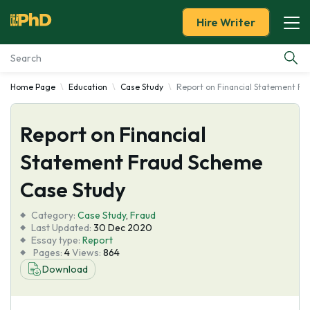
Hire Writer
Home Page
Education
Case Study
Report on Financial Statement F
Essay Examples
Report on Financial
Services
Statement Fraud Scheme
Tools
Case Study
Blog
Category:
Case Study
,
Fraud
Last Updated:
30 Dec 2020
Essay type:
Report
About Us
Pages:
4
Views:
864
Download