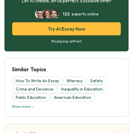
Let AI create, let us perfect. Exclusive offer!
122
experts online
Try AI Essay Now
No paying upfront
Similar Topics
How To Write An Essay
Illiteracy
Safety
Crime and Deviance
Inequality in Education
Public Education
American Education
Show more