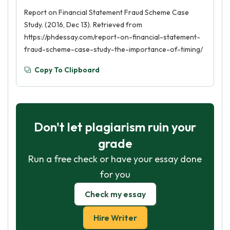
Report on Financial Statement Fraud Scheme Case
Study. (2016, Dec 13). Retrieved from
https://phdessay.com/report-on-financial-statement-
fraud-scheme-case-study-the-importance-of-timing/
Copy To Clipboard
Don't let plagiarism ruin your
grade
Run a free check or have your essay done
for you
Check my essay
Hire Writer