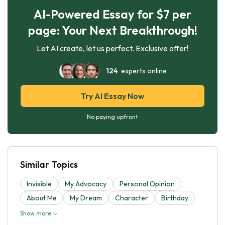
AI-Powered Essay for $7 per
page: Your Next Breakthrough!
Let AI create, let us perfect. Exclusive offer!
124
experts online
Try AI Essay Now
No paying upfront
Similar Topics
Invisible
My Advocacy
Personal Opinion
About Me
My Dream
Character
Birthday
Show more