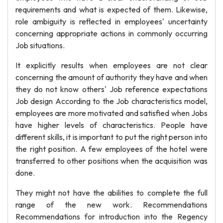
requirements and what is expected of them. Likewise,
role ambiguity is reflected in employees' uncertainty
concerning appropriate actions in commonly occurring
Job situations.
It explicitly results when employees are not clear
concerning the amount of authority they have and when
they do not know others' Job reference expectations
Job design According to the Job characteristics model,
employees are more motivated and satisfied when Jobs
have higher levels of characteristics. People have
different skills, it is important to put the right person into
the right position. A few employees of the hotel were
transferred to other positions when the acquisition was
done.
They might not have the abilities to complete the full
range of the new work. Recommendations
Recommendations for introduction into the Regency