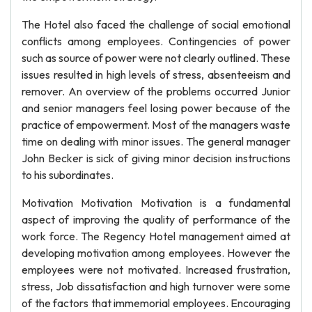
The Hotel also faced the challenge of social emotional
conflicts among employees. Contingencies of power
such as source of power were not clearly outlined. These
issues resulted in high levels of stress, absenteeism and
remover. An overview of the problems occurred Junior
and senior managers feel losing power because of the
practice of empowerment. Most of the managers waste
time on dealing with minor issues. The general manager
John Becker is sick of giving minor decision instructions
to his subordinates.
Motivation Motivation Motivation is a fundamental
aspect of improving the quality of performance of the
work force. The Regency Hotel management aimed at
developing motivation among employees. However the
employees were not motivated. Increased frustration,
stress, Job dissatisfaction and high turnover were some
of the factors that immemorial employees. Encouraging