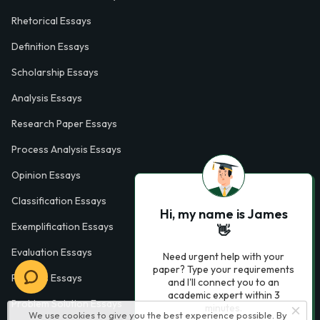
Rhetorical Essays
Definition Essays
Scholarship Essays
Analysis Essays
Research Paper Essays
Process Analysis Essays
Opinion Essays
Classification Essays
Hi, my name is James
Exemplification Essays
👋
Evaluation Essays
Need urgent help with your
paper? Type your requirements
Process Essays
and I'll connect you to an
academic expert within 3
Problem Solution Essays
minutes.
We use cookies to give you the best experience possible. By