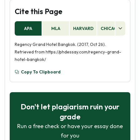
Cite this Page
APA
MLA
HARVARD
CHICAGO
AS
Regency Grand Hotel Bangkok. (2017, Oct 26).
Retrieved from https://phdessay.com/regency-grand-
hotel-bangkok/
Copy To Clipboard
Don't let plagiarism ruin your
grade
Run a free check or have your essay done
for you