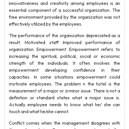
innovativeness and creativity among employees is an
essential component of a successful organization. The
free environment provided by the organization was not
effectively utilized by the employees.
The performance of the organization depreciated as a
result. Motivated staff Improved performance of
organization Empowerment Empowerment refers to
increasing the spiritual, political, social or economic
strength of the individuals. It often involves the
empowerment developing confidence in their
capacities. In some situations empowerment could
motivate employees. The problem n the hotel is the
measurement of a major or a minor issue. There is not a
definition or standard states what a major issue is.
Actually employee needs to know what he/ she can
touch and what he/she cannot.
Conflict comes when the management disagrees with