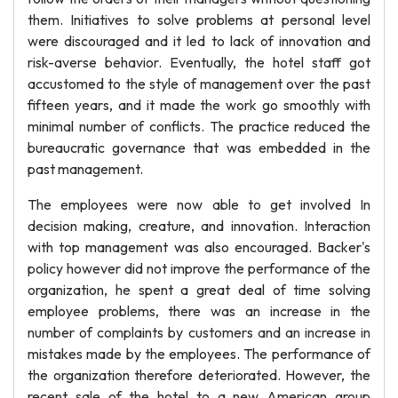
them. Initiatives to solve problems at personal level
were discouraged and it led to lack of innovation and
risk-averse behavior. Eventually, the hotel staff got
accustomed to the style of management over the past
fifteen years, and it made the work go smoothly with
minimal number of conflicts. The practice reduced the
bureaucratic governance that was embedded in the
past management.
The employees were now able to get involved In
decision making, creature, and innovation. Interaction
with top management was also encouraged. Backer's
policy however did not improve the performance of the
organization, he spent a great deal of time solving
employee problems, there was an increase in the
number of complaints by customers and an increase in
mistakes made by the employees. The performance of
the organization therefore deteriorated. However, the
recent sale of the hotel to a new American group