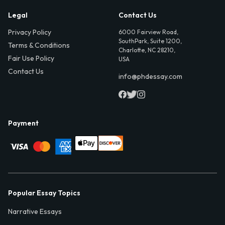
Legal
Contact Us
Privacy Policy
6000 Fairview Road,
SouthPark, Suite 1200,
Terms & Conditions
Charlotte, NC 28210,
Fair Use Policy
USA
Contact Us
info@phdessay.com
Payment
Popular Essay Topics
Narrative Essays