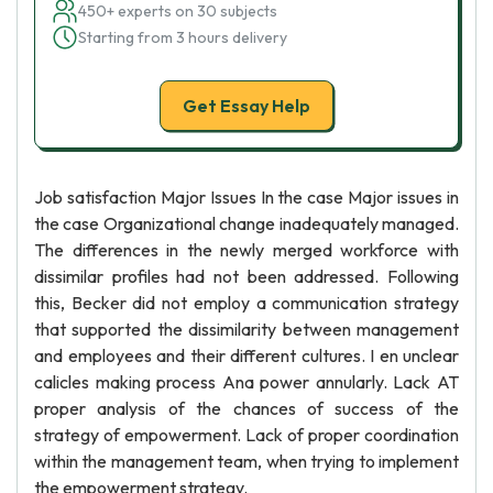
450+ experts on 30 subjects
Starting from 3 hours delivery
Get Essay Help
Job satisfaction Major Issues In the case Major issues in
the case Organizational change inadequately managed.
The differences in the newly merged workforce with
dissimilar profiles had not been addressed. Following
this, Becker did not employ a communication strategy
that supported the dissimilarity between management
and employees and their different cultures. I en unclear
calicles making process Ana power annularly. Lack AT
proper analysis of the chances of success of the
strategy of empowerment. Lack of proper coordination
within the management team, when trying to implement
the empowerment strategy.