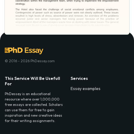
© 2016 - 2026 PhDessay.com
This Service Will Be Usefull
Services
For
Essay examples
PhDessay is an educational
resource where over 1,000,000
free essays are collected. Scholars
can use them for free to gain
inspiration and new creative ideas
for their writing assignments.