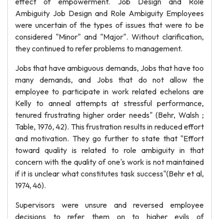
effect of empowerment. Job Design and Role
Ambiguity Job Design and Role Ambiguity Employees
were uncertain of the types of issues that were to be
considered "Minor" and "Major". Without clarification,
they continued to refer problems to management.
Jobs that have ambiguous demands, Jobs that have too
many demands, and Jobs that do not allow the
employee to participate in work related echelons are
Kelly to anneal attempts at stressful performance,
tenured frustrating higher order needs" (Behr, Walsh ;
Table, 1976, 42). This frustration results in reduced effort
and motivation. They go further to state that "Effort
toward quality is related to role ambiguity in that
concern with the quality of one's work is not maintained
if it is unclear what constitutes task success"(Behr et al,
1974, 46).
Supervisors were unsure and reversed employee
decisions to refer them on to higher evils of