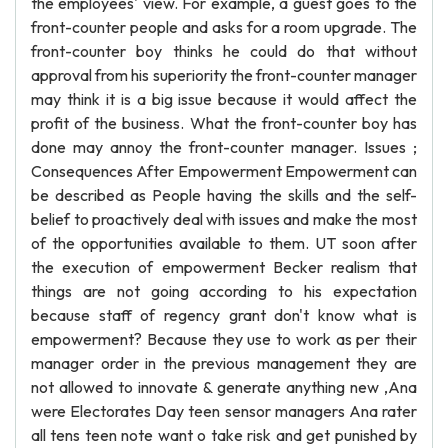
the employees' view. For example, a guest goes to the
front-counter people and asks for a room upgrade. The
front-counter boy thinks he could do that without
approval from his superiority the front-counter manager
may think it is a big issue because it would affect the
profit of the business. What the front-counter boy has
done may annoy the front-counter manager. Issues ;
Consequences After Empowerment Empowerment can
be described as People having the skills and the self-
belief to proactively deal with issues and make the most
of the opportunities available to them. UT soon after
the execution of empowerment Becker realism that
things are not going according to his expectation
because staff of regency grant don't know what is
empowerment? Because they use to work as per their
manager order in the previous management they are
not allowed to innovate & generate anything new ,Ana
were Electorates Day teen sensor managers Ana rater
all tens teen note want o take risk and get punished by