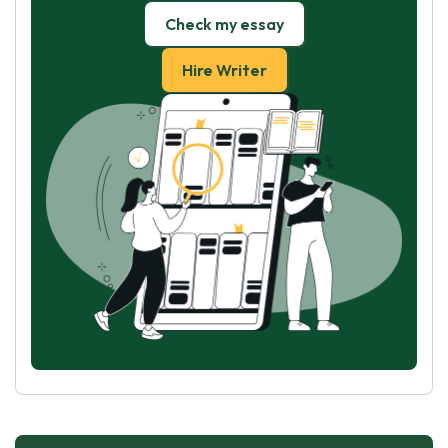
Check my essay
Hire Writer