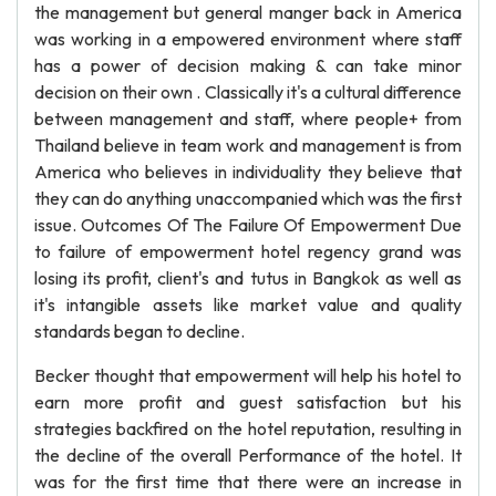
the management but general manger back in America
was working in a empowered environment where staff
has a power of decision making & can take minor
decision on their own . Classically it's a cultural difference
between management and staff, where people+ from
Thailand believe in team work and management is from
America who believes in individuality they believe that
they can do anything unaccompanied which was the first
issue. Outcomes Of The Failure Of Empowerment Due
to failure of empowerment hotel regency grand was
losing its profit, client's and tutus in Bangkok as well as
it's intangible assets like market value and quality
standards began to decline.
Becker thought that empowerment will help his hotel to
earn more profit and guest satisfaction but his
strategies backfired on the hotel reputation, resulting in
the decline of the overall Performance of the hotel. It
was for the first time that there were an increase in