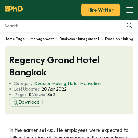
Hire Writer
Home Page
Management
Business Management
Decision Making
Essay Examples
Regency Grand Hotel
Services
Bangkok
Tools
Category:
Decision Making
,
Hotel
,
Motivation
Last Updated:
20 Apr 2022
Blog
Pages:
8
Views:
1362
Download
About Us
In the earner set-up. He employees were expected to
follow the orders of their managers without questioning