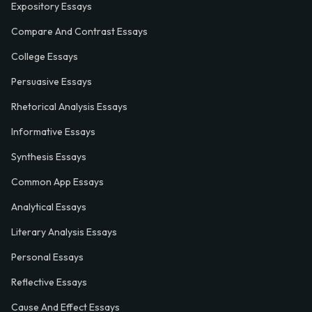
Expository Essays
Compare And Contrast Essays
College Essays
Persuasive Essays
Rhetorical Analysis Essays
Informative Essays
Synthesis Essays
Common App Essays
Analytical Essays
Literary Analysis Essays
Personal Essays
Reflective Essays
Cause And Effect Essays