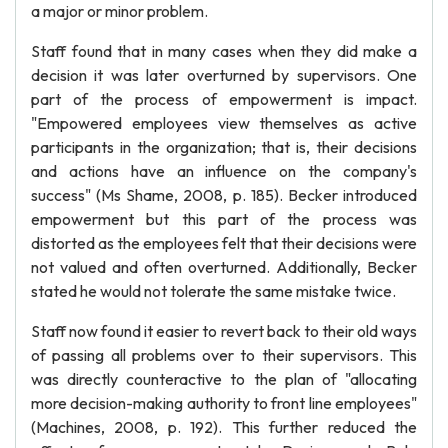
a major or minor problem.
Staff found that in many cases when they did make a
decision it was later overturned by supervisors. One
part of the process of empowerment is impact.
"Empowered employees view themselves as active
participants in the organization; that is, their decisions
and actions have an influence on the company's
success" (Ms Shame, 2008, p. 185). Becker introduced
empowerment but this part of the process was
distorted as the employees felt that their decisions were
not valued and often overturned. Additionally, Becker
stated he would not tolerate the same mistake twice.
Staff now found it easier to revert back to their old ways
of passing all problems over to their supervisors. This
was directly counteractive to the plan of "allocating
more decision-making authority to front line employees"
(Machines, 2008, p. 192). This further reduced the