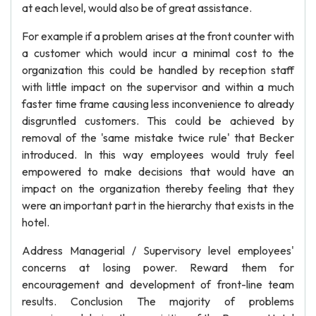
at each level, would also be of great assistance.
For example if a problem arises at the front counter with
a customer which would incur a minimal cost to the
organization this could be handled by reception staff
with little impact on the supervisor and within a much
faster time frame causing less inconvenience to already
disgruntled customers. This could be achieved by
removal of the 'same mistake twice rule' that Becker
introduced. In this way employees would truly feel
empowered to make decisions that would have an
impact on the organization thereby feeling that they
were an important part in the hierarchy that exists in the
hotel.
Address Managerial / Supervisory level employees'
concerns at losing power. Reward them for
encouragement and development of front-line team
results. Conclusion The majority of problems