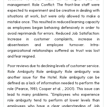
management. Role Conflict: The front-line staff were
expected to experiment and be creative in dealing with
situations at work, but were only allowed to make a
mistake once. This resulted in reduced learning capacity
as employees began behaving defensively in order to
avoid reprimands for errors. Reduced Job Satisfaction:
Increase in customer complaints, increase in
absenteeism and employee turnover. Intra-
organizational relationships suffered as trust was lost
and fear reigned.
Poor reviews due to declining levels of customer service.
Role Ambiguity Role ambiguity Role ambiguity was
another issue for the Hotel. Role ambiguity can be
defined as a lack of information needed to perform the
role (Pearce, 1981; Cooper et al. , 2001). This issue can
lead to many problems. "Employees who experience
role ambiguity tend to perform at lower levels than
employees who have a clear understanding of Job