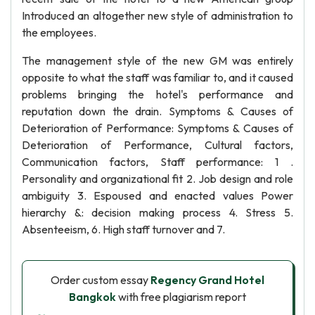
Introduced an altogether new style of administration to
the employees.
The management style of the new GM was entirely
opposite to what the staff was familiar to, and it caused
problems bringing the hotel's performance and
reputation down the drain. Symptoms & Causes of
Deterioration of Performance: Symptoms & Causes of
Deterioration of Performance, Cultural factors,
Communication factors, Staff performance: 1 .
Personality and organizational fit 2. Job design and role
ambiguity 3. Espoused and enacted values Power
hierarchy &: decision making process 4. Stress 5.
Absenteeism, 6. High staff turnover and 7.
Order custom essay
Regency Grand Hotel
Bangkok
with free plagiarism report