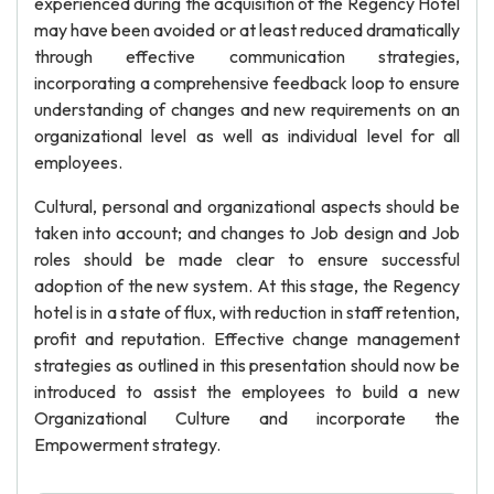
experienced during the acquisition of the Regency Hotel
may have been avoided or at least reduced dramatically
through effective communication strategies,
incorporating a comprehensive feedback loop to ensure
understanding of changes and new requirements on an
organizational level as well as individual level for all
employees.
Cultural, personal and organizational aspects should be
taken into account; and changes to Job design and Job
roles should be made clear to ensure successful
adoption of the new system. At this stage, the Regency
hotel is in a state of flux, with reduction in staff retention,
profit and reputation. Effective change management
strategies as outlined in this presentation should now be
introduced to assist the employees to build a new
Organizational Culture and incorporate the
Empowerment strategy.