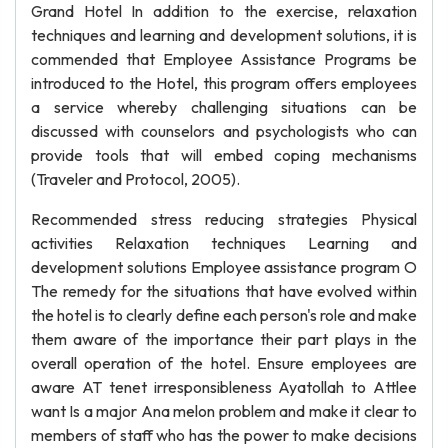
Grand Hotel In addition to the exercise, relaxation
techniques and learning and development solutions, it is
commended that Employee Assistance Programs be
introduced to the Hotel, this program offers employees
a service whereby challenging situations can be
discussed with counselors and psychologists who can
provide tools that will embed coping mechanisms
(Traveler and Protocol, 2005).
Recommended stress reducing strategies Physical
activities Relaxation techniques Learning and
development solutions Employee assistance program O
The remedy for the situations that have evolved within
the hotel is to clearly define each person's role and make
them aware of the importance their part plays in the
overall operation of the hotel. Ensure employees are
aware AT tenet irresponsibleness Ayatollah to Attlee
want Is a major Ana melon problem and make it clear to
members of staff who has the power to make decisions