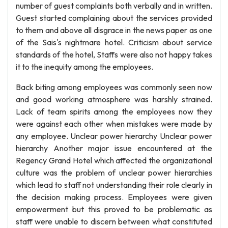
number of guest complaints both verbally and in written.
Guest started complaining about the services provided
to them and above all disgrace in the news paper as one
of the Sais's nightmare hotel. Criticism about service
standards of the hotel, Staffs were also not happy takes
it to the inequity among the employees.
Back biting among employees was commonly seen now
and good working atmosphere was harshly strained.
Lack of team spirits among the employees now they
were against each other when mistakes were made by
any employee. Unclear power hierarchy Unclear power
hierarchy Another major issue encountered at the
Regency Grand Hotel which affected the organizational
culture was the problem of unclear power hierarchies
which lead to staff not understanding their role clearly in
the decision making process. Employees were given
empowerment but this proved to be problematic as
staff were unable to discern between what constituted