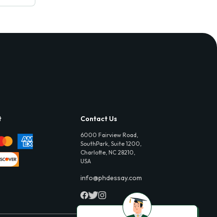
t
Contact Us
6000 Fairview Road,
SouthPark, Suite 1200,
Charlotte, NC 28210,
USA
info@phdessay.com