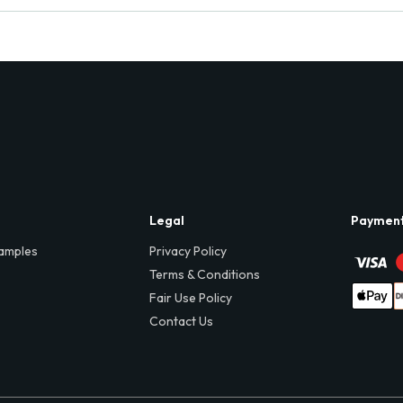
Legal
Paymen
amples
Privacy Policy
Terms & Conditions
Fair Use Policy
Contact Us