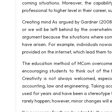
coming situations. Moreover, the capabilit
professional to higher level in their career, 
Creating mind As argued by Gardner (2008, p
or we will be left behind by the overwhel
argument because the situations where som
have arisen. For example, individuals no
provided on the internet, which lead them to 
The education method of MCom overcomes t
encouraging students to think out of the 
Creativity is not always welcomed, especi
accounting, law and engineering. Taking acc
used for years and have been a stereotype to
rarely happen; however, minor changes will e