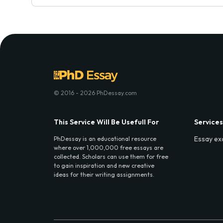
© 2016 - 2026 PhDessay.com
This Service Will Be Usefull For
Services
Essay ex
PhDessay is an educational resource
where over 1,000,000 free essays are
collected. Scholars can use them for free
to gain inspiration and new creative
ideas for their writing assignments.