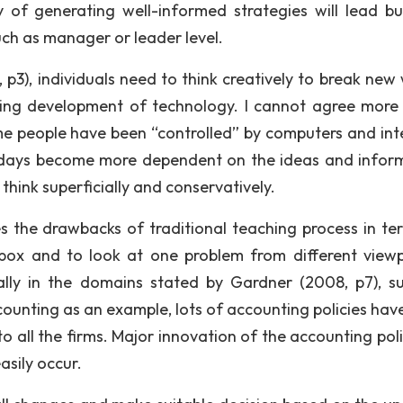
y of generating well-informed strategies will lead bu
such as manager or leader level.
3), individuals need to think creatively to break new 
ming development of technology. I cannot agree more 
e people have been “controlled” by computers and int
wadays become more dependent on the ideas and infor
think superficially and conservatively.
he drawbacks of traditional teaching process in te
box and to look at one problem from different viewp
ally in the domains stated by Gardner (2008, p7), s
ounting as an example, lots of accounting policies hav
 all the firms. Major innovation of the accounting polic
asily occur.