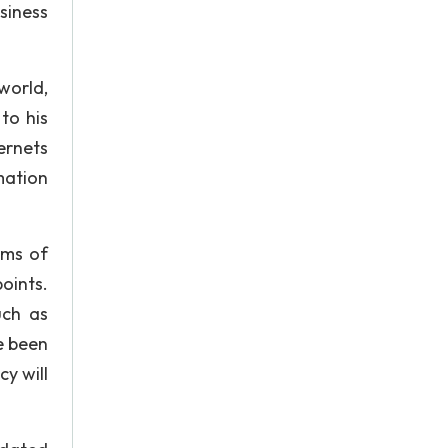
siness
world,
to his
ernets
mation
rms of
oints.
uch as
e been
y will