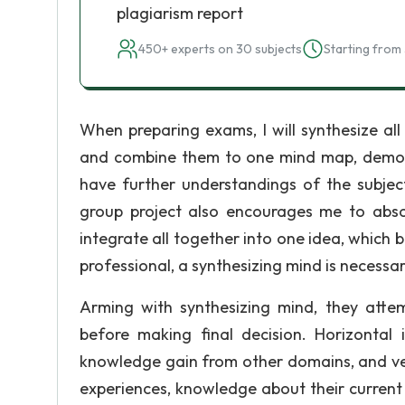
plagiarism report
450+ experts on 30 subjects
Starting from 
When preparing exams, I will synthesize all
and combine them to one mind map, demonstra
have further understandings of the subject
group project also encourages me to abso
integrate all together into one idea, which
professional, a synthesizing mind is necess
Arming with synthesizing mind, they attem
before making final decision. Horizonta
knowledge gain from other domains, and vert
experiences, knowledge about their curren