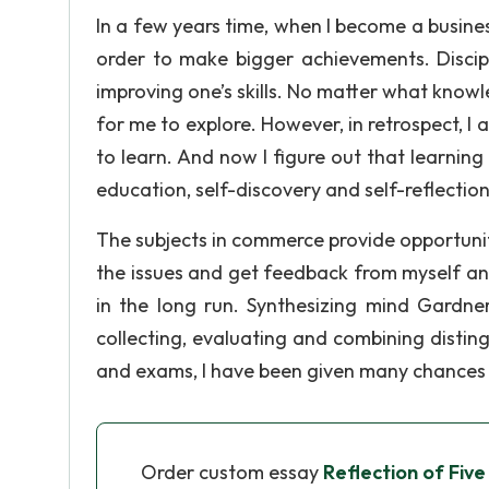
In a few years time, when I become a business
order to make bigger achievements. Discip
improving one’s skills. No matter what know
for me to explore. However, in retrospect, I
to learn. And now I figure out that learning 
education, self-discovery and self-reflection
The subjects in commerce provide opportuniti
the issues and get feedback from myself and
in the long run. Synthesizing mind Gardner
collecting, evaluating and combining disting
and exams, I have been given many chances 
Order custom essay
Reflection of Five