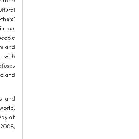
pdated
ltural
thers’
in our
people
em and
g with
efuses
ex and
es and
world,
way of
 2008,