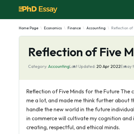
Home Page
Economics
Finance
Accounting
Reflection of
Reflection of Five M
Category:
Accounting
Last Updated:
20 Apr 2022
Essay 
Reflection of Five Minds for the Future The
me a lot, and made me think further about th
handle the new world in the future individual
in commerce will cultivate my cognition and i
creating, respectful, and ethical minds.