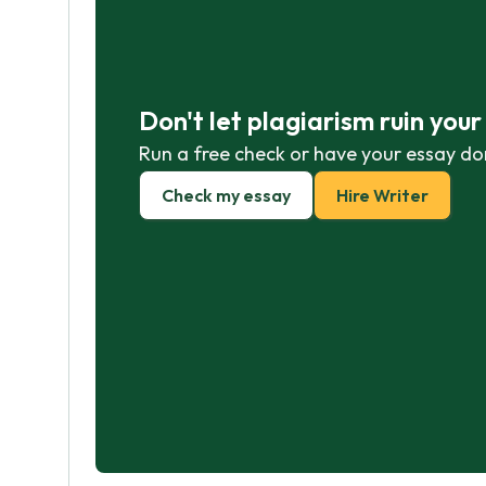
Don't let plagiarism ruin you
Run a free check or have your essay do
Check my essay
Hire Writer