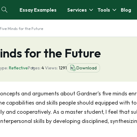
Essay Examples
Services
Tools
Blog
 Five Minds for the Future
inds for the Future
type:
Reflective
Pages:
4
Views:
1291
Download
 concepts and arguments about Gardner’s five minds en
e capabilities and skills people should equipped with to
ly and cooperatively. As a master student, I feel that su
nterpersonal skills by developing disciplined, synthesizi