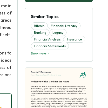
o me in
ess of
Similar Topics
 areas
Bitcoin
Financial Literacy
I need
Banking
Legacy
f self-
Financial Analysis
Insurance
Financial Statements
ons to
Show more
 ideas
ess of
ssions