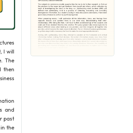
ctures
I will
e. The
d then
siness
mation
es and
r past
in the