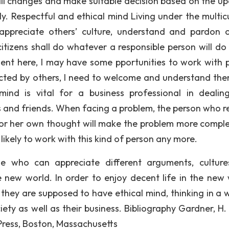
mall changes and make suitable decision based on the u
ly. Respectful and ethical mind Living under the multicu
appreciate others’ culture, understand and pardon o
tizens shall do whatever a responsible person will do 
udent here, I may have some pportunities to work with 
spected by others, I need to welcome and understand th
mind is vital for a business professional in dealin
s and friends. When facing a problem, the person who r
his or her own thought will make the problem more compl
likely to work with this kind of person any more.
e who can appreciate different arguments, cultur
e new world. In order to enjoy decent life in the new 
, they are supposed to have ethical mind, thinking in a 
ety as well as their business. Bibliography Gardner, H.
 Press, Boston, Massachusetts