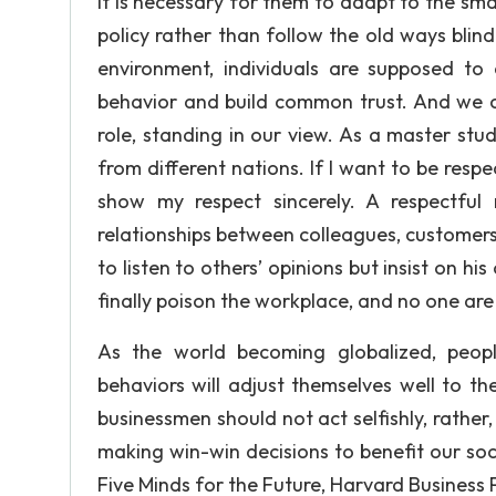
It is necessary for them to adapt to the s
policy rather than follow the old ways blind
environment, individuals are supposed to 
behavior and build common trust. And we ci
role, standing in our view. As a master st
from different nations. If I want to be re
show my respect sincerely. A respectful 
relationships between colleagues, customer
to listen to others’ opinions but insist on 
finally poison the workplace, and no one are 
As the world becoming globalized, peopl
behaviors will adjust themselves well to th
businessmen should not act selfishly, rather
making win-win decisions to benefit our soci
Five Minds for the Future, Harvard Business