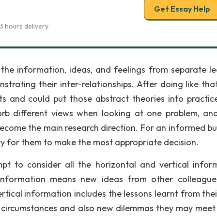
Get Essay Help
3 hours delivery
 the information, ideas, and feelings from separate le
ting their inter-relationships. After doing like that, 
s and could put those abstract theories into practic
rb different views when looking at one problem, an
 become the main research direction. For an informed bu
ary for them to make the most appropriate decision.
pt to consider all the horizontal and vertical infor
l information means new ideas from other colleagu
ical information includes the lessons learnt from thei
t circumstances and also new dilemmas they may meet 