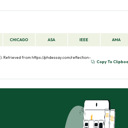
CHICAGO
ASA
IEEE
AMA
01). Retrieved from https://phdessay.com/reflection-
Copy To Clipbo