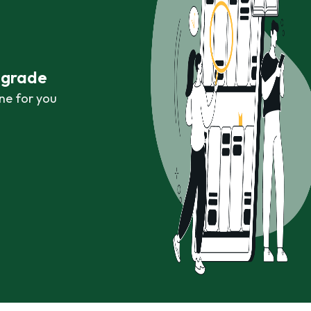
r grade
ne for you