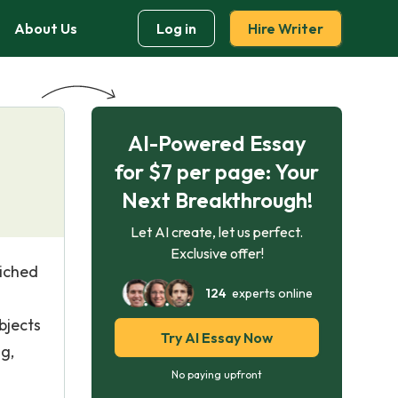
About Us
Log in
Hire Writer
AI-Powered Essay
for $7 per page: Your
Next Breakthrough!
Let AI create, let us perfect.
Exclusive offer!
riched
124
experts online
bjects
Try AI Essay Now
ng,
No paying upfront