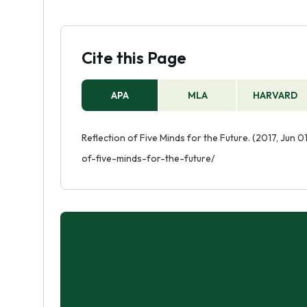
Cite this Page
APA
MLA
HARVARD
Reflection of Five Minds for the Future. (2017, Jun 
of-five-minds-for-the-future/