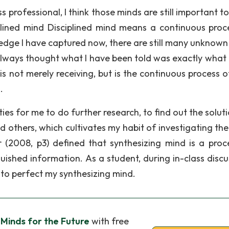
 professional, I think those minds are still important t
lined mind Disciplined mind means a continuous proc
ledge I have captured now, there are still many unknown
 always thought what I have been told was exactly what 
is not merely receiving, but is the continuous process o
.
es for me to do further research, to find out the soluti
 others, which cultivates my habit of investigating the
 (2008, p3) defined that synthesizing mind is a proc
uished information. As a student, during in-class discu
to perfect my synthesizing mind.
 Minds for the Future
with free