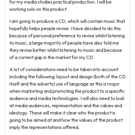
for my media studies practical production. I will be
working solo on this product.
I am going to produce a CD, which will contain music that
hopefully helps people revise. I have decided to do this
because of personal preference to revise whilst listening
to music, a large majority of people have also told me
they revise better whilst listening to music and because
of a current gap in the market for my CD.
A lot of considerations need to be taken into account
including the following: layout and design (both of the CD
itself and the adverts) use of language as this is major
when marketing and promoting the product to a specific
audience and media technologies. I will also need to look
at media audiences, representation and the values and
ideology. These will make it clear who the product is
going to be aimed at and how the values of the product
imply the representations offered.