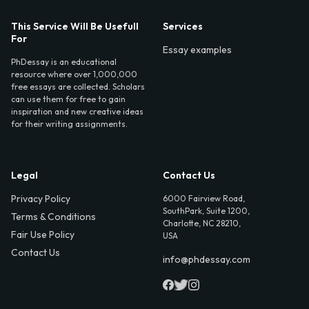
This Service Will Be Usefull
Services
For
Essay examples
PhDessay is an educational
resource where over 1,000,000
free essays are collected. Scholars
can use them for free to gain
inspiration and new creative ideas
for their writing assignments.
Legal
Contact Us
Privacy Policy
6000 Fairview Road,
SouthPark, Suite 1200,
Terms & Conditions
Charlotte, NC 28210,
Fair Use Policy
USA
Contact Us
info@phdessay.com