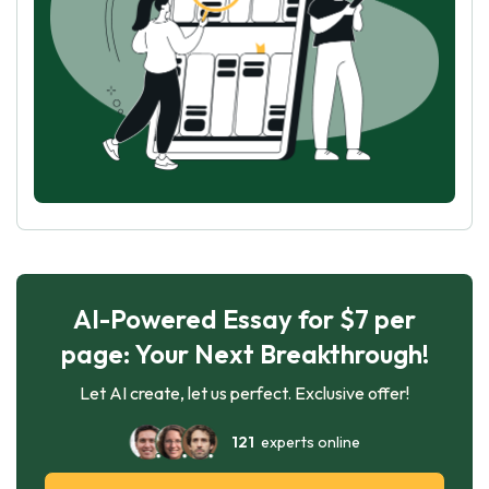
AI-Powered Essay for $7 per
page: Your Next Breakthrough!
Let AI create, let us perfect. Exclusive offer!
121
experts online