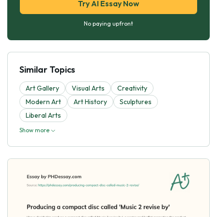
Try AI Essay Now
No paying upfront
Similar Topics
Art Gallery
Visual Arts
Creativity
Modern Art
Art History
Sculptures
Liberal Arts
Show more