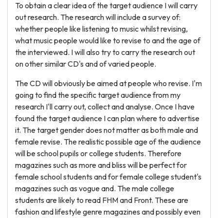
To obtain a clear idea of the target audience I will carry
out research. The research will include a survey of:
whether people like listening to music whilst revising,
what music people would like to revise to and the age of
the interviewed. I will also try to carry the research out
on other similar CD's and of varied people.
The CD will obviously be aimed at people who revise. I'm
going to find the specific target audience from my
research I'll carry out, collect and analyse. Once I have
found the target audience I can plan where to advertise
it. The target gender does not matter as both male and
female revise. The realistic possible age of the audience
will be school pupils or college students. Therefore
magazines such as more and bliss will be perfect for
female school students and for female college student's
magazines such as vogue and. The male college
students are likely to read FHM and Front. These are
fashion and lifestyle genre magazines and possibly even