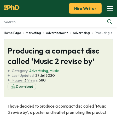
Hire Writer
Home Page
Marketing
Advertisement
Advertising
Producing a com
Essay Examples
Producing a compact disc
Services
called ‘Music 2 revise by’
Tools
Category:
Advertising
,
Music
Last Updated:
27 Jul 2020
Blog
Pages:
3
Views:
580
Download
About Us
I have decided to produce a compact disc called 'Music
2 revise by', a poster and leaflet promoting the product