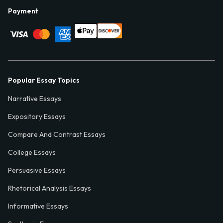
Payment
Popular Essay Topics
Narrative Essays
Expository Essays
Compare And Contrast Essays
College Essays
Persuasive Essays
Rhetorical Analysis Essays
Informative Essays