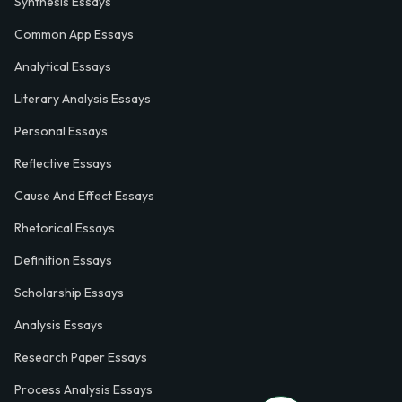
Synthesis Essays
Common App Essays
Analytical Essays
Literary Analysis Essays
Personal Essays
Reflective Essays
Cause And Effect Essays
Rhetorical Essays
Definition Essays
Scholarship Essays
Analysis Essays
Research Paper Essays
Process Analysis Essays