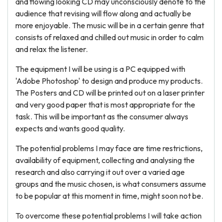
and flowing looking CD may unconsciously denote to the
audience that revising will flow along and actually be
more enjoyable. The music will be in a certain genre that
consists of relaxed and chilled out music in order to calm
and relax the listener.
The equipment I will be using is a PC equipped with
'Adobe Photoshop' to design and produce my products.
The Posters and CD will be printed out on a laser printer
and very good paper that is most appropriate for the
task. This will be important as the consumer always
expects and wants good quality.
The potential problems I may face are time restrictions,
availability of equipment, collecting and analysing the
research and also carrying it out over a varied age
groups and the music chosen, is what consumers assume
to be popular at this moment in time, might soon not be.
To overcome these potential problems I will take action