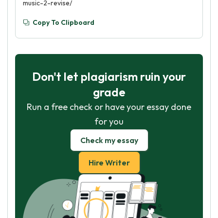
music-2-revise/
Copy To Clipboard
Don't let plagiarism ruin your
grade
Run a free check or have your essay done
for you
Check my essay
Hire Writer