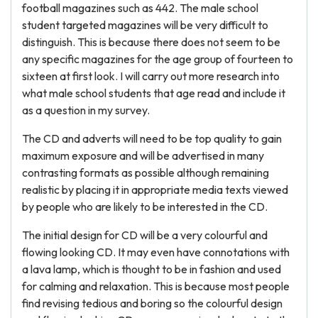
football magazines such as 442. The male school
student targeted magazines will be very difficult to
distinguish. This is because there does not seem to be
any specific magazines for the age group of fourteen to
sixteen at first look. I will carry out more research into
what male school students that age read and include it
as a question in my survey.
The CD and adverts will need to be top quality to gain
maximum exposure and will be advertised in many
contrasting formats as possible although remaining
realistic by placing it in appropriate media texts viewed
by people who are likely to be interested in the CD.
The initial design for CD will be a very colourful and
flowing looking CD. It may even have connotations with
a lava lamp, which is thought to be in fashion and used
for calming and relaxation. This is because most people
find revising tedious and boring so the colourful design