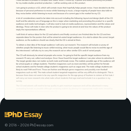
© 2016 - 2026 PhDessay.com