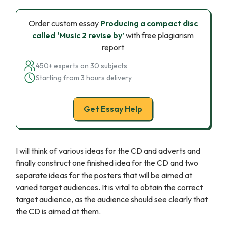
Order custom essay
Producing a compact disc
called ‘Music 2 revise by’
with free plagiarism
report
450+ experts on 30 subjects
Starting from 3 hours delivery
Get Essay Help
I will think of various ideas for the CD and adverts and
finally construct one finished idea for the CD and two
separate ideas for the posters that will be aimed at
varied target audiences. It is vital to obtain the correct
target audience, as the audience should see clearly that
the CD is aimed at them.