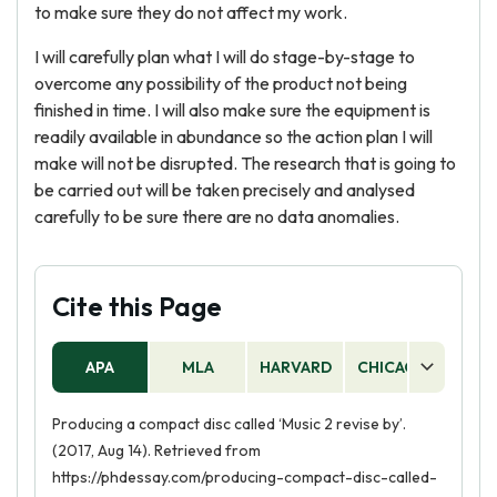
to make sure they do not affect my work.
I will carefully plan what I will do stage-by-stage to
overcome any possibility of the product not being
finished in time. I will also make sure the equipment is
readily available in abundance so the action plan I will
make will not be disrupted. The research that is going to
be carried out will be taken precisely and analysed
carefully to be sure there are no data anomalies.
Cite this Page
APA
MLA
HARVARD
CHICAGO
AS
Producing a compact disc called ‘Music 2 revise by’.
(2017, Aug 14). Retrieved from
https://phdessay.com/producing-compact-disc-called-