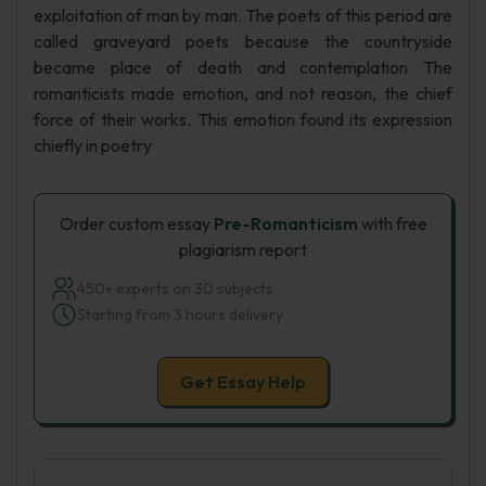
exploitation of man by man. The poets of this period are
called graveyard poets because the countryside
became place of death and contemplation The
romanticists made emotion, and not reason, the chief
force of their works. This emotion found its expression
chiefly in poetry
Order custom essay
Pre-Romanticism
with free
plagiarism report
450+ experts on 30 subjects
Starting from 3 hours delivery
Get Essay Help