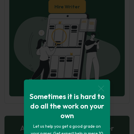
Hire Writer
Sometimes it is hard to
do all the work on your
own
Let us help you get a good grade on
AI-Powered Essay for $7 per
your paper. Get expert help in mere 10