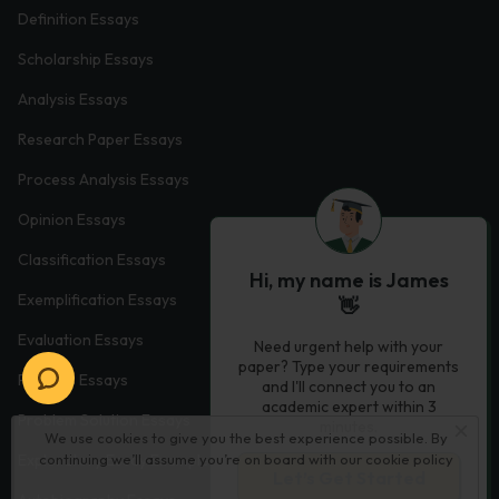
Definition Essays
Scholarship Essays
Analysis Essays
Research Paper Essays
Process Analysis Essays
Opinion Essays
Classification Essays
Hi, my name is James
Exemplification Essays
👋
Evaluation Essays
Need urgent help with your
paper? Type your requirements
Process Essays
and I'll connect you to an
academic expert within 3
Problem Solution Essays
minutes.
We use cookies to give you the best experience possible. By
continuing we’ll assume you’re on board with our
cookie policy
Exploratory Essay Examples
Let’s Get Started