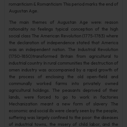
romanticism & Romanticism This period marks the end of
Augustan Age.
The main themes of Augustan Age were: reason
rationality no feelings typical conception of the high
social class The American Revolution (1775-1783) where
the declaration of independence stated that America
was an independent nation. The Industrial Revolution
(1750-1850)transformed Britain from agricultural to
industrial country In rural communities the destruction of
omen industry was accompanied by a rapid growth of
the process of enclosing the old open-field and
communally worked farms into privately owned
agricultural holdings. The peasants deprived of their
lands, were forced to go to work in factories
Mechanization meant a new form of slavery The
economic and social ills were clearly seen by the people,
suffering was largely confined to the poor: the diseases
of industrial towns, the misery of child labor, and the