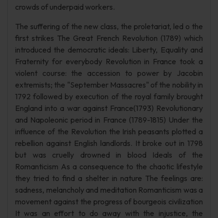
crowds of underpaid workers.
The suffering of the new class, the proletariat, led o the
first strikes The Great French Revolution (1789) which
introduced the democratic ideals: Liberty, Equality and
Fraternity for everybody Revolution in France took a
violent course: the accession to power by Jacobin
extremists; the "September Massacres" of the nobility in
1792 followed by execution of the royal family brought
England into a war against France(1793) Revolutionary
and Napoleonic period in France (1789-1815) Under the
influence of the Revolution the Irish peasants plotted a
rebellion against English landlords. It broke out in 1798
but was cruelly drowned in blood Ideals of the
Romanticism As a consequence to the chaotic lifestyle
they tried to find a shelter in nature The feelings are:
sadness, melancholy and meditation Romanticism was a
movement against the progress of bourgeois civilization
It was an effort to do away with the injustice, the