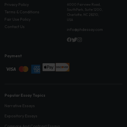
Privacy Policy
6000 Fairview Road,
SouthPark, Suite 1200,
Terms & Conditions
Charlotte, NC 28210,
Fair Use Policy
USA
Contact Us
info@phdessay.com
Payment
Popular Essay Topics
Narrative Essays
Expository Essays
Compare And Contrast Essays