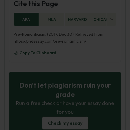
Cite this Page
APA
MLA
HARVARD
CHICAGO
AS
Pre-Romanticism. (2017, Dec 30). Retrieved from
https://phdessay.com/pre-romanticism/
Copy To Clipboard
Don't let plagiarism ruin your
grade
Run a free check or have your essay done
for you
Check my essay