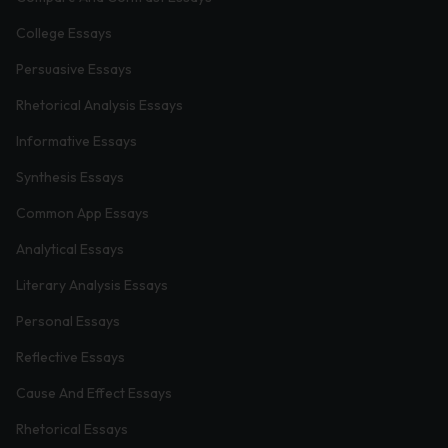
College Essays
Persuasive Essays
Rhetorical Analysis Essays
Informative Essays
Synthesis Essays
Common App Essays
Analytical Essays
Literary Analysis Essays
Personal Essays
Reflective Essays
Cause And Effect Essays
Rhetorical Essays