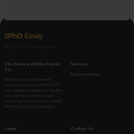
© 2016 - 2026 PhDessay.com
This Service Will Be Usefull
Services
For
Essay examples
PhDessay is an educational
resource where over 1,000,000
free essays are collected. Scholars
can use them for free to gain
inspiration and new creative ideas
for their writing assignments.
Legal
Contact Us