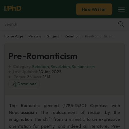
Hire Writer
Home Page
Persons
Singers
Rebellion
Pre-Romanticism
Essay Examples
Pre-Romanticism
Services
Category:
Rebellion
,
Revolution
,
Romanticism
Tools
Last Updated:
10 Jan 2022
Pages:
2
Views:
1841
Download
Blog
About Us
The Romantic penned (1785-1830) Contrast with
Neoclassicism The replacement of reason by the
imagination The shift from a mimetic to an expressive
orientation for poetry, and indeed all literature. Pre-