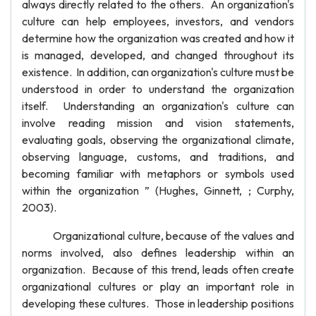
always directly related to the others. An organization's
culture can help employees, investors, and vendors
determine how the organization was created and how it
is managed, developed, and changed throughout its
existence. In addition, can organization's culture must be
understood in order to understand the organization
itself. Understanding an organization's culture can
involve reading mission and vision statements,
evaluating goals, observing the organizational climate,
observing language, customs, and traditions, and
becoming familiar with metaphors or symbols used
within the organization ” (Hughes, Ginnett, ; Curphy,
2003).
Organizational culture, because of the values and
norms involved, also defines leadership within an
organization. Because of this trend, leads often create
organizational cultures or play an important role in
developing these cultures. Those in leadership positions