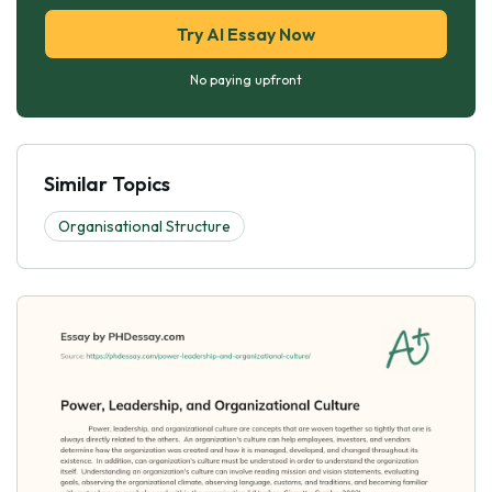
Try AI Essay Now
No paying upfront
Similar Topics
Organisational Structure