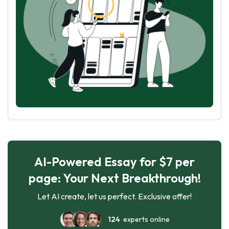
AI-Powered Essay for $7 per
page: Your Next Breakthrough!
Let AI create, let us perfect. Exclusive offer!
124
experts online