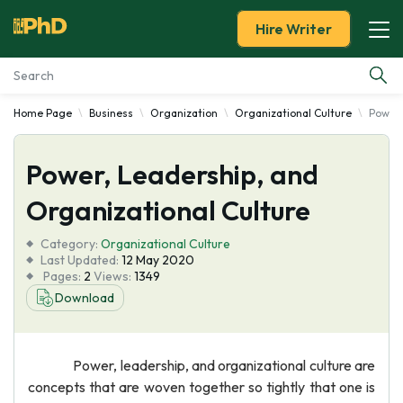
Hire Writer
Home Page
Business
Organization
Organizational Culture
Power,
Essay Examples
Power, Leadership, and
Services
Organizational Culture
Tools
Category:
Organizational Culture
Last Updated:
12 May 2020
Blog
Pages:
2
Views:
1349
Download
About Us
Power, leadership, and organizational culture are
concepts that are woven together so tightly that one is