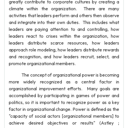
greatly contribute to corporate cultures by creating a
climate within the organization. There are many
activities that leaders perform and others then observe
and integrate into their own duties. This includes what
leaders are paying attention to and controlling, how
leaders react to crises within the organization, how
leaders distribute scarce resources, how leaders
approach role modeling, how leaders distribute rewards
and recognition, and how leaders recruit, select, and
promote organizational members.
The concept of organizational power is becoming
more widely recognized as a central factor in
organizational improvement efforts. Many goals are
accomplished by participating in games of power and
politics, so it is important to recognize power as a key
factor in organizational change. Power is defined as the
"capacity of social actors [organizational members] to
achieve desired objectives or results" (Astley ;