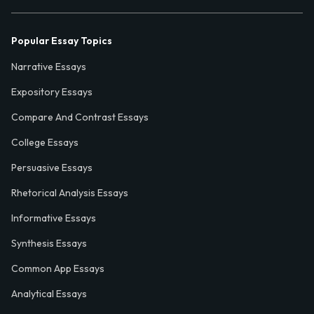
Popular Essay Topics
Narrative Essays
Expository Essays
Compare And Contrast Essays
College Essays
Persuasive Essays
Rhetorical Analysis Essays
Informative Essays
Synthesis Essays
Common App Essays
Analytical Essays