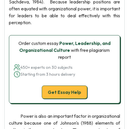
Sachdeva, 1984). Because leadership positions are
often equated with organizational power, it is important
for leaders to be able to deal effectively with this
perception.
Order custom essay
Power, Leadership, and
Organizational Culture
with free plagiarism
report
450+ experts on 30 subjects
Starting from 3 hours delivery
Get Essay Help
Power is also an important factor in organizational
culture because one of Johnson's (1988) elements of