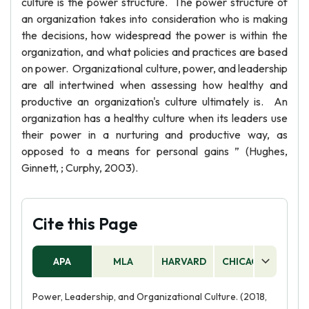
culture is the power structure. The power structure of
an organization takes into consideration who is making
the decisions, how widespread the power is within the
organization, and what policies and practices are based
on power. Organizational culture, power, and leadership
are all intertwined when assessing how healthy and
productive an organization's culture ultimately is. An
organization has a healthy culture when its leaders use
their power in a nurturing and productive way, as
opposed to a means for personal gains ” (Hughes,
Ginnett, ; Curphy, 2003).
Cite this Page
APA
MLA
HARVARD
CHICAGO
AS
Power, Leadership, and Organizational Culture. (2018,