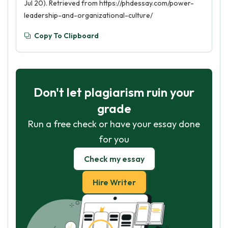
Jul 20). Retrieved from https://phdessay.com/power-
leadership-and-organizational-culture/
Copy To Clipboard
Don't let plagiarism ruin your
grade
Run a free check or have your essay done
for you
Check my essay
Hire Writer