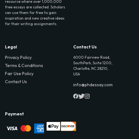
resource where over 1,000,000
free essays are collected. Scholars
can use them for free to gain
inspiration and new creative ideas
for their writing assignments.
Legal
Contact Us
Privacy Policy
6000 Fairview Road,
SouthPark, Suite 1200,
Terms & Conditions
Charlotte, NC 28210,
Fair Use Policy
USA
Contact Us
info@phdessay.com
Payment