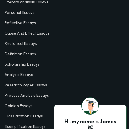
Literary Analysis Essays
Personal Essays
Reflective Essays
Cause And Effect Essays
Rhetorical Essays
Definition Essays
Scholarship Essays
Analysis Essays
Research Paper Essays
Process Analysis Essays
Opinion Essays
Classification Essays
Hi, my name is James
Exemplification Essays
👋