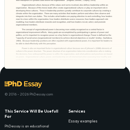
© 2016 - 2026 PhDessay.com
This Service Will Be Usefull
Services
For
Essay examples
PhDessay is an educational