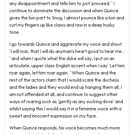
any disappointment and tells him to just 'proceed. ' I
continue to dominate the discussion and when Quince
gives the lion part to Snug, I almost pounce like a lion and
curl my fingers up like claws and raw in a deep husky
tone.
I go towards Quince and aggravate my voice and shout
'I will roar, that I will do anyman's heart good to hear me..
' and when I quote what the duke will say, I put on an
articulate, upper class English accent when I say' Let him
roar again, let him roar again. ' When Quince and the
rest of the actors claim that I would scare the duchess
and the ladies and they would end up hanging them all, I
am not offended at all, and continue to suggest other
ways of roaring such as 'gently as any sucking dove' and
whilst saying this I would say it in a feminine voice with a
sweet and innocent expression on my face.
When Quince responds, his voice becomes much more