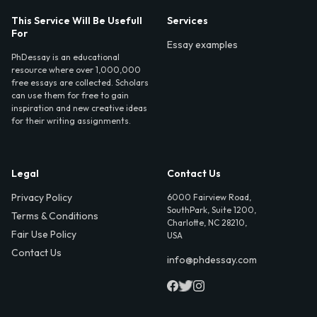
This Service Will Be Usefull
Services
For
Essay examples
PhDessay is an educational
resource where over 1,000,000
free essays are collected. Scholars
can use them for free to gain
inspiration and new creative ideas
for their writing assignments.
Legal
Contact Us
Privacy Policy
6000 Fairview Road,
SouthPark, Suite 1200,
Terms & Conditions
Charlotte, NC 28210,
Fair Use Policy
USA
Contact Us
info@phdessay.com