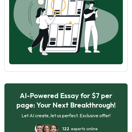
AI-Powered Essay for $7 per
page: Your Next Breakthrough!
Let AI create, let us perfect. Exclusive offer!
122
experts online