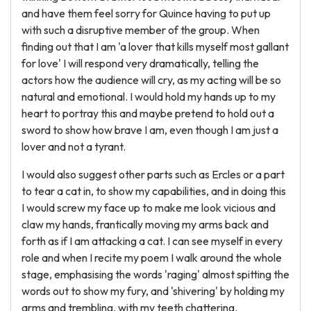
and have them feel sorry for Quince having to put up
with such a disruptive member of the group. When
finding out that I am 'a lover that kills myself most gallant
for love' I will respond very dramatically, telling the
actors how the audience will cry, as my acting will be so
natural and emotional. I would hold my hands up to my
heart to portray this and maybe pretend to hold out a
sword to show how brave I am, even though I am just a
lover and not a tyrant.
I would also suggest other parts such as Ercles or a part
to tear a cat in, to show my capabilities, and in doing this
I would screw my face up to make me look vicious and
claw my hands, frantically moving my arms back and
forth as if I am attacking a cat. I can see myself in every
role and when I recite my poem I walk around the whole
stage, emphasising the words 'raging' almost spitting the
words out to show my fury, and 'shivering' by holding my
arms and trembling, with my teeth chattering.