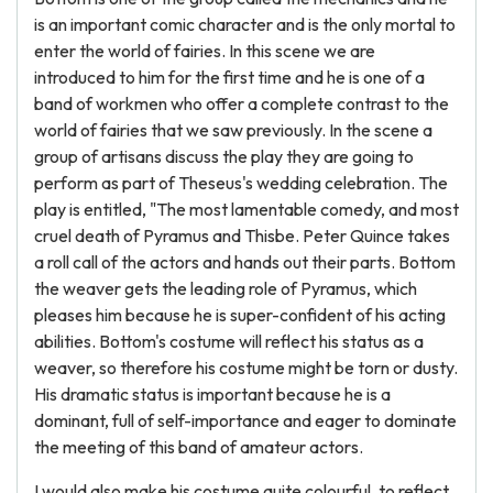
is an important comic character and is the only mortal to
enter the world of fairies. In this scene we are
introduced to him for the first time and he is one of a
band of workmen who offer a complete contrast to the
world of fairies that we saw previously. In the scene a
group of artisans discuss the play they are going to
perform as part of Theseus's wedding celebration. The
play is entitled, "The most lamentable comedy, and most
cruel death of Pyramus and Thisbe. Peter Quince takes
a roll call of the actors and hands out their parts. Bottom
the weaver gets the leading role of Pyramus, which
pleases him because he is super-confident of his acting
abilities. Bottom's costume will reflect his status as a
weaver, so therefore his costume might be torn or dusty.
His dramatic status is important because he is a
dominant, full of self-importance and eager to dominate
the meeting of this band of amateur actors.
I would also make his costume quite colourful, to reflect