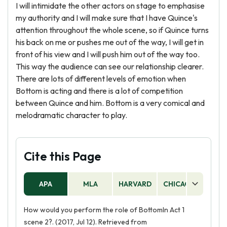
I will intimidate the other actors on stage to emphasise
my authority and I will make sure that I have Quince's
attention throughout the whole scene, so if Quince turns
his back on me or pushes me out of the way, I will get in
front of his view and I will push him out of the way too.
This way the audience can see our relationship clearer.
There are lots of different levels of emotion when
Bottom is acting and there is a lot of competition
between Quince and him. Bottom is a very comical and
melodramatic character to play.
Cite this Page
APA
MLA
HARVARD
CHICAGO
AS
How would you perform the role of BottomIn Act 1
scene 2?. (2017, Jul 12). Retrieved from