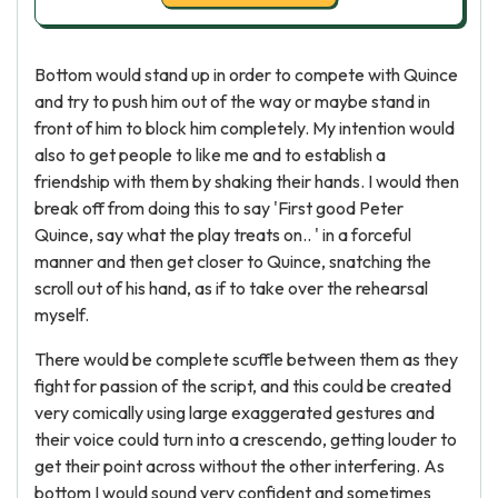
Bottom would stand up in order to compete with Quince
and try to push him out of the way or maybe stand in
front of him to block him completely. My intention would
also to get people to like me and to establish a
friendship with them by shaking their hands. I would then
break off from doing this to say 'First good Peter
Quince, say what the play treats on.. ' in a forceful
manner and then get closer to Quince, snatching the
scroll out of his hand, as if to take over the rehearsal
myself.
There would be complete scuffle between them as they
fight for passion of the script, and this could be created
very comically using large exaggerated gestures and
their voice could turn into a crescendo, getting louder to
get their point across without the other interfering. As
bottom I would sound very confident and sometimes