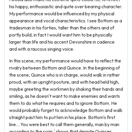
his happy, enthusiastic and quite over bearing character.
My performance would be influenced by my physical
appearance and vocal characteristics. I see Bottom as a
tradesman in his forties, taller than the others and of
portly build, in fact I would want him to be physically
larger than life and his accent Devonshire in cadence
and with a raucous singing voice.
In this scene, my performance would have to reflect the
rivalry between Bottom and Quince. In the beginning of
the scene, Quince who is in charge, would walk in rather
proud, with an upright posture, and with head held high,
maybe greeting the workmen by shaking their hands and
smiling, as he doesn't want to make enemies and wants
them to do what he requires and to ignore Bottom. He
would probably forget to acknowledge Bottom and walk
straight past him to put him in his place. Bottom's first
line... You were best to call them generally, man by man
according to the scrip,' shows that despite Quinces