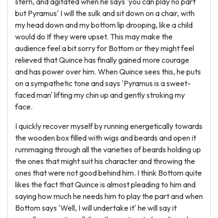
stern, and agitated when he says 'you can play no part
but Pyramus' I will the sulk and sit down on a chair, with
my head down and my bottom lip drooping, like a child
would do If they were upset. This may make the
audience feel a bit sorry for Bottom or they might feel
relieved that Quince has finally gained more courage
and has power over him. When Quince sees this, he puts
on a sympathetic tone and says 'Pyramus is a sweet-
faced man' lifting my chin up and gently stroking my
face.
I quickly recover myself by running energetically towards
the wooden box filled with wigs and beards and open it
rummaging through all the varieties of beards holding up
the ones that might suit his character and throwing the
ones that were not good behind him. I think Bottom quite
likes the fact that Quince is almost pleading to him and
saying how much he needs him to play the part and when
Bottom says 'Well, I will undertake it' he will say it