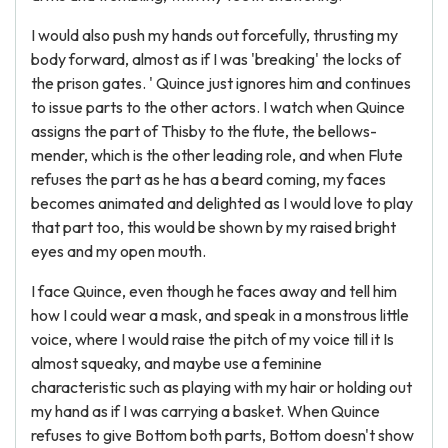
I would also push my hands out forcefully, thrusting my
body forward, almost as if I was 'breaking' the locks of
the prison gates. ' Quince just ignores him and continues
to issue parts to the other actors. I watch when Quince
assigns the part of Thisby to the flute, the bellows-
mender, which is the other leading role, and when Flute
refuses the part as he has a beard coming, my faces
becomes animated and delighted as I would love to play
that part too, this would be shown by my raised bright
eyes and my open mouth.
I face Quince, even though he faces away and tell him
how I could wear a mask, and speak in a monstrous little
voice, where I would raise the pitch of my voice till it Is
almost squeaky, and maybe use a feminine
characteristic such as playing with my hair or holding out
my hand as if I was carrying a basket. When Quince
refuses to give Bottom both parts, Bottom doesn't show