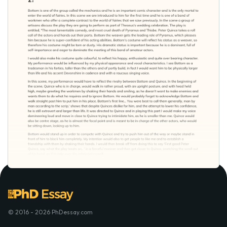
© 2016 - 2026 PhDessay.com