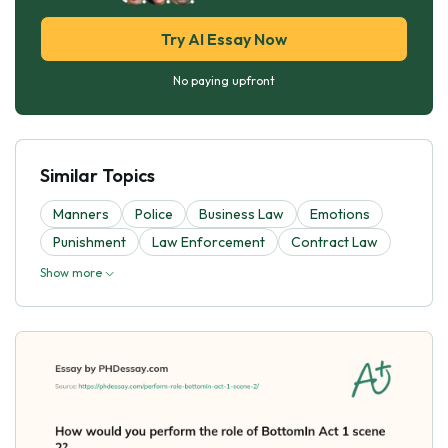
Try AI Essay Now
No paying upfront
Similar Topics
Manners
Police
Business Law
Emotions
Punishment
Law Enforcement
Contract Law
Show more