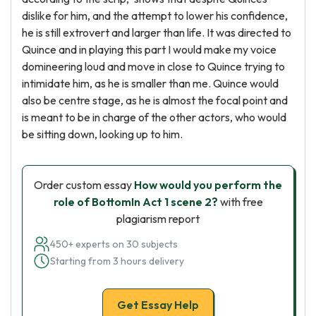
dislike for him, and the attempt to lower his confidence,
he is still extrovert and larger than life. It was directed to
Quince and in playing this part I would make my voice
domineering loud and move in close to Quince trying to
intimidate him, as he is smaller than me. Quince would
also be centre stage, as he is almost the focal point and
is meant to be in charge of the other actors, who would
be sitting down, looking up to him.
Order custom essay
How would you perform the
role of BottomIn Act 1 scene 2?
with free
plagiarism report
450+ experts on 30 subjects
Starting from 3 hours delivery
Get Essay Help