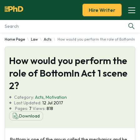
Hire Writer
Home Page
Law
Acts
How would you perform the role of BottomIn Ac
Essay Examples
How would you perform the
Services
role of BottomIn Act 1 scene
Tools
2?
Blog
Category:
Acts
,
Motivation
Last Updated:
12 Jul 2017
Pages:
7
Views:
818
About Us
Download
Bottom is one of the group called the mechanics and he