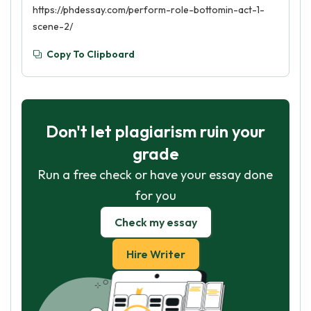
https://phdessay.com/perform-role-bottomin-act-1-
scene-2/
Copy To Clipboard
Don't let plagiarism ruin your
grade
Run a free check or have your essay done
for you
Check my essay
Hire Writer