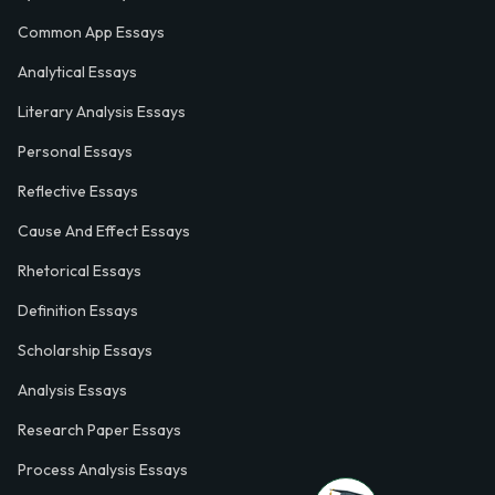
Common App Essays
Analytical Essays
Literary Analysis Essays
Personal Essays
Reflective Essays
Cause And Effect Essays
Rhetorical Essays
Definition Essays
Scholarship Essays
Analysis Essays
Research Paper Essays
Process Analysis Essays