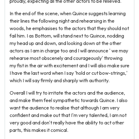
proudly, expecting all the other actors to be relieved.
In the end of the scene, when Quince suggests learning
their lines the following night and rehearsing in the
woods, he emphasises to the actors that they should not
fail him. I as Bottom, will stand next to Quince, nodding
my head up and down, and looking down at the other
actors as I am in charge too and I will announce ' we may
rehearse most obscenely and courageously' throwing
my fist in the air with excitement and I will also make sure
I have the last word when I say 'hold or cut bow-strings,'
which I will say firmly and sharply with authority.
Overall I will try to irritate the actors and the audience,
and make them feel sympathetic towards Quince. I also
want the audience to realise that although I am very
confident and make out that I'm very talented, I am not
very good and don't really have the ability to act other
parts, this makes it comical.