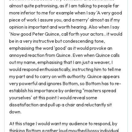
almost quite patronising, as if I am talking to people far
more inferior to me for example when I say 'A very good
piece of work I assure you, and a merry' almost as if my
opinion is important and worth hearing. Also when I say
'Now good Peter Quince, call forth your actors.. it would
be in a very instructive but condescending tone,
emphasising the word 'good' as it would provoke an
annoyed reaction from Quince. Even when Quince calls
out my name, emphasising that I am just a weaver, I
would respond enthusiastically, instructing him to tell me
my part and to carry on with authority. Quince appears
very powerful and ignores Bottom, so Bottom has to re-
establish his importance by ordering "masters spread
yourselves' at this point I would reveal some
dissatisfaction and pull up a chair and reluctantly sit
down.
At this stage I would want my audience to respond, by
thinking Bottom a rather loud mouthed bossy individual