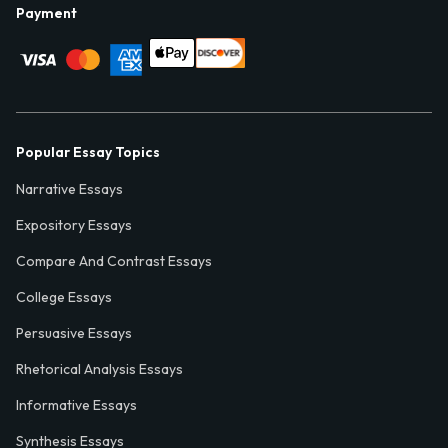
Payment
Popular Essay Topics
Narrative Essays
Expository Essays
Compare And Contrast Essays
College Essays
Persuasive Essays
Rhetorical Analysis Essays
Informative Essays
Synthesis Essays