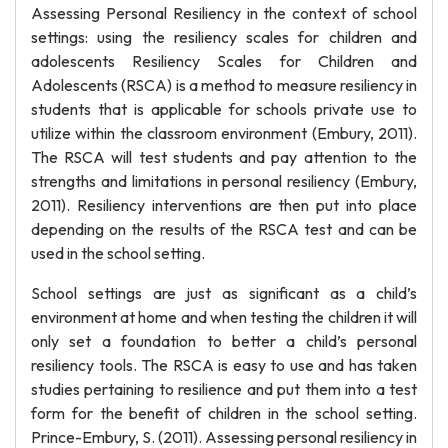
Assessing Personal Resiliency in the context of school
settings: using the resiliency scales for children and
adolescents Resiliency Scales for Children and
Adolescents (RSCA) is a method to measure resiliency in
students that is applicable for schools private use to
utilize within the classroom environment (Embury, 2011).
The RSCA will test students and pay attention to the
strengths and limitations in personal resiliency (Embury,
2011). Resiliency interventions are then put into place
depending on the results of the RSCA test and can be
used in the school setting.
School settings are just as significant as a child’s
environment at home and when testing the children it will
only set a foundation to better a child’s personal
resiliency tools. The RSCA is easy to use and has taken
studies pertaining to resilience and put them into a test
form for the benefit of children in the school setting.
Prince-Embury, S. (2011). Assessing personal resiliency in