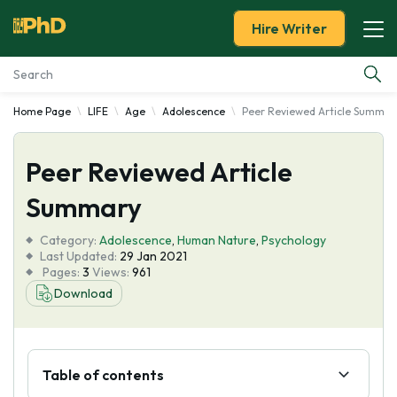
Hire Writer
Home Page
LIFE
Age
Adolescence
Peer Reviewed Article Summar
Essay Examples
Peer Reviewed Article
Services
Summary
Tools
Category:
Adolescence
,
Human Nature
,
Psychology
Last Updated:
29 Jan 2021
Blog
Pages:
3
Views:
961
Download
About Us
Table of contents