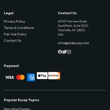
Legal
Contact Us
Privacy Policy
6000 Fairview Road,
SouthPark, Suite 1200,
Terms & Conditions
Charlotte, NC 28210,
Fair Use Policy
USA
Contact Us
info@phdessay.com
Payment
Popular Essay Topics
Narrative Essays