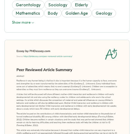
Gerontology
Sociology
Elderly
Mathematics
Body
Golden Age
Geology
Show more