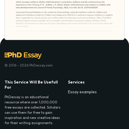
© 2016 - 2026 PhDessay.com
This Service Will Be Usefull
Services
For
Essay examples
PhDessay is an educational
resource where over 1,000,000
free essays are collected. Scholars
can use them for free to gain
inspiration and new creative ideas
for their writing assignments.