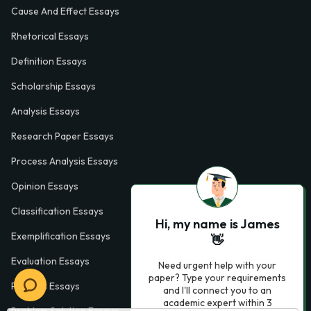
Cause And Effect Essays
Rhetorical Essays
Definition Essays
Scholarship Essays
Analysis Essays
Research Paper Essays
Process Analysis Essays
Opinion Essays
Classification Essays
Hi, my name is James
Exemplification Essays
👋
Evaluation Essays
Need urgent help with your
paper? Type your requirements
Process Essays
and I'll connect you to an
academic expert within 3