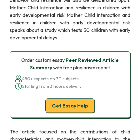
behavior and resilience will also be deliberated upon.
Mother-Child Interaction and resilience in children with
early developmental risk Mother Child interaction and
resilience in children with early developmental risk
speaks about a study which tests 50 children with early
developmental delays.
Order custom essay
Peer Reviewed Article
Summary
with free plagiarism report
450+ experts on 30 subjects
Starting from 3 hours delivery
Get Essay Help
The article focused on the contributions of child
characteristics and mother-child interaction to the