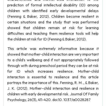
prediction of formal intellectual disability (ID) among
children with identified early developmental delays
(Fenning & Baker, 2012). Children become resilient in
certain situations and the study that was performed
showed that children remain at risk for learning
difficulties and teaching them resilience tools will help
the children at risk for ID (Fenning & Baker, 2012).
This article was extremely informative because it
showed that mother-child interaction are very important
to a child’s wellbeing and if not appropriately followed
through with during preschool period they can be at risk
for ID which increases resilience. Mother-child
interaction is essential to resilience and this article
portrays the importance of this. Fenning, R. M. , & Baker,
J. K. (2012). Mother–child interaction and resilience in
children with early developmental risk. Journal Of Family
Psychology, 26(3), 411-420. doi:10. 1037/a0028287