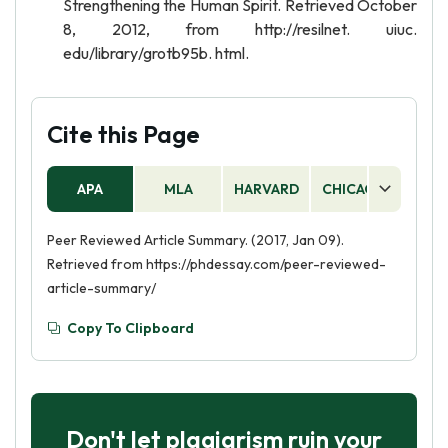
Strengthening the Human Spirit. Retrieved October
8, 2012, from http://resilnet. uiuc.
edu/library/grotb95b. html.
Cite this Page
APA
MLA
HARVARD
CHICAGO
AS
Peer Reviewed Article Summary. (2017, Jan 09).
Retrieved from https://phdessay.com/peer-reviewed-
article-summary/
Copy To Clipboard
Don't let plagiarism ruin your