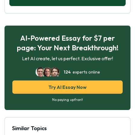
AI-Powered Essay for $7 per
page: Your Next Breakthrough!
Let AI create, let us perfect. Exclusive offer!
124
experts online
Try AI Essay Now
No paying upfront
Similar Topics