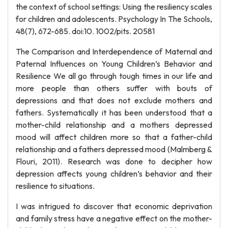
the context of school settings: Using the resiliency scales
for children and adolescents. Psychology In The Schools,
48(7), 672-685. doi:10. 1002/pits. 20581
The Comparison and Interdependence of Maternal and
Paternal Influences on Young Children’s Behavior and
Resilience We all go through tough times in our life and
more people than others suffer with bouts of
depressions and that does not exclude mothers and
fathers. Systematically it has been understood that a
mother-child relationship and a mothers depressed
mood will affect children more so that a father-child
relationship and a fathers depressed mood (Malmberg &
Flouri, 2011). Research was done to decipher how
depression affects young children’s behavior and their
resilience to situations.
I was intrigued to discover that economic deprivation
and family stress have a negative effect on the mother-