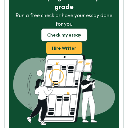
grade
Run a free check or have your essay done
for you
Check my essay
Hire Writer