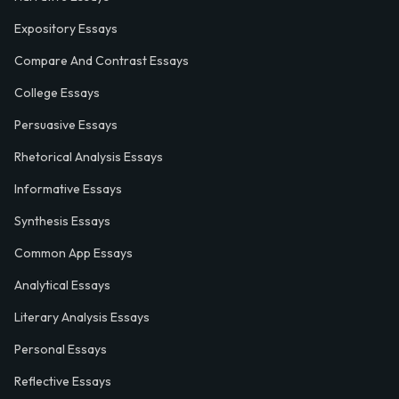
Expository Essays
Compare And Contrast Essays
College Essays
Persuasive Essays
Rhetorical Analysis Essays
Informative Essays
Synthesis Essays
Common App Essays
Analytical Essays
Literary Analysis Essays
Personal Essays
Reflective Essays