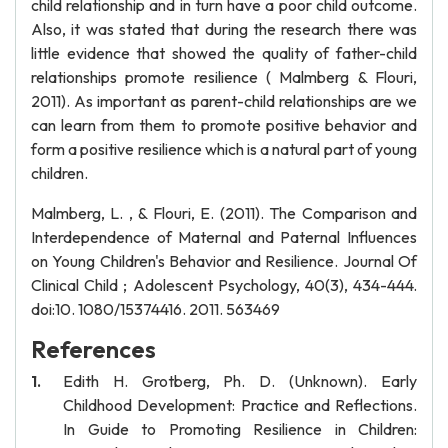
child relationship and in turn have a poor child outcome.
Also, it was stated that during the research there was
little evidence that showed the quality of father-child
relationships promote resilience ( Malmberg & Flouri,
2011). As important as parent-child relationships are we
can learn from them to promote positive behavior and
form a positive resilience which is a natural part of young
children.
Malmberg, L. , & Flouri, E. (2011). The Comparison and
Interdependence of Maternal and Paternal Influences
on Young Children's Behavior and Resilience. Journal Of
Clinical Child ; Adolescent Psychology, 40(3), 434-444.
doi:10. 1080/15374416. 2011. 563469
References
Edith H. Grotberg, Ph. D. (Unknown). Early
Childhood Development: Practice and Reflections.
In Guide to Promoting Resilience in Children: