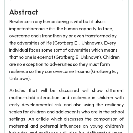
Abstract
Resilience in any human being is vital but it also is
important because it is the human capacity to face,
overcome and strengthen by or even transformed by
the adversities of life (Grotberg E. , Unknown). Every
individual faces some sort of adversities which means
that no one is exempt (Grotberg E. Unknown). Children
are no exception to adversities so they must form
resilience so they can overcome trauma (Grotberg E. ,
Unknown).
Articles that will be discussed will show different
mother-child interaction and resilience in children with
early developmental risk and also using the resiliency
scales for children and adolescents who are in the school
settings. An article which discusses the comparison of
maternal and paternal influences on young children’s