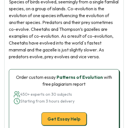
Species of birds evolved, seemingly from a single familial
species, on a group of islands. Co-evolution is the
evolution of one species influencing the evolution of
another species. Predators and their prey sometimes
co-evolve. Cheetahs and Thompson’s gazelles are
examples of co-evolution. As a result of co-evolution,
Cheetahs have evolved into the world`s fastest
mammal and the gazelle is just slightly slower. As
predators evolve, prey evolves and vice versa.
Order custom essay
Patterns of Evolution
with
free plagiarism report
450+ experts on 30 subjects
Starting from 3 hours delivery
Get Essay Help