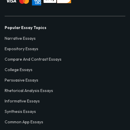
Popular Essay Topics
Narrative Essays
Expository Essays
Compare And Contrast Essays
College Essays
Persuasive Essays
Rhetorical Analysis Essays
Informative Essays
Synthesis Essays
Common App Essays