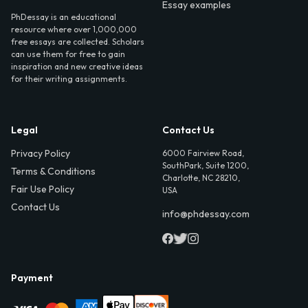
Essay examples
PhDessay is an educational
resource where over 1,000,000
free essays are collected. Scholars
can use them for free to gain
inspiration and new creative ideas
for their writing assignments.
Legal
Contact Us
Privacy Policy
6000 Fairview Road,
SouthPark, Suite 1200,
Terms & Conditions
Charlotte, NC 28210,
Fair Use Policy
USA
Contact Us
info@phdessay.com
Payment