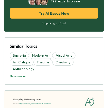
122
experts online
Try AI Essay Now
No paying upfront
Similar Topics
Bacteria
Modern Art
Visual Arts
Art Critique
Theatre
Creativity
Anthropology
Show more