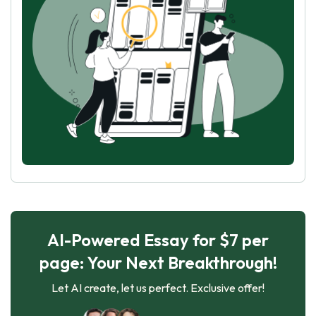
AI-Powered Essay for $7 per
page: Your Next Breakthrough!
Let AI create, let us perfect. Exclusive offer!