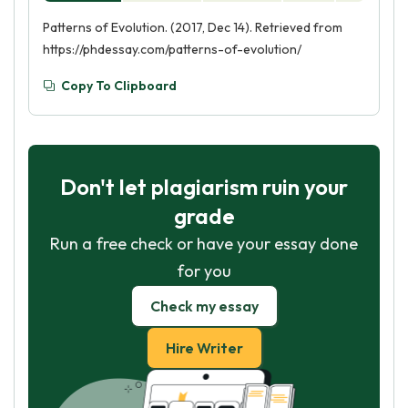
Patterns of Evolution. (2017, Dec 14). Retrieved from
https://phdessay.com/patterns-of-evolution/
Copy To Clipboard
Don't let plagiarism ruin your
grade
Run a free check or have your essay done
for you
Check my essay
Hire Writer