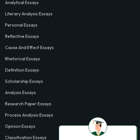
Analytical Essays
Literary Analysis Essays
Personal Essays
Reflective Essays
Cause And Effect Essays
Rhetorical Essays
Definition Essays
Scholarship Essays
Analysis Essays
Research Paper Essays
Process Analysis Essays
Opinion Essays
Classification Essays