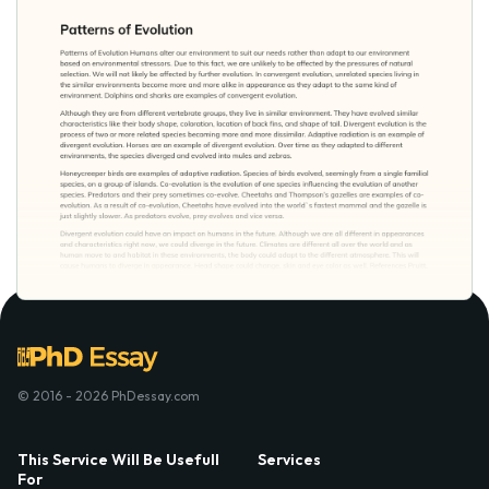
© 2016 - 2026 PhDessay.com
This Service Will Be Usefull
Services
For