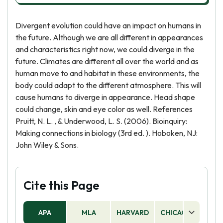
Divergent evolution could have an impact on humans in
the future. Although we are all different in appearances
and characteristics right now, we could diverge in the
future. Climates are different all over the world and as
human move to and habitat in these environments, the
body could adapt to the different atmosphere. This will
cause humans to diverge in appearance. Head shape
could change, skin and eye color as well. References
Pruitt, N. L. , & Underwood, L. S. (2006). Bioinquiry:
Making connections in biology (3rd ed. ). Hoboken, NJ:
John Wiley & Sons.
Cite this Page
APA
MLA
HARVARD
CHICAGO
AS