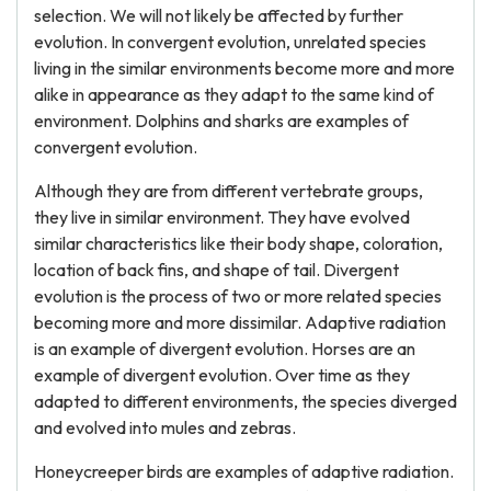
selection. We will not likely be affected by further
evolution. In convergent evolution, unrelated species
living in the similar environments become more and more
alike in appearance as they adapt to the same kind of
environment. Dolphins and sharks are examples of
convergent evolution.
Although they are from different vertebrate groups,
they live in similar environment. They have evolved
similar characteristics like their body shape, coloration,
location of back fins, and shape of tail. Divergent
evolution is the process of two or more related species
becoming more and more dissimilar. Adaptive radiation
is an example of divergent evolution. Horses are an
example of divergent evolution. Over time as they
adapted to different environments, the species diverged
and evolved into mules and zebras.
Honeycreeper birds are examples of adaptive radiation.