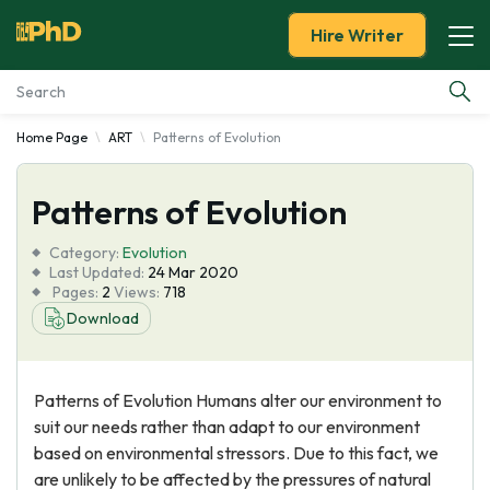
Hire Writer
Home Page
ART
Patterns of Evolution
Essay Examples
Patterns of Evolution
Services
Category:
Evolutіon
Tools
Last Updated:
24 Mar 2020
Pages:
2
Views:
718
Download
Blog
About Us
Patterns of Evolution Humans alter our environment to
suit our needs rather than adapt to our environment
based on environmental stressors. Due to this fact, we
are unlikely to be affected by the pressures of natural