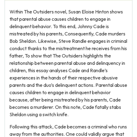
Within The Outsiders novel, Susan Eloise Hinton shows
that parental abuse causes children to engage in
delinquent behavior. To this end, Johnny Cade is
mistreated by his parents, Consequently, Cade murders
Bob Sheldon. Likewise, Steve Randle engages in criminal
conduct thanks to the mistreatment he receives from his
father, To show that The Outsiders highlights the
relationship between parental abuse and delinquency in
children, this essay analyses Cade and Randle’s
experiences in the hands of their respective abusive
parents and the duo’s delinquent actions. Parental abuse
causes children to engage in delinquent behavior
because, after being mistreated by his parents, Cade
becomes a murderer. On this note, Cade fatally stabs
Sheldon using a switch knife.
Following this attack, Cade becomes a criminal who runs
away from the authorities. One could validly argue that