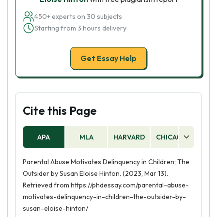
450+ experts on 30 subjects
Starting from 3 hours delivery
Get Essay Help
Cite this Page
APA
MLA
HARVARD
CHICAGO
AS
Parental Abuse Motivates Delinquency in Children; The
Outsider by Susan Eloise Hinton. (2023, Mar 13).
Retrieved from https://phdessay.com/parental-abuse-
motivates-delinquency-in-children-the-outsider-by-
susan-eloise-hinton/