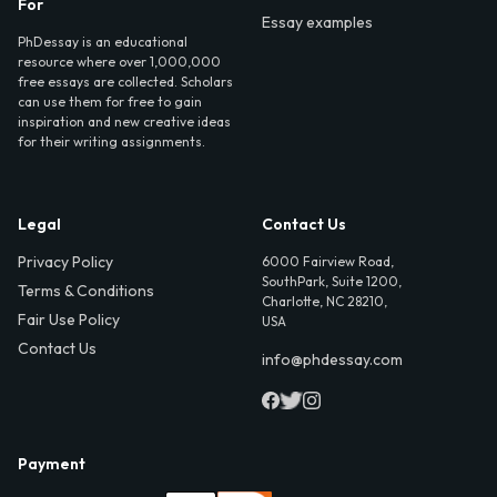
For
Essay examples
PhDessay is an educational
resource where over 1,000,000
free essays are collected. Scholars
can use them for free to gain
inspiration and new creative ideas
for their writing assignments.
Legal
Contact Us
Privacy Policy
6000 Fairview Road,
SouthPark, Suite 1200,
Terms & Conditions
Charlotte, NC 28210,
Fair Use Policy
USA
Contact Us
info@phdessay.com
Payment