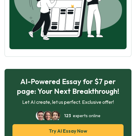
AI-Powered Essay for $7 per
page: Your Next Breakthrough!
Let AI create, let us perfect. Exclusive offer!
123
experts online
Try AI Essay Now