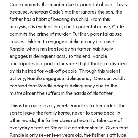
Cade commits this murder due to parental abuse. This is
because, whereas Cade’s mother ignores the son, the
father has a habit of beating this child. From this
analysis, it is evident that, due to parental abuse, Cade
commits the crime of murder. Further, parental abuse
causes children to engage in delinquency because
Randle, who is mistreated by his father, habitually
engages in delinquent acts. To this end, Randle
participates in a particular street fight that is motivated
by his hatred for well-off people. Through this violent
activity, Randle engages in delinquency. One can validly
contend that Randle adopts delinquency due to the
mistreatment he suffers in the hands of his father.
This is because, every week, Randle‘s father orders the
son to leave the family home, never to come back. In
other words, the father does not want to take care of
everyday needs of Steve like a father should. Given that
Randle is only seventeen years old, the father‘s attitude