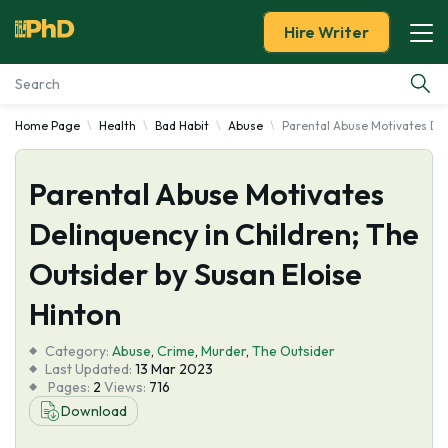
Hire Writer
Home Page
Health
Bad Habit
Abuse
Parental Abuse Motivates Del
Essay Examples
Parental Abuse Motivates
Services
Delinquency in Children; The
Tools
Outsider by Susan Eloise
Blog
Hinton
Category:
About Us
Abuse
,
Crime
,
Murder
,
The Outsider
Last Updated:
13 Mar 2023
Pages:
2
Views:
716
Download