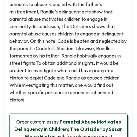
amounts to abuse. Coupled with the father’s
mistreatment, Randle’s delinquent acts show that
parental abuse motivates children to engage in
criminality, In conclusion, The Outsiders shows that
parental abuse causes children to engage in delinquent
behavior. On this note, Cade is beaten and neglected by
the parents; Cade kills Sheldon, Likewise, Randle is
tormented by his father; Randle habitually engages in
street fights To obtain additional insights, it would be
prudent to investigate what could have prompted
Hinton to depict Cade and Randle as abused children
While investigating this matter, one would find out
whether specific personal experiences influenced
Hintoni.
Order custom essay
Parental Abuse Motivates
Delinquency in Children; The Outsider by Susan
Eloise Hinton
with free plagiarism report