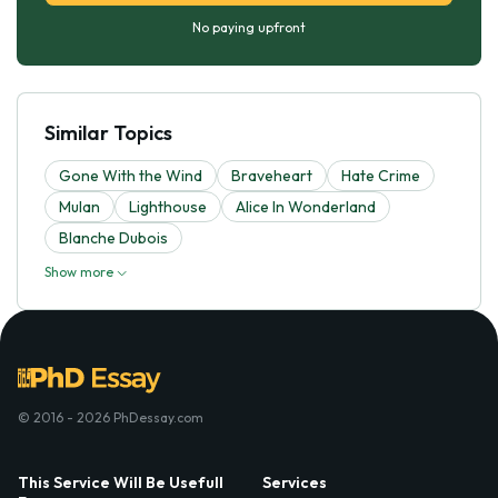
No paying upfront
Similar Topics
Gone With the Wind
Braveheart
Hate Crime
Mulan
Lighthouse
Alice In Wonderland
Blanche Dubois
Show more
© 2016 - 2026 PhDessay.com
This Service Will Be Usefull
Services