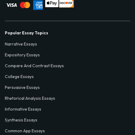
Popular Essay Topics
Narrative Essays
Expository Essays
Compare And Contrast Essays
College Essays
Persuasive Essays
Rhetorical Analysis Essays
Informative Essays
Synthesis Essays
Common App Essays