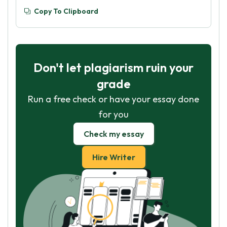
Copy To Clipboard
Don't let plagiarism ruin your
grade
Run a free check or have your essay done
for you
Check my essay
Hire Writer