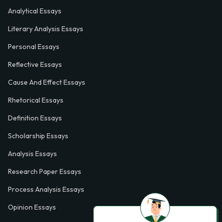
Analytical Essays
Literary Analysis Essays
Personal Essays
Reflective Essays
Cause And Effect Essays
Rhetorical Essays
Definition Essays
Scholarship Essays
Analysis Essays
Research Paper Essays
Process Analysis Essays
Opinion Essays