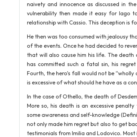
naivety and innocence as discussed in the 
vulnerability then made it easy for Iago 
relationship with Cassio. This deception is f
He then was too consumed with jealousy that
of the events. Once he had decided to reve
that will also cause him his life. The deat
has committed such a fatal sin, his regre
Fourth, the hero’s fall would not be “wholl
is excessive of what should he have as a con
In the case of Othello, the death of Desdemo
More so, his death is an excessive penalty f
some awareness and self-knowledge (Definin
not only made him regret but also to get back
testimonials from Imilia and Lodovico. Mos