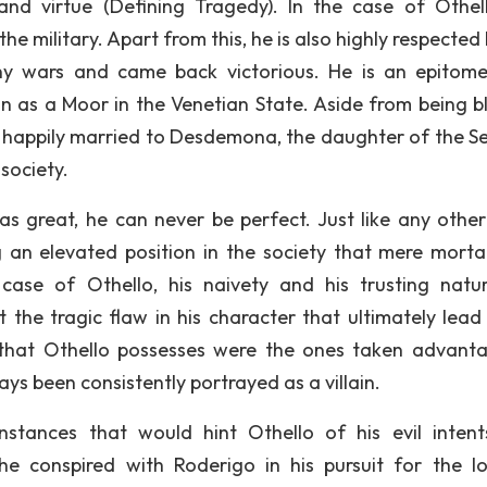
and virtue (Defining Tragedy). In the case of Othell
 the military. Apart from this, he is also highly respected
y wars and came back victorious. He is an epitom
on as a Moor in the Venetian State. Aside from being b
lso happily married to Desdemona, the daughter of the S
society.
s great, he can never be perfect. Just like any other 
 an elevated position in the society that mere morta
 case of Othello, his naivety and his trusting natu
 the tragic flaw in his character that ultimately lead 
s that Othello possesses were the ones taken advant
ys been consistently portrayed as a villain.
nstances that would hint Othello of his evil inten
e conspired with Roderigo in his pursuit for the l