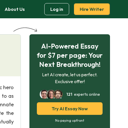
About Us
Log in
Hire Writer
AI-Powered Essay
for $7 per page: Your
Next Breakthrough!
Let AI create, let us perfect.
Exclusive offer!
c hero
121
experts online
 to as
innate
Try AI Essay Now
te the
tually
No paying upfront