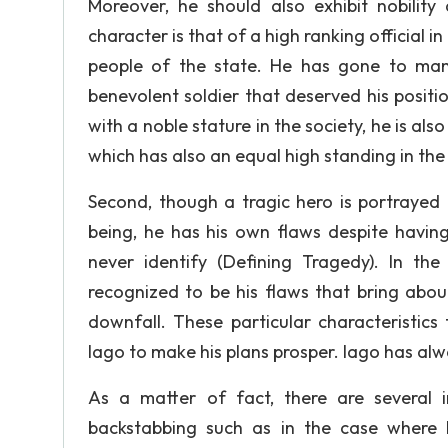
Moreover, he should also exhibit nobility 
character is that of a high ranking official in
people of the state. He has gone to man
benevolent soldier that deserved his positi
with a noble stature in the society, he is a
which has also an equal high standing in the 
Second, though a tragic hero is portrayed a
being, he has his own flaws despite having
never identify (Defining Tragedy). In the
recognized to be his flaws that bring about
downfall. These particular characteristic
Iago to make his plans prosper. Iago has alwa
As a matter of fact, there are several i
backstabbing such as in the case where h