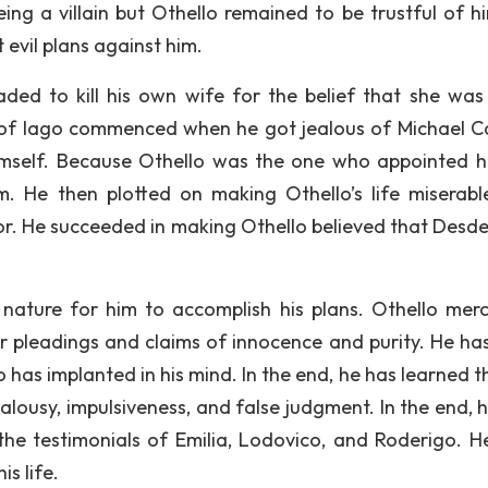
ng a villain but Othello remained to be trustful of hi
 evil plans against him.
ded to kill his own wife for the belief that she was
ns of Iago commenced when he got jealous of Michael Ca
imself. Because Othello was the one who appointed h
. He then plotted on making Othello’s life miserabl
oor. He succeeded in making Othello believed that Des
nature for him to accomplish his plans. Othello merci
er pleadings and claims of innocence and purity. He ha
o has implanted in his mind. In the end, he has learned t
alousy, impulsiveness, and false judgment. In the end, 
the testimonials of Emilia, Lodovico, and Roderigo. H
s life.