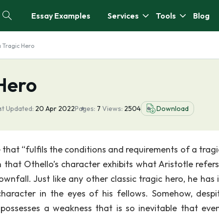
Essay Examples
Services
Tools
Blog
a Tragic Hero
 Hero
st Updated:
20 Apr 2022
Pages:
7
Views:
2504
Download
that “fulfils the conditions and requirements of a tragi
 that Othello’s character exhibits what Aristotle refers
wnfall. Just like any other classic tragic hero, he has 
character in the eyes of his fellows. Somehow, despi
 possesses a weakness that is so inevitable that even