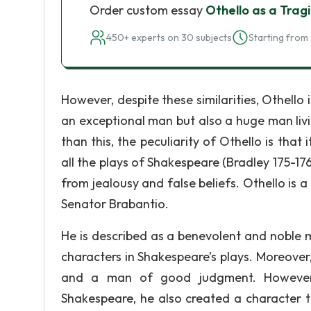
Order custom essay
Othello as a Trag
450+ experts on 30 subjects
Starting from 
However, despite these similarities, Othello 
an exceptional man but also a huge man liv
than this, the peculiarity of Othello is that
all the plays of Shakespeare (Bradley 175-176.
from jealousy and false beliefs. Othello is
Senator Brabantio.
He is described as a benevolent and noble m
characters in Shakespeare’s plays. Moreover, 
and a man of good judgment. However, 
Shakespeare, he also created a character tha