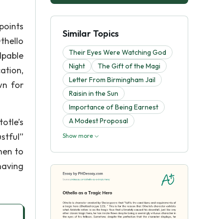
points
Similar Topics
thello
Their Eyes Were Watching God
lpable
Night
The Gift of the Magi
ation,
Letter From Birmingham Jail
wn for
Raisin in the Sun
Importance of Being Earnest
totle’s
A Modest Proposal
stful”
Show more
hen to
having