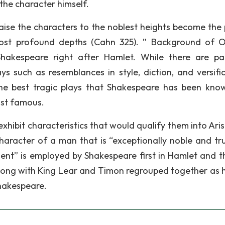
the character himself.
raise the characters to the noblest heights become the 
most profound depths (Cahn 325). ” Background of O
Shakespeare right after Hamlet. While there are pa
ys such as resemblances in style, diction, and versific
he best tragic plays that Shakespeare has been kno
ost famous.
 exhibit characteristics that would qualify them into Aris
character of a man that is “exceptionally noble and tru
ment” is employed by Shakespeare first in Hamlet and t
long with King Lear and Timon regrouped together as 
Shakespeare.