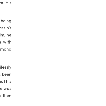
m. His
 being
ssio’s
im, he
e with
demona
lessly
s been
hat his
he was
e then