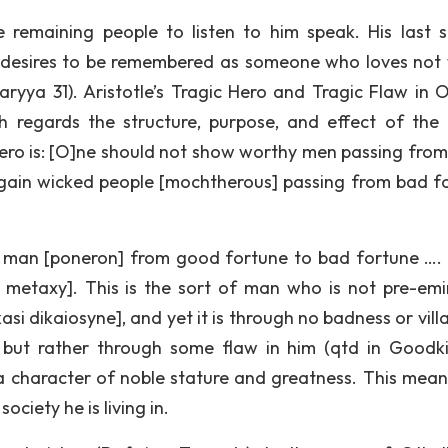
e remaining people to listen to him speak. His last 
so desires to be remembered as someone who loves not 
yya 31). Aristotle’s Tragic Hero and Tragic Flaw in O
th regards the structure, purpose, and effect of the
c hero is: [O]ne should not show worthy men passing fro
gain wicked people [mochtherous] passing from bad f
d man [poneron] from good fortune to bad fortune ….
metaxy]. This is the sort of man who is not pre-emi
si dikaiosyne], and yet it is through no badness or vill
, but rather through some flaw in him (qtd in Goodki
y a character of noble stature and greatness. This mean
ociety he is living in.