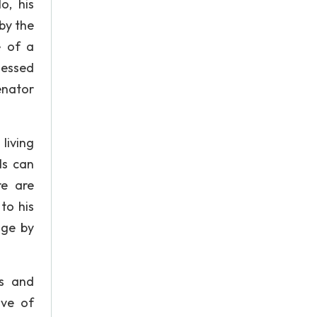
o, his
 by the
e of a
lessed
enator
living
ls can
re are
to his
age by
ts and
ove of