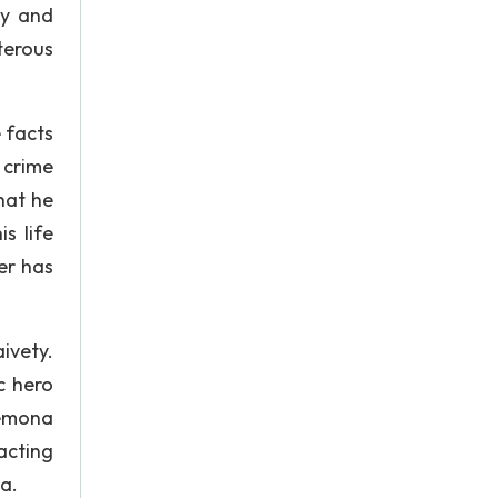
ty and
terous
 facts
 crime
hat he
s life
er has
ivety.
c hero
demona
acting
a.