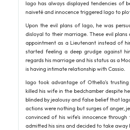
Iago has always displayed tendencies of bei
naiveté and innocence triggered Iago to plot
Upon the evil plans of Iago, he was persua
disloyal to their marriage. These evil pla
appointment as a Lieutenant instead of h
started feeling a deep grudge against him
regards his marriage and his status as a M
is having intimate relationship with Cassio.
Iago took advantage of Othello’s trusting 
killed his wife in the bedchamber despite h
blinded by jealousy and false belief that Iag
actions were nothing but surges of anger, je
convinced of his wife’s innocence through 
admitted his sins and decided to take away hi