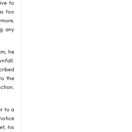
ïve to
as too
rmore,
ng any
im, he
nfall.
cribed
to the
action.
.
r to a
notice
t, his