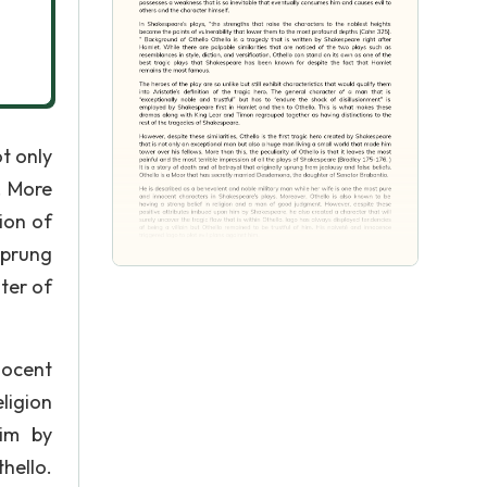
ot only
. More
sion of
 sprung
ter of
nocent
ligion
im by
hello.