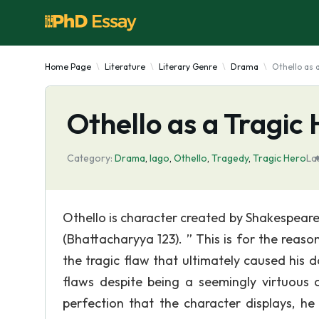
Home Page
Literature
Literary Genre
Drama
Othello as 
Othello as a Tragic
Category:
Drama
,
Iago
,
Othello
,
Tragedy
,
Tragic Hero
La
Othello is character created by Shakespeare 
(Bhattacharyya 123). ” This is for the reason
the tragic flaw that ultimately caused his do
flaws despite being a seemingly virtuous 
perfection that the character displays, he