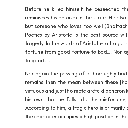
Before he killed himself, he beseeched th
reminisces his heroism in the state. He al
but someone who loves too well (Bhattachar
Poetics by Aristotle is the best source wi
tragedy. In the words of Aristotle, a tragi
fortune from good fortune to bad…. Nor a
to good ….
Nor again the passing of a thoroughly ba
remains then the mean between these [ho 
virtuous and just [ho mete arête diapheron ka
his own that he falls into the misfortune
According to him, a tragic hero is primaril
the character occupies a high position in the s