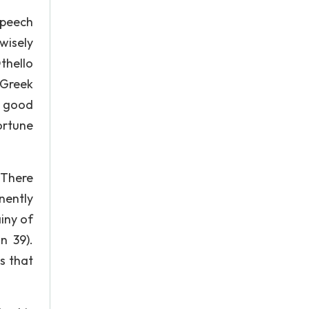
speech
wisely
thello
 Greek
m good
ortune
 There
nently
ainy of
n 39).
s that