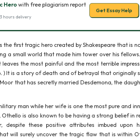
ic Hero
with free plagiarism report
Get Essay Help
3 hours delivery
is the first tragic hero created by Shakespeare that is n
ing a small world that made him tower over his fellows
 it leaves the most painful and the most terrible impres
 ) It is a story of death and of betrayal that originally
 a Moor that has secretly married Desdemona, the daugh
ilitary man while her wife is one the most pure and in
Othello is also known to be having a strong belief in re
despite these positive attributes imbued upon h
t will surely uncover the tragic flaw that is within Ot