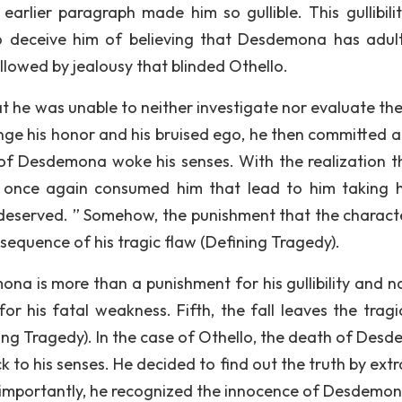
earlier paragraph made him so gullible. This gullibili
to deceive him of believing that Desdemona has adul
ollowed by jealousy that blinded Othello.
 he was unable to neither investigate nor evaluate the
nge his honor and his bruised ego, he then committed a
h of Desdemona woke his senses. With the realization t
t once again consumed him that lead to him taking hi
y deserved. ” Somehow, the punishment that the charact
sequence of his tragic flaw (Defining Tragedy).
na is more than a punishment for his gullibility and na
or his fatal weakness. Fifth, the fall leaves the tragi
g Tragedy). In the case of Othello, the death of Des
 to his senses. He decided to find out the truth by extr
t importantly, he recognized the innocence of Desdemon