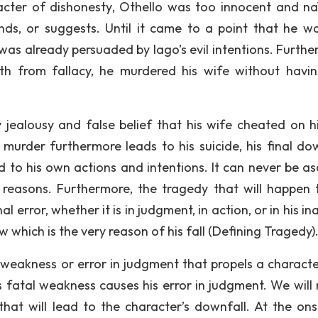
ter of dishonesty, Othello was too innocent and na
nds, or suggests. Until it came to a point that he w
was already persuaded by Iago’s evil intentions. Furthe
ruth from fallacy, he murdered his wife without havi
jealousy and false belief that his wife cheated on h
murder furthermore leads to his suicide, his final dow
ed to his own actions and intentions. It can never be as
l reasons. Furthermore, the tragedy that will happen 
 error, whether it is in judgment, in action, or in his in
aw which is the very reason of his fall (Defining Tragedy)
l weakness or error in judgment that propels a characte
is fatal weakness causes his error in judgment. We will 
hat will lead to the character’s downfall. At the onse