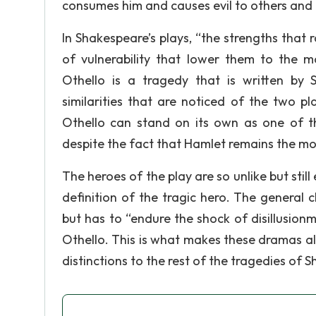
consumes him and causes evil to others and 
In Shakespeare’s plays, “the strengths that 
of vulnerability that lower them to the 
Othello is a tragedy that is written by 
similarities that are noticed of the two pla
Othello can stand on its own as one of t
despite the fact that Hamlet remains the m
The heroes of the play are so unlike but still
definition of the tragic hero. The general 
but has to “endure the shock of disillusion
Othello. This is what makes these dramas a
distinctions to the rest of the tragedies of 