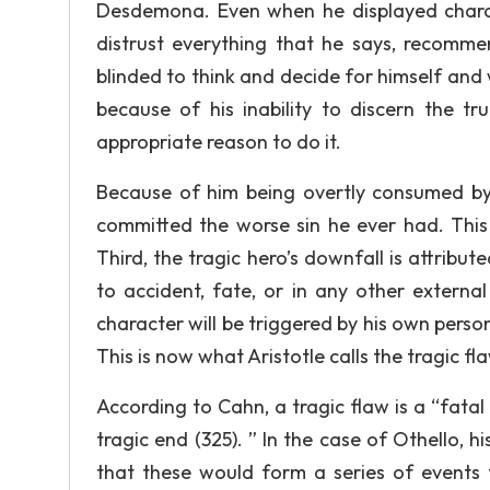
Desdemona. Even when he displayed charac
distrust everything that he says, recomme
blinded to think and decide for himself and 
because of his inability to discern the t
appropriate reason to do it.
Because of him being overtly consumed by 
committed the worse sin he ever had. This 
Third, the tragic hero’s downfall is attribut
to accident, fate, or in any other externa
character will be triggered by his own personal
This is now what Aristotle calls the tragic fl
According to Cahn, a tragic flaw is a “fata
tragic end (325). ” In the case of Othello, h
that these would form a series of events t