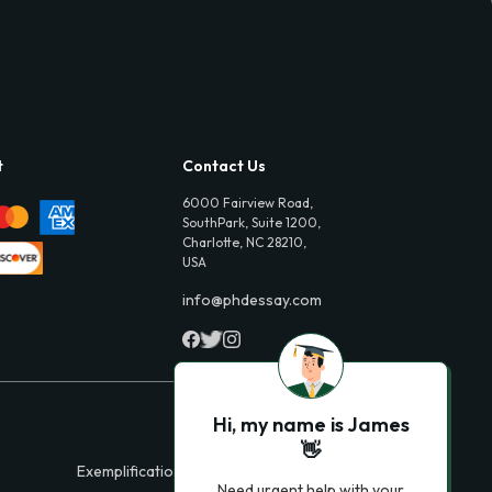
t
Contact Us
6000 Fairview Road,
SouthPark, Suite 1200,
Charlotte, NC 28210,
USA
info@phdessay.com
Hi, my name is James
👋
Exemplification Essays
Need urgent help with your