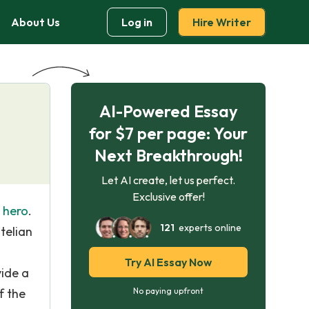
About Us
Log in
Hire Writer
AI-Powered Essay
for $7 per page: Your
Next Breakthrough!
Let AI create, let us perfect.
Exclusive offer!
c hero
.
121
experts online
telian
Try AI Essay Now
vide a
f the
No paying upfront