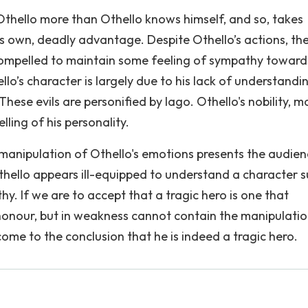
thello more than Othello knows himself, and so, takes
is own, deadly advantage. Despite Othello’s actions, the
compelled to maintain some feeling of sympathy toward
o’s character is largely due to his lack of understandi
hese evils are personified by Iago. Othello's nobility, mo
elling of his personality.
 manipulation of Othello's emotions presents the audie
Othello appears ill-equipped to understand a character 
y. If we are to accept that a tragic hero is one that
 honour, but in weakness cannot contain the manipulatio
me to the conclusion that he is indeed a tragic hero.