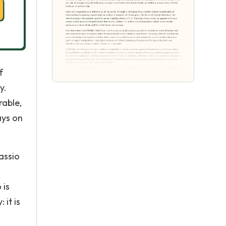
f
y.
rable,
ays on
assio
 is
 it is