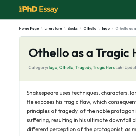
Home Page
Literature
Books
Othello
Iago
Othello as a
Othello as a Tragic
Category:
Iago
,
Othello
,
Tragedy
,
Tragic Hero
Last Updat
Shakespeare uses techniques, characters, l
He exposes his tragic flaw, which consequent
principles of tragedy, of the noble protago
suffering, resulting in his ultimate downfall
different perception of the protagonist, as m