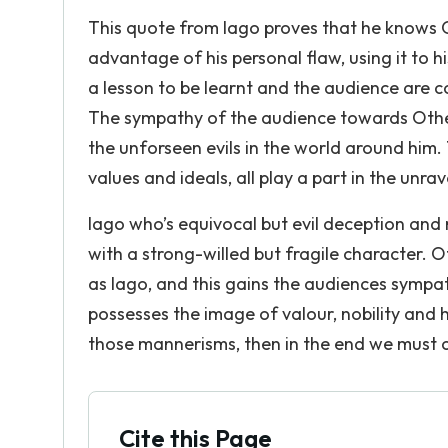
This quote from Iago proves that he knows O
advantage of his personal flaw, using it to h
a lesson to be learnt and the audience are 
The sympathy of the audience towards Othell
the unforseen evils in the world around him. T
values and ideals, all play a part in the unrav
Iago who’s equivocal but evil deception and
with a strong-willed but fragile character. 
as Iago, and this gains the audiences sympath
possesses the image of valour, nobility and
those mannerisms, then in the end we must co
Cite this Page