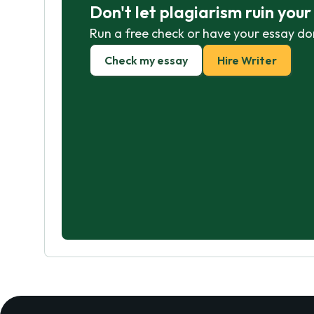
Don't let plagiarism ruin you
Run a free check or have your essay do
Check my essay
Hire Writer