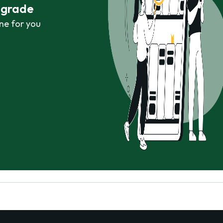
r grade
ne for you