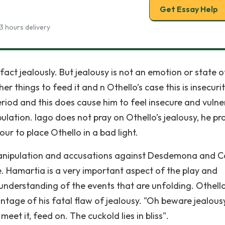
Get Essay Help
3 hours delivery
in fact jealously. But jealousy is not an emotion or state o
her things to feed it and n Othello’s case this is insecurit
period and this does cause him to feel insecure and vulne
lation. Iago does not pray on Othello’s jealousy, he pr
our to place Othello in a bad light.
ss manipulation and accusations against Desdemona and C
ace. Hamartia is a very important aspect of the play and
understanding of the events that are unfolding. Othello
ntage of his fatal flaw of jealousy. "Oh beware jealousy:
t it, feed on. The cuckold lies in bliss".