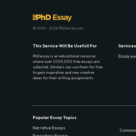
© 2016 - 2026 PhDessay.com
This Service Will Be Usefull For
Services
Essay ex
PhDessay is an educational resource
where over 1,000,000 free essays are
collected. Scholars can use them for free
to gain inspiration and new creative
ideas for their writing assignments.
Popular Essay Topics
Narrative Essays
Common
Expository Essays