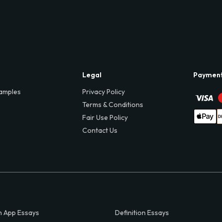
Legal
Paymen
amples
Privacy Policy
Terms & Conditions
Fair Use Policy
Contact Us
 App Essays
Definition Essays