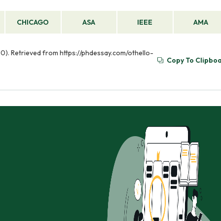
CHICAGO
ASA
IEEE
AMA
 20). Retrieved from https://phdessay.com/othello-
Copy To Clipbo