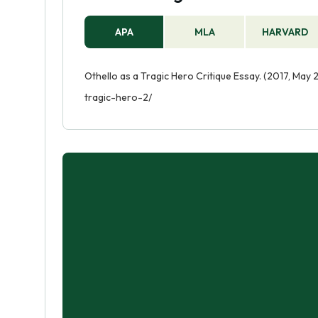
APA
MLA
HARVARD
Othello as a Tragic Hero Critique Essay. (2017, May
tragic-hero-2/