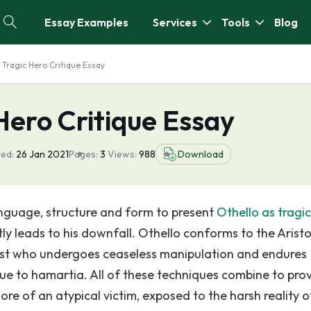
Essay Examples
Services
Tools
Blog
 Tragic Hero Critique Essay
 Hero Critique Essay
ed:
26 Jan 2021
Pages:
3
Views:
988
Download
anguage, structure and form to present
Othello as tragi
ly leads to his downfall. Othello conforms to the Aristo
nist who undergoes ceaseless manipulation and endures
 due to hamartia. All of these techniques combine to pro
ore of an atypical victim, exposed to the harsh reality o