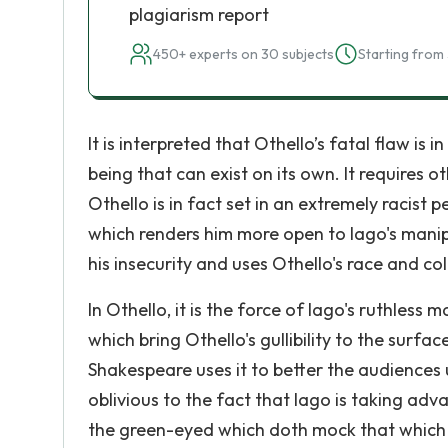
plagiarism report
450+ experts on 30 subjects
Starting from 
It is interpreted that Othello’s fatal flaw is 
being that can exist on its own. It requires ot
Othello is in fact set in an extremely racist 
which renders him more open to Iago's manipu
his insecurity and uses Othello's race and col
In Othello, it is the force of Iago's ruthle
which bring Othello's gullibility to the surf
Shakespeare uses it to better the audiences 
oblivious to the fact that Iago is taking adva
the green-eyed which doth mock that which mee