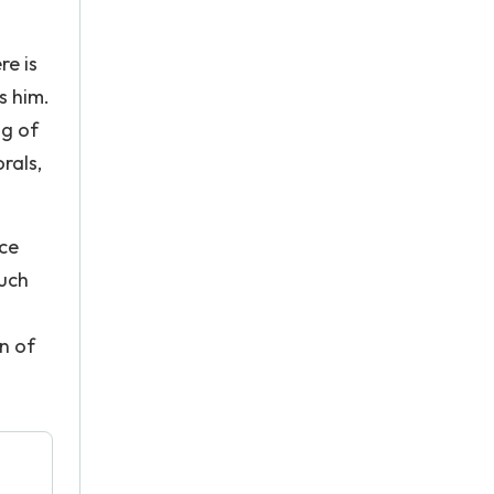
re is
s him.
ng of
rals,
nce
such
n of