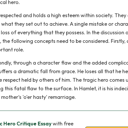
ical hero.
ll-respected and holds a high esteem within society. They
 what they set out to achieve. A single mistake or char
 loss of everything that they possess. In the discussion 
o, the following concepts need to be considered. Firstly, 
rtant role.
condly, through a character flaw and the added complic
ffers a dramatic fall from grace. He loses all that he he
the respect held by others of him. The tragic hero comes 
this fatal flaw to the surface. In Hamlet, it is his indec
 mother's 'o'er hasty' remarriage.
ic Hero Critique Essay
with free