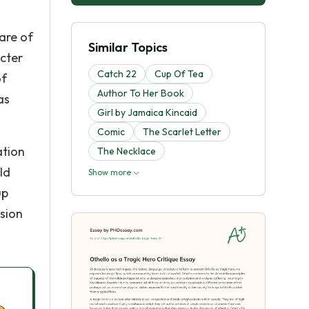
 are of
Similar Topics
acter
Catch 22
Cup Of Tea
of
Author To Her Book
as
Girl by Jamaica Kincaid
Comic
The Scarlet Letter
ation
The Necklace
ld
Show more
up
ision