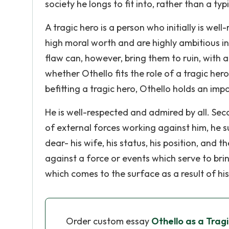
society he longs to fit into, rather than a typ
A tragic hero is a person who initially is we
high moral worth and are highly ambitious in
flaw can, however, bring them to ruin, with a
whether Othello fits the role of a tragic her
befitting a tragic hero, Othello holds an impo
He is well-respected and admired by all. Se
of external forces working against him, he su
dear- his wife, his status, his position, and 
against a force or events which serve to bring 
which comes to the surface as a result of his
Order custom essay
Othello as a Trag