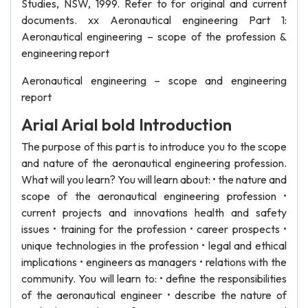
Studies, NSW, 1999. Refer to for original and current
documents. xx Aeronautical engineering Part 1:
Aeronautical engineering – scope of the profession &
engineering report
Aeronautical engineering – scope and engineering
report
Arial Arial bold Introduction
The purpose of this part is to introduce you to the scope
and nature of the aeronautical engineering profession.
What will you learn? You will learn about: • the nature and
scope of the aeronautical engineering profession •
current projects and innovations health and safety
issues • training for the profession • career prospects •
unique technologies in the profession • legal and ethical
implications • engineers as managers • relations with the
community. You will learn to: • define the responsibilities
of the aeronautical engineer • describe the nature of