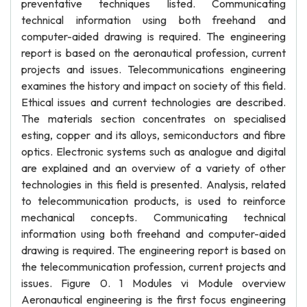
preventative techniques listed. Communicating
technical information using both freehand and
computer-aided drawing is required. The engineering
report is based on the aeronautical profession, current
projects and issues. Telecommunications engineering
examines the history and impact on society of this field.
Ethical issues and current technologies are described.
The materials section concentrates on specialised
esting, copper and its alloys, semiconductors and fibre
optics. Electronic systems such as analogue and digital
are explained and an overview of a variety of other
technologies in this field is presented. Analysis, related
to telecommunication products, is used to reinforce
mechanical concepts. Communicating technical
information using both freehand and computer-aided
drawing is required. The engineering report is based on
the telecommunication profession, current projects and
issues. Figure 0. 1 Modules vi Module overview
Aeronautical engineering is the first focus engineering