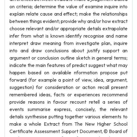
on criteria; determine the value of examine inquire into
explain relate cause and effect; make the relationships
between things evident; provide why and/or how extract
choose relevant and/or appropriate details extrapolate
infer from what is known identify recognise and name
interpret draw meaning from investigate plan, inquire
into and draw conclusions about justify support an
argument or conclusion outline sketch in general terms;
indicate the main features of predict suggest what may
happen based on available nformation propose put
forward (for example a point of view, idea, argument,
suggestion) for consideration or action recall present
remembered ideas, facts or experiences recommend
provide reasons in favour recount retell a series of
events summarise express, concisely, the relevant
details synthesise putting together various elements to
make a whole Extract from The New Higher School
Certificate Assessment Support Document, © Board of