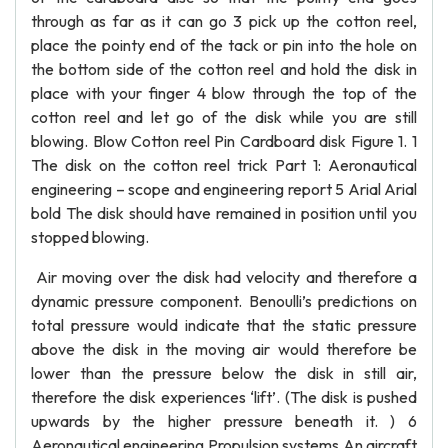
through as far as it can go 3 pick up the cotton reel,
place the pointy end of the tack or pin into the hole on
the bottom side of the cotton reel and hold the disk in
place with your finger 4 blow through the top of the
cotton reel and let go of the disk while you are still
blowing. Blow Cotton reel Pin Cardboard disk Figure 1. 1
The disk on the cotton reel trick Part 1: Aeronautical
engineering – scope and engineering report 5 Arial Arial
bold The disk should have remained in position until you
stopped blowing.
Air moving over the disk had velocity and therefore a
dynamic pressure component. Benoulli’s predictions on
total pressure would indicate that the static pressure
above the disk in the moving air would therefore be
lower than the pressure below the disk in still air,
therefore the disk experiences ‘lift’. (The disk is pushed
upwards by the higher pressure beneath it. ) 6
Aeronautical engineering Propulsion systems An aircraft