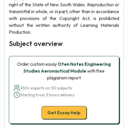
right of the State of New South Wales. Reproduction or
transmittal in whole, or in part, other than in accordance
with provisions of the Copyright Act, is prohibited
without the written authority of Learning Materials
Production.
Subject overview
Order custom essay
Oten Notes Engineering
Studies Aeronautical Module
with free
plagiarism report
450+ experts on 30 subjects
Starting from 3 hours delivery
Get Essay Help