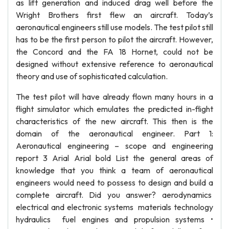
as lift generation and induced drag well before the
Wright Brothers first flew an aircraft. Today’s
aeronautical engineers still use models. The test pilot still
has to be the first person to pilot the aircraft. However,
the Concord and the FA 18 Hornet, could not be
designed without extensive reference to aeronautical
theory and use of sophisticated calculation.
The test pilot will have already flown many hours in a
flight simulator which emulates the predicted in-flight
characteristics of the new aircraft. This then is the
domain of the aeronautical engineer. Part 1:
Aeronautical engineering – scope and engineering
report 3 Arial Arial bold List the general areas of
knowledge that you think a team of aeronautical
engineers would need to possess to design and build a
complete aircraft. Did you answer? aerodynamics
electrical and electronic systems materials technology
hydraulics fuel engines and propulsion systems •