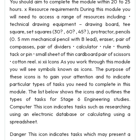
You should aim to complete the module within 20 to 25
hours. x Resource requirements During this module you
will need to access a range of resources including: •
technical drawing equipment – drawing board, tee
square, set squares (30? , 60? , 45? ), protractor, pencils
(0. 5 mm mechanical pencil with B lead), eraser, pair of
compasses, pair of dividers • calculator • rule • thumb
tack or pin • small sheet of thin cardboard pair of scissors
• cotton reel. xi xii Icons As you work through this module
you will see symbols known as icons. The purpose of
these icons is to gain your attention and to indicate
particular types of tasks you need to complete in this
module. The list below shows the icons and outlines the
types of tasks for Stage 6 Engineering studies.
Computer This icon indicates tasks such as researching
using an electronic database or calculating using a
spreadsheet.
Danger This icon indicates tasks which may present a