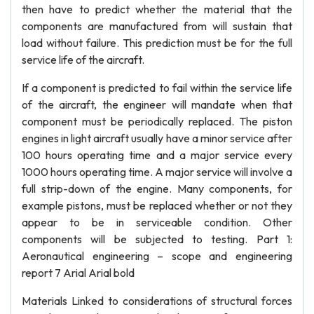
then have to predict whether the material that the
components are manufactured from will sustain that
load without failure. This prediction must be for the full
service life of the aircraft.
If a component is predicted to fail within the service life
of the aircraft, the engineer will mandate when that
component must be periodically replaced. The piston
engines in light aircraft usually have a minor service after
100 hours operating time and a major service every
1000 hours operating time. A major service will involve a
full strip-down of the engine. Many components, for
example pistons, must be replaced whether or not they
appear to be in serviceable condition. Other
components will be subjected to testing. Part 1:
Aeronautical engineering – scope and engineering
report 7 Arial Arial bold
Materials Linked to considerations of structural forces