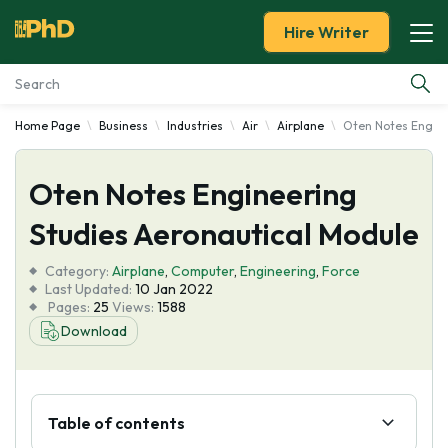
Hire Writer
Home Page
Business
Industries
Air
Airplane
Oten Notes Engine
Essay Examples
Oten Notes Engineering
Services
Studies Aeronautical Module
Tools
Category:
Airplane
,
Computer
,
Engineering
,
Force
Last Updated:
10 Jan 2022
Blog
Pages:
25
Views:
1588
Download
About Us
Table of contents