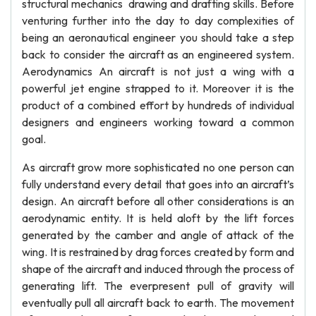
structural mechanics drawing and drafting skills. Before
venturing further into the day to day complexities of
being an aeronautical engineer you should take a step
back to consider the aircraft as an engineered system.
Aerodynamics An aircraft is not just a wing with a
powerful jet engine strapped to it. Moreover it is the
product of a combined effort by hundreds of individual
designers and engineers working toward a common
goal.
As aircraft grow more sophisticated no one person can
fully understand every detail that goes into an aircraft’s
design. An aircraft before all other considerations is an
aerodynamic entity. It is held aloft by the lift forces
generated by the camber and angle of attack of the
wing. It is restrained by drag forces created by form and
shape of the aircraft and induced through the process of
generating lift. The everpresent pull of gravity will
eventually pull all aircraft back to earth. The movement