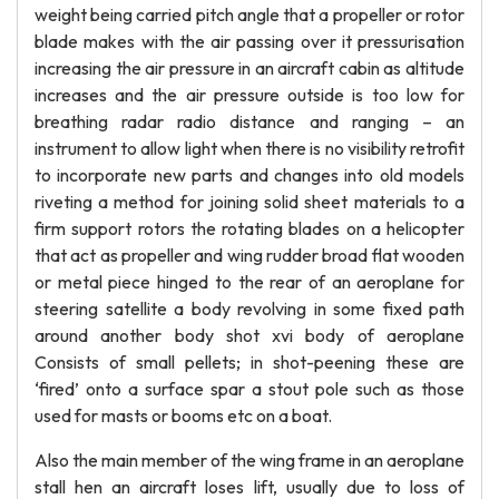
weight being carried pitch angle that a propeller or rotor
blade makes with the air passing over it pressurisation
increasing the air pressure in an aircraft cabin as altitude
increases and the air pressure outside is too low for
breathing radar radio distance and ranging – an
instrument to allow light when there is no visibility retrofit
to incorporate new parts and changes into old models
riveting a method for joining solid sheet materials to a
firm support rotors the rotating blades on a helicopter
that act as propeller and wing rudder broad flat wooden
or metal piece hinged to the rear of an aeroplane for
steering satellite a body revolving in some fixed path
around another body shot xvi body of aeroplane
Consists of small pellets; in shot-peening these are
‘fired’ onto a surface spar a stout pole such as those
used for masts or booms etc on a boat.
Also the main member of the wing frame in an aeroplane
stall hen an aircraft loses lift, usually due to loss of