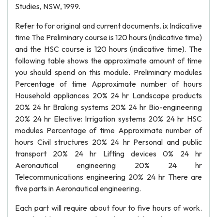
Studies, NSW, 1999.
Refer to for original and current documents. ix Indicative
time The Preliminary course is 120 hours (indicative time)
and the HSC course is 120 hours (indicative time). The
following table shows the approximate amount of time
you should spend on this module. Preliminary modules
Percentage of time Approximate number of hours
Household appliances 20% 24 hr Landscape products
20% 24 hr Braking systems 20% 24 hr Bio-engineering
20% 24 hr Elective: Irrigation systems 20% 24 hr HSC
modules Percentage of time Approximate number of
hours Civil structures 20% 24 hr Personal and public
transport 20% 24 hr Lifting devices 0% 24 hr
Aeronautical engineering 20% 24 hr
Telecommunications engineering 20% 24 hr There are
five parts in Aeronautical engineering.
Each part will require about four to five hours of work.