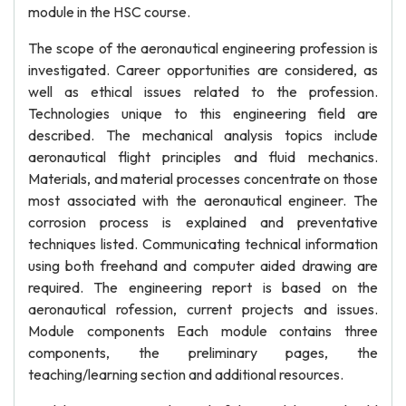
module in the HSC course.
The scope of the aeronautical engineering profession is
investigated. Career opportunities are considered, as
well as ethical issues related to the profession.
Technologies unique to this engineering field are
described. The mechanical analysis topics include
aeronautical flight principles and fluid mechanics.
Materials, and material processes concentrate on those
most associated with the aeronautical engineer. The
corrosion process is explained and preventative
techniques listed. Communicating technical information
using both freehand and computer aided drawing are
required. The engineering report is based on the
aeronautical rofession, current projects and issues.
Module components Each module contains three
components, the preliminary pages, the
teaching/learning section and additional resources.