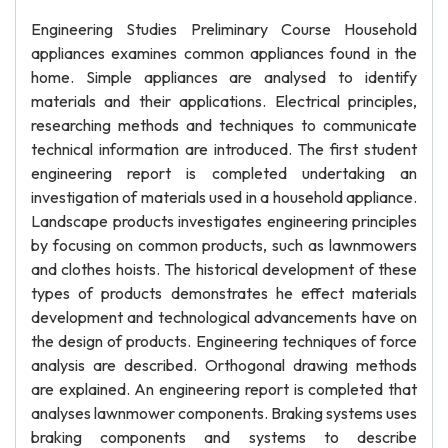
Engineering Studies Preliminary Course Household
appliances examines common appliances found in the
home. Simple appliances are analysed to identify
materials and their applications. Electrical principles,
researching methods and techniques to communicate
technical information are introduced. The first student
engineering report is completed undertaking an
investigation of materials used in a household appliance.
Landscape products investigates engineering principles
by focusing on common products, such as lawnmowers
and clothes hoists. The historical development of these
types of products demonstrates he effect materials
development and technological advancements have on
the design of products. Engineering techniques of force
analysis are described. Orthogonal drawing methods
are explained. An engineering report is completed that
analyses lawnmower components. Braking systems uses
braking components and systems to describe