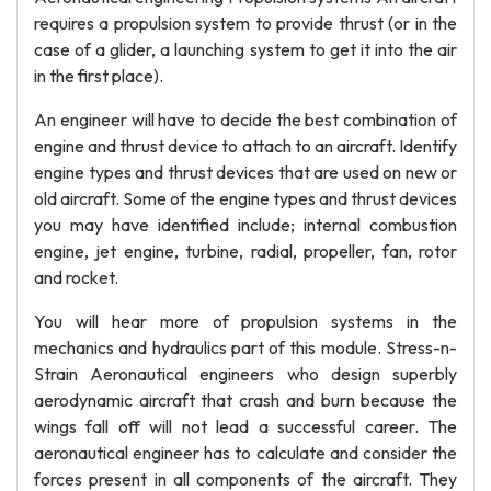
requires a propulsion system to provide thrust (or in the
case of a glider, a launching system to get it into the air
in the first place).
An engineer will have to decide the best combination of
engine and thrust device to attach to an aircraft. Identify
engine types and thrust devices that are used on new or
old aircraft. Some of the engine types and thrust devices
you may have identified include; internal combustion
engine, jet engine, turbine, radial, propeller, fan, rotor
and rocket.
You will hear more of propulsion systems in the
mechanics and hydraulics part of this module. Stress-n-
Strain Aeronautical engineers who design superbly
aerodynamic aircraft that crash and burn because the
wings fall off will not lead a successful career. The
aeronautical engineer has to calculate and consider the
forces present in all components of the aircraft. They