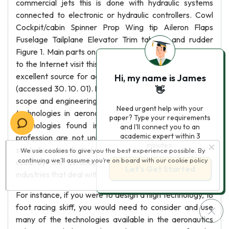
commercial jets this is done with hydraulic systems
connected to electronic or hydraulic controllers. Cowl
Cockpit/cabin Spinner Prop Wing tip Aileron Flaps
Fuselage Tailplane Elevator Trim tab Fin and rudder
Figure 1. Main parts on an aeroplane If you have access
to the Internet visit this Sydney University web site is an
excellent source for additional aeronautics information
Hi, my name is James
(accessed 30. 10. 01). Part 1: Aeronautical engineering –
👋
scope and engineering report 9 Arial Arial bold Unique
Need urgent help with your
technologies in aeronautical engineering Many of the
paper? Type your requirements
technologies found in the aeronautical engineering
and I'll connect you to an
academic expert within 3
profession are not unique in the sense that they are
minutes.
solely found and used in this discipline. The technologies
We use cookies to give you the best experience possible. By
continuing we’ll assume you’re on board with our
cookie policy
used by the aeronautics industry are also found in
Let’s Get Started
industries that deal with similar problems and issues.
For instance, if you were to design a high technology, 18
foot racing skiff, you would need to consider and use
many of the technologies available in the aeronautics