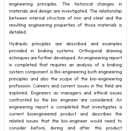
engineering principles. The historical changes in
materials and design are investigated. The relationship
between internal structure of iron and steel and the
resulting engineering properties of those materials is
detailed.
Hydraulic principles are described and examples
provided in braking systems. Orthogonal drawing
echniques are further developed. An engineering report
is completed that requires an analysis of a braking
system component. iii Bio-engineering both engineering
principles and also the scope of the bio-engineering
profession. Careers and current issues in this field are
explored. Engineers as managers and ethical issues
confronted by the bio engineer are considered. An
engineering report is completed that investigates a
current bioengineered product and describes the
related issues that the bio-engineer would need to
consider before, during and after this product