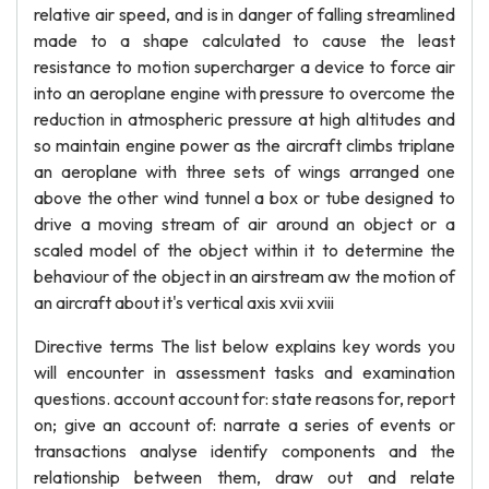
relative air speed, and is in danger of falling streamlined
made to a shape calculated to cause the least
resistance to motion supercharger a device to force air
into an aeroplane engine with pressure to overcome the
reduction in atmospheric pressure at high altitudes and
so maintain engine power as the aircraft climbs triplane
an aeroplane with three sets of wings arranged one
above the other wind tunnel a box or tube designed to
drive a moving stream of air around an object or a
scaled model of the object within it to determine the
behaviour of the object in an airstream aw the motion of
an aircraft about it's vertical axis xvii xviii
Directive terms The list below explains key words you
will encounter in assessment tasks and examination
questions. account account for: state reasons for, report
on; give an account of: narrate a series of events or
transactions analyse identify components and the
relationship between them, draw out and relate