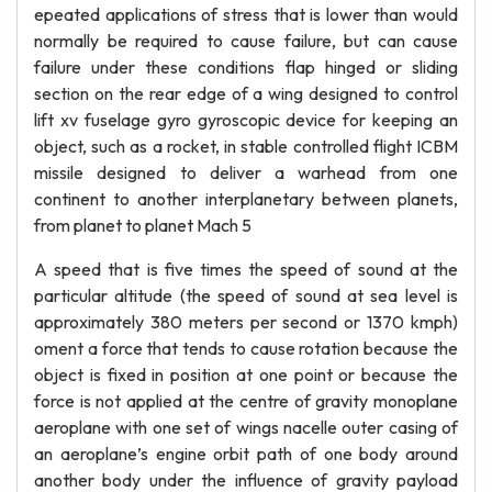
epeated applications of stress that is lower than would
normally be required to cause failure, but can cause
failure under these conditions flap hinged or sliding
section on the rear edge of a wing designed to control
lift xv fuselage gyro gyroscopic device for keeping an
object, such as a rocket, in stable controlled flight ICBM
missile designed to deliver a warhead from one
continent to another interplanetary between planets,
from planet to planet Mach 5
A speed that is five times the speed of sound at the
particular altitude (the speed of sound at sea level is
approximately 380 meters per second or 1370 kmph)
oment a force that tends to cause rotation because the
object is fixed in position at one point or because the
force is not applied at the centre of gravity monoplane
aeroplane with one set of wings nacelle outer casing of
an aeroplane’s engine orbit path of one body around
another body under the influence of gravity payload