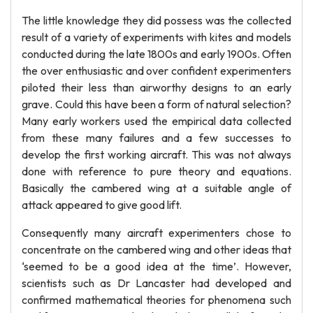
The little knowledge they did possess was the collected
result of a variety of experiments with kites and models
conducted during the late 1800s and early 1900s. Often
the over enthusiastic and over confident experimenters
piloted their less than airworthy designs to an early
grave. Could this have been a form of natural selection?
Many early workers used the empirical data collected
from these many failures and a few successes to
develop the first working aircraft. This was not always
done with reference to pure theory and equations.
Basically the cambered wing at a suitable angle of
attack appeared to give good lift.
Consequently many aircraft experimenters chose to
concentrate on the cambered wing and other ideas that
‘seemed to be a good idea at the time’. However,
scientists such as Dr Lancaster had developed and
confirmed mathematical theories for phenomena such