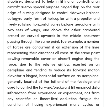
stabiliser, designed to help in lifting or controlling an
aircraft aileron special purpose hinged flap on the rear
edge of a wing designed to control sideways balance
autogyro early form of helicopter with a propeller and
freely rotating horizontal vanes biplane aeroplane with
two sets of wings, one above the other cambered
arched or curved upwards in the middle oncurrent
passing through the same point, foe example, a number
of forces are concurrent if an extension of the lines
representing their directions all cross at the same point
cowling removable cover on aircraft engine drag the
force, due to the relative airflow, exerted on an
aeroplane and tending to reduce its forward motion
elevator a hinged, horizontal surface on an aeroplane,
generally located at the tail end of the fuselage and
used to control the forward/backward tilt empirical data
information from experience or experiment, not from
any scientific or theoretical deduction fatigue the
condition of having experienced many cycles or