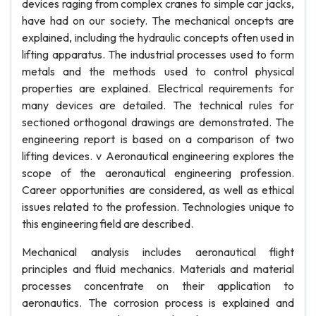
devices raging from complex cranes to simple car jacks,
have had on our society. The mechanical oncepts are
explained, including the hydraulic concepts often used in
lifting apparatus. The industrial processes used to form
metals and the methods used to control physical
properties are explained. Electrical requirements for
many devices are detailed. The technical rules for
sectioned orthogonal drawings are demonstrated. The
engineering report is based on a comparison of two
lifting devices. v Aeronautical engineering explores the
scope of the aeronautical engineering profession.
Career opportunities are considered, as well as ethical
issues related to the profession. Technologies unique to
this engineering field are described.
Mechanical analysis includes aeronautical flight
principles and fluid mechanics. Materials and material
processes concentrate on their application to
aeronautics. The corrosion process is explained and