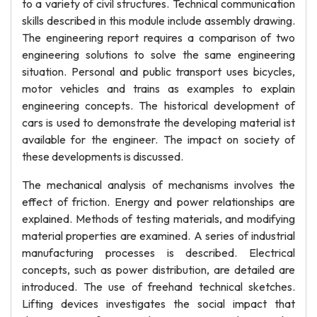
to a variety of civil structures. Technical communication
skills described in this module include assembly drawing.
The engineering report requires a comparison of two
engineering solutions to solve the same engineering
situation. Personal and public transport uses bicycles,
motor vehicles and trains as examples to explain
engineering concepts. The historical development of
cars is used to demonstrate the developing material ist
available for the engineer. The impact on society of
these developments is discussed.
The mechanical analysis of mechanisms involves the
effect of friction. Energy and power relationships are
explained. Methods of testing materials, and modifying
material properties are examined. A series of industrial
manufacturing processes is described. Electrical
concepts, such as power distribution, are detailed are
introduced. The use of freehand technical sketches.
Lifting devices investigates the social impact that