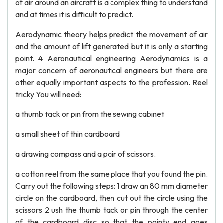
of air around an aircraft is a complex thing to understand
and at times it is difficult to predict.
Aerodynamic theory helps predict the movement of air
and the amount of lift generated but it is only a starting
point. 4 Aeronautical engineering Aerodynamics is a
major concern of aeronautical engineers but there are
other equally important aspects to the profession. Reel
tricky You will need:
a thumb tack or pin from the sewing cabinet
a small sheet of thin cardboard
a drawing compass and a pair of scissors.
a cotton reel from the same place that you found the pin.
Carry out the following steps: 1 draw an 80 mm diameter
circle on the cardboard, then cut out the circle using the
scissors 2 ush the thumb tack or pin through the center
of the cardboard disc so that the pointy end goes