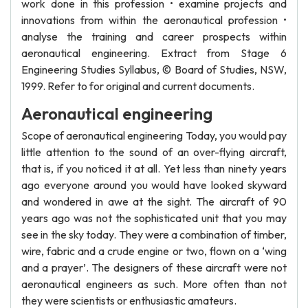
work done in this profession • examine projects and
innovations from within the aeronautical profession •
analyse the training and career prospects within
aeronautical engineering. Extract from Stage 6
Engineering Studies Syllabus, © Board of Studies, NSW,
1999. Refer to for original and current documents.
Aeronautical engineering
Scope of aeronautical engineering Today, you would pay
little attention to the sound of an over-flying aircraft,
that is, if you noticed it at all. Yet less than ninety years
ago everyone around you would have looked skyward
and wondered in awe at the sight. The aircraft of 90
years ago was not the sophisticated unit that you may
see in the sky today. They were a combination of timber,
wire, fabric and a crude engine or two, flown on a ‘wing
and a prayer’. The designers of these aircraft were not
aeronautical engineers as such. More often than not
they were scientists or enthusiastic amateurs.