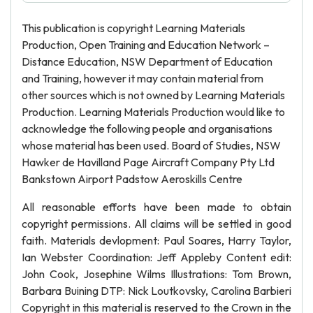
This publication is copyright Learning Materials
Production, Open Training and Education Network –
Distance Education, NSW Department of Education
and Training, however it may contain material from
other sources which is not owned by Learning Materials
Production. Learning Materials Production would like to
acknowledge the following people and organisations
whose material has been used. Board of Studies, NSW
Hawker de Havilland Page Aircraft Company Pty Ltd
Bankstown Airport Padstow Aeroskills Centre
All reasonable efforts have been made to obtain
copyright permissions. All claims will be settled in good
faith. Materials devlopment: Paul Soares, Harry Taylor,
Ian Webster Coordination: Jeff Appleby Content edit:
John Cook, Josephine Wilms Illustrations: Tom Brown,
Barbara Buining DTP: Nick Loutkovsky, Carolina Barbieri
Copyright in this material is reserved to the Crown in the