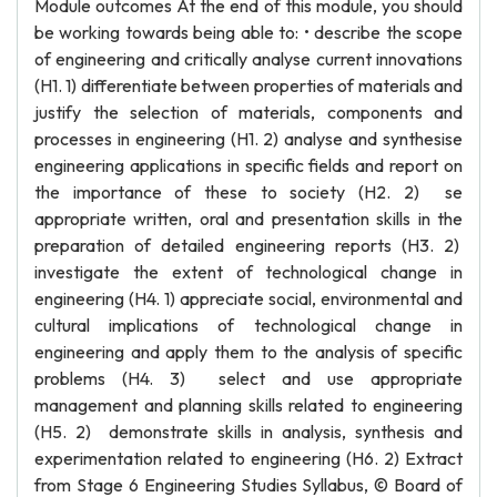
Module outcomes At the end of this module, you should
be working towards being able to: • describe the scope
of engineering and critically analyse current innovations
(H1. 1) differentiate between properties of materials and
justify the selection of materials, components and
processes in engineering (H1. 2) analyse and synthesise
engineering applications in specific fields and report on
the importance of these to society (H2. 2) se
appropriate written, oral and presentation skills in the
preparation of detailed engineering reports (H3. 2)
investigate the extent of technological change in
engineering (H4. 1) appreciate social, environmental and
cultural implications of technological change in
engineering and apply them to the analysis of specific
problems (H4. 3) select and use appropriate
management and planning skills related to engineering
(H5. 2) demonstrate skills in analysis, synthesis and
experimentation related to engineering (H6. 2) Extract
from Stage 6 Engineering Studies Syllabus, © Board of