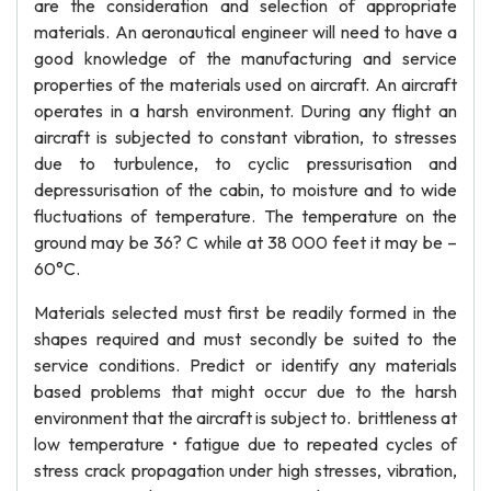
are the consideration and selection of appropriate
materials. An aeronautical engineer will need to have a
good knowledge of the manufacturing and service
properties of the materials used on aircraft. An aircraft
operates in a harsh environment. During any flight an
aircraft is subjected to constant vibration, to stresses
due to turbulence, to cyclic pressurisation and
depressurisation of the cabin, to moisture and to wide
fluctuations of temperature. The temperature on the
ground may be 36? C while at 38 000 feet it may be –
60°C.
Materials selected must first be readily formed in the
shapes required and must secondly be suited to the
service conditions. Predict or identify any materials
based problems that might occur due to the harsh
environment that the aircraft is subject to. brittleness at
low temperature • fatigue due to repeated cycles of
stress crack propagation under high stresses, vibration,