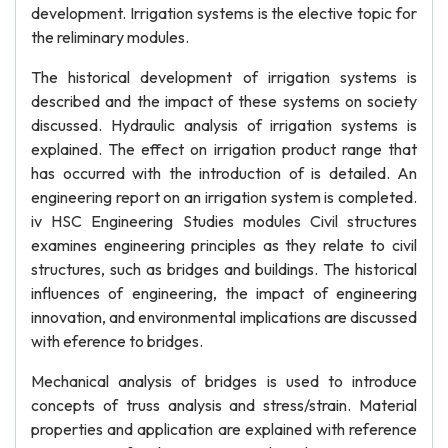
development. Irrigation systems is the elective topic for
the reliminary modules.
The historical development of irrigation systems is
described and the impact of these systems on society
discussed. Hydraulic analysis of irrigation systems is
explained. The effect on irrigation product range that
has occurred with the introduction of is detailed. An
engineering report on an irrigation system is completed.
iv HSC Engineering Studies modules Civil structures
examines engineering principles as they relate to civil
structures, such as bridges and buildings. The historical
influences of engineering, the impact of engineering
innovation, and environmental implications are discussed
with eference to bridges.
Mechanical analysis of bridges is used to introduce
concepts of truss analysis and stress/strain. Material
properties and application are explained with reference