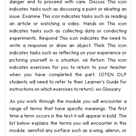
danger and to proceed with care. Discuss This icon
indicates tasks such as discussing a point or ebating an
issue. Examine This icon indicates tasks such as reading
an article or watching a video. Hands on This icon
indicates tasks such as collecting data or conducting
experiments. Respond This icon indicates the need to
write a response or draw an object. Think This icon
indicates tasks such as reflecting on your experience or
picturing yourself in a situation. xiii Return This icon
indicates exercises for you to return to your teacher
when you have completed the part. (OTEN OLP
students will need to refer to their Learner's Guide for
instructions on which exercises to return). xiv Glossary
As you work through the module you will encounter a
range of terms that have specific meanings. The first
time a term occurs in the text it will appear in bold. The
list below explains the terms you will encounter in this
module. aerofoil any surface such as a wing, aileron, or