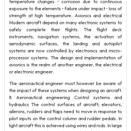
temperature changes • corrosion due to continuous
exposure to the elements • failure under impact • loss of
strength at high temperature. Avionics and electrical
Modern aircraft depend on many electronic systems to
safely complete their flights. The flight deck
instruments, navigation systems, the actuation of
aerodynamic surfaces, the landing and autopilot
systems are now controlled by electronics and micro-
processor systems. The design and implementation of
avionics is the realm of another engineer, the electrical
or electronic engineer.
The aeronautical engineer must however be aware of
the impact of these systems when designing an aircraft.
8 Aeronautical engineering Control systems and
hydraulics The control surfaces of aircraft; elevators,
ailerons, rudders and flaps need to move in response to
pilot inputs on the control column and rudder pedals. In
light aircraft this is achieved using wires and rods. In large