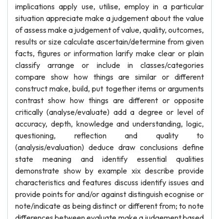
implications apply use, utilise, employ in a particular
situation appreciate make a judgement about the value
of assess make a judgement of value, quality, outcomes,
results or size calculate ascertain/determine from given
facts, figures or information larify make clear or plain
classify arrange or include in classes/categories
compare show how things are similar or different
construct make, build, put together items or arguments
contrast show how things are different or opposite
critically (analyse/evaluate) add a degree or level of
accuracy, depth, knowledge and understanding, logic,
questioning, reflection and quality to
(analysis/evaluation) deduce draw conclusions define
state meaning and identify essential qualities
demonstrate show by example xix describe provide
characteristics and features discuss identify issues and
provide points for and/or against distinguish ecognise or
note/indicate as being distinct or different from; to note
differences between evaluate make a judgement based