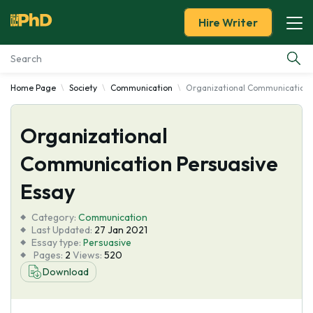
Hire Writer
Home Page
Society
Communication
Organizational Communication 
Essay Examples
Organizational
Services
Communication Persuasive
Tools
Essay
Blog
Category:
Communication
Last Updated:
27 Jan 2021
Essay type:
Persuasive
About Us
Pages:
2
Views:
520
Download