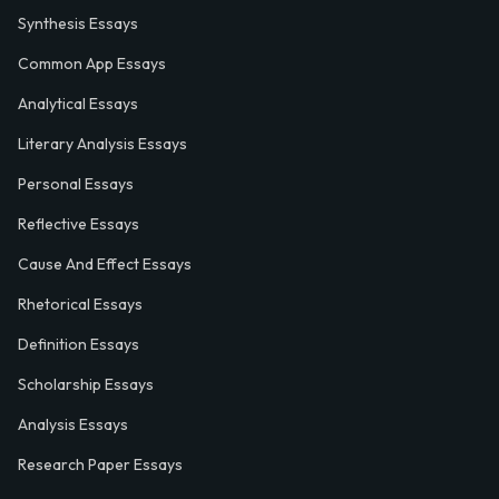
Synthesis Essays
Common App Essays
Analytical Essays
Literary Analysis Essays
Personal Essays
Reflective Essays
Cause And Effect Essays
Rhetorical Essays
Definition Essays
Scholarship Essays
Analysis Essays
Research Paper Essays