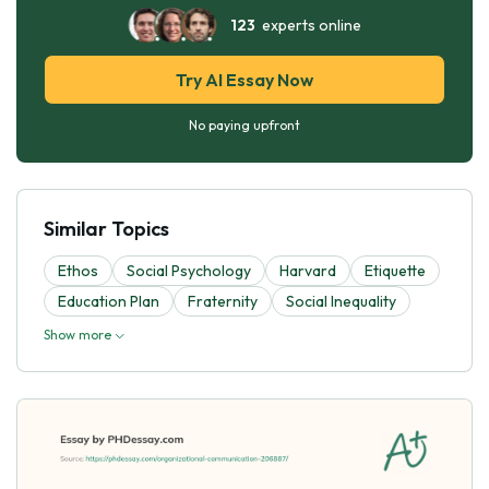
123
experts online
Try AI Essay Now
No paying upfront
Similar Topics
Ethos
Social Psychology
Harvard
Etiquette
Education Plan
Fraternity
Social Inequality
Show more