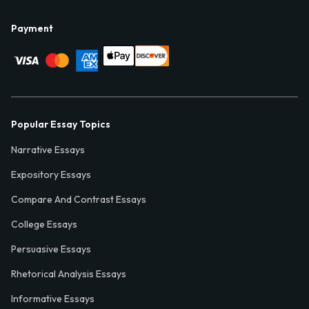
Payment
Popular Essay Topics
Narrative Essays
Expository Essays
Compare And Contrast Essays
College Essays
Persuasive Essays
Rhetorical Analysis Essays
Informative Essays