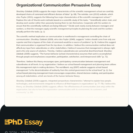
© 2016 - 2026 PhDessay.com