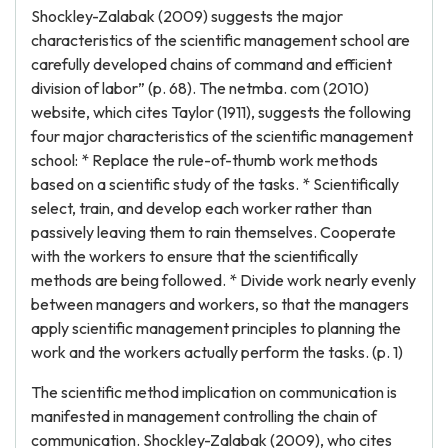
Shockley-Zalabak (2009) suggests the major
characteristics of the scientific management school are
carefully developed chains of command and efficient
division of labor” (p. 68). The netmba. com (2010)
website, which cites Taylor (1911), suggests the following
four major characteristics of the scientific management
school: * Replace the rule-of-thumb work methods
based on a scientific study of the tasks. * Scientifically
select, train, and develop each worker rather than
passively leaving them to rain themselves. Cooperate
with the workers to ensure that the scientifically
methods are being followed. * Divide work nearly evenly
between managers and workers, so that the managers
apply scientific management principles to planning the
work and the workers actually perform the tasks. (p. 1)
The scientific method implication on communication is
manifested in management controlling the chain of
communication. Shockley-Zalabak (2009), who cites