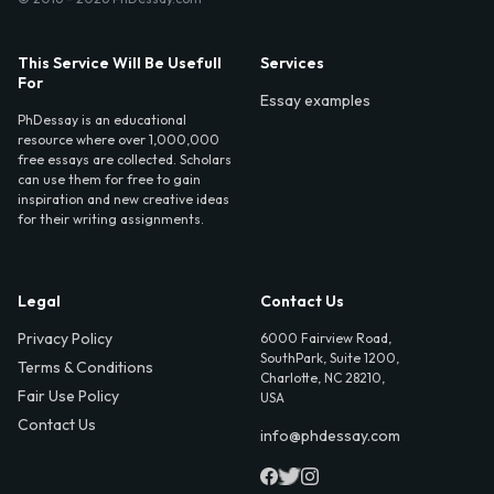
This Service Will Be Usefull
Services
For
Essay examples
PhDessay is an educational
resource where over 1,000,000
free essays are collected. Scholars
can use them for free to gain
inspiration and new creative ideas
for their writing assignments.
Legal
Contact Us
Privacy Policy
6000 Fairview Road,
SouthPark, Suite 1200,
Terms & Conditions
Charlotte, NC 28210,
Fair Use Policy
USA
Contact Us
info@phdessay.com