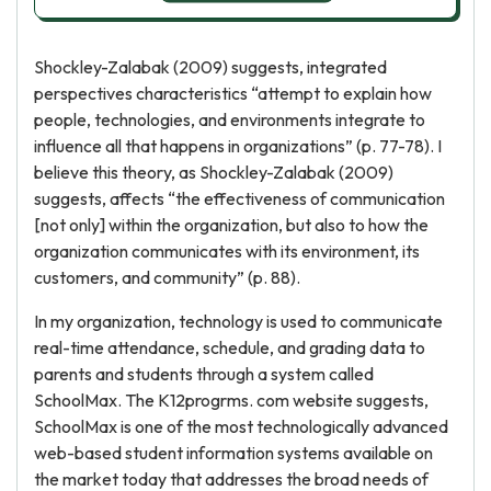
Shockley-Zalabak (2009) suggests, integrated
perspectives characteristics “attempt to explain how
people, technologies, and environments integrate to
influence all that happens in organizations” (p. 77-78). I
believe this theory, as Shockley-Zalabak (2009)
suggests, affects “the effectiveness of communication
[not only] within the organization, but also to how the
organization communicates with its environment, its
customers, and community” (p. 88).
In my organization, technology is used to communicate
real-time attendance, schedule, and grading data to
parents and students through a system called
SchoolMax. The K12progrms. com website suggests,
SchoolMax is one of the most technologically advanced
web-based student information systems available on
the market today that addresses the broad needs of