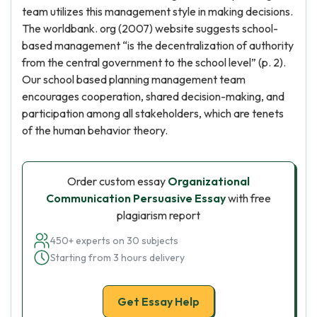
team utilizes this management style in making decisions.
The worldbank. org (2007) website suggests school-
based management “is the decentralization of authority
from the central government to the school level” (p. 2).
Our school based planning management team
encourages cooperation, shared decision-making, and
participation among all stakeholders, which are tenets
of the human behavior theory.
Order custom essay
Organizational
Communication Persuasive Essay
with free
plagiarism report
450+ experts on 30 subjects
Starting from 3 hours delivery
Get Essay Help