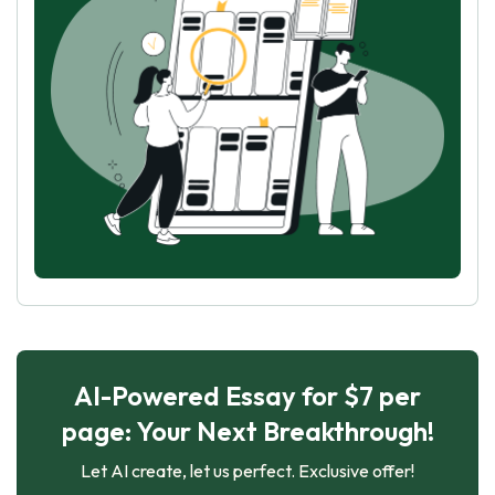
AI-Powered Essay for $7 per
page: Your Next Breakthrough!
Let AI create, let us perfect. Exclusive offer!