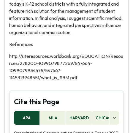
today's K-12 school districts with a fully integrated and
feature rich solution for the management of student
information. In final analysis, I suggest scientific method,
human behavior, and integrated perspectives influence
organizational communication.
References
http://siteresources.worldbank.org/EDUCATION/Resou
rces/278200-1099079877269/547664-
1099079934475/547667-
1145313948551/what_is_SBM.pdf
Cite this Page
APA
MLA
HARVARD
CHICAGO
AS