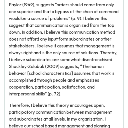
Faylor (1949), suggests “orders should come from only
one superior and that a bypass of the chain of command
would be a source of problems” (p. 9). I believe this
suggest that communication is organized from the top
down. In addition, I believe this communication method
does not afford any input form subordinates or other
stakeholders. I believe it assumes that management is
always right and is the only source of solutions. Thereby,
I believe subordinates are somewhat disenfranchised.
Shockley-Zalabak (2009) suggests, “The human
behavior [school characteristics] assumes that work is
accomplished through people and emphasizes
cooperation, participation, satisfaction, and
interpersonal skills” (p. 72).
Therefore, I believe this theory encourages open,
participatory communication between management
and subordinates at all levels. In my organization, I
believe our school based management and planning