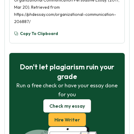
Organizational Communication Persuasive Essay. (2017,
Mar 20). Retrieved from
https://phdessay.com/organizational-communication-
206887/
Copy To Clipboard
Don't let plagiarism ruin your
grade
Run a free check or have your essay done
for you
Check my essay
Hire Writer