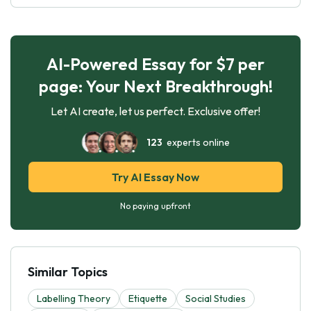
AI-Powered Essay for $7 per
page: Your Next Breakthrough!
Let AI create, let us perfect. Exclusive offer!
123
experts online
Try AI Essay Now
No paying upfront
Similar Topics
Labelling Theory
Etiquette
Social Studies