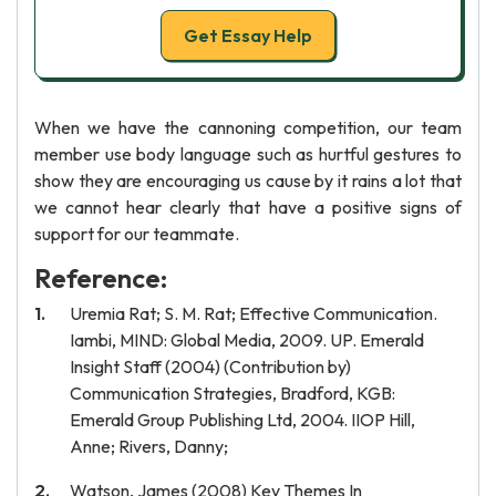
Get Essay Help
When we have the cannoning competition, our team
member use body language such as hurtful gestures to
show they are encouraging us cause by it rains a lot that
we cannot hear clearly that have a positive signs of
support for our teammate.
Reference:
Uremia Rat; S. M. Rat; Effective Communication.
Iambi, MIND: Global Media, 2009. UP. Emerald
Insight Staff (2004) (Contribution by)
Communication Strategies, Bradford, KGB:
Emerald Group Publishing Ltd, 2004. IIOP Hill,
Anne; Rivers, Danny;
Watson, James (2008) Key Themes In