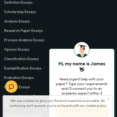
Definition Essays
Scholarship Essays
Analysis Essays
Research Paper Essays
Process Analysis Essays
Opinion Essays
Classification Essays
Hi, my name is James
Exemplification Essays
👋
Evaluation Essays
Need urgent help with your
paper? Type your requirements
Process Essays
and I'll connect you to an
academic expert within 3
Problem Solution Essays
minutes.
We use cookies to give you the best experience possible. By
Exploratory Essay Examples
continuing we’ll assume you’re on board with our
cookie policy
Let’s Get Started
Autobiography Essays