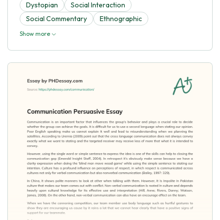
Dystopian
Social Interaction
Social Commentary
Ethnographic
Show more