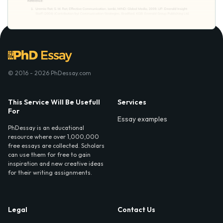
© 2016 - 2026 PhDessay.com
This Service Will Be Usefull
Services
For
Essay examples
PhDessay is an educational
resource where over 1,000,000
free essays are collected. Scholars
can use them for free to gain
inspiration and new creative ideas
for their writing assignments.
Legal
Contact Us