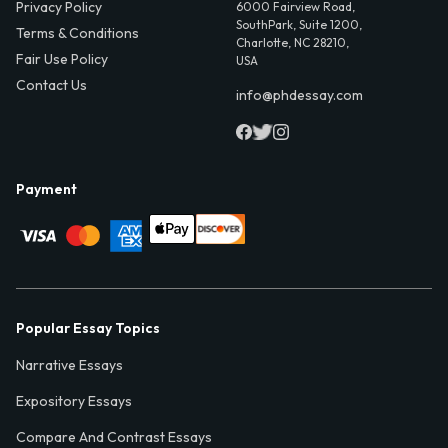
Privacy Policy
6000 Fairview Road,
SouthPark, Suite 1200,
Terms & Conditions
Charlotte, NC 28210,
Fair Use Policy
USA
Contact Us
info@phdessay.com
Payment
Popular Essay Topics
Narrative Essays
Expository Essays
Compare And Contrast Essays