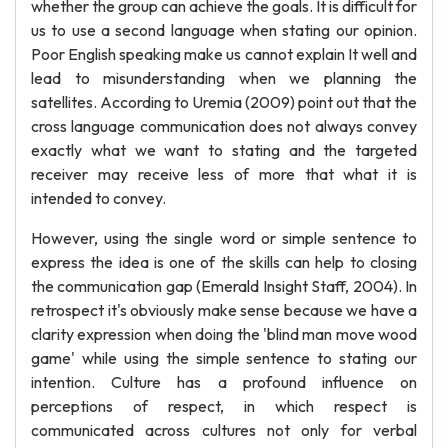
whether the group can achieve the goals. It is difficult for
us to use a second language when stating our opinion.
Poor English speaking make us cannot explain It well and
lead to misunderstanding when we planning the
satellites. According to Uremia (2009) point out that the
cross language communication does not always convey
exactly what we want to stating and the targeted
receiver may receive less of more that what it is
intended to convey.
However, using the single word or simple sentence to
express the idea is one of the skills can help to closing
the communication gap (Emerald Insight Staff, 2004). In
retrospect it's obviously make sense because we have a
clarity expression when doing the 'blind man move wood
game' while using the simple sentence to stating our
intention. Culture has a profound influence on
perceptions of respect, in which respect is
communicated across cultures not only for verbal