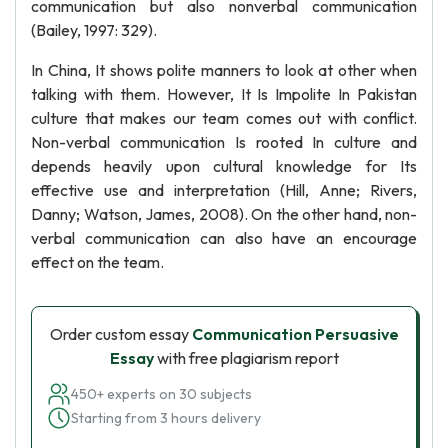
communication but also nonverbal communication
(Bailey, 1997: 329).
In China, It shows polite manners to look at other when
talking with them. However, It Is Impolite In Pakistan
culture that makes our team comes out with conflict.
Non-verbal communication Is rooted In culture and
depends heavily upon cultural knowledge for Its
effective use and interpretation (Hill, Anne; Rivers,
Danny; Watson, James, 2008). On the other hand, non-
verbal communication can also have an encourage
effect on the team.
Order custom essay
Communication Persuasive
Essay
with free plagiarism report
450+ experts on 30 subjects
Starting from 3 hours delivery