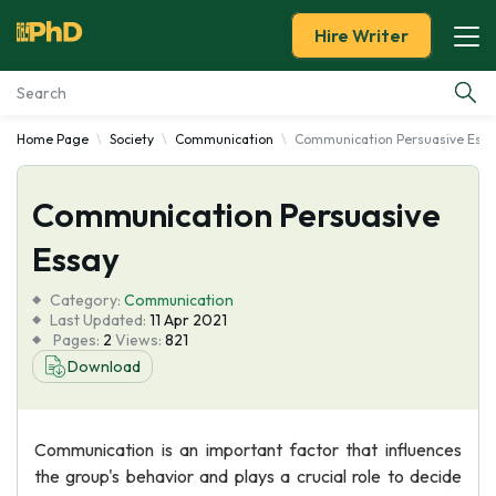
Hire Writer
Home Page
Society
Communication
Communication Persuasive Essa
Essay Examples
Communication Persuasive
Services
Essay
Tools
Category:
Communication
Last Updated:
11 Apr 2021
Blog
Pages:
2
Views:
821
Download
About Us
Communication is an important factor that influences
the group's behavior and plays a crucial role to decide