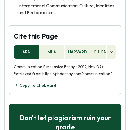
Interpersonal Communication: Culture, Identities
and Performance.
Cite this Page
APA
MLA
HARVARD
CHICAGO
AS
Communication Persuasive Essay. (2017, Nov 09).
Retrieved from https://phdessay.com/communication/
Copy To Clipboard
Don't let plagiarism ruin your
grade