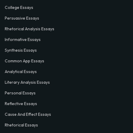
College Essays
Persuasive Essays
Rhetorical Analysis Essays
Informative Essays
Synthesis Essays
Common App Essays
Analytical Essays
Literary Analysis Essays
Personal Essays
Reflective Essays
Cause And Effect Essays
Rhetorical Essays