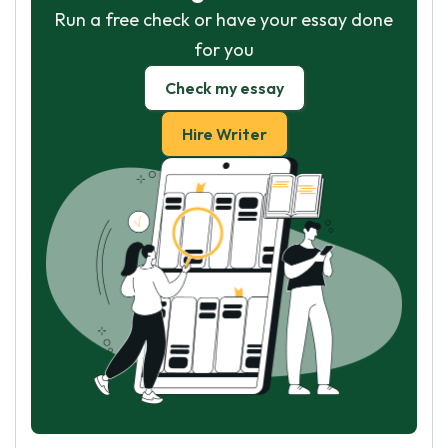
Run a free check or have your essay done
for you
Check my essay
Hire Writer