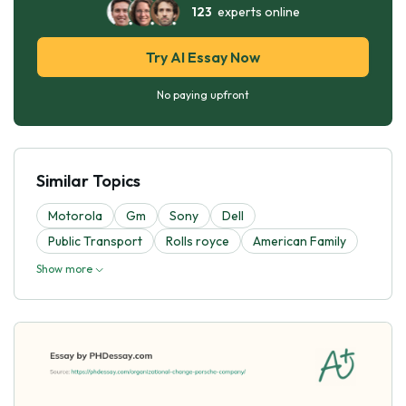
123
experts online
Try AI Essay Now
No paying upfront
Similar Topics
Motorola
Gm
Sony
Dell
Public Transport
Rolls royce
American Family
Show more