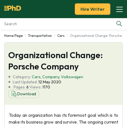
Hire Writer
Home Page
Transportation
Cars
Organizational Change: Porsche 
Essay Examples
Organizational Change:
Services
Porsche Company
Tools
Category:
Cars
,
Company
,
Volkswagen
Last Updated:
12 May 2020
Blog
Pages:
6
Views:
1170
Download
About Us
Today an organization has its foremost goal which is to
make its business grow and survive. The ongoing current