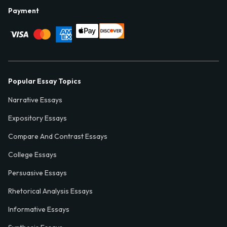
Payment
Popular Essay Topics
Narrative Essays
Expository Essays
Compare And Contrast Essays
College Essays
Persuasive Essays
Rhetorical Analysis Essays
Informative Essays