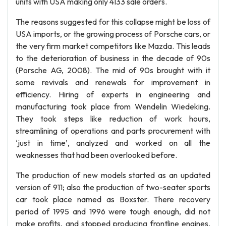
units with USA making only 4133 sale orders.
The reasons suggested for this collapse might be loss of
USA imports, or the growing process of Porsche cars, or
the very firm market competitors like Mazda. This leads
to the deterioration of business in the decade of 90s
(Porsche AG, 2008). The mid of 90s brought with it
some revivals and renewals for improvement in
efficiency. Hiring of experts in engineering and
manufacturing took place from Wendelin Wiedeking.
They took steps like reduction of work hours,
streamlining of operations and parts procurement with
‘just in time’, analyzed and worked on all the
weaknesses that had been overlooked before.
The production of new models started as an updated
version of 911; also the production of two-seater sports
car took place named as Boxster. There recovery
period of 1995 and 1996 were tough enough, did not
make profits, and stopped producing frontline engines.