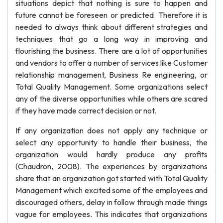
situations depict that nothing is sure to happen and
future cannot be foreseen or predicted. Therefore it is
needed to always think about different strategies and
techniques that go a long way in improving and
flourishing the business. There are a lot of opportunities
and vendors to offer a number of services like Customer
relationship management, Business Re engineering, or
Total Quality Management. Some organizations select
any of the diverse opportunities while others are scared
if they have made correct decision or not.
If any organization does not apply any technique or
select any opportunity to handle their business, the
organization would hardly produce any profits
(Chaudron, 2008). The experiences by organizations
share that an organization got started with Total Quality
Management which excited some of the employees and
discouraged others, delay in follow through made things
vague for employees. This indicates that organizations