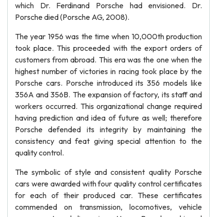
which Dr. Ferdinand Porsche had envisioned. Dr.
Porsche died (Porsche AG, 2008).
The year 1956 was the time when 10,000th production
took place. This proceeded with the export orders of
customers from abroad. This era was the one when the
highest number of victories in racing took place by the
Porsche cars. Porsche introduced its 356 models like
356A and 356B. The expansion of factory, its staff and
workers occurred. This organizational change required
having prediction and idea of future as well; therefore
Porsche defended its integrity by maintaining the
consistency and feat giving special attention to the
quality control.
The symbolic of style and consistent quality Porsche
cars were awarded with four quality control certificates
for each of their produced car. These certificates
commended on transmission, locomotives, vehicle