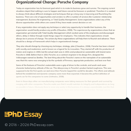
© 2016 - 2026 PhDessay.com