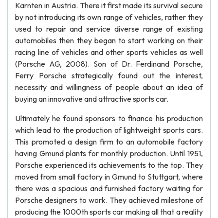
Karnten in Austria. There it first made its survival secure
by not introducing its own range of vehicles, rather they
used to repair and service diverse range of existing
automobiles then they began to start working on their
racing line of vehicles and other sports vehicles as well
(Porsche AG, 2008). Son of Dr. Ferdinand Porsche,
Ferry Porsche strategically found out the interest,
necessity and willingness of people about an idea of
buying an innovative and attractive sports car.
Ultimately he found sponsors to finance his production
which lead to the production of lightweight sports cars.
This promoted a design firm to an automobile factory
having Gmund plants for monthly production. Until 1951,
Porsche experienced its achievements to the top. They
moved from small factory in Gmund to Stuttgart, where
there was a spacious and furnished factory waiting for
Porsche designers to work. They achieved milestone of
producing the 1000th sports car making all that a reality