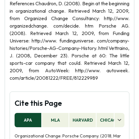
References Chaudron, D. (2008). Begin at the beginning
in organizational change. Retrieved March 12, 2009,
from Organized Change Consultancy: http://www.
organizedchange. com/decide. htm Porsche AG.
(2008). Retrieved March 12, 2009, from Funding
Universe: http://www. fundinguniverse. com/company-
histories/Porsche-AG-Company-History. html Vettraino,
J. (2008, December 23). Porsche at 60: The little
sports-car company that could. Retrieved March 12,
2009, from AutoWeek: http://www. autoweek.
com/article/20081222/FREE/812229989
Cite this Page
APA
MLA
HARVARD
CHICAGO
AS
Organizational Change: Porsche Company. (2018, Mar