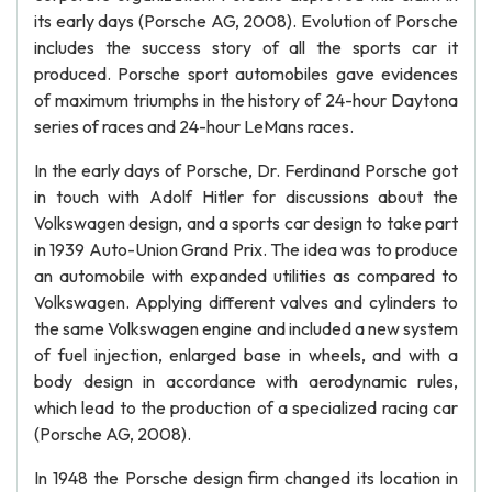
its early days (Porsche AG, 2008). Evolution of Porsche
includes the success story of all the sports car it
produced. Porsche sport automobiles gave evidences
of maximum triumphs in the history of 24-hour Daytona
series of races and 24-hour LeMans races.
In the early days of Porsche, Dr. Ferdinand Porsche got
in touch with Adolf Hitler for discussions about the
Volkswagen design, and a sports car design to take part
in 1939 Auto-Union Grand Prix. The idea was to produce
an automobile with expanded utilities as compared to
Volkswagen. Applying different valves and cylinders to
the same Volkswagen engine and included a new system
of fuel injection, enlarged base in wheels, and with a
body design in accordance with aerodynamic rules,
which lead to the production of a specialized racing car
(Porsche AG, 2008).
In 1948 the Porsche design firm changed its location in