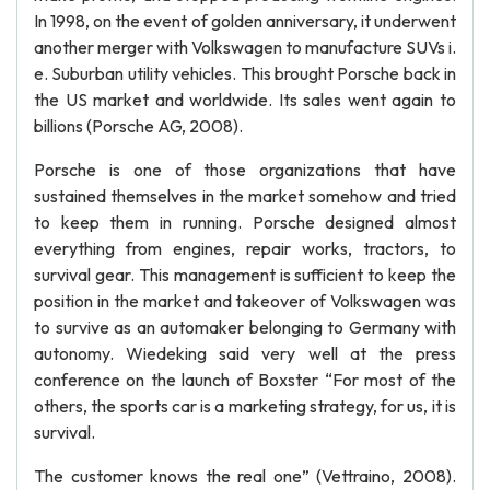
In 1998, on the event of golden anniversary, it underwent
another merger with Volkswagen to manufacture SUVs i.
e. Suburban utility vehicles. This brought Porsche back in
the US market and worldwide. Its sales went again to
billions (Porsche AG, 2008).
Porsche is one of those organizations that have
sustained themselves in the market somehow and tried
to keep them in running. Porsche designed almost
everything from engines, repair works, tractors, to
survival gear. This management is sufficient to keep the
position in the market and takeover of Volkswagen was
to survive as an automaker belonging to Germany with
autonomy. Wiedeking said very well at the press
conference on the launch of Boxster “For most of the
others, the sports car is a marketing strategy, for us, it is
survival.
The customer knows the real one” (Vettraino, 2008).