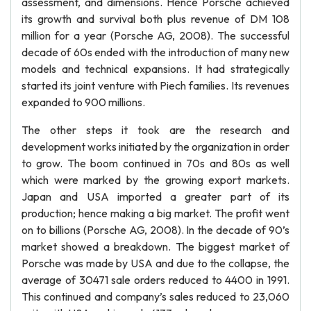
assessment, and dimensions. Hence Porsche achieved
its growth and survival both plus revenue of DM 108
million for a year (Porsche AG, 2008). The successful
decade of 60s ended with the introduction of many new
models and technical expansions. It had strategically
started its joint venture with Piech families. Its revenues
expanded to 900 millions.
The other steps it took are the research and
development works initiated by the organization in order
to grow. The boom continued in 70s and 80s as well
which were marked by the growing export markets.
Japan and USA imported a greater part of its
production; hence making a big market. The profit went
on to billions (Porsche AG, 2008). In the decade of 90’s
market showed a breakdown. The biggest market of
Porsche was made by USA and due to the collapse, the
average of 30471 sale orders reduced to 4400 in 1991.
This continued and company’s sales reduced to 23,060