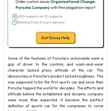
Order custom essay
Organizational Change:
Porsche Company
with free plagiarism report
450+ experts on 30 subjects
Starting from 3 hours delivery
Get Essay Help
Some of the features of Porsche’s automobile were a
grip of driver to the controls, and wash-and-wear
character lacked prissy attitude of the car. This
idiosyncrasy in Porsche’s product lacked roughness. This
was supposed to be the first sports car and since then
Porsche topped the world for decades. The efforts and
attitude behind the established and dynamic company
were more than expected. It became the perfect
definition of sports car for the companies to come