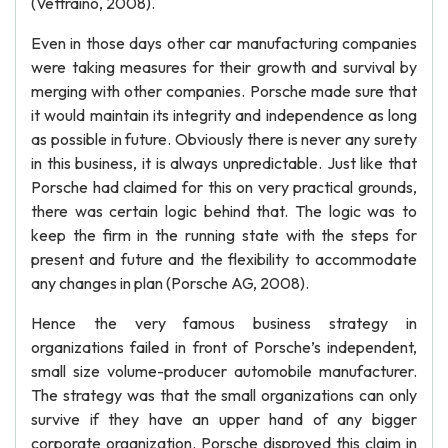
(Vettraino, 2008).
Even in those days other car manufacturing companies
were taking measures for their growth and survival by
merging with other companies. Porsche made sure that
it would maintain its integrity and independence as long
as possible in future. Obviously there is never any surety
in this business, it is always unpredictable. Just like that
Porsche had claimed for this on very practical grounds,
there was certain logic behind that. The logic was to
keep the firm in the running state with the steps for
present and future and the flexibility to accommodate
any changes in plan (Porsche AG, 2008).
Hence the very famous business strategy in
organizations failed in front of Porsche’s independent,
small size volume-producer automobile manufacturer.
The strategy was that the small organizations can only
survive if they have an upper hand of any bigger
corporate organization. Porsche disproved this claim in