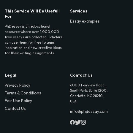
This Service Will Be Usefull
Services
For
Essay examples
PhDessay is an educational
resource where over 1,000,000
free essays are collected. Scholars
can use them for free to gain
inspiration and new creative ideas
for their writing assignments.
Legal
Contact Us
Privacy Policy
6000 Fairview Road,
SouthPark, Suite 1200,
Terms & Conditions
Charlotte, NC 28210,
Fair Use Policy
USA
Contact Us
info@phdessay.com