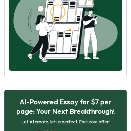
AI-Powered Essay for $7 per
page: Your Next Breakthrough!
Let AI create, let us perfect. Exclusive offer!