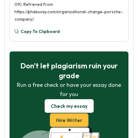
09). Retrieved from
https://phdessay.com/organizational-change-porsche-
company/
Copy To Clipboard
Don't let plagiarism ruin your
grade
Run a free check or have your essay done
for you
Check my essay
Hire Writer