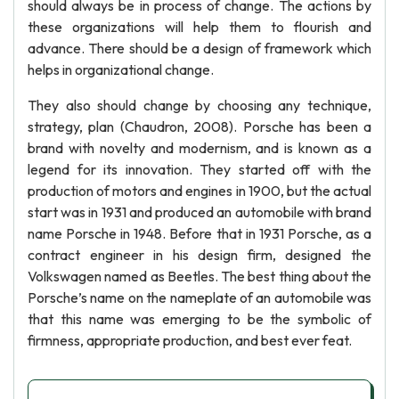
should always be in process of change. The actions by
these organizations will help them to flourish and
advance. There should be a design of framework which
helps in organizational change.
They also should change by choosing any technique,
strategy, plan (Chaudron, 2008). Porsche has been a
brand with novelty and modernism, and is known as a
legend for its innovation. They started off with the
production of motors and engines in 1900, but the actual
start was in 1931 and produced an automobile with brand
name Porsche in 1948. Before that in 1931 Porsche, as a
contract engineer in his design firm, designed the
Volkswagen named as Beetles. The best thing about the
Porsche’s name on the nameplate of an automobile was
that this name was emerging to be the symbolic of
firmness, appropriate production, and best ever feat.