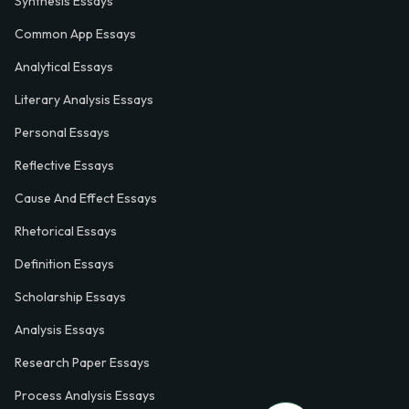
Synthesis Essays
Common App Essays
Analytical Essays
Literary Analysis Essays
Personal Essays
Reflective Essays
Cause And Effect Essays
Rhetorical Essays
Definition Essays
Scholarship Essays
Analysis Essays
Research Paper Essays
Process Analysis Essays