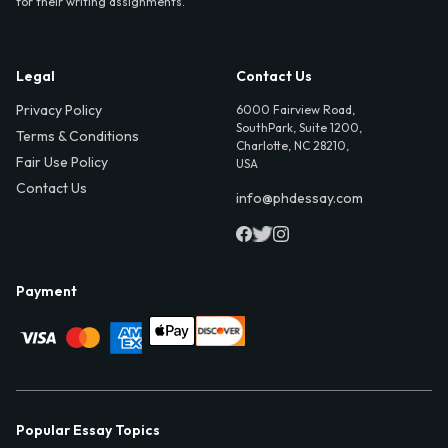
for their writing assignments.
Legal
Contact Us
Privacy Policy
6000 Fairview Road,
SouthPark, Suite 1200,
Terms & Conditions
Charlotte, NC 28210,
Fair Use Policy
USA
Contact Us
info@phdessay.com
Payment
Popular Essay Topics