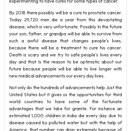
experimenting to have cures for some types of cancer.
By 2018 there possibly will be a cure to prostate cancer.
Today 29,720 men die a year from this devastating
disease, which is very unfortunate. Possibly In the future
your son, father, or grandpa will be able to survive from
such a awful disease that changes people's lives,
because there will be a treatment to cure his cancer.
Death is scary and we try to safe people's lives every
day and that Is the reason to be optimistic about our
future because people will be able to live longer with
new medical advancements our every day lives.
Not only do the hundreds of advancements help Just the
United States but it gives us the opportunities for third
world countries to have some of the fortunate
advantages that we take for granite. For instance an
estimated 1,000 children in India die every day due to
disease caused by polluted water but with the help of
America, that number can drop extremely because of