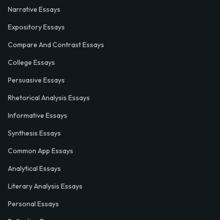
Narrative Essays
Expository Essays
Compare And Contrast Essays
College Essays
Persuasive Essays
Rhetorical Analysis Essays
Informative Essays
Synthesis Essays
Common App Essays
Analytical Essays
Literary Analysis Essays
Personal Essays