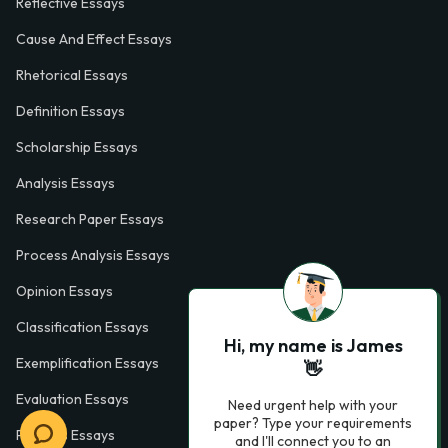
Reflective Essays
Cause And Effect Essays
Rhetorical Essays
Definition Essays
Scholarship Essays
Analysis Essays
Research Paper Essays
Process Analysis Essays
Opinion Essays
Classification Essays
Hi, my name is James
Exemplification Essays
👋
Evaluation Essays
Need urgent help with your
paper? Type your requirements
Process Essays
and I'll connect you to an