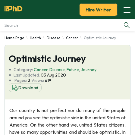
Hire Writer
Home Page
Health
Disease
Cancer
Optimistic Journey
Essay Examples
Optimistic Journey
Services
Category:
Cancer
,
Disease
,
Future
,
Journey
Tools
Last Updated:
03 Aug 2020
Pages:
3
Views:
619
Download
Blog
About Us
Our country Is not perfect nor do many of the people
around you see the optimistic side in the united States of
America. On the other hand we, united States citizens,
have so many opportunities and should be optimistic. In