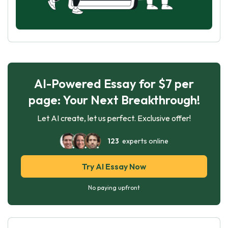
AI-Powered Essay for $7 per
page: Your Next Breakthrough!
Let AI create, let us perfect. Exclusive offer!
123
experts online
Try AI Essay Now
No paying upfront