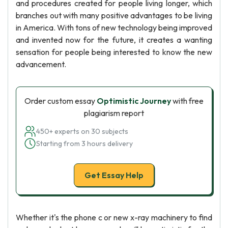
and procedures created for people living longer, which
branches out with many positive advantages to be living
in America. With tons of new technology being improved
and invented now for the future, it creates a wanting
sensation for people being interested to know the new
advancement.
Order custom essay
Optimistic Journey
with free
plagiarism report
450+ experts on 30 subjects
Starting from 3 hours delivery
Get Essay Help
Whether it's the phone c or new x-ray machinery to find