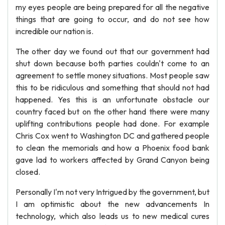
my eyes people are being prepared for all the negative
things that are going to occur, and do not see how
incredible our nation is.
The other day we found out that our government had
shut down because both parties couldn't come to an
agreement to settle money situations. Most people saw
this to be ridiculous and something that should not had
happened. Yes this is an unfortunate obstacle our
country faced but on the other hand there were many
uplifting contributions people had done. For example
Chris Cox went to Washington DC and gathered people
to clean the memorials and how a Phoenix food bank
gave lad to workers affected by Grand Canyon being
closed.
Personally I'm not very Intrigued by the government, but
I am optimistic about the new advancements In
technology, which also leads us to new medical cures