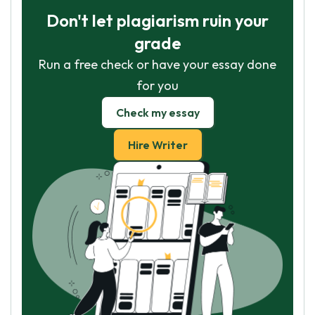
Don't let plagiarism ruin your
grade
Run a free check or have your essay done
for you
Check my essay
Hire Writer