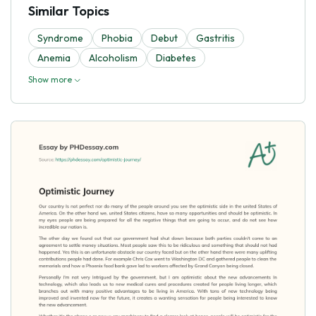
Similar Topics
Syndrome
Phobia
Debut
Gastritis
Anemia
Alcoholism
Diabetes
Show more