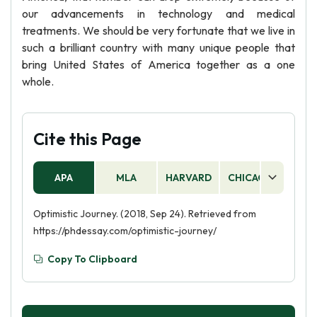
our advancements in technology and medical
treatments. We should be very fortunate that we live in
such a brilliant country with many unique people that
bring United States of America together as a one
whole.
Cite this Page
APA
MLA
HARVARD
CHICAGO
AS
Optimistic Journey. (2018, Sep 24). Retrieved from
https://phdessay.com/optimistic-journey/
Copy To Clipboard