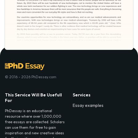
© 2016 - 2026 PhDessay.com
This Service Will Be Usefull
Services
For
Essay examples
PhDessay is an educational
resource where over 1,000,000
free essays are collected. Scholars
can use them for free to gain
inspiration and new creative ideas