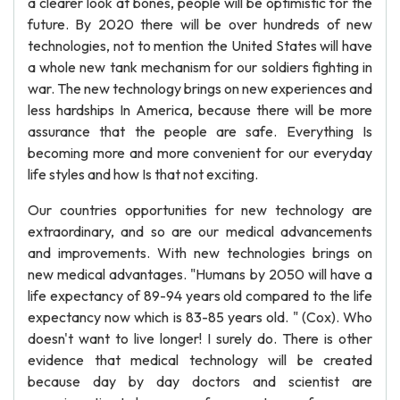
a clearer look at bones, people will be optimistic for the
future. By 2020 there will be over hundreds of new
technologies, not to mention the United States will have
a whole new tank mechanism for our soldiers fighting in
war. The new technology brings on new experiences and
less hardships In America, because there will be more
assurance that the people are safe. Everything Is
becoming more and more convenient for our everyday
life styles and how Is that not exciting.
Our countries opportunities for new technology are
extraordinary, and so are our medical advancements
and improvements. With new technologies brings on
new medical advantages. "Humans by 2050 will have a
life expectancy of 89-94 years old compared to the life
expectancy now which is 83-85 years old. " (Cox). Who
doesn't want to live longer! I surely do. There is other
evidence that medical technology will be created
because day by day doctors and scientist are