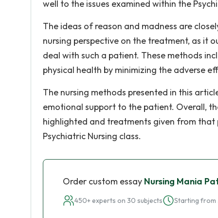
well to the issues examined within the Psychi
The ideas of reason and madness are closely t
nursing perspective on the treatment, as it o
deal with such a patient. These methods incl
physical health by minimizing the adverse eff
The nursing methods presented in this articl
emotional support to the patient. Overall, t
highlighted and treatments given from that pe
Psychiatric Nursing class.
Order custom essay
Nursing Mania Pat
450+ experts on 30 subjects
Starting from 