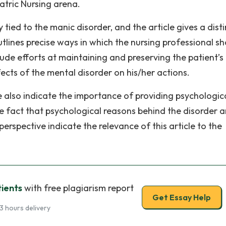
atric Nursing arena.
ied to the manic disorder, and the article gives a disti
utlines precise ways in which the nursing professional s
ude efforts at maintaining and preserving the patient’s
ects of the mental disorder on his/her actions.
e also indicate the importance of providing psychologic
he fact that psychological reasons behind the disorder a
rspective indicate the relevance of this article to the
ients
with free plagiarism report
Get Essay Help
3 hours delivery