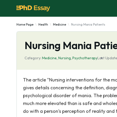
Home Page
Health
Medicine
Nursing Mania Patients
Nursing Mania Pati
Category:
Medicine
,
Nursing
,
Psychotherapy
Last Update
The article “Nursing interventions for the 
gives details concerning the definition, dia
psychological disorder of mania. The proble
much more elevated than is safe and wholeso
do with a person’s perception of reality and t