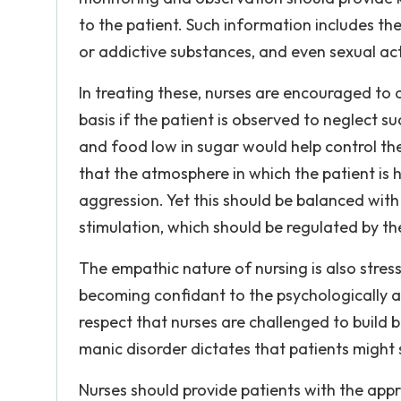
to the patient. Such information includes th
or addictive substances, and even sexual acti
In treating these, nurses are encouraged to
basis if the patient is observed to neglect su
and food low in sugar would help control the
that the atmosphere in which the patient is 
aggression. Yet this should be balanced with 
stimulation, which should be regulated by the
The empathic nature of nursing is also stresse
becoming confidant to the psychologically ai
respect that nurses are challenged to build 
manic disorder dictates that patients migh
Nurses should provide patients with the app