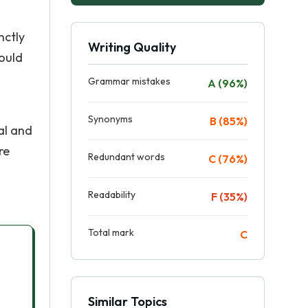
nctly
Writing Quality
hould
Grammar mistakes
A (96%)
Synonyms
B (85%)
al and
re
Redundant words
C (76%)
Readability
F (35%)
Total mark
C
Similar Topics