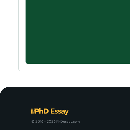
© 2016 - 2026 PhDessay.com