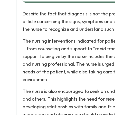
Despite the fact that diagnosis is not the pr
article concerning the signs, symptoms and 
the nurse to recognize and understand such 
The nursing interventions indicated for pat
—from counseling and support to “rapid tranq
support to be give by the nurse includes the
and nursing professional. The nurse is urge
needs of the patient, while also taking care 
environment.
The nurse is also encouraged to seek an unde
and others. This highlights the need for rese
developing relationships with family and fr
monitoring and observation should provide 