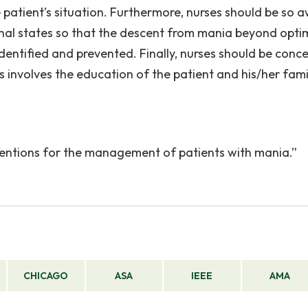
 patient’s situation. Furthermore, nurses should be so 
onal states so that the descent from mania beyond opti
identified and prevented. Finally, nurses should be conc
is involves the education of the patient and his/her fami
.
erventions for the management of patients with mania.”
CHICAGO
ASA
IEEE
AMA