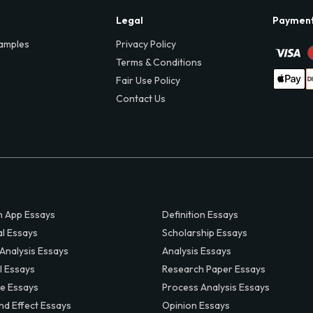
Legal
Paymen
amples
Privacy Policy
Terms & Conditions
Fair Use Policy
Contact Us
 App Essays
Definition Essays
al Essays
Scholarship Essays
 Analysis Essays
Analysis Essays
l Essays
Research Paper Essays
ve Essays
Process Analysis Essays
nd Effect Essays
Opinion Essays