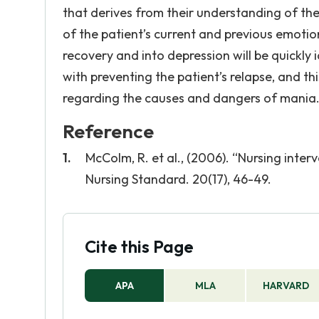
that derives from their understanding of the
of the patient’s current and previous emoti
recovery and into depression will be quickly 
with preventing the patient’s relapse, and th
regarding the causes and dangers of mania
Reference
McColm, R. et al., (2006). “Nursing int
Nursing Standard. 20(17), 46-49.
Cite this Page
APA
MLA
HARVARD