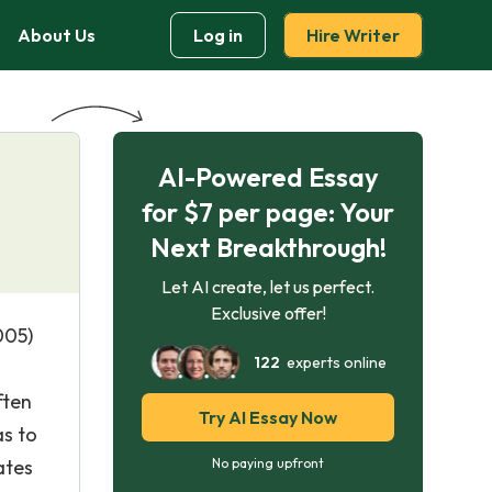
About Us
Log in
Hire Writer
AI-Powered Essay
for $7 per page: Your
Next Breakthrough!
Let AI create, let us perfect.
Exclusive offer!
005)
122
experts online
ften
Try AI Essay Now
as to
ates
No paying upfront