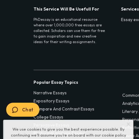
This Service Will Be Usefull For
Services
Essay ex
PhDessay is an educational resource
where over 1,000,000 free essays are
collected. Scholars can use them for free
to gain inspiration and new creative
ideas for their writing assignments.
Popular Essay Topics
Narrative Essays
Common
Expository Essays
Analytic
Compare And Contrast Essays
Chat
Literary
College Essays
Persona
Persuasive Essays
Reflecti
We use cookies to give you the best experience possible. By
Rhetorical Analysis Essays
continuing we’ll assume you’re on board with our
cookie policy
Cause A