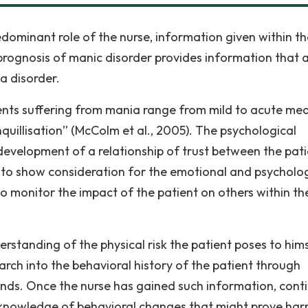
edominant role of the nurse, information given within th
prognosis of manic disorder provides information that 
a disorder.
ients suffering from mania range from mild to acute me
uillisation” (McColm et al., 2005). The psychological
 development of a relationship of trust between the pat
d to show consideration for the emotional and psycholo
to monitor the impact of the patient on others within th
rstanding of the physical risk the patient poses to him
arch into the behavioral history of the patient through
iends. Once the nurse has gained such information, cont
knowledge of behavioral changes that might prove har