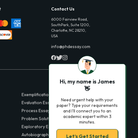
t
Contact Us
6000 Fairview Road,
SouthPark, Suite 1200,
Charlotte, NC 28210,
USA
info@phdessay.com
Hi, my name is James
👋
Exemplification Essays
Need urgent help with your
Evaluation Essays
paper? Type your requirements
Process Essays
and I'll connect you to an
academic expert within 3
Problem Solution Essays
minutes.
Exploratory Essay Examples
Autobiography Essays
Let’s Get Started