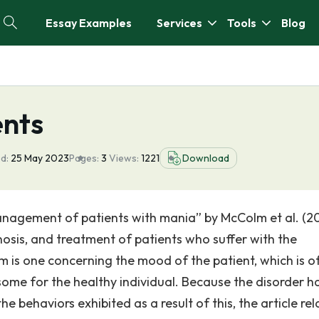
Essay Examples
Services
Tools
Blog
ents
d:
25 May 2023
Pages:
3
Views:
1221
Download
management of patients with mania” by McColm et al. (2
gnosis, and treatment of patients who suffer with the
m is one concerning the mood of the patient, which is o
me for the healthy individual. Because the disorder h
he behaviors exhibited as a result of this, the article rel