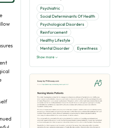
Psychiatric
e
Social Determinants Of Health
allow
Psychological Disorders
Reinforcement
Healthy Lifestyle
asures
Mental Disorder
Eyewitness
Show more
ient
gical
e
self
inued
mful