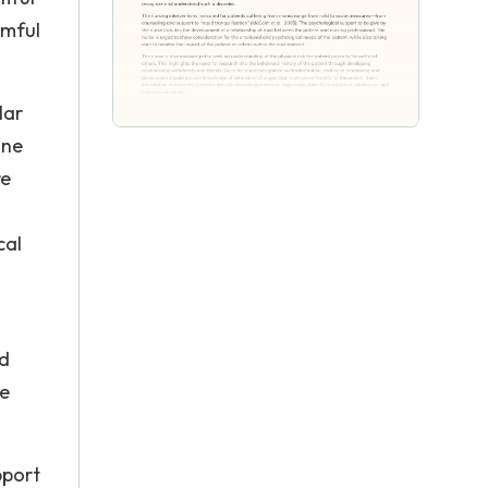
rmful
lar
ine
re
s
cal
nd
he
pport