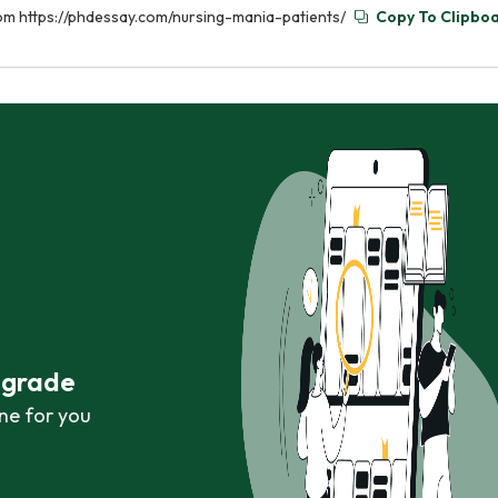
from https://phdessay.com/nursing-mania-patients/
Copy To Clipbo
r grade
ne for you