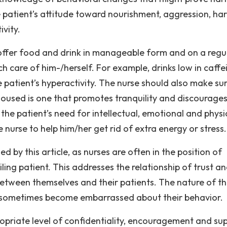
e patient’s attitude toward nourishment, aggression, ha
vity.
 offer food and drink in manageable form and on a regu
ch care of him-/herself. For example, drinks low in caffe
 patient’s hyperactivity. The nurse should also make su
housed is one that promotes tranquility and discourage
the patient’s need for intellectual, emotional and physi
 nurse to help him/her get rid of extra energy or stress.
d by this article, as nurses are often in the position of
ling patient. This addresses the relationship of trust a
between themselves and their patients. The nature of t
t sometimes become embarrassed about their behavior.
ropriate level of confidentiality, encouragement and su