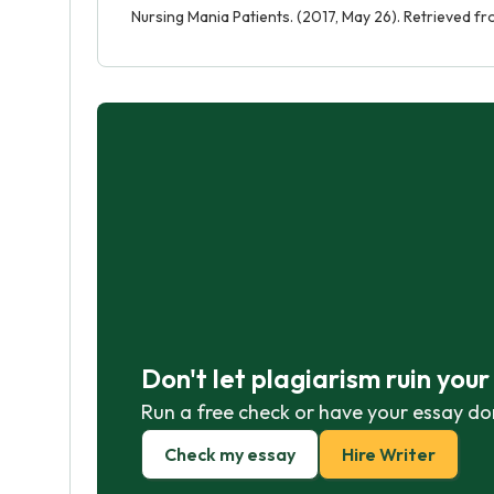
Nursing Mania Patients. (2017, May 26). Retrieved 
Don't let plagiarism ruin you
Run a free check or have your essay do
Check my essay
Hire Writer