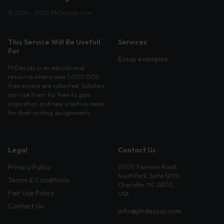
© 2016 - 2026 PhDessay.com
This Service Will Be Usefull
Services
For
Essay examples
PhDessay is an educational
resource where over 1,000,000
free essays are collected. Scholars
can use them for free to gain
inspiration and new creative ideas
for their writing assignments.
Legal
Contact Us
Privacy Policy
6000 Fairview Road,
SouthPark, Suite 1200,
Terms & Conditions
Charlotte, NC 28210,
Fair Use Policy
USA
Contact Us
info@phdessay.com