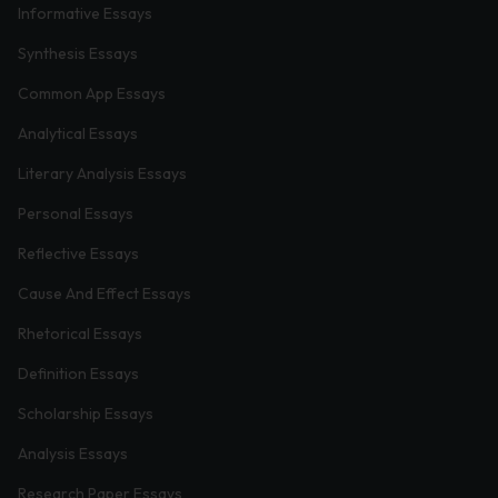
Informative Essays
Synthesis Essays
Common App Essays
Analytical Essays
Literary Analysis Essays
Personal Essays
Reflective Essays
Cause And Effect Essays
Rhetorical Essays
Definition Essays
Scholarship Essays
Analysis Essays
Research Paper Essays