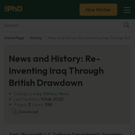
Hire Writer
Home Page
History
News and History: Re-Inventing Iraq Through Briti
Essay Examples
News and History: Re-
Services
Inventing Iraq Through
Tools
British Drawdown
Blog
Category:
Iraq
,
Military
,
News
Last Updated:
11 Feb 2020
Pages:
3
Views:
598
About Us
Download
Early this month U.S. Defense Department’s Secretary