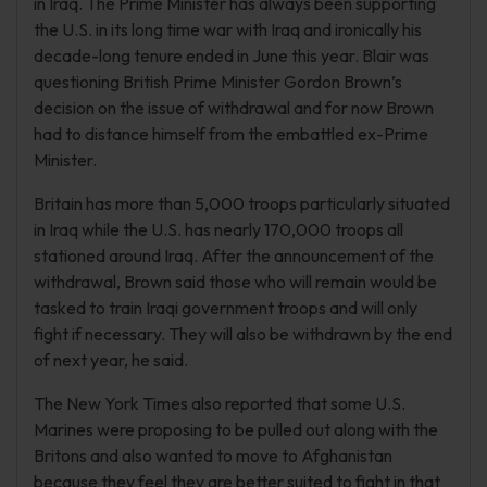
in Iraq. The Prime Minister has always been supporting
the U.S. in its long time war with Iraq and ironically his
decade-long tenure ended in June this year. Blair was
questioning British Prime Minister Gordon Brown’s
decision on the issue of withdrawal and for now Brown
had to distance himself from the embattled ex-Prime
Minister.
Britain has more than 5,000 troops particularly situated
in Iraq while the U.S. has nearly 170,000 troops all
stationed around Iraq. After the announcement of the
withdrawal, Brown said those who will remain would be
tasked to train Iraqi government troops and will only
fight if necessary. They will also be withdrawn by the end
of next year, he said.
The New York Times also reported that some U.S.
Marines were proposing to be pulled out along with the
Britons and also wanted to move to Afghanistan
because they feel they are better suited to fight in that