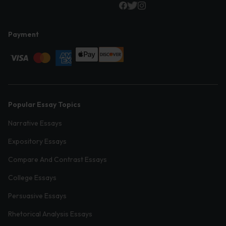
Payment
Popular Essay Topics
Narrative Essays
Expository Essays
Compare And Contrast Essays
College Essays
Persuasive Essays
Rhetorical Analysis Essays