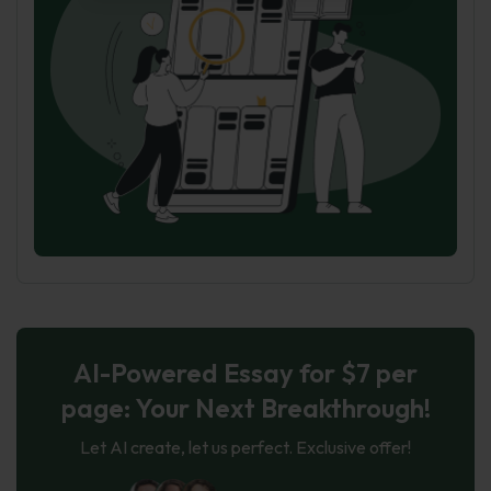
AI-Powered Essay for $7 per
page: Your Next Breakthrough!
Let AI create, let us perfect. Exclusive offer!