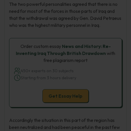
The two powerful personalities agreed that there is no
need for most of the forces in those parts of Iraq and
that the withdrawal was agreed by Gen. David Petraeus
who was the highest military personnel in Iraq.
Order custom essay
News and History: Re-
Inventing Iraq Through British Drawdown
with
free plagiarism report
450+ experts on 30 subjects
Starting from 3 hours delivery
Get Essay Help
Accordingly the situation in this part of the region has
been neutralized and had been peaceful in the past few