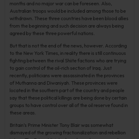
months and no major war can be foreseen. Also,
Australian troops would be included among those to be
withdrawn. These three countries have been blood allies
from the beginning and such decision are always being
agreed by these three powerful nations.
But that is not the end of the news, however. According
to the New York Times, in reality there is still continuous
fighting between the rival Shiite factions who are trying
to gain control of the oil-rich section of Iraq. Just
recently, politicians were assassinated in the provinces
of Muthanna and Diwaniyah. These provinces were
located in the southern part of the country and people
say that these political killings are being done by certain
groups to have control over all of the oil reserve found in
these areas.
Britain’s Prime Minister Tony Blair was somewhat
dismayed of the growing fractionalization and rebellion