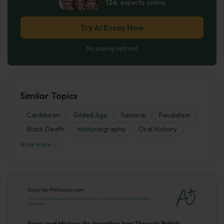
124
experts online
Try AI Essay Now
No paying upfront
Similar Topics
Caribbean
Gilded Age
Samurai
Feudalism
Black Death
Historiography
Oral History
Show more