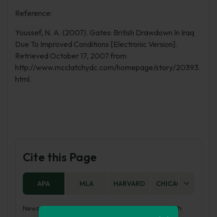
Reference:
Youssef, N. A. (2007). Gates: British Drawdown In Iraq
Due To Improved Conditions [Electronic Version].
Retrieved October 17, 2007 from
http://www.mcclatchydc.com/homepage/story/20393.
html.
Cite this Page
APA
MLA
HARVARD
CHICAGO
AS
News and History: Re-Inventing Iraq Through British