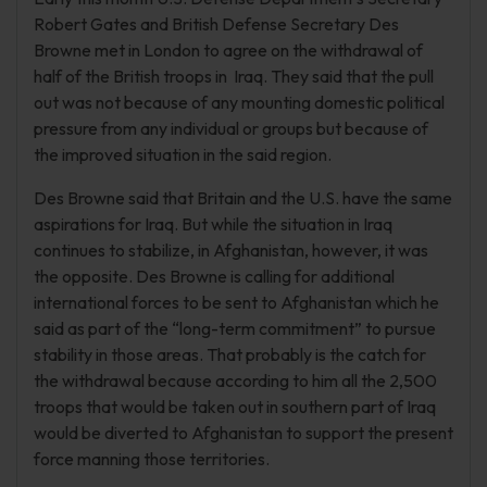
Robert Gates and British Defense Secretary Des
Browne met in London to agree on the withdrawal of
half of the British troops in Iraq. They said that the pull
out was not because of any mounting domestic political
pressure from any individual or groups but because of
the improved situation in the said region.
Des Browne said that Britain and the U.S. have the same
aspirations for Iraq. But while the situation in Iraq
continues to stabilize, in Afghanistan, however, it was
the opposite. Des Browne is calling for additional
international forces to be sent to Afghanistan which he
said as part of the “long-term commitment” to pursue
stability in those areas. That probably is the catch for
the withdrawal because according to him all the 2,500
troops that would be taken out in southern part of Iraq
would be diverted to Afghanistan to support the present
force manning those territories.