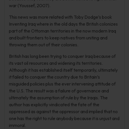
war (Youssef, 2007).
This news was more related with Toby Dodge’s book
Inventing Iraq where in the old days the British colonizes
part of the Ottoman territories in the now modern Iraq
and built frontiers to keep natives from uniting and
throwing them out of their colonies.
British has long been trying to conquer Iraq because of
its vast oil resources and widening its territories.
Although it has established itself temporarily, ultimately
it failed to conquer the country due to Britain’s
misguided policies plus the ever intervening attitude of
the U.S. The result was a failure of governance and
ultimately the assumption of rule by the Iraqis. The
author has explicitly vindicated the fate of the
oppressed as against the oppressor and implied that no
one has the right to rule anybody because it is unjust and
immoral.