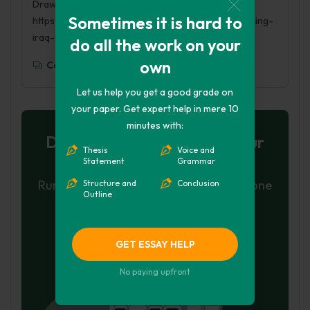
Drawdown. (2017, May 17). Retrieved from
Sometimes it is hard to
https://phdessay.com/news-and-history-re-inventing-
iraq-through-british-drawdown/
do all the work on your
own
Copy To Clipboard
Let us help you get a good grade on
your paper. Get expert help in mere 10
minutes with:
Don't let plagiarism ruin your
Thesis
Voice and
grade
Statement
Grammar
Run a free check or have your essay done
Structure and
Conclusion
Outline
for you
Check my essay
GET ESSAY HELP
Hire Writer
No paying upfront