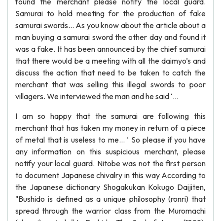
found the merchant please notify the local guard.
Samurai to hold meeting for the production of fake
samurai swords… As you know about the article about a
man buying a samurai sword the other day and found it
was a fake. It has been announced by the chief samurai
that there would be a meeting with all the daimyo’s and
discuss the action that need to be taken to catch the
merchant that was selling this illegal swords to poor
villagers. We interviewed the man and he said ‘...
I am so happy that the samurai are following this
merchant that has taken my money in return of a piece
of metal that is useless to me... ‘ So please if you have
any information on this suspicious merchant, please
notify your local guard. Nitobe was not the first person
to document Japanese chivalry in this way According to
the Japanese dictionary Shogakukan Kokugo Daijiten,
"Bushido is defined as a unique philosophy (ronri) that
spread through the warrior class from the Muromachi