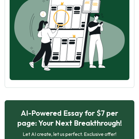
AI-Powered Essay for $7 per
page: Your Next Breakthrough!
Let AI create, let us perfect. Exclusive offer!