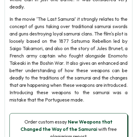
deadly.
In the movie ‘The Last Samurai’ it strongly relates to the
concept of guns taking over traditional samurai swords
and guns destroying loyal samurai clans. The film's plot is
loosely based on the 1877 Satsuma Rebellion led by
Saigo Takamori, and also on the story of Jules Brunet, a
French army captain who fought alongside Enomoto
Takeaki in the Boshin War. It also gives an enhanced and
better understanding of how these weapons can be
deadly to the traditions of the samurai and the changes
that are happening when these weapons are introduced.
Introducing these weapons to the samurai was a
mistake that the Portuguese made.
Order custom essay
New Weapons that
Changed the Way of the Samurai
with free
plagiarism report