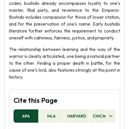
codes, bushido already encompasses loyalty to one's
master, filial piety, and reverence to the Emperor.
Bushido includes compassion for those of lower station,
and for the preservation of one's name. Early bushido
literature further enforces the requirement to conduct
oneself with calmness, fairness, justice, and propriety.
The relationship between learning and the way of the
warrior is clearly articulated, one being a natural partner
to the other. Finding a proper death in battle, for the
cause of one's lord, also features strongly at this point in
history.
Cite this Page
APA
MLA
HARVARD
CHICAGO
AS