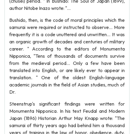
(chusei) period. " In Bushido: The Soul of Japan (1899),
author Nitobe Inazo wrote: "...
Bushido, then, is the code of moral principles which the
samurai were required or instructed to observe... More
frequently it is a code unuttered and unwritten... It was
an organic growth of decades and centuries of military
career. " According to the editors of Monumenta
Nipponica, "Tens of thousands of documents survive
from the medieval period... Only a few have been
translated into English, or are likely ever to appear in
translation. " One of the oldest English-language
academic journals in the field of Asian studies, much of
Dr.
Steenstrup's significant findings were written for
Monumenta Nipponica. In his text Feudal and Modern
Japan (1896) Historian Arthur May Knapp wrote: "The
samurai of thirty years ago had behind him a thousand
years of training in the law of honor, obedience, duty,