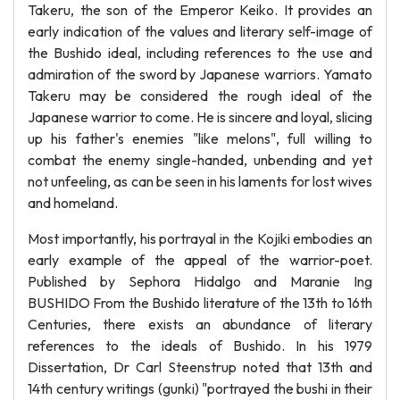
Takeru, the son of the Emperor Keiko. It provides an
early indication of the values and literary self-image of
the Bushido ideal, including references to the use and
admiration of the sword by Japanese warriors. Yamato
Takeru may be considered the rough ideal of the
Japanese warrior to come. He is sincere and loyal, slicing
up his father's enemies "like melons", full willing to
combat the enemy single-handed, unbending and yet
not unfeeling, as can be seen in his laments for lost wives
and homeland.
Most importantly, his portrayal in the Kojiki embodies an
early example of the appeal of the warrior-poet.
Published by Sephora Hidalgo and Maranie Ing
BUSHIDO From the Bushido literature of the 13th to 16th
Centuries, there exists an abundance of literary
references to the ideals of Bushido. In his 1979
Dissertation, Dr Carl Steenstrup noted that 13th and
14th century writings (gunki) "portrayed the bushi in their