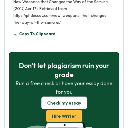
New Weapons that Changed the Way of the Samurai.
(2017, Apr 17). Retrieved from
https://phdessay.com/new-weapons-that-changed-
the-way-of-the-samurai/
Copy To Clipboard
Don't let plagiarism ruin your
grade
Run a free check or have your essay done
for you
Check my essay
Hire Writer