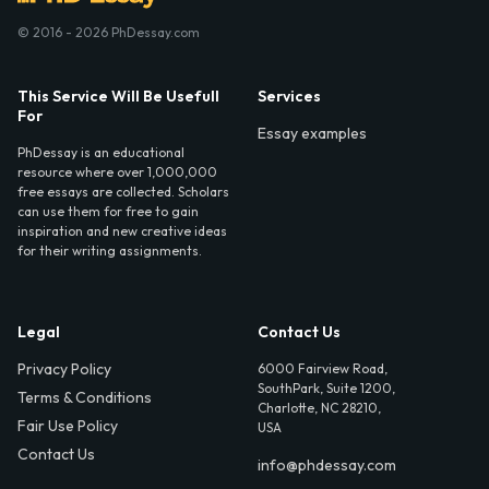
© 2016 - 2026 PhDessay.com
This Service Will Be Usefull
Services
For
Essay examples
PhDessay is an educational
resource where over 1,000,000
free essays are collected. Scholars
can use them for free to gain
inspiration and new creative ideas
for their writing assignments.
Legal
Contact Us
Privacy Policy
6000 Fairview Road,
SouthPark, Suite 1200,
Terms & Conditions
Charlotte, NC 28210,
Fair Use Policy
USA
Contact Us
info@phdessay.com