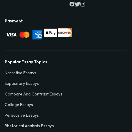
Payment
Popular Essay Topics
Narrative Essays
Expository Essays
Compare And Contrast Essays
College Essays
Persuasive Essays
Rhetorical Analysis Essays