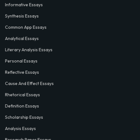
Informative Essays
Synthesis Essays
Common App Essays
Analytical Essays
Literary Analysis Essays
Personal Essays
Reflective Essays
Cause And Effect Essays
Rhetorical Essays
Definition Essays
Scholarship Essays
Analysis Essays
Research Paper Essays