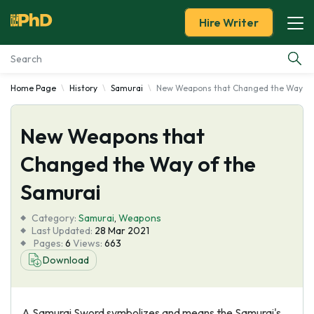
Hire Writer
Home Page
History
Samurai
New Weapons that Changed the Way of
Essay Examples
New Weapons that
Services
Changed the Way of the
Tools
Samurai
Blog
Category:
Samurai
,
Weapons
Last Updated:
28 Mar 2021
Pages:
6
Views:
663
About Us
Download
A Samurai Sword symbolizes and means the Samurai's