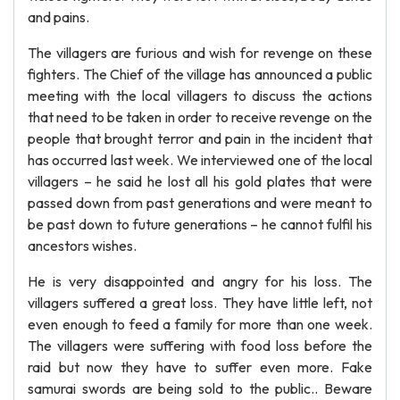
and pains.
The villagers are furious and wish for revenge on these
fighters. The Chief of the village has announced a public
meeting with the local villagers to discuss the actions
that need to be taken in order to receive revenge on the
people that brought terror and pain in the incident that
has occurred last week. We interviewed one of the local
villagers – he said he lost all his gold plates that were
passed down from past generations and were meant to
be past down to future generations – he cannot fulfil his
ancestors wishes.
He is very disappointed and angry for his loss. The
villagers suffered a great loss. They have little left, not
even enough to feed a family for more than one week.
The villagers were suffering with food loss before the
raid but now they have to suffer even more. Fake
samurai swords are being sold to the public.. Beware