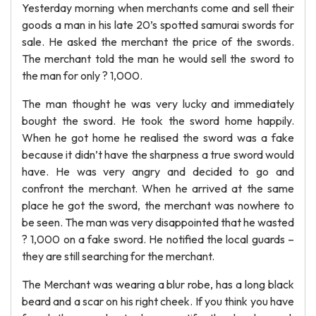
Yesterday morning when merchants come and sell their
goods a man in his late 20’s spotted samurai swords for
sale. He asked the merchant the price of the swords.
The merchant told the man he would sell the sword to
the man for only ? 1,000.
The man thought he was very lucky and immediately
bought the sword. He took the sword home happily.
When he got home he realised the sword was a fake
because it didn’t have the sharpness a true sword would
have. He was very angry and decided to go and
confront the merchant. When he arrived at the same
place he got the sword, the merchant was nowhere to
be seen. The man was very disappointed that he wasted
? 1,000 on a fake sword. He notified the local guards –
they are still searching for the merchant.
The Merchant was wearing a blur robe, has a long black
beard and a scar on his right cheek. If you think you have