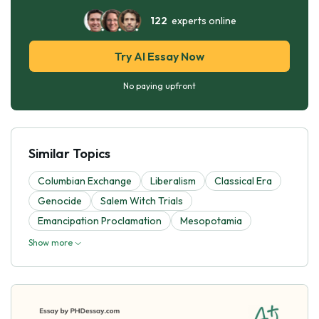
122
experts online
Try AI Essay Now
No paying upfront
Similar Topics
Columbian Exchange
Liberalism
Classical Era
Genocide
Salem Witch Trials
Emancipation Proclamation
Mesopotamia
Show more