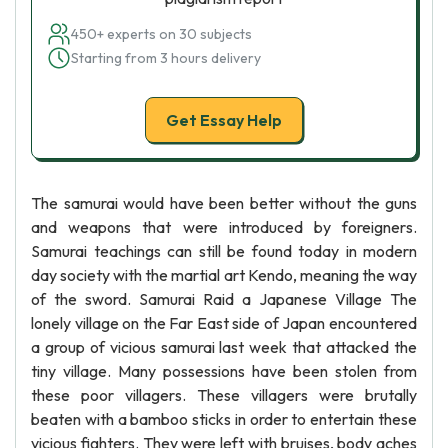
450+ experts on 30 subjects
Starting from 3 hours delivery
Get Essay Help
The samurai would have been better without the guns
and weapons that were introduced by foreigners.
Samurai teachings can still be found today in modern
day society with the martial art Kendo, meaning the way
of the sword. Samurai Raid a Japanese Village The
lonely village on the Far East side of Japan encountered
a group of vicious samurai last week that attacked the
tiny village. Many possessions have been stolen from
these poor villagers. These villagers were brutally
beaten with a bamboo sticks in order to entertain these
vicious fighters. They were left with bruises, body aches