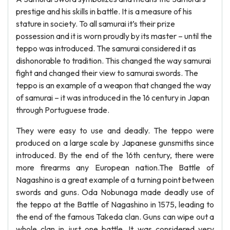
prestige and his skills in battle. It is a measure of his
stature in society. To all samurai it’s their prize
possession and it is worn proudly by its master – until the
teppo was introduced. The samurai considered it as
dishonorable to tradition. This changed the way samurai
fight and changed their view to samurai swords. The
teppo is an example of a weapon that changed the way
of samurai – it was introduced in the 16 century in Japan
through Portuguese trade.
They were easy to use and deadly. The teppo were
produced on a large scale by Japanese gunsmiths since
introduced. By the end of the 16th century, there were
more firearms any European nation.The Battle of
Nagashino is a great example of a turning point between
swords and guns. Oda Nobunaga made deadly use of
the teppo at the Battle of Nagashino in 1575, leading to
the end of the famous Takeda clan. Guns can wipe out a
whole clan in just one battle. It was considered very