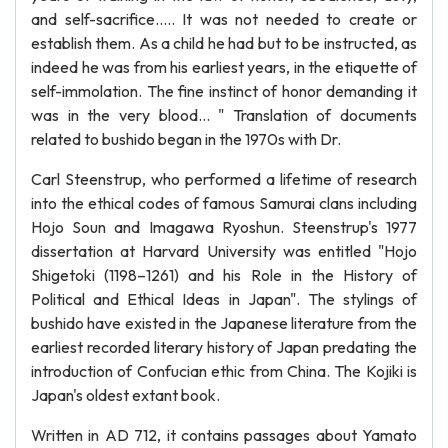
and self-sacrifice..... It was not needed to create or
establish them. As a child he had but to be instructed, as
indeed he was from his earliest years, in the etiquette of
self-immolation. The fine instinct of honor demanding it
was in the very blood... " Translation of documents
related to bushido began in the 1970s with Dr.
Carl Steenstrup, who performed a lifetime of research
into the ethical codes of famous Samurai clans including
Hojo Soun and Imagawa Ryoshun. Steenstrup's 1977
dissertation at Harvard University was entitled "Hojo
Shigetoki (1198–1261) and his Role in the History of
Political and Ethical Ideas in Japan". The stylings of
bushido have existed in the Japanese literature from the
earliest recorded literary history of Japan predating the
introduction of Confucian ethic from China. The Kojiki is
Japan's oldest extant book.
Written in AD 712, it contains passages about Yamato