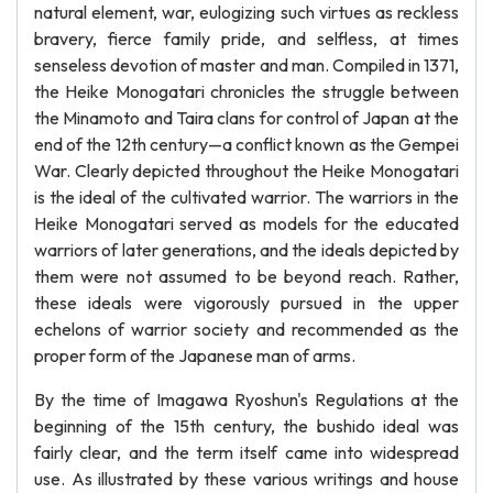
natural element, war, eulogizing such virtues as reckless
bravery, fierce family pride, and selfless, at times
senseless devotion of master and man. Compiled in 1371,
the Heike Monogatari chronicles the struggle between
the Minamoto and Taira clans for control of Japan at the
end of the 12th century—a conflict known as the Gempei
War. Clearly depicted throughout the Heike Monogatari
is the ideal of the cultivated warrior. The warriors in the
Heike Monogatari served as models for the educated
warriors of later generations, and the ideals depicted by
them were not assumed to be beyond reach. Rather,
these ideals were vigorously pursued in the upper
echelons of warrior society and recommended as the
proper form of the Japanese man of arms.
By the time of Imagawa Ryoshun's Regulations at the
beginning of the 15th century, the bushido ideal was
fairly clear, and the term itself came into widespread
use. As illustrated by these various writings and house