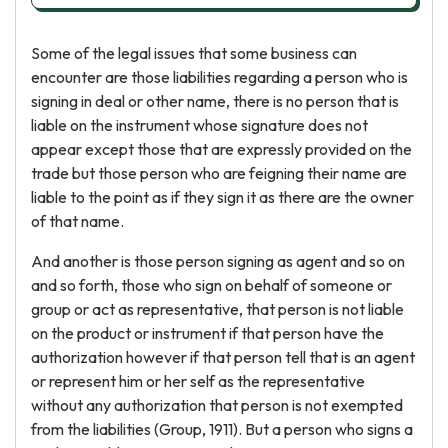
Some of the legal issues that some business can
encounter are those liabilities regarding a person who is
signing in deal or other name, there is no person that is
liable on the instrument whose signature does not
appear except those that are expressly provided on the
trade but those person who are feigning their name are
liable to the point as if they sign it as there are the owner
of that name.
And another is those person signing as agent and so on
and so forth, those who sign on behalf of someone or
group or act as representative, that person is not liable
on the product or instrument if that person have the
authorization however if that person tell that is an agent
or represent him or her self as the representative
without any authorization that person is not exempted
from the liabilities (Group, 1911). But a person who signs a