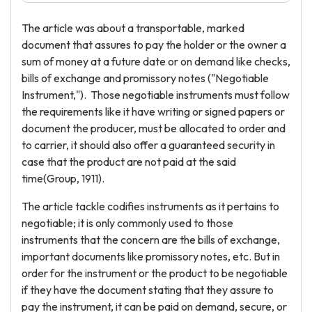
The article was about a transportable, marked
document that assures to pay the holder or the owner a
sum of money at a future date or on demand like checks,
bills of exchange and promissory notes ("Negotiable
Instrument,"). Those negotiable instruments must follow
the requirements like it have writing or signed papers or
document the producer, must be allocated to order and
to carrier, it should also offer a guaranteed security in
case that the product are not paid at the said
time(Group, 1911).
The article tackle codifies instruments as it pertains to
negotiable; it is only commonly used to those
instruments that the concern are the bills of exchange,
important documents like promissory notes, etc. But in
order for the instrument or the product to be negotiable
if they have the document stating that they assure to
pay the instrument, it can be paid on demand, secure, or