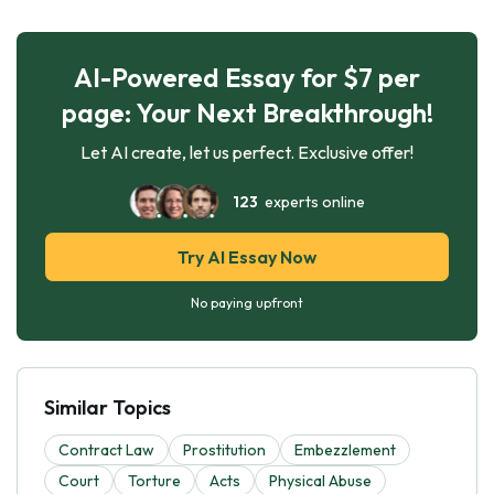
AI-Powered Essay for $7 per
page: Your Next Breakthrough!
Let AI create, let us perfect. Exclusive offer!
123
experts online
Try AI Essay Now
No paying upfront
Similar Topics
Contract Law
Prostitution
Embezzlement
Court
Torture
Acts
Physical Abuse