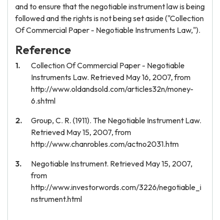
and to ensure that the negotiable instrument law is being
followed and the rights is not being set aside ("Collection
Of Commercial Paper - Negotiable Instruments Law,").
Reference
Collection Of Commercial Paper - Negotiable
Instruments Law. Retrieved May 16, 2007, from
http://www.oldandsold.com/articles32n/money-
6.shtml
Group, C. R. (1911). The Negotiable Instrument Law.
Retrieved May 15, 2007, from
http://www.chanrobles.com/actno2031.htm
Negotiable Instrument. Retrieved May 15, 2007,
from
http://www.investorwords.com/3226/negotiable_i
nstrument.html