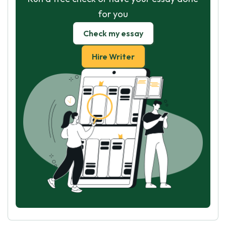
for you
Check my essay
Hire Writer