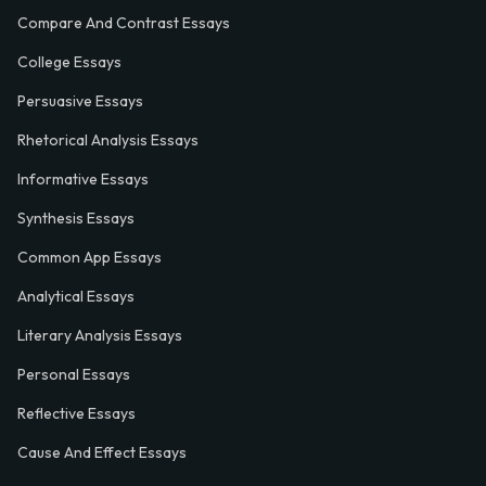
Compare And Contrast Essays
College Essays
Persuasive Essays
Rhetorical Analysis Essays
Informative Essays
Synthesis Essays
Common App Essays
Analytical Essays
Literary Analysis Essays
Personal Essays
Reflective Essays
Cause And Effect Essays