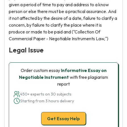
given a period of time to pay and address to a know
person or else there must be a practical assurance. And
it not affected by the desire of a date, failure to clarify a
concern, by failure to clarify the place where it is
produce or made to be paid and ("Collection Of
Commercial Paper - Negotiable Instruments Law,")
Legal Issue
Order custom essay
Informative Essay on
Negotiable Instrument
with free plagiarism
report
450+ experts on 30 subjects
Starting from 3 hours delivery
Get Essay Help