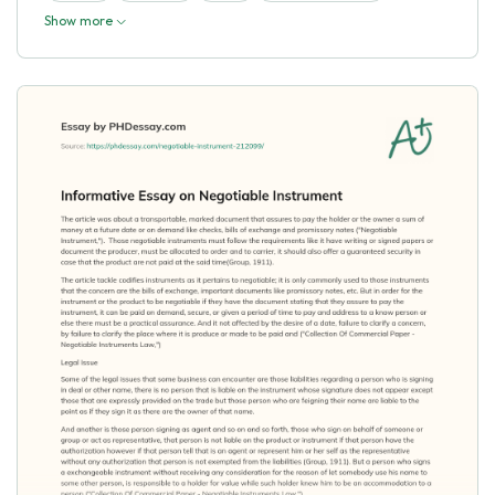
Show more