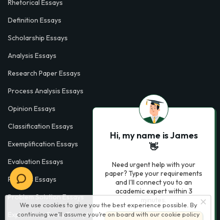
Rhetorical Essays
Definition Essays
Scholarship Essays
Analysis Essays
Research Paper Essays
Process Analysis Essays
Opinion Essays
Classification Essays
Hi, my name is James
Exemplification Essays
👋
Evaluation Essays
Need urgent help with your
paper? Type your requirements
Process Essays
and I'll connect you to an
academic expert within 3
Problem Solution Essays
minutes.
We use cookies to give you the best experience possible. By
Exploratory Essay Examples
continuing we’ll assume you’re on board with our
cookie policy