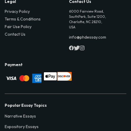
Legal
Contact Us
Privacy Policy
6000 Fairview Road,
SouthPark, Suite 1200,
Terms & Conditions
Charlotte, NC 28210,
Fair Use Policy
USA
Contact Us
info@phdessay.com
Payment
Popular Essay Topics
Narrative Essays
Expository Essays