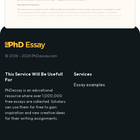
© 2016 - 2026 PhDessay.com
This Service Will Be Usefull
Services
For
Essay examples
PhDessay is an educational
resource where over 1,000,000
free essays are collected. Scholars
can use them for free to gain
inspiration and new creative ideas
for their writing assignments.