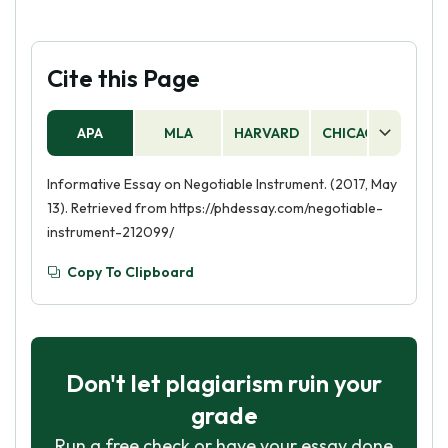
Cite this Page
APA
MLA
HARVARD
CHICAGO
AS
Informative Essay on Negotiable Instrument. (2017, May
13). Retrieved from https://phdessay.com/negotiable-
instrument-212099/
Copy To Clipboard
Don't let plagiarism ruin your
grade
Run a free check or have your essay done