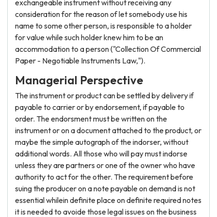
exchangeable instrument without receiving any
consideration for the reason of let somebody use his
name to some other person, is responsible to a holder
for value while such holder knew him to be an
accommodation to a person ("Collection Of Commercial
Paper - Negotiable Instruments Law,").
Managerial Perspective
The instrument or product can be settled by delivery if
payable to carrier or by endorsement, if payable to
order. The endorsment must be written on the
instrument or on a document attached to the product, or
maybe the simple autograph of the indorser, without
additional words. All those who will pay must indorse
unless they are partners or one of the owner who have
authority to act for the other. The requirement before
suing the producer on a note payable on demand is not
essential whilein definite place on definite required notes
it is needed to avoide those legal issues on the business