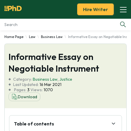
Hire Writer
Home Page
Law
Business Law
Informative Essay on Negotiable Inst
Essay Examples
Informative Essay on
Services
Negotiable Instrument
Tools
Category:
Business Law
,
Justice
Last Updated:
16 Mar 2021
Blog
Pages:
3
Views:
1070
Download
About Us
Table of contents