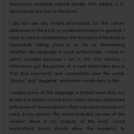
Restaurant included cultural details that added a 3-
dimensional-like feel to the novel.
I did not see any invalid information for the culture
addressed in the book or invalid information in general. I
have to take in consideration the time period this book is
supposedly taking place in as far as determining
whether the language is used authentically. I have to
admit, possibly because I am in the 21st century, I
oftentimes got the picture of a rural white farm boy in
that Bud constantly and consistently uses the words
“shucks” and “doggone” and similar vocabulary to this.
I realize some of the language is limited since Bud, not
Buddy is a children’s book but I wasn’t always impressed
with some of the vocabulary that was used and was not
used. In my opinion, this would probably be one of the
weaker areas in my analysis of the book. Good
multicultural books should allow the reader(s) to