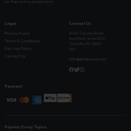
for their writing assignments.
Legal
Contact Us
Privacy Policy
6000 Fairview Road,
SouthPark, Suite 1200,
Terms & Conditions
Charlotte, NC 28210,
Fair Use Policy
USA
Contact Us
info@phdessay.com
Payment
Popular Essay Topics