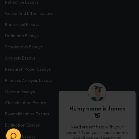
Reflective Essays
Cause And Effect Essays
Rhetorical Essays
Definition Essays
Scholarship Essays
Analysis Essays
Research Paper Essays
Process Analysis Essays
Opinion Essays
Classification Essays
Hi, my name is James
Exemplification Essays
👋
Evaluation Essays
Need urgent help with your
paper? Type your requirements
Process Essays
and I'll connect you to an