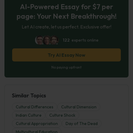
AI-Powered Essay for $7 per
page: Your Next Breakthrough!
Let AI create, let us perfect. Exclusive offer!
122
experts online
Try AI Essay Now
No paying upfront
Similar Topics
Cultural Differences
Cultural Dimension
Indian Culture
Culture Shock
Cultural Appropriation
Day of The Dead
Multicultural Education