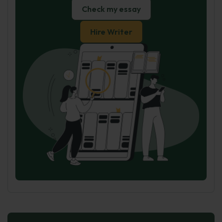
Check my essay
Hire Writer