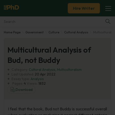
Hire Writer
Home Page
Government
Culture
Cultural Analysis
Multicultural A
Essay Examples
Multicultural Analysis of
Services
Bud, not Buddy
Tools
Category:
Cultural Analysis
,
Multiculturalism
Last Updated:
20 Apr 2022
Blog
Essay type:
Analysis
Pages:
4
Views:
1832
Download
About Us
I feel that the book, Bud not Buddy is successful overall