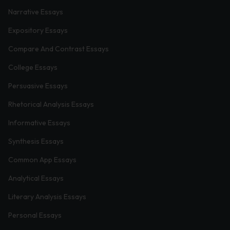
Narrative Essays
Expository Essays
Compare And Contrast Essays
College Essays
Persuasive Essays
Rhetorical Analysis Essays
Informative Essays
Synthesis Essays
Common App Essays
Analytical Essays
Literary Analysis Essays
Personal Essays