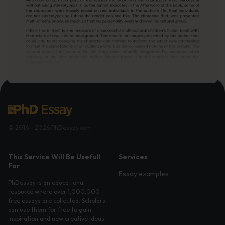
© 2016 - 2026 PhDessay.com
This Service Will Be Usefull
Services
For
Essay examples
PhDessay is an educational
resource where over 1,000,000
free essays are collected. Scholars
can use them for free to gain
inspiration and new creative ideas