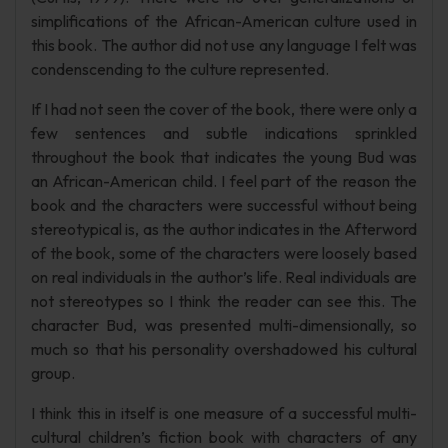
simplifications of the African-American culture used in
this book. The author did not use any language I felt was
condenscending to the culture represented.
If I had not seen the cover of the book, there were only a
few sentences and subtle indications sprinkled
throughout the book that indicates the young Bud was
an African-American child. I feel part of the reason the
book and the characters were successful without being
stereotypical is, as the author indicates in the Afterword
of the book, some of the characters were loosely based
on real individuals in the author’s life. Real individuals are
not stereotypes so I think the reader can see this. The
character Bud, was presented multi-dimensionally, so
much so that his personality overshadowed his cultural
group.
I think this in itself is one measure of a successful multi-
cultural children’s fiction book with characters of any