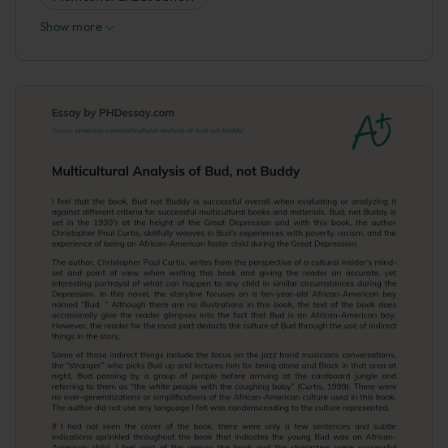
Show more