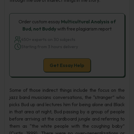
through the use of indirect things in the story.
Order custom essay
Multicultural Analysis of
Bud, not Buddy
with free plagiarism report
450+ experts on 30 subjects
Starting from 3 hours delivery
Get Essay Help
Some of those indirect things include the focus on the
jazz band musicians conversations, the “stranger” who
picks Bud up and lectures him for being alone and Black
in that area at night, Bud passing by a group of people
before arriving at the cardboard jungle and referring to
them as “the white people with the coughing baby”
(Curtis, 1999). There were no over-generalizations or