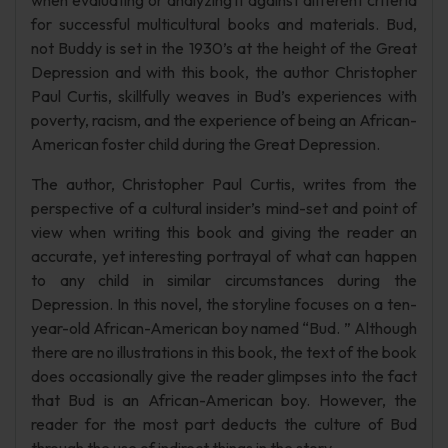
when evaluating or analyzing it against different criteria
for successful multicultural books and materials. Bud,
not Buddy is set in the 1930’s at the height of the Great
Depression and with this book, the author Christopher
Paul Curtis, skillfully weaves in Bud’s experiences with
poverty, racism, and the experience of being an African-
American foster child during the Great Depression.
The author, Christopher Paul Curtis, writes from the
perspective of a cultural insider’s mind-set and point of
view when writing this book and giving the reader an
accurate, yet interesting portrayal of what can happen
to any child in similar circumstances during the
Depression. In this novel, the storyline focuses on a ten-
year-old African-American boy named “Bud. ” Although
there are no illustrations in this book, the text of the book
does occasionally give the reader glimpses into the fact
that Bud is an African-American boy. However, the
reader for the most part deducts the culture of Bud