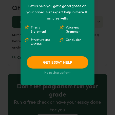
Let us help you get a good grade on
Cite this Page
your paper. Get expert help in mere 10
minutes with:
APA
MLA
HARVARD
CHICAGO
AS
Thesis
Voice and
Statement
Grammar
Multicultural Analysis of Bud, not Buddy. (2016, Aug 10).
Structure and
Conclusion
Retrieved from https://phdessay.com/multicultural-
Outline
analysis-of-bud-not-buddy/
Copy To Clipboard
GET ESSAY HELP
No paying upfront
Don't let plagiarism ruin your
grade
Run a free check or have your essay done
for you