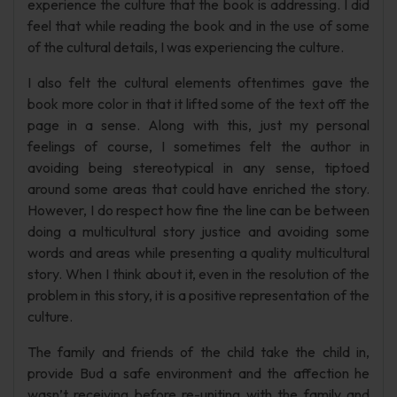
experience the culture that the book is addressing. I did
feel that while reading the book and in the use of some
of the cultural details, I was experiencing the culture.
I also felt the cultural elements oftentimes gave the
book more color in that it lifted some of the text off the
page in a sense. Along with this, just my personal
feelings of course, I sometimes felt the author in
avoiding being stereotypical in any sense, tiptoed
around some areas that could have enriched the story.
However, I do respect how fine the line can be between
doing a multicultural story justice and avoiding some
words and areas while presenting a quality multicultural
story. When I think about it, even in the resolution of the
problem in this story, it is a positive representation of the
culture.
The family and friends of the child take the child in,
provide Bud a safe environment and the affection he
wasn’t receiving before re-uniting with the family and