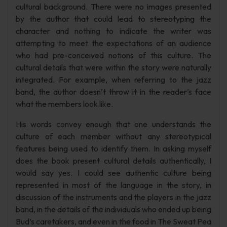
cultural background. There were no images presented
by the author that could lead to stereotyping the
character and nothing to indicate the writer was
attempting to meet the expectations of an audience
who had pre-conceived notions of this culture. The
cultural details that were within the story were naturally
integrated. For example, when referring to the jazz
band, the author doesn’t throw it in the reader’s face
what the members look like.
His words convey enough that one understands the
culture of each member without any stereotypical
features being used to identify them. In asking myself
does the book present cultural details authentically, I
would say yes. I could see authentic culture being
represented in most of the language in the story, in
discussion of the instruments and the players in the jazz
band, in the details of the individuals who ended up being
Bud’s caretakers, and even in the food in The Sweat Pea