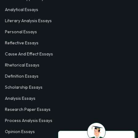
Analytical Essays
Literary Analysis Essays
Personal Essays
Reflective Essays
Cause And Effect Essays
Rhetorical Essays
Definition Essays
Scholarship Essays
Analysis Essays
Research Paper Essays
Process Analysis Essays
Opinion Essays