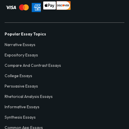
Popular Essay Topics
Narrative Essays
Expository Essays
Compare And Contrast Essays
College Essays
Persuasive Essays
Rhetorical Analysis Essays
Informative Essays
Synthesis Essays
Common App Essays