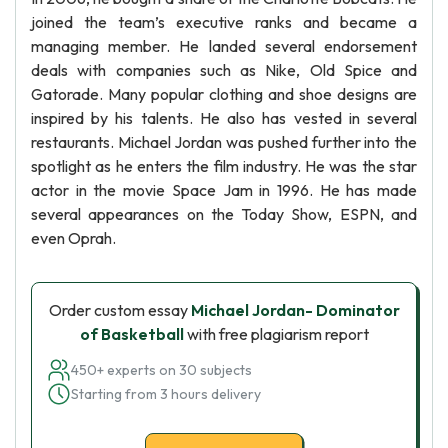
joined the team’s executive ranks and became a
managing member. He landed several endorsement
deals with companies such as Nike, Old Spice and
Gatorade. Many popular clothing and shoe designs are
inspired by his talents. He also has vested in several
restaurants. Michael Jordan was pushed further into the
spotlight as he enters the film industry. He was the star
actor in the movie Space Jam in 1996. He has made
several appearances on the Today Show, ESPN, and
even Oprah.
Order custom essay
Michael Jordan- Dominator
of Basketball
with free plagiarism report
450+ experts on 30 subjects
Starting from 3 hours delivery