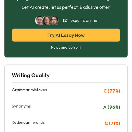
Let AI create, let us perfect. Exclusive offer!
121
experts online
Try AI Essay Now
No paying upfront
Writing Quality
Grammar mistakes
C (77%)
Synonyms
A (96%)
Redundant words
C (71%)