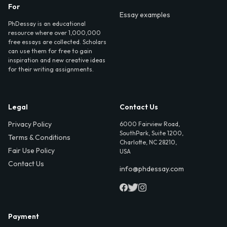
For
Essay examples
PhDessay is an educational
resource where over 1,000,000
free essays are collected. Scholars
can use them for free to gain
inspiration and new creative ideas
for their writing assignments.
Legal
Contact Us
Privacy Policy
6000 Fairview Road,
SouthPark, Suite 1200,
Terms & Conditions
Charlotte, NC 28210,
Fair Use Policy
USA
Contact Us
info@phdessay.com
Payment