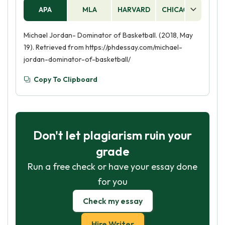
APA
MLA
HARVARD
CHICAGO
AS
Michael Jordan- Dominator of Basketball. (2018, May
19). Retrieved from https://phdessay.com/michael-
jordan-dominator-of-basketball/
Copy To Clipboard
Don't let plagiarism ruin your
grade
Run a free check or have your essay done
for you
Check my essay
Hire Writer