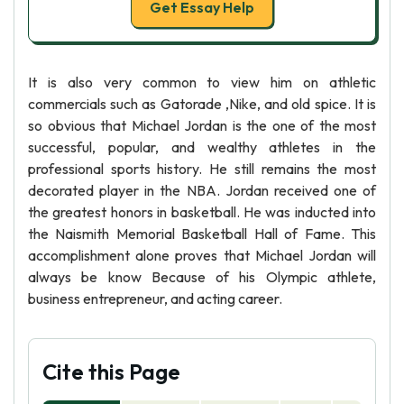
Get Essay Help
It is also very common to view him on athletic
commercials such as Gatorade ,Nike, and old spice. It is
so obvious that Michael Jordan is the one of the most
successful, popular, and wealthy athletes in the
professional sports history. He still remains the most
decorated player in the NBA. Jordan received one of
the greatest honors in basketball. He was inducted into
the Naismith Memorial Basketball Hall of Fame. This
accomplishment alone proves that Michael Jordan will
always be know Because of his Olympic athlete,
business entrepreneur, and acting career.
Cite this Page