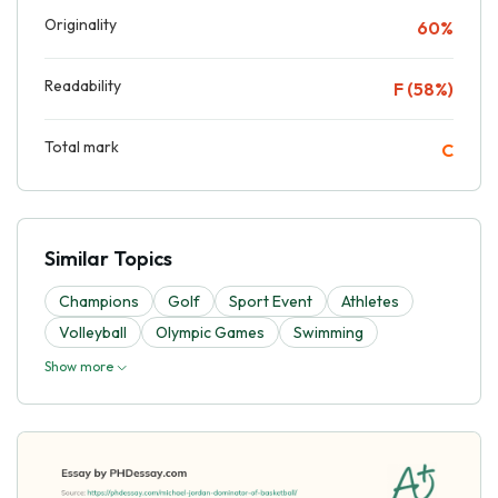
Originality
60%
Readability
F (58%)
Total mark
C
Similar Topics
Champions
Golf
Sport Event
Athletes
Volleyball
Olympic Games
Swimming
Show more