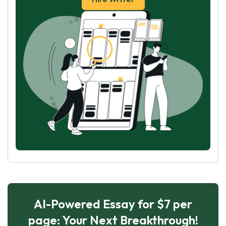
AI-Powered Essay for $7 per
page: Your Next Breakthrough!