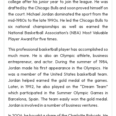
college after his junior year to join the league. He was
drafted by the Chicago Bulls and soon proved himself on
the court. Michael Jordan dominated the sport from the
mid-1980s to the late 1990s. He led the Chicago Bulls to
six national championships as well as earned the
National Basketball Association’s (NBA) Most Valuable
Player Award for five times.
This professional basketball player has accomplished so
much more. He is also an Olympic athlete, business
entrepreneur, and actor. During the summer of 1984,
Jordan made his first appearance in the Olympics. He
was a member of the United States basketball team.
Jordan helped earned the gold medal at the games.
Later, in 1992, he also played on the “Dream Team”
which participated in the Summer Olympic Games in
Barcelona, Spain. The team easily won the gold medal.
Jordan is involved in a number of business ventures.
In 2006, he bought a share of the Charlotte Bobcats. He