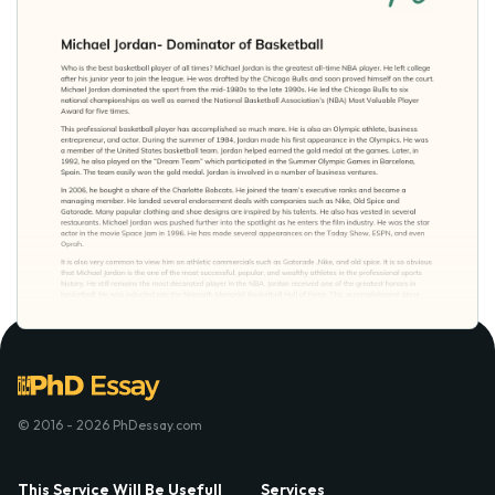
© 2016 - 2026 PhDessay.com
This Service Will Be Usefull
Services