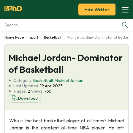
Hire Writer
Home Page
Sport
Basketball
Michael Jordan- Dominator of Basketba
Essay Examples
Michael Jordan- Dominator
Services
of Basketball
Tools
Category:
Basketball
,
Michael Jordan
Last Updated:
19 Apr 2023
Blog
Pages:
2
Views:
755
Download
About Us
Who is the best basketball player of all times? Michael
Jordan is the greatest all-time NBA player. He left