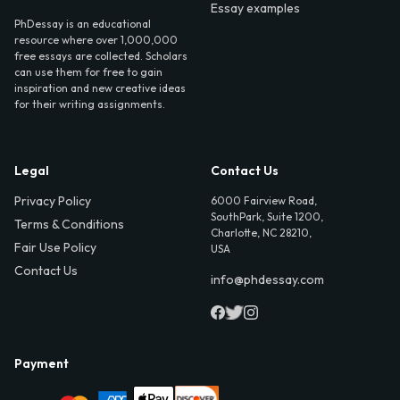
Essay examples
PhDessay is an educational
resource where over 1,000,000
free essays are collected. Scholars
can use them for free to gain
inspiration and new creative ideas
for their writing assignments.
Legal
Contact Us
Privacy Policy
6000 Fairview Road,
SouthPark, Suite 1200,
Terms & Conditions
Charlotte, NC 28210,
Fair Use Policy
USA
Contact Us
info@phdessay.com
Payment