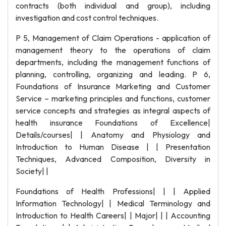
contracts (both individual and group), including
investigation and cost control techniques.
P 5, Management of Claim Operations - application of
management theory to the operations of claim
departments, including the management functions of
planning, controlling, organizing and leading. P 6,
Foundations of Insurance Marketing and Customer
Service – marketing principles and functions, customer
service concepts and strategies as integral aspects of
health insurance Foundations of Excellence|
Details/courses| | Anatomy and Physiology and
Introduction to Human Disease | | Presentation
Techniques, Advanced Composition, Diversity in
Society| |
Foundations of Health Professions| | | Applied
Information Technology| | Medical Terminology and
Introduction to Health Careers| | Major| | | Accounting