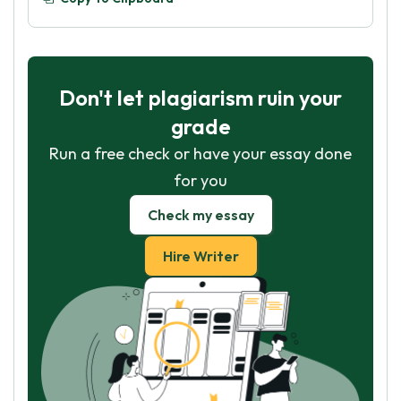
Don't let plagiarism ruin your
grade
Run a free check or have your essay done
for you
Check my essay
Hire Writer