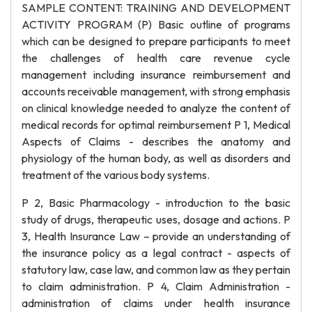
SAMPLE CONTENT: TRAINING AND DEVELOPMENT
ACTIVITY PROGRAM (P) Basic outline of programs
which can be designed to prepare participants to meet
the challenges of health care revenue cycle
management including insurance reimbursement and
accounts receivable management, with strong emphasis
on clinical knowledge needed to analyze the content of
medical records for optimal reimbursement P 1, Medical
Aspects of Claims - describes the anatomy and
physiology of the human body, as well as disorders and
treatment of the various body systems.
P 2, Basic Pharmacology - introduction to the basic
study of drugs, therapeutic uses, dosage and actions. P
3, Health Insurance Law – provide an understanding of
the insurance policy as a legal contract - aspects of
statutory law, case law, and common law as they pertain
to claim administration. P 4, Claim Administration -
administration of claims under health insurance