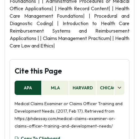
Foundations | | Administrative Procedures or Medical
Office Applications| | Health Record Content| | Health
Care Management Foundations| | Procedural and
Diagnostic Coding| | Introduction to Health Care
Reimbursement Systems and Reimbursement
Applications | | Claims Management Practicum| | Health
Care Law and Ethics|
Cite this Page
APA
MLA
HARVARD
CHICAGO
AS
Medical Claims Examiner or Claims Officer Training and
Development Needs. (2017, Feb 17). Retrieved from
https://phdessay.com/medical-claims-examiner-or-
claims-officer-training-and-development-needs/
Copy To Clipboard