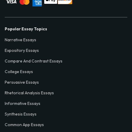
Popular Essay Topics
Narrative Essays
Expository Essays
Compare And Contrast Essays
College Essays
Persuasive Essays
Rhetorical Analysis Essays
Informative Essays
Synthesis Essays
Common App Essays