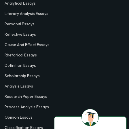
Analytical Essays
Literary Analysis Essays
Personal Essays
Reflective Essays
Cause And Effect Essays
Rhetorical Essays
Definition Essays
Scholarship Essays
Analysis Essays
Research Paper Essays
Process Analysis Essays
Opinion Essays
Classification Essays