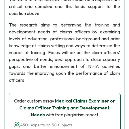
critical and complex and this lends support to the
question above.
The research aims to determine the training and
development needs of claims officers by examining
levels of education, professional background and prior
knowledge of claims vetting and ways to determine the
impact of training. Focus will be on the claim officers’
perspective of needs, best approach to close capacity
gaps, and better enhancement of NHIA activities
towards the improving upon the performance of claim
officers.
Order custom essay
Medical Claims Examiner or
Claims Officer Training and Development
Needs
with free plagiarism report
450+ experts on 30 subjects