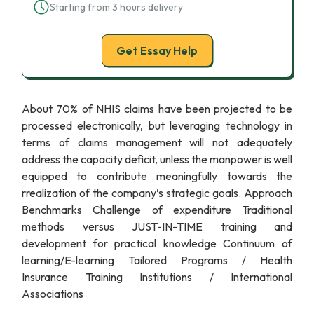
Starting from 3 hours delivery
Get Essay Help
About 70% of NHIS claims have been projected to be
processed electronically, but leveraging technology in
terms of claims management will not adequately
address the capacity deficit, unless the manpower is well
equipped to contribute meaningfully towards the
rrealization of the company’s strategic goals. Approach
Benchmarks Challenge of expenditure Traditional
methods versus JUST-IN-TIME training and
development for practical knowledge Continuum of
learning/E-learning Tailored Programs / Health
Insurance Training Institutions / International
Associations