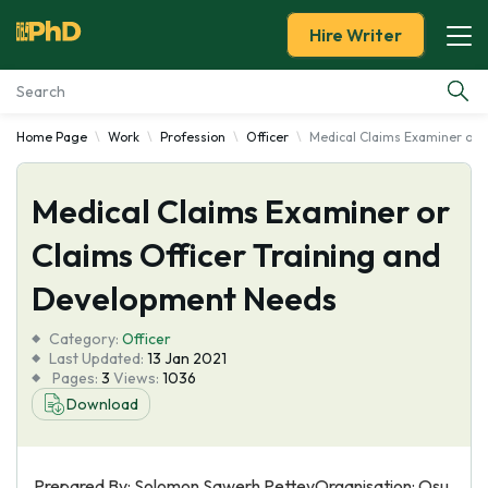
Hire Writer
Home Page
Work
Profession
Officer
Medical Claims Examiner or 
Essay Examples
Medical Claims Examiner or
Services
Claims Officer Training and
Tools
Development Needs
Blog
Category:
Officer
Last Updated:
13 Jan 2021
Pages:
3
Views:
1036
About Us
Download
Prepared By: Solomon Sawerh PetteyOrganisation: Osu