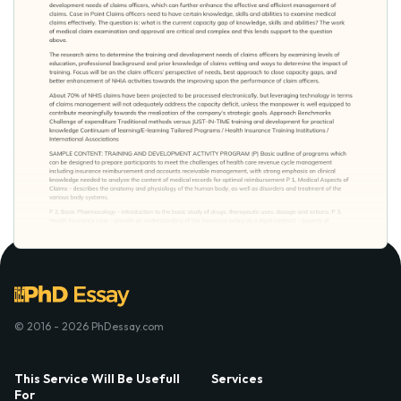
© 2016 - 2026 PhDessay.com
This Service Will Be Usefull
Services
For