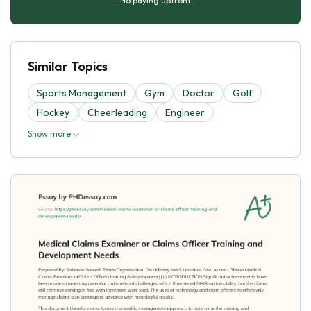
No paying upfront
Similar Topics
Sports Management
Gym
Doctor
Golf
Hockey
Cheerleading
Engineer
Show more