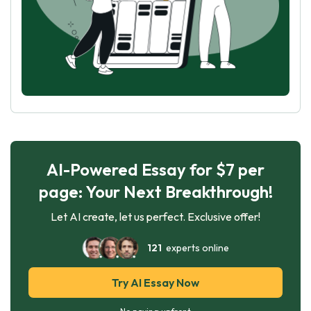
AI-Powered Essay for $7 per
page: Your Next Breakthrough!
Let AI create, let us perfect. Exclusive offer!
121
experts online
Try AI Essay Now