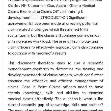
Klottey NHIS Location: Osu, Accra - Ghana Medical
Claims Examiner orClaims Officer| training &
development| | | | INTRODUCTION Significant
achievements have been made at arresting potential
claim related challenges which threatened NHIS
sustainability, but the claims still continue coming in fast
with increased work load. The uses of technology and
claim officers to effectively manage claims also continue
to advance with meaningful results.
This document therefore aims to use a scientific
management approach to determine the training and
development needs of claims officers, which can further
enhance the effective and efficient management of
claims. Case in Point Claims officers need to have
certain knowledge, skills and abilities to examine
medical claims effectively. The question is: what is the
current capacity gap of knowledge, skills and abilities?
The work of medical claim examination and approval are