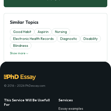
Similar Topics
Good Habit
Aspirin
Nursing
Electronic Health Records
Diagnostic
Disability
Blindness
Show more
© 2016 - 2026 PhDessay.com
This Service Will Be Usefull
Services
For
Essay examples