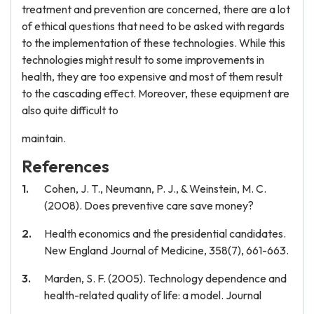
treatment and prevention are concerned, there are a lot
of ethical questions that need to be asked with regards
to the implementation of these technologies. While this
technologies might result to some improvements in
health, they are too expensive and most of them result
to the cascading effect. Moreover, these equipment are
also quite difficult to
maintain.
References
Cohen, J. T., Neumann, P. J., & Weinstein, M. C.
(2008). Does preventive care save money?
Health economics and the presidential candidates.
New England Journal of Medicine, 358(7), 661-663.
Marden, S. F. (2005). Technology dependence and
health-related quality of life: a model. Journal