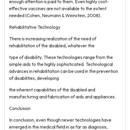
enough attention is paid to them. Even highly cost-
effective vaccines are not available to the extent
needed (Cohen, Neumann & Weinstein, 2008).
Rehabilitative Technology
There is increasing realization of the need of
rehabilitation of the disabled, whatever the
type of disability. These technologies range from the
simple aids to the highly sophisticated. Technological
advances in rehabilitation can be used in the prevention
of disabilities, developing
the inherent capabilities of the disabled and
manufacturing and fabrication of aids and appliances.
Conclusion
In conclusion, even though newer technologies have
emerged in the medical field in as far as diagnosis,