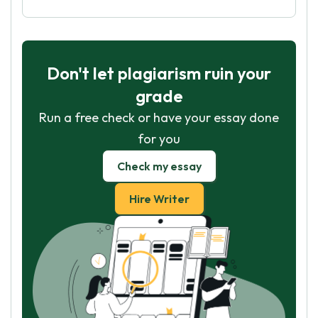
Don't let plagiarism ruin your
grade
Run a free check or have your essay done
for you
Check my essay
Hire Writer