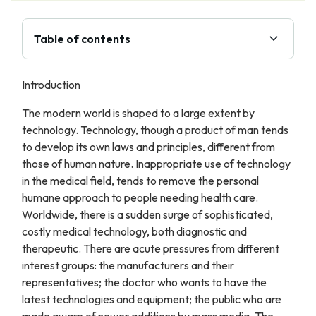
Table of contents
Introduction
The modern world is shaped to a large extent by
technology. Technology, though a product of man tends
to develop its own laws and principles, different from
those of human nature. Inappropriate use of technology
in the medical field, tends to remove the personal
humane approach to people needing health care.
Worldwide, there is a sudden surge of sophisticated,
costly medical technology, both diagnostic and
therapeutic. There are acute pressures from different
interest groups: the manufacturers and their
representatives; the doctor who wants to have the
latest technologies and equipment; the public who are