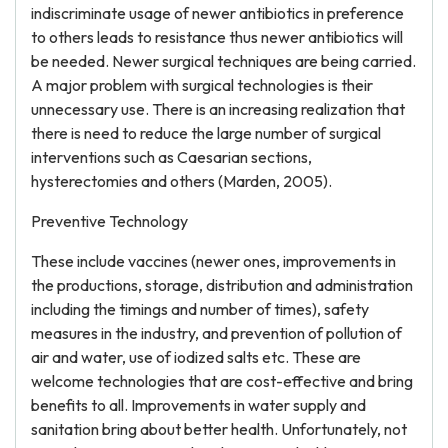
indiscriminate usage of newer antibiotics in preference
to others leads to resistance thus newer antibiotics will
be needed. Newer surgical techniques are being carried.
A major problem with surgical technologies is their
unnecessary use. There is an increasing realization that
there is need to reduce the large number of surgical
interventions such as Caesarian sections,
hysterectomies and others (Marden, 2005).
Preventive Technology
These include vaccines (newer ones, improvements in
the productions, storage, distribution and administration
including the timings and number of times), safety
measures in the industry, and prevention of pollution of
air and water, use of iodized salts etc. These are
welcome technologies that are cost-effective and bring
benefits to all. Improvements in water supply and
sanitation bring about better health. Unfortunately, not