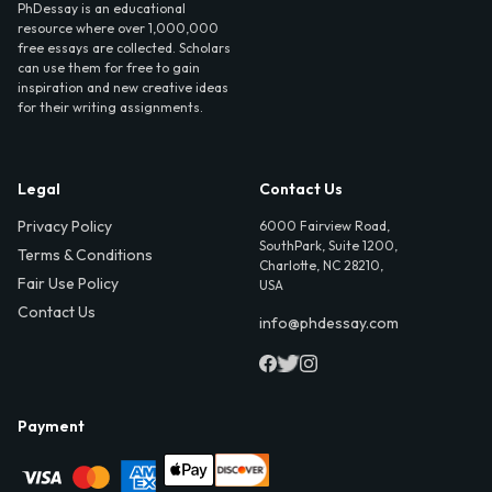
PhDessay is an educational
resource where over 1,000,000
free essays are collected. Scholars
can use them for free to gain
inspiration and new creative ideas
for their writing assignments.
Legal
Contact Us
Privacy Policy
6000 Fairview Road,
SouthPark, Suite 1200,
Terms & Conditions
Charlotte, NC 28210,
Fair Use Policy
USA
Contact Us
info@phdessay.com
Payment