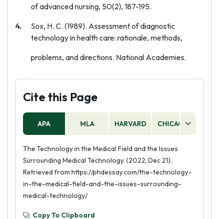
of advanced nursing, 50(2), 187-195.
Sox, H. C. (1989). Assessment of diagnostic
technology in health care: rationale, methods,
problems, and directions. National Academies.
Cite this Page
APA
MLA
HARVARD
CHICAGO
AS
The Technology in the Medical Field and the Issues
Surrounding Medical Technology. (2022, Dec 21).
Retrieved from https://phdessay.com/the-technology-
in-the-medical-field-and-the-issues-surrounding-
medical-technology/
Copy To Clipboard