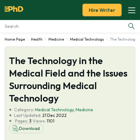
Hire Writer
Home Page
Health
Medicine
Medical Technology
The Technology i
Essay Examples
The Technology in the
Services
Medical Field and the Issues
Tools
Surrounding Medical
Blog
Technology
Category:
About Us
Medical Technology
,
Medicine
Last Updated:
21 Dec 2022
Pages:
3
Views:
1101
Download