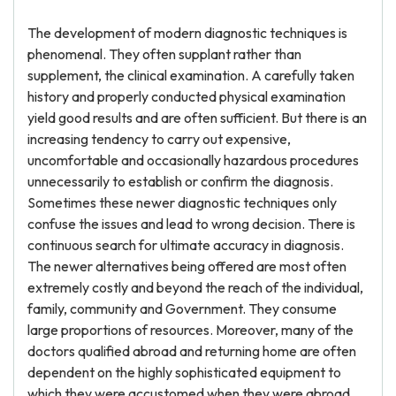
The development of modern diagnostic techniques is
phenomenal. They often supplant rather than
supplement, the clinical examination. A carefully taken
history and properly conducted physical examination
yield good results and are often sufficient. But there is an
increasing tendency to carry out expensive,
uncomfortable and occasionally hazardous procedures
unnecessarily to establish or confirm the diagnosis.
Sometimes these newer diagnostic techniques only
confuse the issues and lead to wrong decision. There is
continuous search for ultimate accuracy in diagnosis.
The newer alternatives being offered are most often
extremely costly and beyond the reach of the individual,
family, community and Government. They consume
large proportions of resources. Moreover, many of the
doctors qualified abroad and returning home are often
dependent on the highly sophisticated equipment to
which they were accustomed when they were abroad.