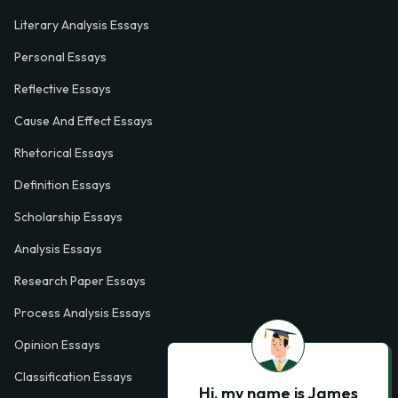
Literary Analysis Essays
Personal Essays
Reflective Essays
Cause And Effect Essays
Rhetorical Essays
Definition Essays
Scholarship Essays
Analysis Essays
Research Paper Essays
Process Analysis Essays
Opinion Essays
Classification Essays
Hi, my name is James