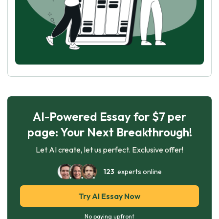
AI-Powered Essay for $7 per
page: Your Next Breakthrough!
Let AI create, let us perfect. Exclusive offer!
123
experts online
Try AI Essay Now
No paying upfront