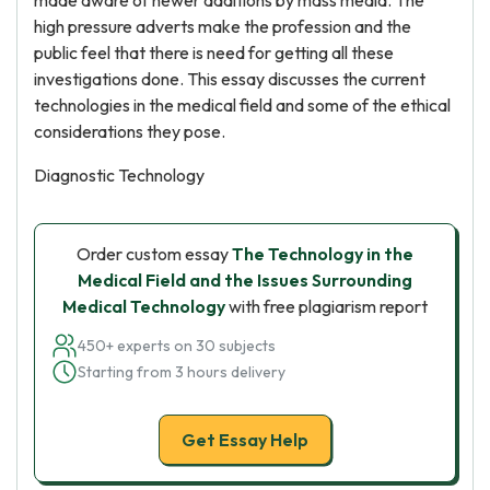
made aware of newer additions by mass media. The
high pressure adverts make the profession and the
public feel that there is need for getting all these
investigations done. This essay discusses the current
technologies in the medical field and some of the ethical
considerations they pose.
Diagnostic Technology
Order custom essay
The Technology in the
Medical Field and the Issues Surrounding
Medical Technology
with free plagiarism report
450+ experts on 30 subjects
Starting from 3 hours delivery
Get Essay Help