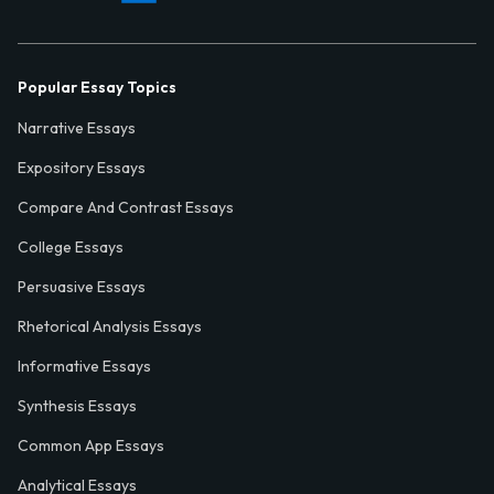
Popular Essay Topics
Narrative Essays
Expository Essays
Compare And Contrast Essays
College Essays
Persuasive Essays
Rhetorical Analysis Essays
Informative Essays
Synthesis Essays
Common App Essays
Analytical Essays