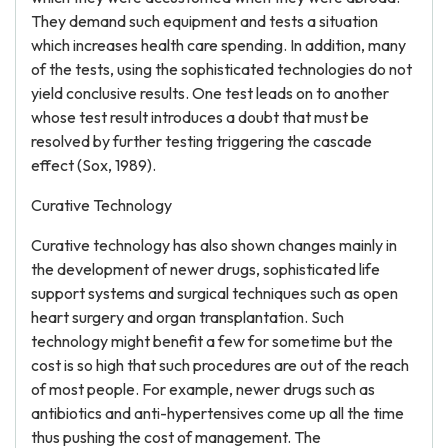
They demand such equipment and tests a situation
which increases health care spending. In addition, many
of the tests, using the sophisticated technologies do not
yield conclusive results. One test leads on to another
whose test result introduces a doubt that must be
resolved by further testing triggering the cascade
effect (Sox, 1989).
Curative Technology
Curative technology has also shown changes mainly in
the development of newer drugs, sophisticated life
support systems and surgical techniques such as open
heart surgery and organ transplantation. Such
technology might benefit a few for sometime but the
cost is so high that such procedures are out of the reach
of most people. For example, newer drugs such as
antibiotics and anti-hypertensives come up all the time
thus pushing the cost of management. The