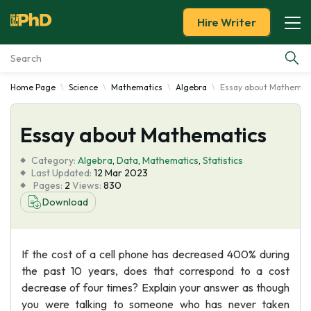
Hire Writer
Home Page
Science
Mathematics
Algebra
Essay about Mathemat
Essay Examples
Essay about Mathematics
Services
Category:
Algebra
,
Data
,
Mathematics
,
Statistics
Tools
Last Updated:
12 Mar 2023
Pages:
2
Views:
830
Download
Blog
About Us
If the cost of a cell phone has decreased 400% during
the past 10 years, does that correspond to a cost
decrease of four times? Explain your answer as though
you were talking to someone who has never taken