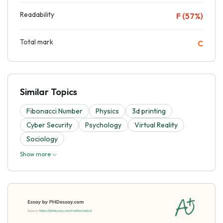
Readability
F (57%)
Total mark
C
Similar Topics
Fibonacci Number
Physics
3d printing
Cyber Security
Psychology
Virtual Reality
Sociology
Show more