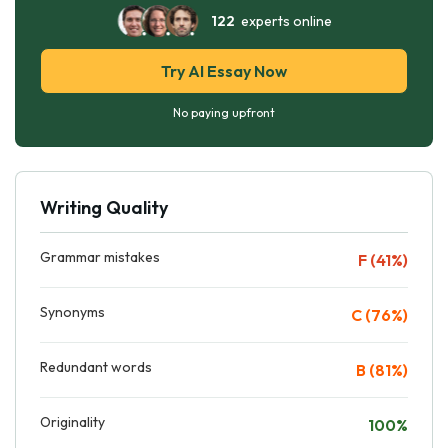
122
experts online
Try AI Essay Now
No paying upfront
Writing Quality
Grammar mistakes
F (41%)
Synonyms
C (76%)
Redundant words
B (81%)
Originality
100%