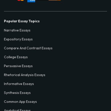
Popular Essay Topics
Narrative Essays
Expository Essays
Compare And Contrast Essays
College Essays
Persuasive Essays
Rhetorical Analysis Essays
Informative Essays
Synthesis Essays
Common App Essays
Analytical Essays