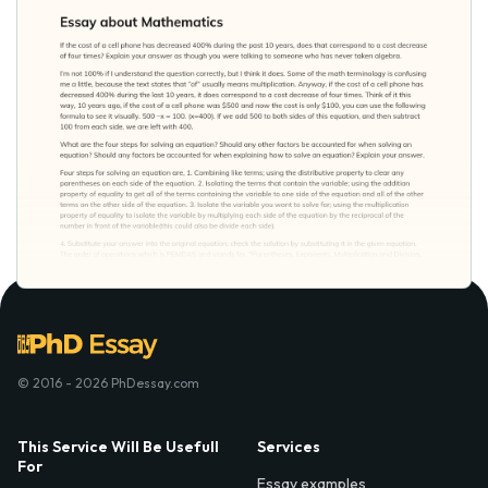
© 2016 - 2026 PhDessay.com
This Service Will Be Usefull
Services
For
Essay examples