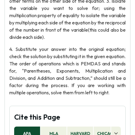
other terms on the other side of the equation. 3. Isolate
the variable you want to solve for; using the
multiplication property of equality to isolate the variable
by multiplying each side of the equation by the reciprocal
of the number in front of the variable(this could also be
divide each side).
4. Substitute your answer into the original equation;
check the solution by substituting it in the given equation.
The order of operations which is PEMDAS and stands
for, "Parentheses, Exponents, Multiplication and
Division, and Addition and Subtraction,” should still be a
factor during the process. If you are working with
multiple operations, solve them from left to right.
Cite this Page
APA
MLA
HARVARD
CHICAGO
AS