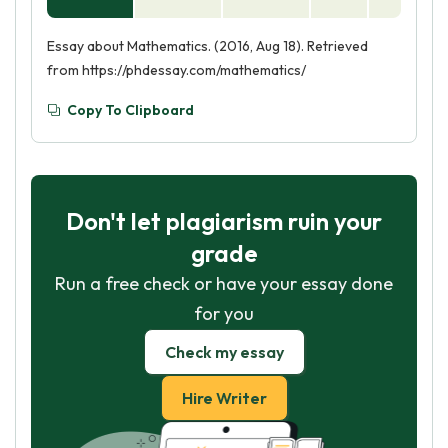
Essay about Mathematics. (2016, Aug 18). Retrieved
from https://phdessay.com/mathematics/
Copy To Clipboard
Don't let plagiarism ruin your
grade
Run a free check or have your essay done
for you
Check my essay
Hire Writer