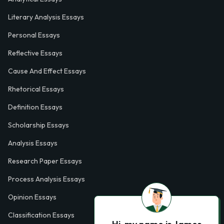
Literary Analysis Essays
Personal Essays
Reflective Essays
Cause And Effect Essays
Rhetorical Essays
Definition Essays
Scholarship Essays
Analysis Essays
Research Paper Essays
Process Analysis Essays
Opinion Essays
Classification Essays