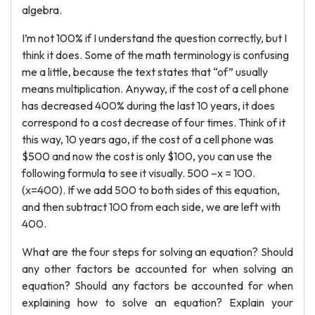
algebra.
I’m not 100% if I understand the question correctly, but I
think it does. Some of the math terminology is confusing
me a little, because the text states that “of” usually
means multiplication. Anyway, if the cost of a cell phone
has decreased 400% during the last 10 years, it does
correspond to a cost decrease of four times. Think of it
this way, 10 years ago, if the cost of a cell phone was
$500 and now the cost is only $100, you can use the
following formula to see it visually. 500 –x = 100.
(x=400). If we add 500 to both sides of this equation,
and then subtract 100 from each side, we are left with
400.
What are the four steps for solving an equation? Should
any other factors be accounted for when solving an
equation? Should any factors be accounted for when
explaining how to solve an equation? Explain your