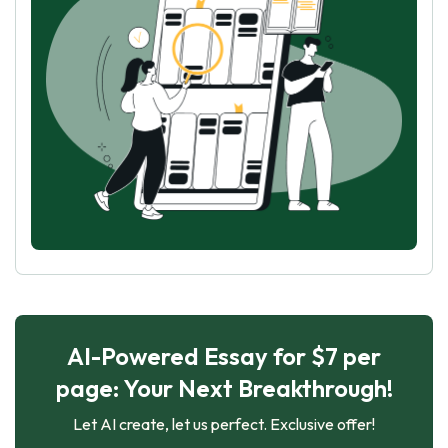
AI-Powered Essay for $7 per
page: Your Next Breakthrough!
Let AI create, let us perfect. Exclusive offer!