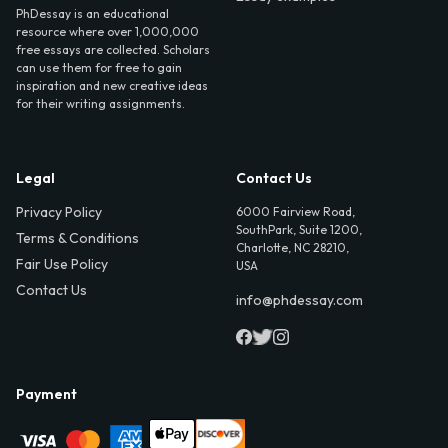
PhDessay is an educational
resource where over 1,000,000
free essays are collected. Scholars
can use them for free to gain
inspiration and new creative ideas
for their writing assignments.
Legal
Contact Us
Privacy Policy
6000 Fairview Road,
SouthPark, Suite 1200,
Terms & Conditions
Charlotte, NC 28210,
Fair Use Policy
USA
Contact Us
info@phdessay.com
Payment