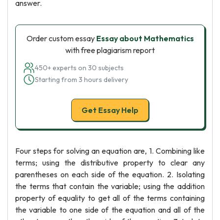
answer.
Order custom essay
Essay about Mathematics
with free plagiarism report
450+ experts on 30 subjects
Starting from 3 hours delivery
Get Essay Help
Four steps for solving an equation are, 1. Combining like
terms; using the distributive property to clear any
parentheses on each side of the equation. 2. Isolating
the terms that contain the variable; using the addition
property of equality to get all of the terms containing
the variable to one side of the equation and all of the