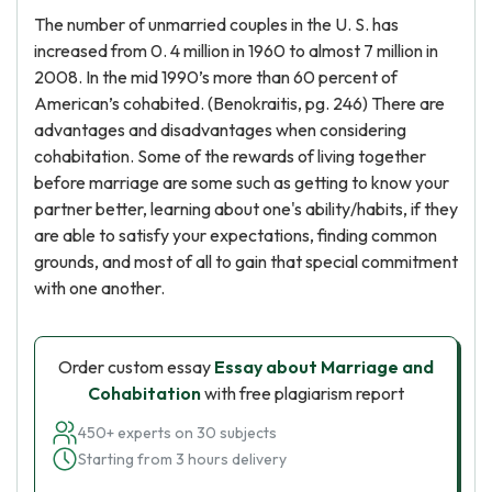
The number of unmarried couples in the U. S. has
increased from 0. 4 million in 1960 to almost 7 million in
2008. In the mid 1990’s more than 60 percent of
American’s cohabited. (Benokraitis, pg. 246) There are
advantages and disadvantages when considering
cohabitation. Some of the rewards of living together
before marriage are some such as getting to know your
partner better, learning about one's ability/habits, if they
are able to satisfy your expectations, finding common
grounds, and most of all to gain that special commitment
with one another.
Order custom essay
Essay about Marriage and
Cohabitation
with free plagiarism report
450+ experts on 30 subjects
Starting from 3 hours delivery