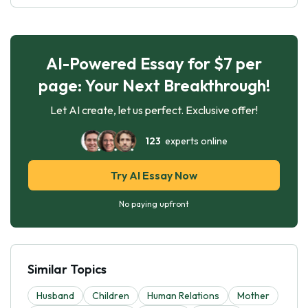
AI-Powered Essay for $7 per
page: Your Next Breakthrough!
Let AI create, let us perfect. Exclusive offer!
123
experts online
Try AI Essay Now
No paying upfront
Similar Topics
Husband
Children
Human Relations
Mother