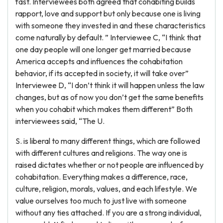
fast. Interviewees both agreed that cohabiting builds
rapport, love and support but only because one is living
with someone they invested in and these characteristics
come naturally by default. ” Interviewee C, “I think that
one day people will one longer get married because
America accepts and influences the cohabitation
behavior, if its accepted in society, it will take over”
Interviewee D, “I don’t think it will happen unless the law
changes, but as of now you don’t get the same benefits
when you cohabit which makes them different” Both
interviewees said, “The U.
S. is liberal to many different things, which are followed
with different cultures and religions. The way one is
raised dictates whether or not people are influenced by
cohabitation. Everything makes a difference, race,
culture, religion, morals, values, and each lifestyle. We
value ourselves too much to just live with someone
without any ties attached. If you are a strong individual,