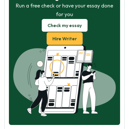
Run a free check or have your essay done
for you
Check my essay
Hire Writer