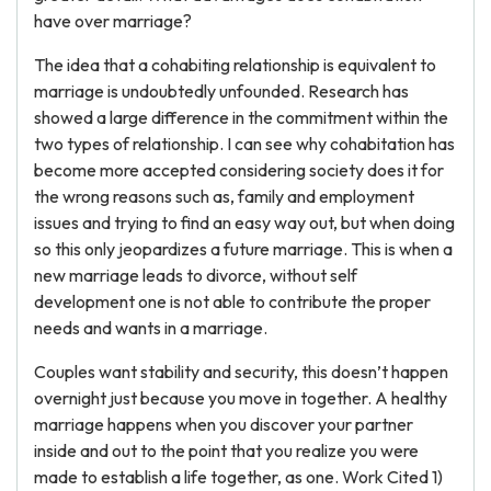
have over marriage?
The idea that a cohabiting relationship is equivalent to
marriage is undoubtedly unfounded. Research has
showed a large difference in the commitment within the
two types of relationship. I can see why cohabitation has
become more accepted considering society does it for
the wrong reasons such as, family and employment
issues and trying to find an easy way out, but when doing
so this only jeopardizes a future marriage. This is when a
new marriage leads to divorce, without self
development one is not able to contribute the proper
needs and wants in a marriage.
Couples want stability and security, this doesn’t happen
overnight just because you move in together. A healthy
marriage happens when you discover your partner
inside and out to the point that you realize you were
made to establish a life together, as one. Work Cited 1)