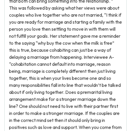
that both can bring something into the relationship. ”
This was followed by asking what her views were about
couples who live together who are not married, “I think if
you are ready for marriage and starting a family with the
person you love then settling to move in with them will
not fulfill your goals. Her statement gave me a reminder
to the saying “why buy the cow when the milk is free”
this is true, because cohabiting can just be a way of
delaying a marriage from happening. Interviewee A-
“cohabitation cannot default into marriage, reason
being, marriage is completely different then just living
together, this is when your lives become one and so
many responsibilities fall into line that wouldn’t be talked
about if only living together. Does a premarital living
arrangement make for a stronger marriage down the
line? One should not need to live with their partner first
in order to make a stronger marriage. If the couples are
in the correct mind set then it should only bring in
positives such as love and support. When you come from