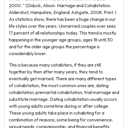
2000. ” (Diduck, Alison. Marriage and Cohabitation.
Aldershot, Hampshire, England: Ashgate, 2008. Print. )
As statistics show, there has been a huge change in our
life styles over the years. Unmarried couples over sees
17 percent of all relationships today. This trend is mostly
happening in the younger age groups, ages 18 until 30
and for the older age groups the percentage is
considerably lower.
This is because many cohabiters, if they are still
together by then after many years, they tend to
eventually get married. There are many different types
of cohabitation, the most common ones are, dating
cohabitation, premarital cohabitation, trial marriage and
substitute marriage. Dating cohabitation usually occurs
with young adults sometime during or after college.
These young adults take place in cohabiting for a
combination of reasons, some being for convenience,
sexual needs, companionship, and financial benefits.