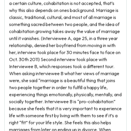
a certain culture, cohabitation is not accepted, that’s
why this also depends on ones background. Marriage is
classic, traditional, cultural, and most of all marriage is
something sacred between two people, and the idea of
cohabitation growing takes away the value of marriage
until it vanishes. (Interviewee A, age 25, in a three year
relationship, denied her boyfriend from moving in with
her, interview took place for 30 minutes face to face on
Oct. 30th 2011) Second interview took place with
Interviewee B, which responses took a different tour.
When asking interviewee B what her views of marriage
were, she said “marriage is a beautiful thing that joins
two people together in order to fulfill a happy life,
experiencing things emotionally, physically, mentally, and
socially together. Interviewee B is “pro-cohabitation”
because she feels that it is very important to experience
life with someone first by living with them to see if it’s a
right “fit” for your life style. She feels this also helps
marriages from later on ending up in divorce. When