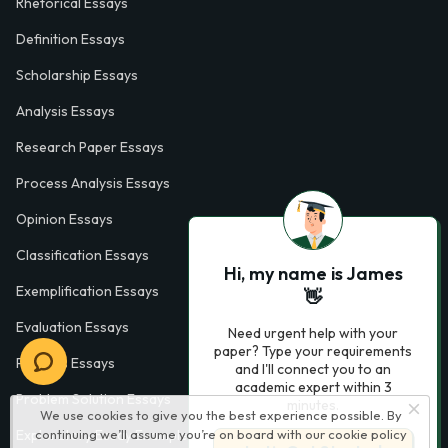
Rhetorical Essays
Definition Essays
Scholarship Essays
Analysis Essays
Research Paper Essays
Process Analysis Essays
Opinion Essays
Classification Essays
Hi, my name is James
Exemplification Essays
👋
Evaluation Essays
Need urgent help with your
paper? Type your requirements
Process Essays
and I'll connect you to an
academic expert within 3
Problem Solution Essays
minutes.
We use cookies to give you the best experience possible. By
continuing we’ll assume you’re on board with our
cookie policy
Exploratory Essay Examples