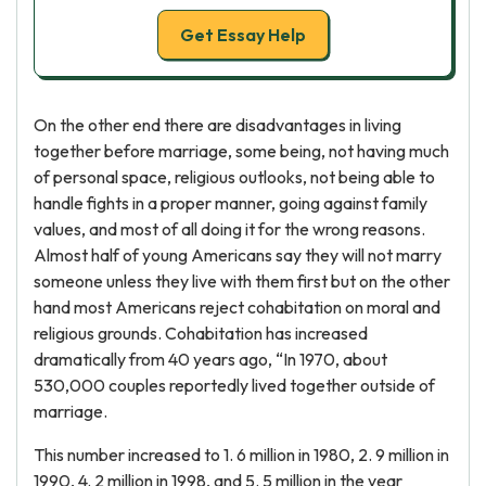
Get Essay Help
On the other end there are disadvantages in living
together before marriage, some being, not having much
of personal space, religious outlooks, not being able to
handle fights in a proper manner, going against family
values, and most of all doing it for the wrong reasons.
Almost half of young Americans say they will not marry
someone unless they live with them first but on the other
hand most Americans reject cohabitation on moral and
religious grounds. Cohabitation has increased
dramatically from 40 years ago, “In 1970, about
530,000 couples reportedly lived together outside of
marriage.
This number increased to 1. 6 million in 1980, 2. 9 million in
1990, 4. 2 million in 1998, and 5. 5 million in the year