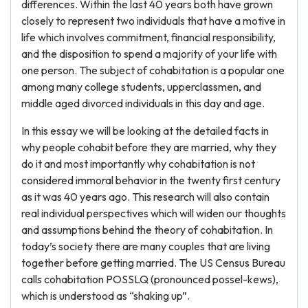
differences. Within the last 40 years both have grown
closely to represent two individuals that have a motive in
life which involves commitment, financial responsibility,
and the disposition to spend a majority of your life with
one person. The subject of cohabitation is a popular one
among many college students, upperclassmen, and
middle aged divorced individuals in this day and age.
In this essay we will be looking at the detailed facts in
why people cohabit before they are married, why they
do it and most importantly why cohabitation is not
considered immoral behavior in the twenty first century
as it was 40 years ago. This research will also contain
real individual perspectives which will widen our thoughts
and assumptions behind the theory of cohabitation. In
today’s society there are many couples that are living
together before getting married. The US Census Bureau
calls cohabitation POSSLQ (pronounced possel-kews),
which is understood as “shaking up”.