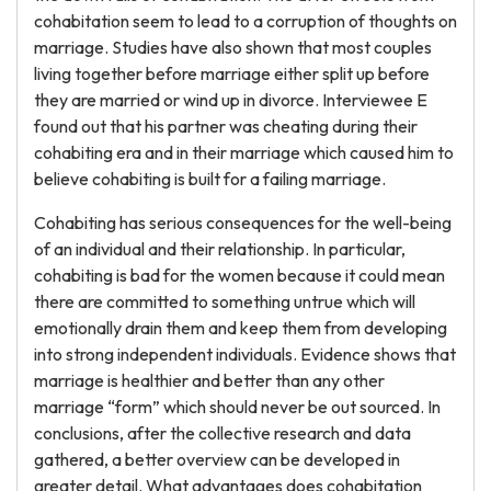
cohabitation seem to lead to a corruption of thoughts on
marriage. Studies have also shown that most couples
living together before marriage either split up before
they are married or wind up in divorce. Interviewee E
found out that his partner was cheating during their
cohabiting era and in their marriage which caused him to
believe cohabiting is built for a failing marriage.
Cohabiting has serious consequences for the well-being
of an individual and their relationship. In particular,
cohabiting is bad for the women because it could mean
there are committed to something untrue which will
emotionally drain them and keep them from developing
into strong independent individuals. Evidence shows that
marriage is healthier and better than any other
marriage “form” which should never be out sourced. In
conclusions, after the collective research and data
gathered, a better overview can be developed in
greater detail. What advantages does cohabitation