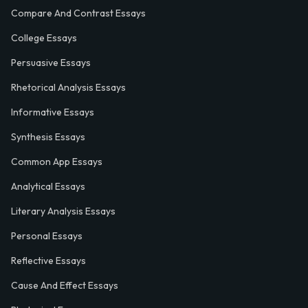
Compare And Contrast Essays
College Essays
Persuasive Essays
Rhetorical Analysis Essays
Informative Essays
Synthesis Essays
Common App Essays
Analytical Essays
Literary Analysis Essays
Personal Essays
Reflective Essays
Cause And Effect Essays