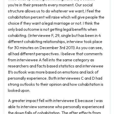
you’re in their presents every moment. Our social
structure allows us to do whatever we want, I feel the
cohabitation percent will raise which will give people the
choice if they want a legal marriage or not. I think the
only bad outcome is not getting legal benefits when
cohabiting. (Interviewee F, 29, single but has been in 4
different cohabiting relationships, interview took place
for 30 minutes on December 3rd 2011) As you can see,
all had different perspectives. I believe that comments
from interviewee A fell into the same category as
researchers and facts based statistics and interviewee
B’s outlook was more based on emotions and lack of
personally experience. Both interviewees C and D had
strong outlooks to their opinion and how cohabitation is
looked upon.
A greater impact fell with interviewee E because I was
able to interview someone who personally experienced
the down falls of cohabitation. The after effects from