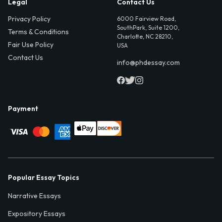
Legal
Contact Us
Privacy Policy
6000 Fairview Road,
SouthPark, Suite 1200,
Terms & Conditions
Charlotte, NC 28210,
Fair Use Policy
USA
Contact Us
info@phdessay.com
Payment
Popular Essay Topics
Narrative Essays
Expository Essays