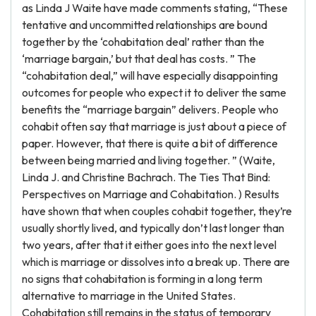
as Linda J Waite have made comments stating, “These
tentative and uncommitted relationships are bound
together by the ‘cohabitation deal’ rather than the
‘marriage bargain,’ but that deal has costs. ” The
“cohabitation deal,” will have especially disappointing
outcomes for people who expect it to deliver the same
benefits the “marriage bargain” delivers. People who
cohabit often say that marriage is just about a piece of
paper. However, that there is quite a bit of difference
between being married and living together. ” (Waite,
Linda J. and Christine Bachrach. The Ties That Bind:
Perspectives on Marriage and Cohabitation. ) Results
have shown that when couples cohabit together, they’re
usually shortly lived, and typically don’t last longer than
two years, after that it either goes into the next level
which is marriage or dissolves into a break up. There are
no signs that cohabitation is forming in a long term
alternative to marriage in the United States.
Cohabitation still remains in the status of temporary