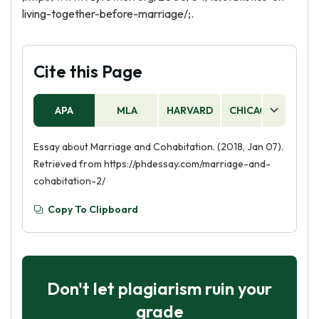
living-together-before-marriage/;.
Cite this Page
APA
MLA
HARVARD
CHICAGO
AS
Essay about Marriage and Cohabitation. (2018, Jan 07).
Retrieved from https://phdessay.com/marriage-and-
cohabitation-2/
Copy To Clipboard
Don't let plagiarism ruin your
grade