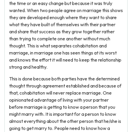
the time or an easy change but because it was truly
wanted. When two people agree on marriage this shows
they are developed enough where they want to share
what they have built of themselves with their partner
and share that success as they grow together rather
than trying to complete one another without much
thought. This is what separates cohabitation and
marriage, in marriage one has seen things at its worst
and knows the effort it will need to keep the relationship
strong and healthy.
This is done because both parties have the determined
thought through agreement established and because of
that, cohabitation will never replace marriage. One
opinionated advantage of living with your partner
before marriage is getting to know a person that you
might marry with. It is important for a person to know
almost everything about the other person that he/she is
going to get marry to. People need to know how a