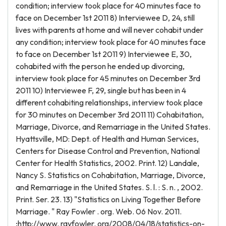
condition; interview took place for 40 minutes face to
face on December 1st 2011 8) Interviewee D, 24, still
lives with parents at home and will never cohabit under
any condition; interview took place for 40 minutes face
to face on December 1st 2011 9) Interviewee E, 30,
cohabited with the person he ended up divorcing,
interview took place for 45 minutes on December 3rd
2011 10) Interviewee F, 29, single but has been in 4
different cohabiting relationships, interview took place
for 30 minutes on December 3rd 2011 11) Cohabitation,
Marriage, Divorce, and Remarriage in the United States.
Hyattsville, MD: Dept. of Health and Human Services,
Centers for Disease Control and Prevention, National
Center for Health Statistics, 2002. Print. 12) Landale,
Nancy S. Statistics on Cohabitation, Marriage, Divorce,
and Remarriage in the United States. S. l. : S. n. , 2002.
Print. Ser. 23. 13) "Statistics on Living Together Before
Marriage. " Ray Fowler . org. Web. 06 Nov. 2011.
;http://www. rayfowler. org/2008/04/18/statistics-on-