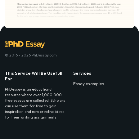
© 2016 - 2026 PhDessay.com
This Service Will Be Usefull
Services
For
Essay examples
PhDessay is an educational
resource where over 1,000,000
free essays are collected. Scholars
can use them for free to gain
inspiration and new creative ideas
for their writing assignments.