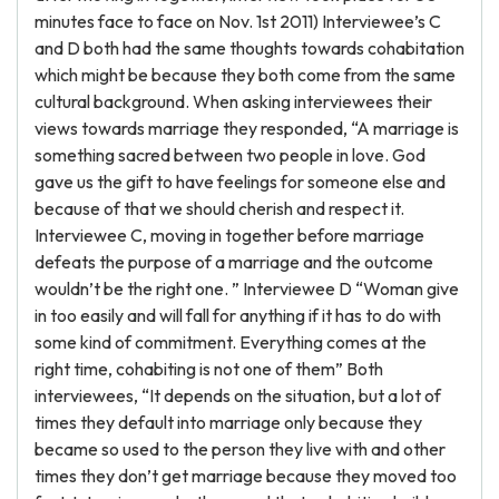
minutes face to face on Nov. 1st 2011) Interviewee’s C
and D both had the same thoughts towards cohabitation
which might be because they both come from the same
cultural background. When asking interviewees their
views towards marriage they responded, “A marriage is
something sacred between two people in love. God
gave us the gift to have feelings for someone else and
because of that we should cherish and respect it.
Interviewee C, moving in together before marriage
defeats the purpose of a marriage and the outcome
wouldn’t be the right one. ” Interviewee D “Woman give
in too easily and will fall for anything if it has to do with
some kind of commitment. Everything comes at the
right time, cohabiting is not one of them” Both
interviewees, “It depends on the situation, but a lot of
times they default into marriage only because they
became so used to the person they live with and other
times they don’t get marriage because they moved too