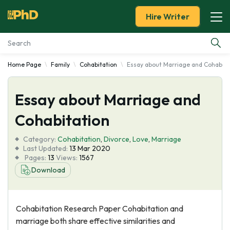
Hire Writer
Home Page
Family
Cohabitation
Essay about Marriage and Cohabita
Essay Examples
Essay about Marriage and
Services
Cohabitation
Tools
Category:
Cohabitation
,
Divorce
,
Love
,
Marriage
Last Updated:
13 Mar 2020
Blog
Pages:
13
Views:
1567
Download
About Us
Cohabitation Research Paper Cohabitation and
marriage both share effective similarities and