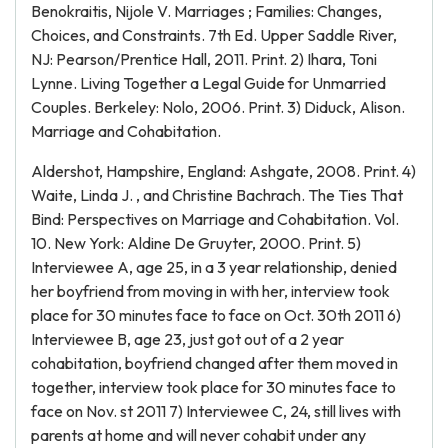
Benokraitis, Nijole V. Marriages ; Families: Changes,
Choices, and Constraints. 7th Ed. Upper Saddle River,
NJ: Pearson/Prentice Hall, 2011. Print. 2) Ihara, Toni
Lynne. Living Together a Legal Guide for Unmarried
Couples. Berkeley: Nolo, 2006. Print. 3) Diduck, Alison.
Marriage and Cohabitation.
Aldershot, Hampshire, England: Ashgate, 2008. Print. 4)
Waite, Linda J. , and Christine Bachrach. The Ties That
Bind: Perspectives on Marriage and Cohabitation. Vol.
10. New York: Aldine De Gruyter, 2000. Print. 5)
Interviewee A, age 25, in a 3 year relationship, denied
her boyfriend from moving in with her, interview took
place for 30 minutes face to face on Oct. 30th 2011 6)
Interviewee B, age 23, just got out of a 2 year
cohabitation, boyfriend changed after them moved in
together, interview took place for 30 minutes face to
face on Nov. st 2011 7) Interviewee C, 24, still lives with
parents at home and will never cohabit under any