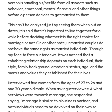
person is handling his/her life from all aspects such as
behavior, emotional, mental, financial and other things
before a person decides to get married to them.
This can’t be analyzed just by seeing them when out on
dates, it is said that it’s important to live together for a
while before deciding whether it is the right choice for
marriage or not. On another note, unmarried couples do
not have the same rights as married individuals. Through
my face to face 6 interviews, it was noticed that a
cohabiting relationship depends on each individual, their
style, family background, emotional status, age, and the
morals and values they established for their lives.
I interviewed five women from the ages of 23 to 26 and
one 30 year old male. When asking interviewee A what
her views were towards marriage, she responded
saying, “marriage is similar to a business partner, and
both individuals need to be devolved on their own so