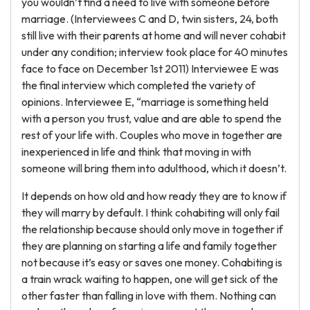
you wouldn’t find a need to live with someone before
marriage. (Interviewees C and D, twin sisters, 24, both
still live with their parents at home and will never cohabit
under any condition; interview took place for 40 minutes
face to face on December 1st 2011) Interviewee E was
the final interview which completed the variety of
opinions. Interviewee E, “marriage is something held
with a person you trust, value and are able to spend the
rest of your life with. Couples who move in together are
inexperienced in life and think that moving in with
someone will bring them into adulthood, which it doesn’t.
It depends on how old and how ready they are to know if
they will marry by default. I think cohabiting will only fail
the relationship because should only move in together if
they are planning on starting a life and family together
not because it’s easy or saves one money. Cohabiting is
a train wrack waiting to happen, one will get sick of the
other faster than falling in love with them. Nothing can