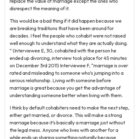
replace the value of marriage except the ones who
disrespect the meaning of it.
This would be a bad thing if it did happen because we
are breaking traditions that have been around for
decades. I feel the people who cohabit were not raised
well enough to understand what they are actually doing.
” (Interviewee E, 30, cohabited with the person he
ended up divorcing, interview took place for 45 minutes
on December 3rd 2011) Interviewee F, “marriage is over
rated and misleading to someone who’s jumping into a
serious relationship. Living with someone before
marriage is great because you get the advantage of
understanding someone better when living with them.
I think by default cohabiters need to make the next step,
either get married, or divorce. This will make a strong
marriage because it’s basically a marriage just without
the legal mess. Anyone who lives with another for a
while ends up sharing something naturally because