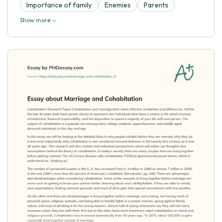
Importance of family
Enemies
Parents
Show more