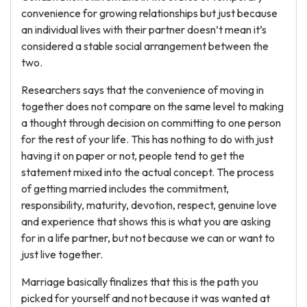
convenience for growing relationships but just because
an individual lives with their partner doesn’t mean it’s
considered a stable social arrangement between the
two.
Researchers says that the convenience of moving in
together does not compare on the same level to making
a thought through decision on committing to one person
for the rest of your life. This has nothing to do with just
having it on paper or not, people tend to get the
statement mixed into the actual concept. The process
of getting married includes the commitment,
responsibility, maturity, devotion, respect, genuine love
and experience that shows this is what you are asking
for in a life partner, but not because we can or want to
just live together.
Marriage basically finalizes that this is the path you
picked for yourself and not because it was wanted at