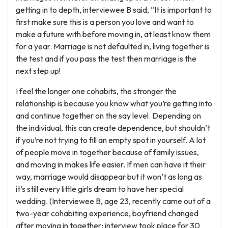
getting in to depth, interviewee B said, “It is important to
first make sure this is a person you love and want to
make a future with before moving in, at least know them
for a year. Marriage is not defaulted in, living together is
the test and if you pass the test then marriage is the
next step up!
I feel the longer one cohabits, the stronger the
relationship is because you know what you’re getting into
and continue together on the say level. Depending on
the individual, this can create dependence, but shouldn’t
if you’re not trying to fill an empty spot in yourself. A lot
of people move in together because of family issues,
and moving in makes life easier. If men can have it their
way, marriage would disappear but it won’t as long as
it’s still every little girls dream to have her special
wedding. (Interviewee B, age 23, recently came out of a
two-year cohabiting experience, boyfriend changed
after moving in together; interview took place for 30