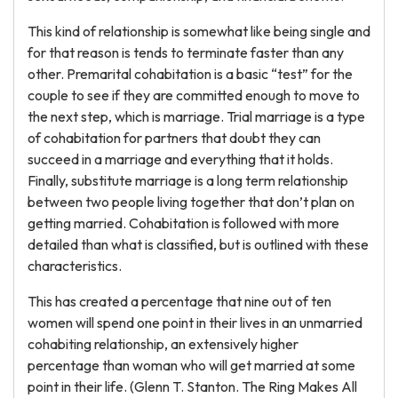
This kind of relationship is somewhat like being single and
for that reason is tends to terminate faster than any
other. Premarital cohabitation is a basic “test” for the
couple to see if they are committed enough to move to
the next step, which is marriage. Trial marriage is a type
of cohabitation for partners that doubt they can
succeed in a marriage and everything that it holds.
Finally, substitute marriage is a long term relationship
between two people living together that don’t plan on
getting married. Cohabitation is followed with more
detailed than what is classified, but is outlined with these
characteristics.
This has created a percentage that nine out of ten
women will spend one point in their lives in an unmarried
cohabiting relationship, an extensively higher
percentage than woman who will get married at some
point in their life. (Glenn T. Stanton. The Ring Makes All