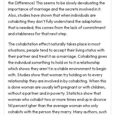
the Difference) This seems to be slowly devaluating the
importance of marriage and the secrets involved in it.
Also, studies have shown that when individuals are
cohabiting they don’t fully understand the adaptation
that is needed; this comes from the lack of commitment
and stableness for that next step.
The cohabitation effect naturally takes place in most
situations, people tend to accept their living status with
their partner and treat it as a marriage. Cohabiting gives
the individual something to hold on to it a relationship
which shows they aren’t in a stable environment to begin
with. Studies show that woman try holding on to every
relationship they are involved in by cohabiting. When this
is done woman are usually left pregnant or with children,
without a partner and in poverty. Statistics show that
woman who cohabit two or more times end up in divorce
141 percent igher than the average woman who only
cohabits with the person they marry. Many authors, such