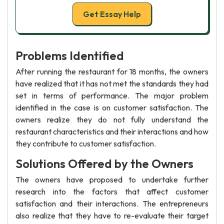
Get Essay Help
Problems Identified
After running the restaurant for 18 months, the owners
have realized that it has not met the standards they had
set in terms of performance. The major problem
identified in the case is on customer satisfaction. The
owners realize they do not fully understand the
restaurant characteristics and their interactions and how
they contribute to customer satisfaction.
Solutions Offered by the Owners
The owners have proposed to undertake further
research into the factors that affect customer
satisfaction and their interactions. The entrepreneurs
also realize that they have to re-evaluate their target