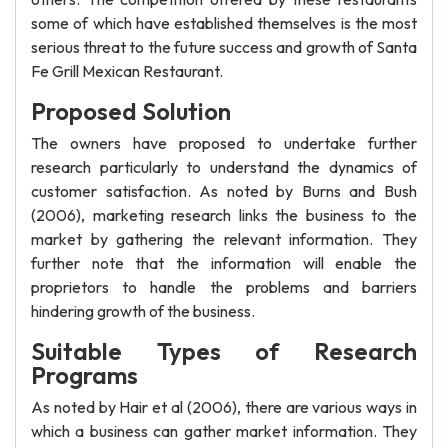
some of which have established themselves is the most
serious threat to the future success and growth of Santa
Fe Grill Mexican Restaurant.
Proposed Solution
The owners have proposed to undertake further
research particularly to understand the dynamics of
customer satisfaction. As noted by Burns and Bush
(2006), marketing research links the business to the
market by gathering the relevant information. They
further note that the information will enable the
proprietors to handle the problems and barriers
hindering growth of the business.
Suitable Types of Research
Programs
As noted by Hair et al (2006), there are various ways in
which a business can gather market information. They