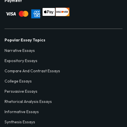
Payment
Popular Essay Topics
Narrative Essays
Expository Essays
Compare And Contrast Essays
College Essays
Persuasive Essays
Rhetorical Analysis Essays
Informative Essays
Synthesis Essays