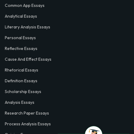
Common App Essays
Analytical Essays
Literary Analysis Essays
Personal Essays
Reflective Essays
Cause And Effect Essays
Rhetorical Essays
Definition Essays
Scholarship Essays
Analysis Essays
Research Paper Essays
Process Analysis Essays