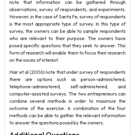
note that information can be gathered through
observations, survey of respondents, and experiments.
However, in the case of Santa Fe, survey of respondents
is the most appropriate type of survey. In this type of
survey, the owners can be able to sample respondents
who are relevant to their purpose. The owners have
posed specific questions that they seek to answer. This
form of research will enable them to focus their research
on the issues of interest.
Hair et al (2006) note that under survey of respondents
there are options such as person-administered,
telephone-administered, self-administered, and
computer-assisted surveys. The two entrepreneurs can
combine several methods in order to maximize the
outcome of the exercise. A combination of the four
methods can be able to gather the relevant information
to answer the questions posed by the owners.
Additional Questions