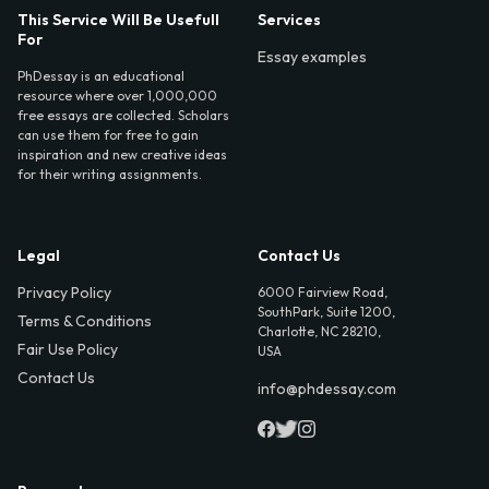
This Service Will Be Usefull
Services
For
Essay examples
PhDessay is an educational
resource where over 1,000,000
free essays are collected. Scholars
can use them for free to gain
inspiration and new creative ideas
for their writing assignments.
Legal
Contact Us
Privacy Policy
6000 Fairview Road,
SouthPark, Suite 1200,
Terms & Conditions
Charlotte, NC 28210,
Fair Use Policy
USA
Contact Us
info@phdessay.com