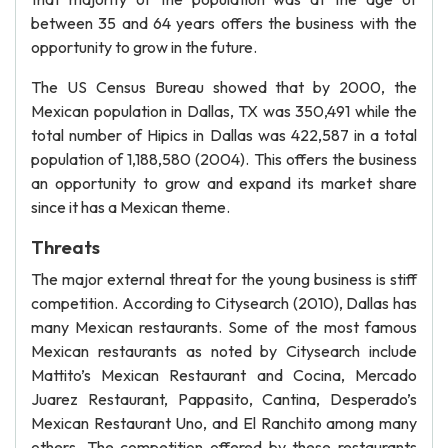
between 35 and 64 years offers the business with the
opportunity to grow in the future.
The US Census Bureau showed that by 2000, the
Mexican population in Dallas, TX was 350,491 while the
total number of Hipics in Dallas was 422,587 in a total
population of 1,188,580 (2004). This offers the business
an opportunity to grow and expand its market share
since it has a Mexican theme.
Threats
The major external threat for the young business is stiff
competition. According to Citysearch (2010), Dallas has
many Mexican restaurants. Some of the most famous
Mexican restaurants as noted by Citysearch include
Mattito’s Mexican Restaurant and Cocina, Mercado
Juarez Restaurant, Pappasito, Cantina, Desperado’s
Mexican Restaurant Uno, and El Ranchito among many
others. The competition offered by these restaurants