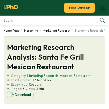
Hire Writer
Home Page
Marketing
Marketing Research
Marketing Research Anal
Essay Examples
Marketing Research
Services
Analysis: Santa Fe Grill
Tools
Mexican Restaurant
Blog
Category:
Marketing Research
,
Mexican
,
Restaurant
Last Updated:
17 Aug 2022
Essay type:
Research
About Us
Pages:
5
Views:
3258
Download