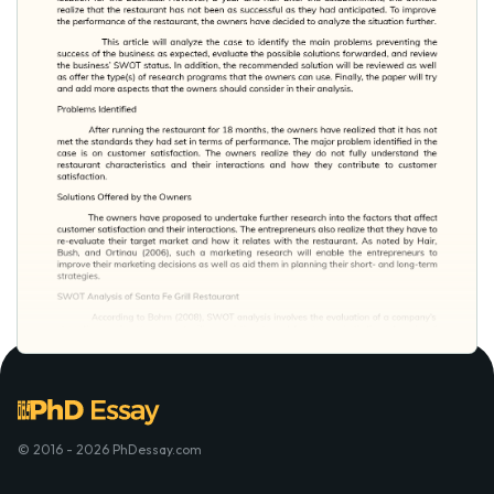
© 2016 - 2026 PhDessay.com