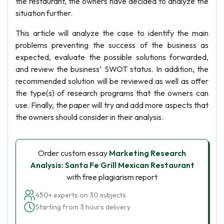
the restaurant, the owners have decided to analyze the
situation further.
This article will analyze the case to identify the main
problems preventing the success of the business as
expected, evaluate the possible solutions forwarded,
and review the business’ SWOT status. In addition, the
recommended solution will be reviewed as well as offer
the type(s) of research programs that the owners can
use. Finally, the paper will try and add more aspects that
the owners should consider in their analysis.
Order custom essay
Marketing Research
Analysis: Santa Fe Grill Mexican Restaurant
with free plagiarism report
450+ experts on 30 subjects
Starting from 3 hours delivery