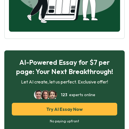
AI-Powered Essay for $7 per
page: Your Next Breakthrough!
Let AI create, let us perfect. Exclusive offer!
123
experts online
Try AI Essay Now
No paying upfront