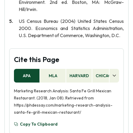
Environment. 2nd ed. Boston, MA: McGraw-
Hill/Irwin.
US Census Bureau (2004) United States Census
2000. Economics and Statistics Administration,
U.S. Department of Commerce, Washington, D.C.
Cite this Page
APA
MLA
HARVARD
CHICAGO
AS
Marketing Research Analysis: Santa Fe Grill Mexican
Restaurant. (2018, Jan 08). Retrieved from
https://phdessay.com/marketing-research-analysis-
santa-fe-grill-mexican-restaurant/
Copy To Clipboard