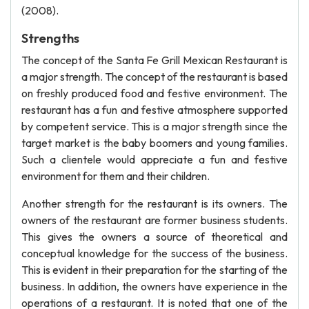
(2008).
Strengths
The concept of the Santa Fe Grill Mexican Restaurant is
a major strength. The concept of the restaurant is based
on freshly produced food and festive environment. The
restaurant has a fun and festive atmosphere supported
by competent service. This is a major strength since the
target market is the baby boomers and young families.
Such a clientele would appreciate a fun and festive
environment for them and their children.
Another strength for the restaurant is its owners. The
owners of the restaurant are former business students.
This gives the owners a source of theoretical and
conceptual knowledge for the success of the business.
This is evident in their preparation for the starting of the
business. In addition, the owners have experience in the
operations of a restaurant. It is noted that one of the