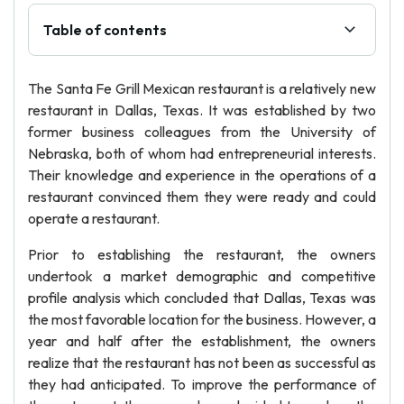
Table of contents
The Santa Fe Grill Mexican restaurant is a relatively new
restaurant in Dallas, Texas. It was established by two
former business colleagues from the University of
Nebraska, both of whom had entrepreneurial interests.
Their knowledge and experience in the operations of a
restaurant convinced them they were ready and could
operate a restaurant.
Prior to establishing the restaurant, the owners
undertook a market demographic and competitive
profile analysis which concluded that Dallas, Texas was
the most favorable location for the business. However, a
year and half after the establishment, the owners
realize that the restaurant has not been as successful as
they had anticipated. To improve the performance of