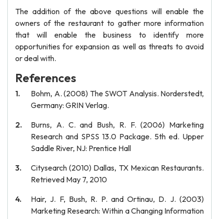
The addition of the above questions will enable the
owners of the restaurant to gather more information
that will enable the business to identify more
opportunities for expansion as well as threats to avoid
or deal with.
References
Bohm, A. (2008) The SWOT Analysis. Norderstedt,
Germany: GRIN Verlag.
Burns, A. C. and Bush, R. F. (2006) Marketing
Research and SPSS 13.0 Package. 5th ed. Upper
Saddle River, NJ: Prentice Hall
Citysearch (2010) Dallas, TX Mexican Restaurants.
Retrieved May 7, 2010
Hair, J. F, Bush, R. P. and Ortinau, D. J. (2003)
Marketing Research: Within a Changing Information