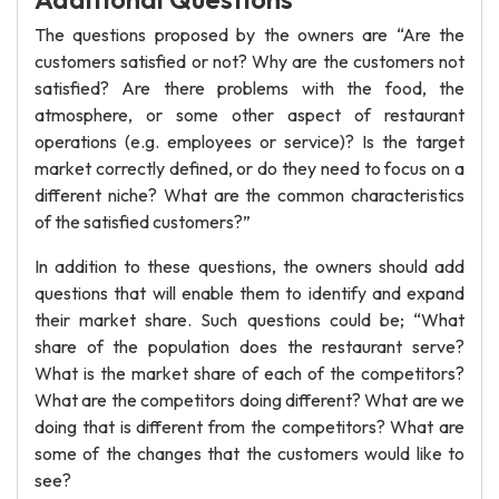
The questions proposed by the owners are “Are the
customers satisfied or not? Why are the customers not
satisfied? Are there problems with the food, the
atmosphere, or some other aspect of restaurant
operations (e.g. employees or service)? Is the target
market correctly defined, or do they need to focus on a
different niche? What are the common characteristics
of the satisfied customers?”
In addition to these questions, the owners should add
questions that will enable them to identify and expand
their market share. Such questions could be; “What
share of the population does the restaurant serve?
What is the market share of each of the competitors?
What are the competitors doing different? What are we
doing that is different from the competitors? What are
some of the changes that the customers would like to
see?