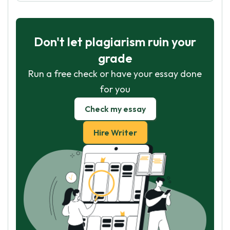
Don't let plagiarism ruin your
grade
Run a free check or have your essay done
for you
Check my essay
Hire Writer