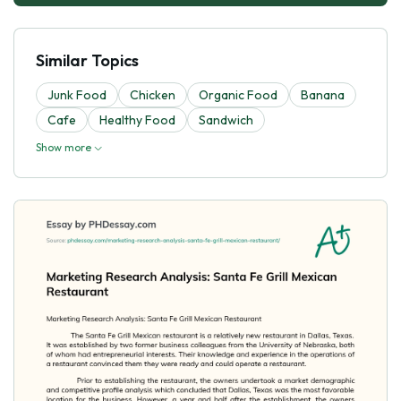
Similar Topics
Junk Food
Chicken
Organic Food
Banana
Cafe
Healthy Food
Sandwich
Show more