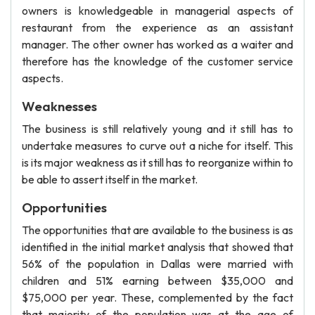
owners is knowledgeable in managerial aspects of
restaurant from the experience as an assistant
manager. The other owner has worked as a waiter and
therefore has the knowledge of the customer service
aspects.
Weaknesses
The business is still relatively young and it still has to
undertake measures to curve out a niche for itself. This
is its major weakness as it still has to reorganize within to
be able to assert itself in the market.
Opportunities
The opportunities that are available to the business is as
identified in the initial market analysis that showed that
56% of the population in Dallas were married with
children and 51% earning between $35,000 and
$75,000 per year. These, complemented by the fact
that majority of the population was at the age of