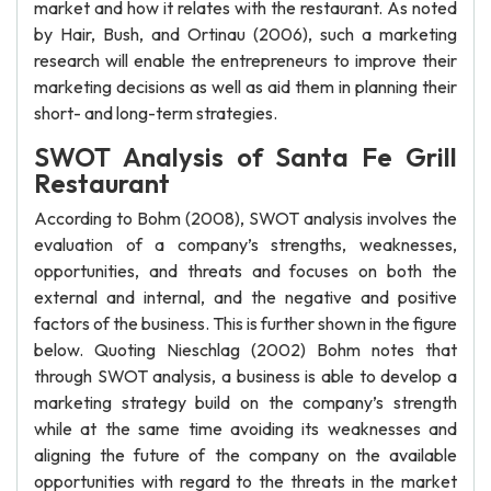
market and how it relates with the restaurant. As noted
by Hair, Bush, and Ortinau (2006), such a marketing
research will enable the entrepreneurs to improve their
marketing decisions as well as aid them in planning their
short- and long-term strategies.
SWOT Analysis of Santa Fe Grill
Restaurant
According to Bohm (2008), SWOT analysis involves the
evaluation of a company’s strengths, weaknesses,
opportunities, and threats and focuses on both the
external and internal, and the negative and positive
factors of the business. This is further shown in the figure
below. Quoting Nieschlag (2002) Bohm notes that
through SWOT analysis, a business is able to develop a
marketing strategy build on the company’s strength
while at the same time avoiding its weaknesses and
aligning the future of the company on the available
opportunities with regard to the threats in the market